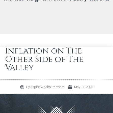
Inflation on The
Other Side of The
Valley
By
Aspire Wealth Partners
May 11, 2020