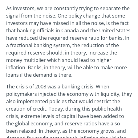
As investors, we are constantly trying to separate the
signal from the noise. One policy change that some
investors may have missed in all the noise, is the fact
that banking officials in Canada and the United States
have reduced the required reserve ratio for banks. In
a fractional banking system, the reduction of the
required reserve should, in theory, increase the
money multiplier which should lead to higher
inflation. Banks, in theory, will be able to make more
loans if the demand is there.
The crisis of 2008 was a banking crisis. When
policymakers injected the economy with liquidity, they
also implemented policies that would restrict the
creation of credit. Today, during this public health
crisis, extreme levels of capital have been added to
the global economy, and reserve ratios have also
been relaxed. In theory, as the economy grows, and