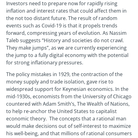
Investors need to prepare now for rapidly rising
inflation and interest rates that could affect them in
the not too distant future. The result of random
events such as Covid-19 is that it propels trends
forward, compressing years of evolution. As Nassim
Taleb suggests “History and societies do not crawl.
They make jumps”, as we are currently experiencing
the jump to a fully digital economy with the potential
for strong inflationary pressures.
The policy mistakes in 1929, the contraction of the
money supply and trade isolation, gave rise to
widespread support for Keynesian economics. In the
mid-1930s, economists from the University of Chicago
countered with Adam Smith’s, The Wealth of Nations,
to help re-anchor the United States to capitalist
economic theory. The concepts that a rational man
would make decisions out of self-interest to maximize
his well-being, and that millions of rational consumers