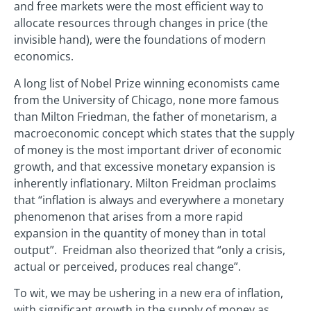
and free markets were the most efficient way to
allocate resources through changes in price (the
invisible hand), were the foundations of modern
economics.
A long list of Nobel Prize winning economists came
from the University of Chicago, none more famous
than Milton Friedman, the father of monetarism, a
macroeconomic concept which states that the supply
of money is the most important driver of economic
growth, and that excessive monetary expansion is
inherently inflationary. Milton Freidman proclaims
that “inflation is always and everywhere a monetary
phenomenon that arises from a more rapid
expansion in the quantity of money than in total
output”. Freidman also theorized that “only a crisis,
actual or perceived, produces real change”.
To wit, we may be ushering in a new era of inflation,
with significant growth in the supply of money as