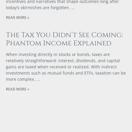
incentives and narratives that shape outcomes long after
today’s skirmishes are forgotten.
READ MORE »
The Tax You Didn’t See Coming:
Phantom Income Explained
When investing directly in stocks or bonds, taxes are
relatively straightforward: interest, dividends, and capital
gains are taxed when received or realized. With indirect
investments such as mutual funds and ETFs, taxation can be
more complex.
READ MORE »