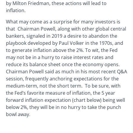
by Milton Friedman, these actions will lead to
inflation.
What may come as a surprise for many investors is
that Chairman Powell, along with other global central
bankers, signaled in 2019 a desire to abandon the
playbook developed by Paul Volker in the 1970s, and
to generate inflation above the 2%. To wit, the Fed
may not be in a hurry to raise interest rates and
reduce its balance sheet once the economy opens.
Chairman Powell said as much in his most recent Q&A
session, frequently anchoring expectations for the
medium-term, not the short term. To be sure, with
the Fed’s favorite measure of inflation, the 5 year
forward inflation expectation (chart below) being well
below 2%, they will be in no hurry to take the punch
bowl away.