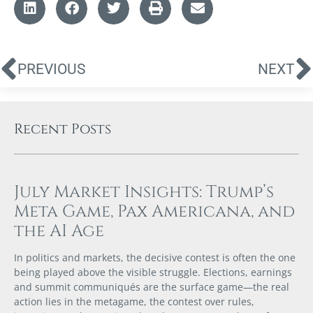
PREVIOUS
NEXT
Recent Posts
July Market Insights: Trump’s
Meta Game, Pax Americana, and
the AI Age
In politics and markets, the decisive contest is often the one
being played above the visible struggle. Elections, earnings
and summit communiqués are the surface game—the real
action lies in the metagame, the contest over rules,