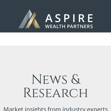
News &
Research
Market insights from industry experts