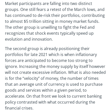
Market participants are falling into two distinct
groups. One still fears a retest of the March lows, and
has continued to de-risk their portfolios, contributing
to almost $5 trillion sitting in money market funds.
The other group is unwilling to fight the Fed and
recognizes that shock events typically speed up
evolution and innovation.
The second group is already positioning their
portfolios for late 2021 which is when inflationary
forces are anticipated to become too strong to
ignore. Increasing the money supply by itself however
will not create excessive inflation. What is also needed
is for the “velocity” of money, the number of times
that an average unit of currency is used to purchase
goods and services within a given period, to
accelerate. On that front we look to current banking
policy contrasted with what occurred during the
financial crises.