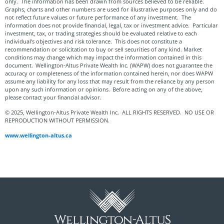
only. The information has been drawn from sources believed to be reliable.
Graphs, charts and other numbers are used for illustrative purposes only and do
not reflect future values or future performance of any investment. The
information does not provide financial, legal, tax or investment advice. Particular
investment, tax, or trading strategies should be evaluated relative to each
individual’s objectives and risk tolerance. This does not constitute a
recommendation or solicitation to buy or sell securities of any kind. Market
conditions may change which may impact the information contained in this
document. Wellington-Altus Private Wealth Inc. (WAPW) does not guarantee the
accuracy or completeness of the information contained herein, nor does WAPW
assume any liability for any loss that may result from the reliance by any person
upon any such information or opinions. Before acting on any of the above,
please contact your financial advisor.
© 2025, Wellington-Altus Private Wealth Inc. ALL RIGHTS RESERVED. NO USE OR
REPRODUCTION WITHOUT PERMISSION.
www.wellington-altus.ca