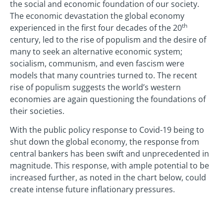
the social and economic foundation of our society.
The economic devastation the global economy
th
experienced in the first four decades of the 20
century, led to the rise of populism and the desire of
many to seek an alternative economic system;
socialism, communism, and even fascism were
models that many countries turned to. The recent
rise of populism suggests the world’s western
economies are again questioning the foundations of
their societies.
With the public policy response to Covid-19 being to
shut down the global economy, the response from
central bankers has been swift and unprecedented in
magnitude. This response, with ample potential to be
increased further, as noted in the chart below, could
create intense future inflationary pressures.