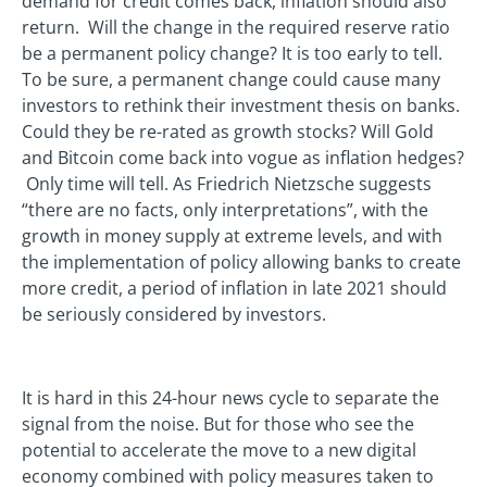
demand for credit comes back, inflation should also
return. Will the change in the required reserve ratio
be a permanent policy change? It is too early to tell.
To be sure, a permanent change could cause many
investors to rethink their investment thesis on banks.
Could they be re-rated as growth stocks? Will Gold
and Bitcoin come back into vogue as inflation hedges?
Only time will tell. As Friedrich Nietzsche suggests
“there are no facts, only interpretations”, with the
growth in money supply at extreme levels, and with
the implementation of policy allowing banks to create
more credit, a period of inflation in late 2021 should
be seriously considered by investors.
It is hard in this 24-hour news cycle to separate the
signal from the noise. But for those who see the
potential to accelerate the move to a new digital
economy combined with policy measures taken to