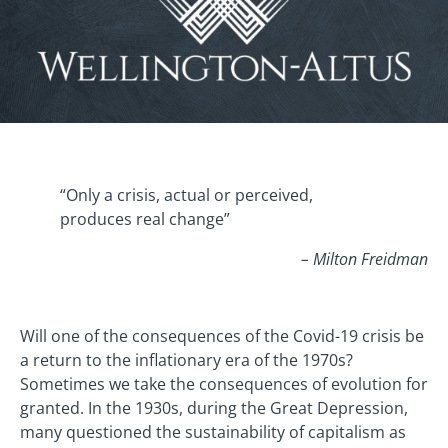
“Only a crisis, actual or perceived,
produces real change”
– Milton Freidman
Will one of the consequences of the Covid-19 crisis be
a return to the inflationary era of the 1970s?
Sometimes we take the consequences of evolution for
granted. In the 1930s, during the Great Depression,
many questioned the sustainability of capitalism as