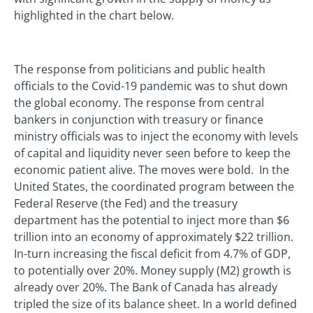
highlighted in the chart below.
The response from politicians and public health
officials to the Covid-19 pandemic was to shut down
the global economy. The response from central
bankers in conjunction with treasury or finance
ministry officials was to inject the economy with levels
of capital and liquidity never seen before to keep the
economic patient alive. The moves were bold. In the
United States, the coordinated program between the
Federal Reserve (the Fed) and the treasury
department has the potential to inject more than $6
trillion into an economy of approximately $22 trillion.
In-turn increasing the fiscal deficit from 4.7% of GDP,
to potentially over 20%. Money supply (M2) growth is
already over 20%. The Bank of Canada has already
tripled the size of its balance sheet. In a world defined