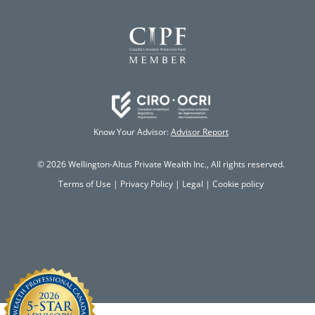
Know Your Advisor:
Advisor Report
© 2026 Wellington-Altus Private Wealth Inc., All rights reserved.
Terms of Use
|
Privacy Policy
|
Legal
|
Cookie policy