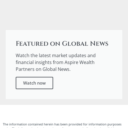
Featured on Global News
Watch the latest market updates and
financial insights from Aspire Wealth
Partners on Global News.
Watch now
The information contained herein has been provided for information purposes