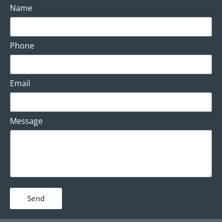
Name
Phone
Email
Message
Send