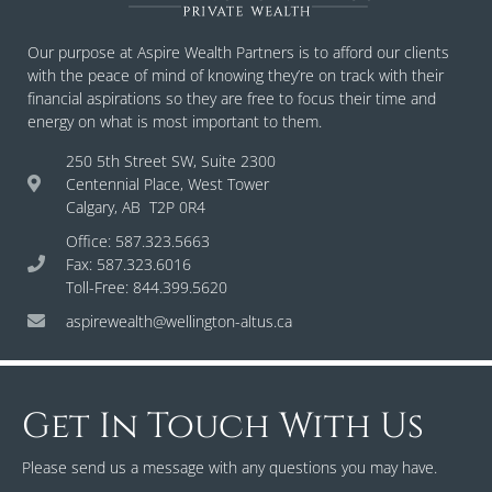
Our purpose at Aspire Wealth Partners is to afford our clients
with the peace of mind of knowing they’re on track with their
financial aspirations so they are free to focus their time and
energy on what is most important to them.
250 5th Street SW, Suite 2300
Centennial Place, West Tower
Calgary, AB T2P 0R4
Office: 587.323.5663
Fax: 587.323.6016
Toll-Free: 844.399.5620
aspirewealth@wellington-altus.ca
Get In Touch With Us
Please send us a message with any questions you may have.