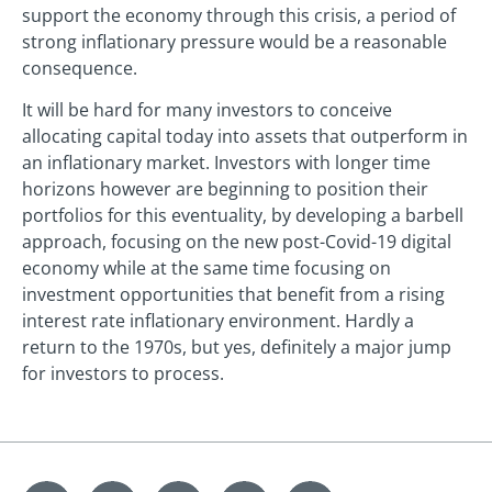
support the economy through this crisis, a period of
strong inflationary pressure would be a reasonable
consequence.
It will be hard for many investors to conceive
allocating capital today into assets that outperform in
an inflationary market. Investors with longer time
horizons however are beginning to position their
portfolios for this eventuality, by developing a barbell
approach, focusing on the new post-Covid-19 digital
economy while at the same time focusing on
investment opportunities that benefit from a rising
interest rate inflationary environment. Hardly a
return to the 1970s, but yes, definitely a major jump
for investors to process.