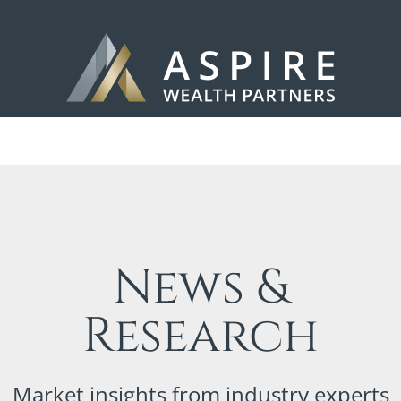
News &
Research
Market insights from industry experts