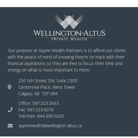
Our purpose at Aspire Wealth Partners is to afford our clients
with the peace of mind of knowing they’re on track with their
financial aspirations so they are free to focus their time and
energy on what is most important to them.
250 5th Street SW, Suite 2300
Centennial Place, West Tower
Calgary, AB T2P 0R4
Office: 587.323.5663
Fax: 587.323.6016
Toll-Free: 844.399.5620
aspirewealth@wellington-altus.ca