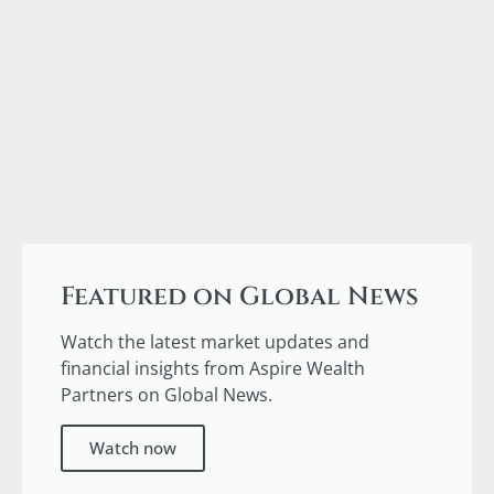
Featured on Global News
Watch the latest market updates and
financial insights from Aspire Wealth
Partners on Global News.
Watch now