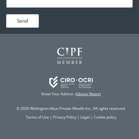
Send
Know Your Advisor:
Advisor Report
© 2026 Wellington-Altus Private Wealth Inc., All rights reserved.
Terms of Use
|
Privacy Policy
|
Legal
|
Cookie policy