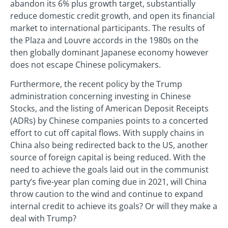
abandon its 6% plus growth target, substantially
reduce domestic credit growth, and open its financial
market to international participants. The results of
the Plaza and Louvre accords in the 1980s on the
then globally dominant Japanese economy however
does not escape Chinese policymakers.
Furthermore, the recent policy by the Trump
administration concerning investing in Chinese
Stocks, and the listing of American Deposit Receipts
(ADRs) by Chinese companies points to a concerted
effort to cut off capital flows. With supply chains in
China also being redirected back to the US, another
source of foreign capital is being reduced. With the
need to achieve the goals laid out in the communist
party’s five-year plan coming due in 2021, will China
throw caution to the wind and continue to expand
internal credit to achieve its goals? Or will they make a
deal with Trump?