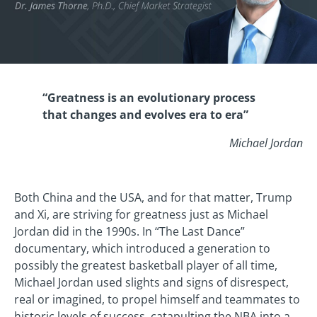
“Greatness is an evolutionary process
that changes and evolves era to era”
Michael Jordan
Both China and the USA, and for that matter, Trump
and Xi, are striving for greatness just as Michael
Jordan did in the 1990s. In “The Last Dance”
documentary, which introduced a generation to
possibly the greatest basketball player of all time,
Michael Jordan used slights and signs of disrespect,
real or imagined, to propel himself and teammates to
historic levels of success, catapulting the NBA into a