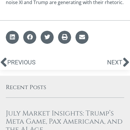
noise XI and Trump are generating with their rhetoric.
PREVIOUS
NEXT
Recent Posts
July Market Insights: Trump’s
Meta Game, Pax Americana, and
the AI Age