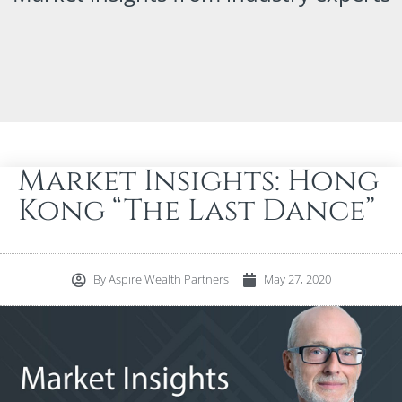
Market Insights: Hong
Kong “The Last Dance”
By
Aspire Wealth Partners
May 27, 2020