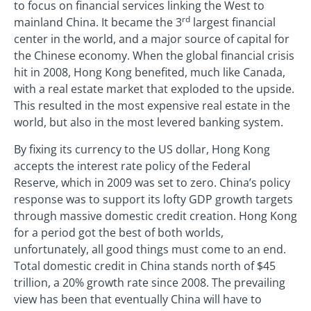
to focus on financial services linking the West to
rd
mainland China. It became the 3
largest financial
center in the world, and a major source of capital for
the Chinese economy. When the global financial crisis
hit in 2008, Hong Kong benefited, much like Canada,
with a real estate market that exploded to the upside.
This resulted in the most expensive real estate in the
world, but also in the most levered banking system.
By fixing its currency to the US dollar, Hong Kong
accepts the interest rate policy of the Federal
Reserve, which in 2009 was set to zero. China’s policy
response was to support its lofty GDP growth targets
through massive domestic credit creation. Hong Kong
for a period got the best of both worlds,
unfortunately, all good things must come to an end.
Total domestic credit in China stands north of $45
trillion, a 20% growth rate since 2008. The prevailing
view has been that eventually China will have to