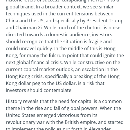
global brand. In a broader context, we see similar
techniques used in the current tensions between
China and the US, and specifically by President Trump
and Chairman Xi. While much of the rhetoric is noise
directed towards a domestic audience, investors
should recognize that the situation is fragile and
could unravel quickly. In the middle of this is Hong
Kong, for many the fulcrum point that could ignite the
next global financial crisis. While constructive on the
current capital market outlook, an escalation in the
Hong Kong crisis, specifically a breaking of the Hong
Kong dollar peg to the US dollar, is a risk that
investors should contemplate.
History reveals that the need for capital is a common
theme in the rise and fall of global powers. When the
United States emerged victorious from its
revolutionary war with the British empire, and started
to implement the policies put forth in Alexander