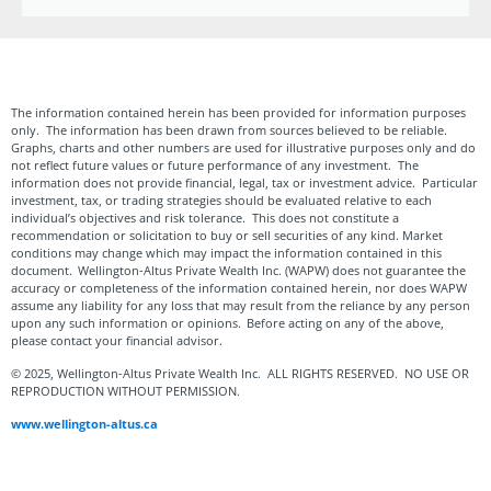
The information contained herein has been provided for information purposes
only. The information has been drawn from sources believed to be reliable.
Graphs, charts and other numbers are used for illustrative purposes only and do
not reflect future values or future performance of any investment. The
information does not provide financial, legal, tax or investment advice. Particular
investment, tax, or trading strategies should be evaluated relative to each
individual’s objectives and risk tolerance. This does not constitute a
recommendation or solicitation to buy or sell securities of any kind. Market
conditions may change which may impact the information contained in this
document. Wellington-Altus Private Wealth Inc. (WAPW) does not guarantee the
accuracy or completeness of the information contained herein, nor does WAPW
assume any liability for any loss that may result from the reliance by any person
upon any such information or opinions. Before acting on any of the above,
please contact your financial advisor.
© 2025, Wellington-Altus Private Wealth Inc. ALL RIGHTS RESERVED. NO USE OR
REPRODUCTION WITHOUT PERMISSION.
www.wellington-altus.ca