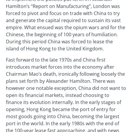
Hamilton’s “Report on Manufacturing”, London was
forced to pivot and focus on trade with China to try
and generate the capital required to sustain its vast
empire. What ensued was the opium wars and for the
Chinese, the beginning of 100 years of humiliation.
During this period China was forced to lease the
island of Hong Kong to the United Kingdom.
Fast forward to the late 1970s and China first
introduces market forces into the economy after
Chairman Mao’s death, ironically following loosely the
plans set forth by Alexander Hamilton. There was
however one notable exception, China did not want to
open its financial markets, instead choosing to
finance its evolution internally. In the early stages of
opening, Hong Kong became the port of entry for
most goods going into China, becoming the largest
port in the world. In the early 1980s with the end of
the 100-year lease fast approaching, and with news