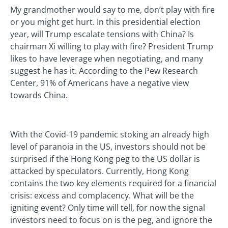
My grandmother would say to me, don’t play with fire
or you might get hurt. In this presidential election
year, will Trump escalate tensions with China? Is
chairman Xi willing to play with fire? President Trump
likes to have leverage when negotiating, and many
suggest he has it. According to the Pew Research
Center, 91% of Americans have a negative view
towards China.
With the Covid-19 pandemic stoking an already high
level of paranoia in the US, investors should not be
surprised if the Hong Kong peg to the US dollar is
attacked by speculators. Currently, Hong Kong
contains the two key elements required for a financial
crisis: excess and complacency. What will be the
igniting event? Only time will tell, for now the signal
investors need to focus on is the peg, and ignore the