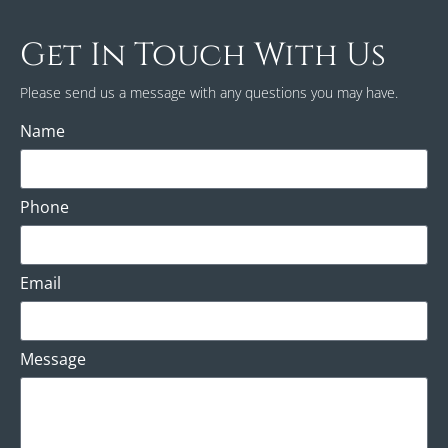
Get In Touch With Us
Please send us a message with any questions you may have.
Name
Phone
Email
Message