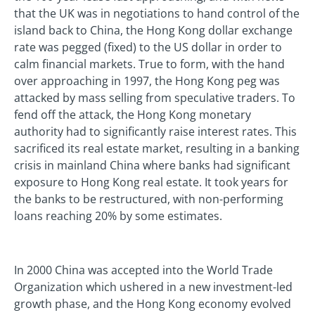
that the UK was in negotiations to hand control of the
island back to China, the Hong Kong dollar exchange
rate was pegged (fixed) to the US dollar in order to
calm financial markets. True to form, with the hand
over approaching in 1997, the Hong Kong peg was
attacked by mass selling from speculative traders. To
fend off the attack, the Hong Kong monetary
authority had to significantly raise interest rates. This
sacrificed its real estate market, resulting in a banking
crisis in mainland China where banks had significant
exposure to Hong Kong real estate. It took years for
the banks to be restructured, with non-performing
loans reaching 20% by some estimates.
In 2000 China was accepted into the World Trade
Organization which ushered in a new investment-led
growth phase, and the Hong Kong economy evolved