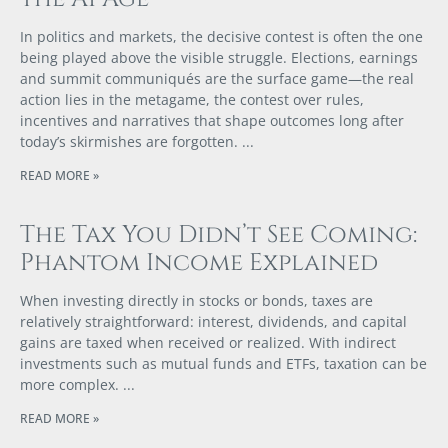
In politics and markets, the decisive contest is often the one
being played above the visible struggle. Elections, earnings
and summit communiqués are the surface game—the real
action lies in the metagame, the contest over rules,
incentives and narratives that shape outcomes long after
today’s skirmishes are forgotten.
READ MORE »
The Tax You Didn’t See Coming:
Phantom Income Explained
When investing directly in stocks or bonds, taxes are
relatively straightforward: interest, dividends, and capital
gains are taxed when received or realized. With indirect
investments such as mutual funds and ETFs, taxation can be
more complex.
READ MORE »