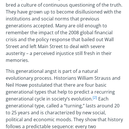
bred a culture of continuous questioning of the truth.
They have grown up to become disillusioned with the
institutions and social norms that previous
generations accepted. Many are old enough to
remember the impact of the 2008 global financial
crisis and the policy response that bailed out Wall
Street and left Main Street to deal with severe
austerity – a perceived injustice still fresh in their
memories.
This generational angst is part of a natural
evolutionary process. Historians William Strauss and
Neil Howe postulated that there are four basic
generational types that help to predict a recurring
[2]
generational cycle in society’s evolution.
Each
generational type, called a “turning,” lasts around 20
to 25 years and is characterized by new social,
political and economic moods. They show that history
follows a predictable sequence: every two