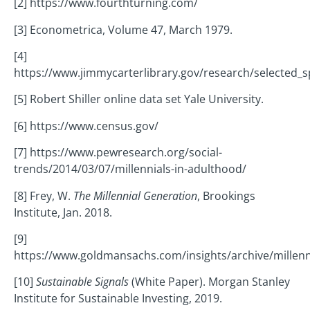
[2] https://www.fourthturning.com/
[3] Econometrica, Volume 47, March 1979.
[4]
https://www.jimmycarterlibrary.gov/research/selected_
[5] Robert Shiller online data set Yale University.
[6] https://www.census.gov/
[7] https://www.pewresearch.org/social-
trends/2014/03/07/millennials-in-adulthood/
[8] Frey, W.
The Millennial Generation
, Brookings
Institute, Jan. 2018.
[9]
https://www.goldmansachs.com/insights/archive/millenn
[10]
Sustainable Signals
(White Paper). Morgan Stanley
Institute for Sustainable Investing, 2019.