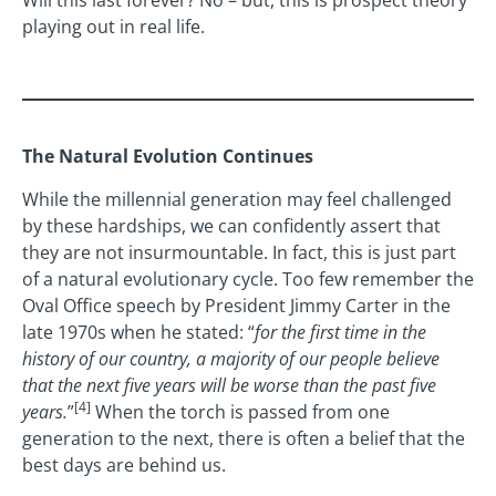
Will this last forever? No – but, this is prospect theory
playing out in real life.
The Natural Evolution Continues
While the millennial generation may feel challenged
by these hardships, we can confidently assert that
they are not insurmountable. In fact, this is just part
of a natural evolutionary cycle. Too few remember the
Oval Office speech by President Jimmy Carter in the
late 1970s when he stated: “
for the first time in the
history of our country, a majority of our people believe
that the next five years will be worse than the past five
[4]
years.
”
When the torch is passed from one
generation to the next, there is often a belief that the
best days are behind us.