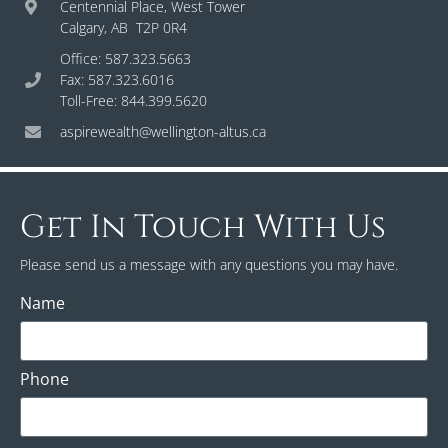
Centennial Place, West Tower
Calgary, AB T2P 0R4
Office: 587.323.5663
Fax: 587.323.6016
Toll-Free: 844.399.5620
aspirewealth@wellington-altus.ca
Get In Touch With Us
Please send us a message with any questions you may have.
Name
Phone