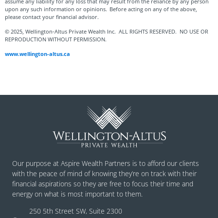
assume any liability for any loss that may result from the reliance by any person
upon any such information or opinions. Before acting on any of the above,
please contact your financial advisor.
© 2025, Wellington-Altus Private Wealth Inc. ALL RIGHTS RESERVED. NO USE OR
REPRODUCTION WITHOUT PERMISSION.
www.wellington-altus.ca
Our purpose at Aspire Wealth Partners is to afford our clients
with the peace of mind of knowing they’re on track with their
financial aspirations so they are free to focus their time and
energy on what is most important to them.
250 5th Street SW, Suite 2300