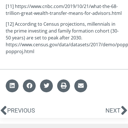
[11] https://www.cnbc.com/2019/10/21/what-the-68-
trillion-great-wealth-transfer-means-for-advisors.html
[12] According to Census projections, millennials in
the prime investing and family formation cohort (30-
50 years) are set to peak after 2030.
https://www.census.gov/data/datasets/2017/demo/popp
popproj.html
PREVIOUS
NEXT