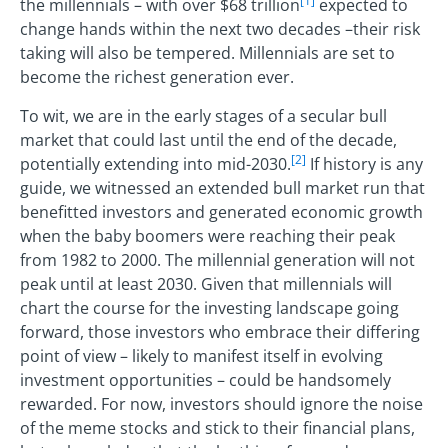
[1]
the millennials – with over $68 trillion
expected to
change hands within the next two decades –their risk
taking will also be tempered. Millennials are set to
become the richest generation ever.
To wit, we are in the early stages of a secular bull
market that could last until the end of the decade,
[2]
potentially extending into mid-2030.
If history is any
guide, we witnessed an extended bull market run that
benefitted investors and generated economic growth
when the baby boomers were reaching their peak
from 1982 to 2000. The millennial generation will not
peak until at least 2030. Given that millennials will
chart the course for the investing landscape going
forward, those investors who embrace their differing
point of view – likely to manifest itself in evolving
investment opportunities – could be handsomely
rewarded. For now, investors should ignore the noise
of the meme stocks and stick to their financial plans,