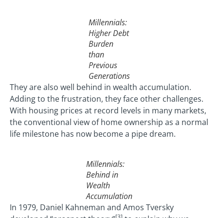
Millennials:
Higher Debt
Burden
than
Previous
Generations
They are also well behind in wealth accumulation.
Adding to the frustration, they face other challenges.
With housing prices at record levels in many markets,
the conventional view of home ownership as a normal
life milestone has now become a pipe dream.
Millennials:
Behind in
Wealth
Accumulation
In 1979, Daniel Kahneman and Amos Tversky
[3]