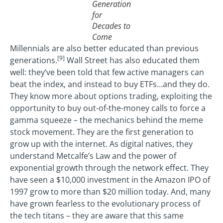
Generation
for
Decades to
Come
Millennials are also better educated than previous
[9]
generations.
Wall Street has also educated them
well: they’ve been told that few active managers can
beat the index, and instead to buy ETFs…and they do.
They know more about options trading, exploiting the
opportunity to buy out-of-the-money calls to force a
gamma squeeze – the mechanics behind the meme
stock movement. They are the first generation to
grow up with the internet. As digital natives, they
understand Metcalfe’s Law and the power of
exponential growth through the network effect. They
have seen a $10,000 investment in the Amazon IPO of
1997 grow to more than $20 million today. And, many
have grown fearless to the evolutionary process of
the tech titans – they are aware that this same