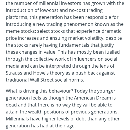
the number of millennial investors has grown with the
introduction of low-cost and no-cost trading
platforms, this generation has been responsible for
introducing a new trading phenomenon known as the
meme stocks: select stocks that experience dramatic
price increases and ensuing market volatility, despite
the stocks rarely having fundamentals that justify
these changes in value. This has mostly been fuelled
through the collective work of influencers on social
media and can be interpreted through the lens of
Strauss and Howe’s theory as a push back against
traditional Wall Street social norms.
What is driving this behaviour? Today the younger
generation feels as though the American Dream is
dead and that there is no way they will be able to
attain the wealth positions of previous generations.
Millennials have higher levels of debt than any other
generation has had at their age.