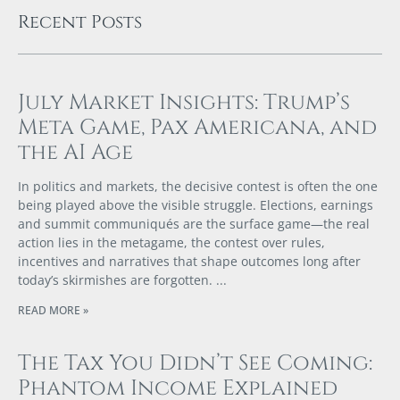
Recent Posts
July Market Insights: Trump’s
Meta Game, Pax Americana, and
the AI Age
In politics and markets, the decisive contest is often the one
being played above the visible struggle. Elections, earnings
and summit communiqués are the surface game—the real
action lies in the metagame, the contest over rules,
incentives and narratives that shape outcomes long after
today’s skirmishes are forgotten.
READ MORE »
The Tax You Didn’t See Coming:
Phantom Income Explained