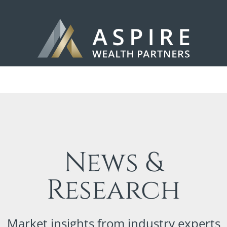
News &
Research
Market insights from industry experts