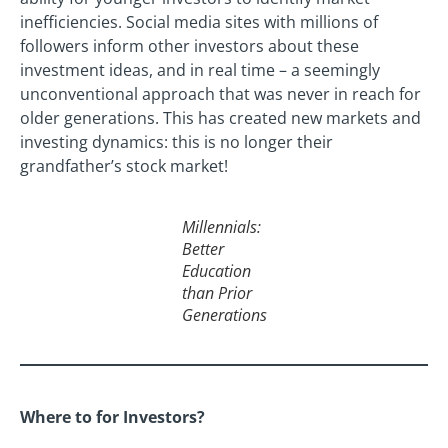
inefficiencies. Social media sites with millions of
followers inform other investors about these
investment ideas, and in real time – a seemingly
unconventional approach that was never in reach for
older generations. This has created new markets and
investing dynamics: this is no longer their
grandfather’s stock market!
Millennials:
Better
Education
than Prior
Generations
Where to for Investors?