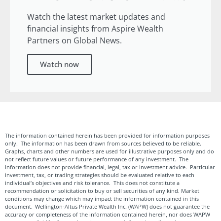
Watch the latest market updates and
financial insights from Aspire Wealth
Partners on Global News.
Watch now
The information contained herein has been provided for information purposes
only. The information has been drawn from sources believed to be reliable.
Graphs, charts and other numbers are used for illustrative purposes only and do
not reflect future values or future performance of any investment. The
information does not provide financial, legal, tax or investment advice. Particular
investment, tax, or trading strategies should be evaluated relative to each
individual’s objectives and risk tolerance. This does not constitute a
recommendation or solicitation to buy or sell securities of any kind. Market
conditions may change which may impact the information contained in this
document. Wellington-Altus Private Wealth Inc. (WAPW) does not guarantee the
accuracy or completeness of the information contained herein, nor does WAPW