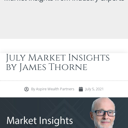
July Market Insights
by James Thorne
By
Aspire Wealth Partners
July 5, 2021