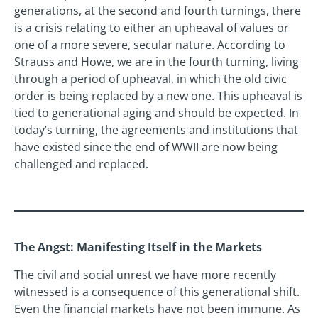
generations, at the second and fourth turnings, there
is a crisis relating to either an upheaval of values or
one of a more severe, secular nature. According to
Strauss and Howe, we are in the fourth turning, living
through a period of upheaval, in which the old civic
order is being replaced by a new one. This upheaval is
tied to generational aging and should be expected. In
today’s turning, the agreements and institutions that
have existed since the end of WWII are now being
challenged and replaced.
The Angst: Manifesting Itself in the Markets
The civil and social unrest we have more recently
witnessed is a consequence of this generational shift.
Even the financial markets have not been immune. As