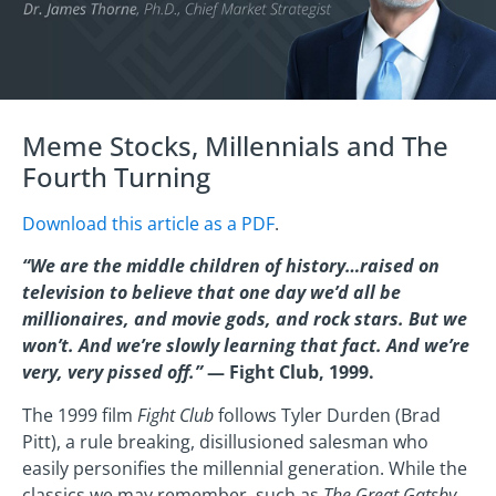
Meme Stocks, Millennials and The
Fourth Turning
Download this article as a PDF
.
“We are the middle children of history…raised on
television to believe that one day we’d all be
millionaires, and movie gods, and rock stars. But we
won’t. And we’re slowly learning that fact. And we’re
very, very pissed off.”
— Fight Club, 1999.
The 1999 film
Fight Club
follows Tyler Durden (Brad
Pitt), a rule breaking, disillusioned salesman who
easily personifies the millennial generation. While the
classics we may remember, such as
The Great Gatsby