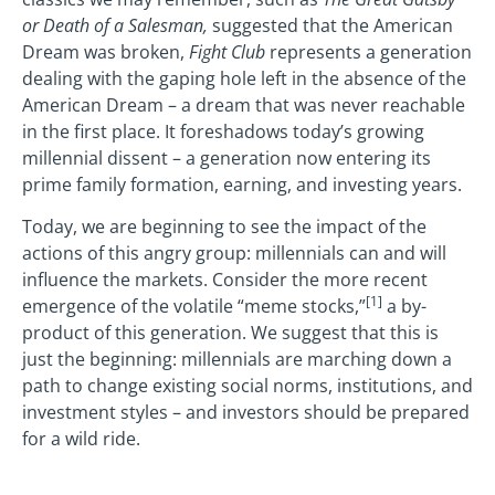
or Death of a Salesman,
suggested that the American
Dream was broken,
Fight Club
represents a generation
dealing with the gaping hole left in the absence of the
American Dream – a dream that was never reachable
in the first place. It foreshadows today’s growing
millennial dissent – a generation now entering its
prime family formation, earning, and investing years.
Today, we are beginning to see the impact of the
actions of this angry group: millennials can and will
influence the markets. Consider the more recent
[1]
emergence of the volatile “meme stocks,”
a by-
product of this generation. We suggest that this is
just the beginning: millennials are marching down a
path to change existing social norms, institutions, and
investment styles – and investors should be prepared
for a wild ride.