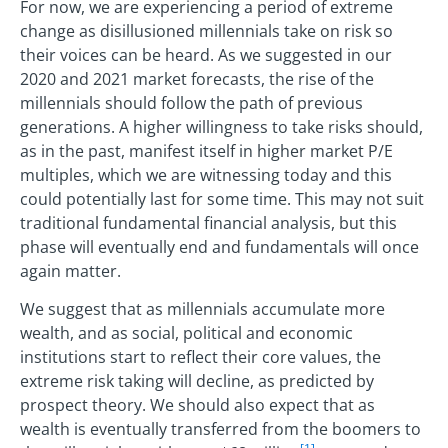
For now, we are experiencing a period of extreme
change as disillusioned millennials take on risk so
their voices can be heard. As we suggested in our
2020 and 2021 market forecasts, the rise of the
millennials should follow the path of previous
generations. A higher willingness to take risks should,
as in the past, manifest itself in higher market P/E
multiples, which we are witnessing today and this
could potentially last for some time. This may not suit
traditional fundamental financial analysis, but this
phase will eventually end and fundamentals will once
again matter.
We suggest that as millennials accumulate more
wealth, and as social, political and economic
institutions start to reflect their core values, the
extreme risk taking will decline, as predicted by
prospect theory. We should also expect that as
wealth is eventually transferred from the boomers to