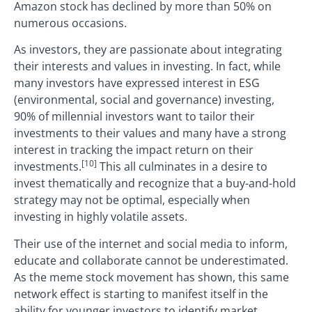
Amazon stock has declined by more than 50% on
numerous occasions.
As investors, they are passionate about integrating
their interests and values in investing. In fact, while
many investors have expressed interest in ESG
(environmental, social and governance) investing,
90% of millennial investors want to tailor their
investments to their values and many have a strong
interest in tracking the impact return on their
[10]
investments.
This all culminates in a desire to
invest thematically and recognize that a buy-and-hold
strategy may not be optimal, especially when
investing in highly volatile assets.
Their use of the internet and social media to inform,
educate and collaborate cannot be underestimated.
As the meme stock movement has shown, this same
network effect is starting to manifest itself in the
ability for younger investors to identify market