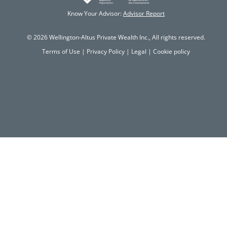
Know Your Advisor:
Advisor Report
© 2026 Wellington-Altus Private Wealth Inc., All rights reserved.
Terms of Use
|
Privacy Policy
|
Legal
|
Cookie policy