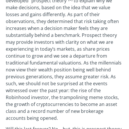
developed “prospect theory”
to explain why we
make decisions, based on the idea that we value
losses and gains differently. As part of their
observations, they determined that risk taking often
increases when a decision maker feels they are
substantially behind a benchmark. Prospect theory
may provide investors with clarity on what we are
experiencing in today’s markets, as share prices
continue to grow and we see a departure from
traditional fundamental valuations. As the millennials
now view their wealth position being well behind
previous generations, they assume greater risk. As
such, we should not be surprised at the events
witnessed over the past year: the rise of the
Robinhood investor, the trampolining meme stocks,
the growth of cryptocurrencies to become an asset
class and a record number of new brokerage
accounts being opened.