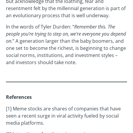
but acknowledge that the loathing, fear and
resentment felt by the millennial generation is part of
an evolutionary process that is well underway.
In the words of Tyler Durden: “
Remember this. The
people you’re trying to step on, we’re everyone you depend
on.
” A generation larger than the baby boomers, and
one set to become the richest, is beginning to change
social norms, institutions, and investment styles –
and investors should take note.
References
[1] Meme stocks are shares of companies that have
seen a recent surge in viral activity fueled by social
media platforms.