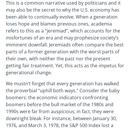
This is a common narrative used by politicians and it
may also be the secret to why the U.S. economy has
been able to continually evolve. When a generation
loses hope and blames previous ones, academia
refers to this as a “jeremiad”, which accounts for the
misfortunes of an era and may prophesize society’s
imminent downfall. Jeremiads often compare the best
parts of a former generation with the worst parts of
their own, with neither the past nor the present
getting fair treatment. Yet, this acts as the impetus for
generational change.
We mustn’t forget that every generation has walked
the proverbial “uphill both ways.” Consider the baby
boomers: the economic indicators confronting
boomers before the bull market of the 1980s and
1990s were far from auspicious; in fact, they were
downright bleak. For instance, between January 30,
1976, and March 3, 1978, the S&P 500 Index lost a