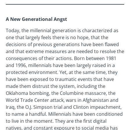
A New Generational Angst
Today, the millennial generation is characterized as
one that largely feels there is no hope, that the
decisions of previous generations have been flawed
and that extreme measures are needed to resolve the
consequences of their actions. Born between 1981
and 1996, millennials have been largely raised in a
protected environment. Yet, at the same time, they
have been exposed to traumatic events that have
made them distrust the system, including the
Oklahoma bombing, the Columbine massacre, the
World Trade Center attack, wars in Afghanistan and
Iraq, the O.J. Simpson trial and Clinton impeachment,
to name a handful. Millennials have been conditioned
to live in the moment. They are the first digital
natives, and constant exposure to social media has