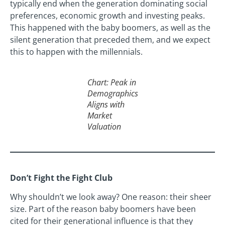
typically end when the generation dominating social
preferences, economic growth and investing peaks.
This happened with the baby boomers, as well as the
silent generation that preceded them, and we expect
this to happen with the millennials.
Chart: Peak in
Demographics
Aligns with
Market
Valuation
Don’t Fight the Fight Club
Why shouldn’t we look away? One reason: their sheer
size. Part of the reason baby boomers have been
cited for their generational influence is that they