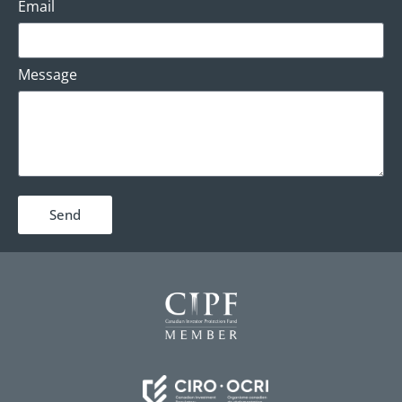
Email
Message
Send