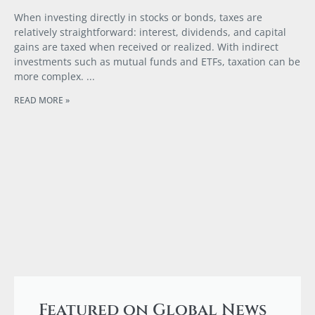
When investing directly in stocks or bonds, taxes are
relatively straightforward: interest, dividends, and capital
gains are taxed when received or realized. With indirect
investments such as mutual funds and ETFs, taxation can be
more complex.
READ MORE »
Featured on Global News