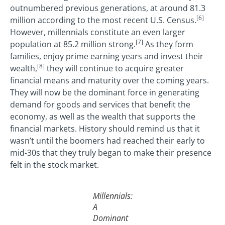
outnumbered previous generations, at around 81.3
[6]
million according to the most recent U.S. Census.
However, millennials constitute an even larger
[7]
population at 85.2 million strong.
As they form
families, enjoy prime earning years and invest their
[8]
wealth,
they will continue to acquire greater
financial means and maturity over the coming years.
They will now be the dominant force in generating
demand for goods and services that benefit the
economy, as well as the wealth that supports the
financial markets. History should remind us that it
wasn’t until the boomers had reached their early to
mid-30s that they truly began to make their presence
felt in the stock market.
Millennials:
A
Dominant