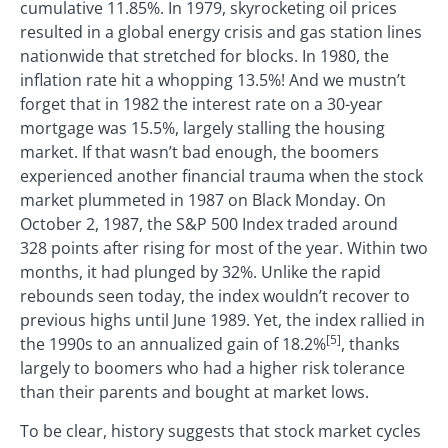
cumulative 11.85%. In 1979, skyrocketing oil prices
resulted in a global energy crisis and gas station lines
nationwide that stretched for blocks. In 1980, the
inflation rate hit a whopping 13.5%! And we mustn’t
forget that in 1982 the interest rate on a 30-year
mortgage was 15.5%, largely stalling the housing
market. If that wasn’t bad enough, the boomers
experienced another financial trauma when the stock
market plummeted in 1987 on Black Monday. On
October 2, 1987, the S&P 500 Index traded around
328 points after rising for most of the year. Within two
months, it had plunged by 32%. Unlike the rapid
rebounds seen today, the index wouldn’t recover to
previous highs until June 1989. Yet, the index rallied in
[5]
the 1990s to an annualized gain of 18.2%
, thanks
largely to boomers who had a higher risk tolerance
than their parents and bought at market lows.
To be clear, history suggests that stock market cycles