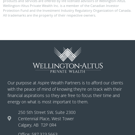
products and services are offered by life licensed advisors of Wellington-Altus.
Wellington-Altus Private Wealth Inc. is a member of the Canadian Investor
Protection Fund and the Investment Industry Regulatory Organization of Canada.
All trademarks are the property of their respective owners.
Our purpose at Aspire Wealth Partners is to afford our clients
with the peace of mind of knowing they’re on track with their
financial aspirations so they are free to focus their time and
energy on what is most important to them.
250 5th Street SW, Suite 2300
Centennial Place, West Tower
Calgary, AB T2P 0R4
Office: 587.323.5663