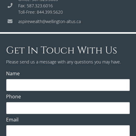
Fax: 587.323.6016
Toll-Free: 844.399.5620
aspirewealth@wellington-altus.ca
Get In Touch With Us
Please send us a message with any questions you may have.
Name
Phone
Email