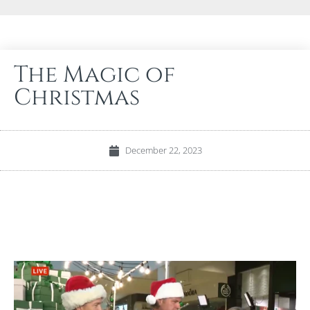
The Magic of
Christmas
December 22, 2023