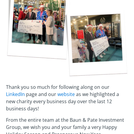
Thank you so much for following along on our
LinkedIn
page and our
website
as we highlighted a
new charity every business day over the last 12
business days!
From the entire team at the Baun & Pate Investment
Group, we wish you and your family a very Happy