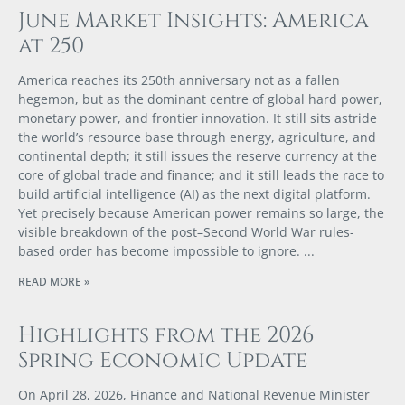
June Market Insights: America
at 250
America reaches its 250th anniversary not as a fallen
hegemon, but as the dominant centre of global hard power,
monetary power, and frontier innovation. It still sits astride
the world’s resource base through energy, agriculture, and
continental depth; it still issues the reserve currency at the
core of global trade and finance; and it still leads the race to
build artificial intelligence (AI) as the next digital platform.
Yet precisely because American power remains so large, the
visible breakdown of the post–Second World War rules-
based order has become impossible to ignore.
READ MORE »
Highlights from the 2026
Spring Economic Update
On April 28, 2026, Finance and National Revenue Minister