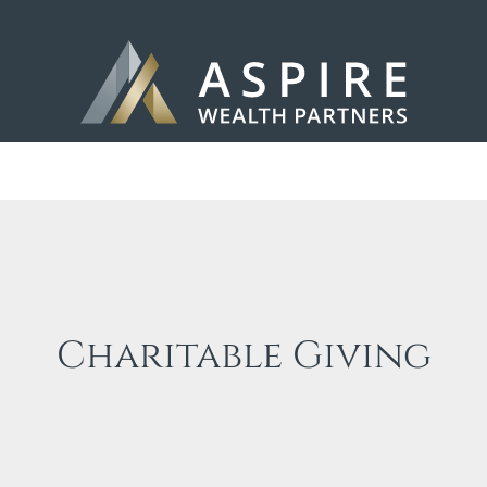
Charitable Giving