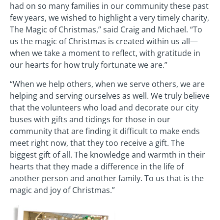
had on so many families in our community these past
few years, we wished to highlight a very timely charity,
The Magic of Christmas,” said Craig and Michael. “To
us the magic of Christmas is created within us all—
when we take a moment to reflect, with gratitude in
our hearts for how truly fortunate we are.”
“When we help others, when we serve others, we are
helping and serving ourselves as well. We truly believe
that the volunteers who load and decorate our city
buses with gifts and tidings for those in our
community that are finding it difficult to make ends
meet right now, that they too receive a gift. The
biggest gift of all. The knowledge and warmth in their
hearts that they made a difference in the life of
another person and another family. To us that is the
magic and joy of Christmas.”