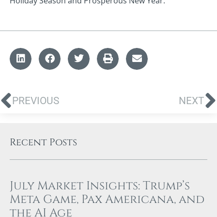
Holiday Season and Prosperous New Year.
PREVIOUS
NEXT
Recent Posts
July Market Insights: Trump’s
Meta Game, Pax Americana, and
the AI Age