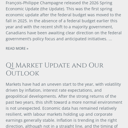
François‑Philippe Champagne released the 2026 Spring
Economic Update (the Update). This was the first spring
economic update after the federal budget was moved to the
fall in 2025. In the absence of a federal budget earlier this
year and with the recent shift to a majority government,
Canadians have been awaiting clear direction on the federal
government’s policy focus and anticipated initiatives.
READ MORE »
Q1 Market Update and Our
Outlook
Markets have had an uneven start to the year, with volatility
driven by inflation, interest rate expectations, and
geopolitical developments. After the strong returns of the
past two years, this shift toward a more normal environment
is not unexpected. Economic data has remained relatively
resilient, with labour markets holding up and corporate
earnings generally stable. Inflation is trending in the right
direction, although not in a straight line, and the timing of