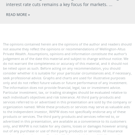
interest rate cuts remains a key focus for markets.
READ MORE »
The opinions contained herein are the opinions of the author and readers should
not assume they reflect the opinions or recommendations of Wellington-Altus
Private Wealth. Assumptions, opinions and information constitute the author’s
judgement as of the date this material and subject to change without notice. We
do not warrant the completeness or accuracy of this material, and it should not
be relied upon as such. Before acting on any recommendation, you should
consider whether it is suitable for your particular circumstances and, if necessary,
seek professional advice. Graphs and charts are used for illustrative purposes
only and do not reflect future values or future performance of any investment.
The information does not provide financial, legal, tax or investment advice.
Particular investment, tax, or trading strategies should be evaluated relative to
each individual’s objectives and risk tolerance. All third party products and
services referred to or advertised in this presentation are sold by the company or
organization named. While these products or services may serve as valuable aids
to the independent investor, WAPW does not specifically endorse any of these
products or services. The third party products and services referred to, or
advertised in this presentation, are available as a convenience to its customers
only, and WAPW is not liable for any claims, losses or damages however arising
out of any purchase or use of third party products or services. All insurance