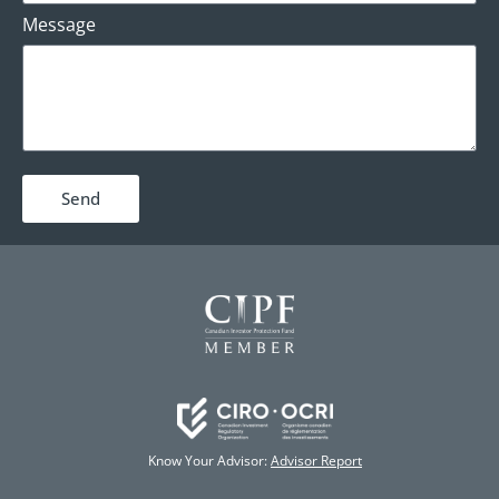
Message
Send
Know Your Advisor:
Advisor Report