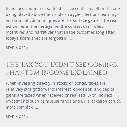
In politics and markets, the decisive contest is often the one
being played above the visible struggle. Elections, earnings
and summit communiqués are the surface game—the real
action lies in the metagame, the contest over rules,
incentives and narratives that shape outcomes long after
today’s skirmishes are forgotten.
READ MORE »
The Tax You Didn’t See Coming:
Phantom Income Explained
When investing directly in stocks or bonds, taxes are
relatively straightforward: interest, dividends, and capital
gains are taxed when received or realized. With indirect
investments such as mutual funds and ETFs, taxation can be
more complex.
READ MORE »