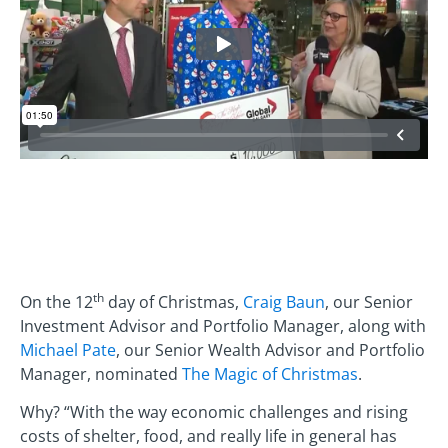
th
On the 12
day of Christmas,
Craig Baun
, our Senior
Investment Advisor and Portfolio Manager, along with
Michael Pate
, our Senior Wealth Advisor and Portfolio
Manager, nominated
The Magic of Christmas
.
Why? “With the way economic challenges and rising
costs of shelter, food, and really life in general has