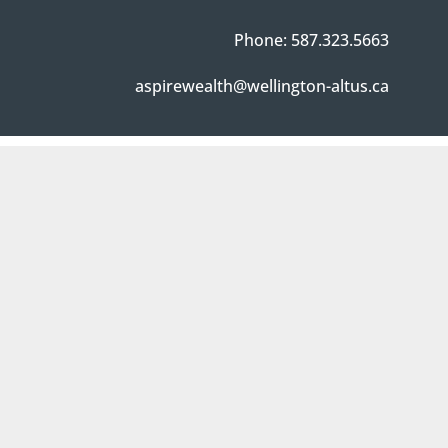
Phone: 587.323.5663
aspirewealth@wellington-altus.ca