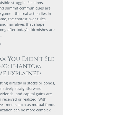
isible struggle. Elections,
and summit communiqués are
e game—the real action lies in
me, the contest over rules,
 and narratives that shape
ong after today’s skirmishes are
»
ax You Didn’t See
ng: Phantom
e Explained
ting directly in stocks or bonds,
elatively straightforward:
ividends, and capital gains are
 received or realized. With
nvestments such as mutual funds
taxation can be more complex.