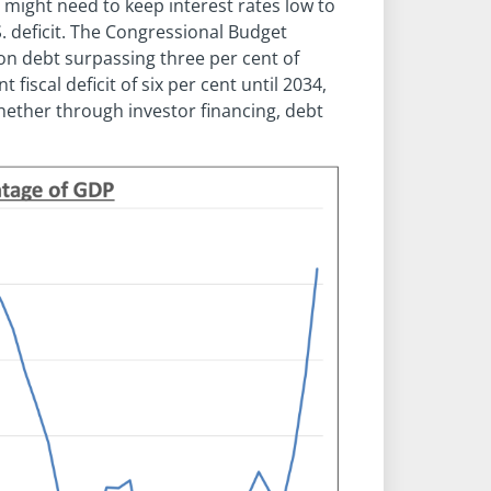
e might need to keep interest rates low to
. deficit. The Congressional Budget
 on debt surpassing three per cent of
iscal deficit of six per cent until 2034,
ether through investor financing, debt