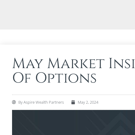
May Market Ins
Of Options
By
Aspire Wealth Partners
May 2, 2024