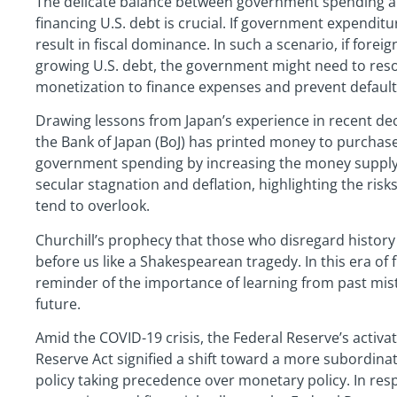
The delicate balance between government spending an
financing U.S. debt is crucial. If government expendit
result in fiscal dominance. In such a scenario, if fore
growing U.S. debt, the government might need to reso
monetization to finance expenses and prevent default
Drawing lessons from Japan’s experience in recent deca
the Bank of Japan (BoJ) has printed money to purchas
government spending by increasing the money supply.
secular stagnation and deflation, highlighting the risk
tend to overlook.
Churchill’s prophecy that those who disregard history 
before us like a Shakespearean tragedy. In this era of f
reminder of the importance of learning from past mistak
future.
Amid the COVID-19 crisis, the Federal Reserve’s activat
Reserve Act signified a shift toward a more subordinate 
policy taking precedence over monetary policy. In res