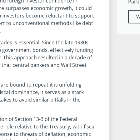
d foreign investor confidence in
Part
ure surpasses economic growth, it could
ign investors become reluctant to support
W
rt to unconventional methods like debt
.
des is essential. Since the late 1980s,
e government bonds, effectively funding
 This approach resulted in a decade of
s that central bankers and Wall Street
are bound to repeat it is unfolding
iscal dominance, it serves as a stark
es to avoid similar pitfalls in the
ion of Section 13-3 of the Federal
role relative to the Treasury, with fiscal
ponse to threats of deflation, economic