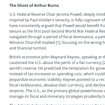
The Ghost of Arthur Burns
U.S. Federal Reserve Chair Jerome Powell, deeply mind
inspired by Paul Volcker’s tenacity, is fully cognisant of 
have consistently argued that Powell would benefit f
tenure as the first post-Second World War Federal Res
navigated through a period of fiscal dominance, a patt
Winston Churchill implied [1], focusing on the wrong hi
and financial turmoil.
British economist John Maynard Keynes, speaking at 
cautioned the U.S. about the perils of a fiat currency [2
world’s reserve. He predicted the temptation for gov
instead of tax increases or spending cuts, which could 
jeopardize economic stability. Keynes pointed to a rec
fiscal recklessness, devalue their currency, and decli
empires. The U.S., as the primary global powerhouse 
manage its fiscal and monetary strategies prudently to