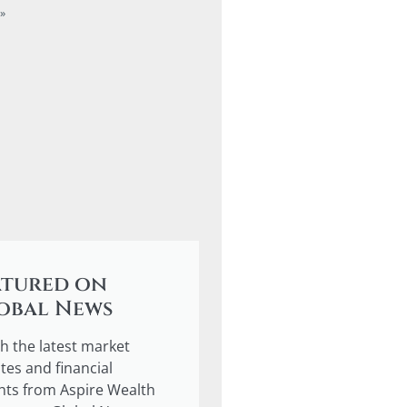
»
atured on
obal News
h the latest market
tes and financial
ghts from Aspire Wealth