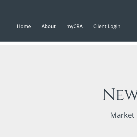
Home
About
myCRA
Client Login
New
Market 