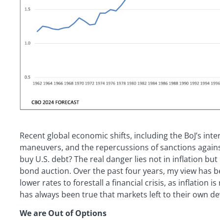
Recent global economic shifts, including the BoJ’s inte
maneuvers, and the repercussions of sanctions against 
buy U.S. debt? The real danger lies not in inflation but 
bond auction. Over the past four years, my view has b
lower rates to forestall a financial crisis, as inflation
has always been true that markets left to their own de
We are Out of Options