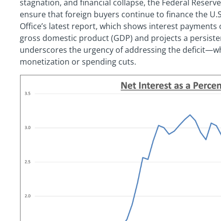
stagnation, and financial collapse, the Federal Reserv
ensure that foreign buyers continue to finance the U.S
Office’s latest report, which shows interest payments
gross domestic product (GDP) and projects a persistent f
underscores the urgency of addressing the deficit—wh
monetization or spending cuts.