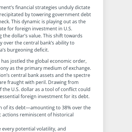
nt’s financial strategies unduly dictate
 precipitated by towering government debt
heck. This dynamic is playing out as the
te for foreign investment in U.S.
the dollar’s value. This shift towards
 over the central bank’s ability to
a’s burgeoning deficit.
 has jostled the global economic order,
emony as the primary medium of exchange.
n’s central bank assets and the spectre
are fraught with peril. Drawing from
the U.S. dollar as a tool of conflict could
essential foreign investment for its debt.
ion of its debt—amounting to 38% over the
actions reminiscent of historical
 every potential volatility, and