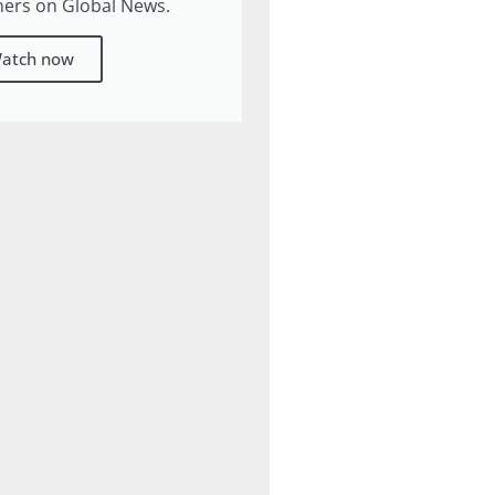
ners on Global News.
atch now