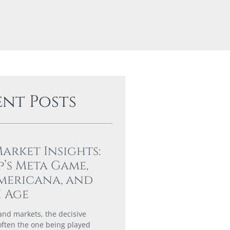
ent Posts
Market Insights:
’s Meta Game,
mericana, and
I Age
 and markets, the decisive
 often the one being played