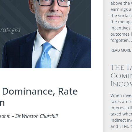
above the v
earnings 
the surfac
the metaga
incentives
outcomes l
forgotten.
READ MORE 
The T
Comi
Incom
l Dominance, Rate
When inves
on
taxes are r
interest, d
taxed when
t it. – Sir Winston Churchill
indirect i
and ETFs, 