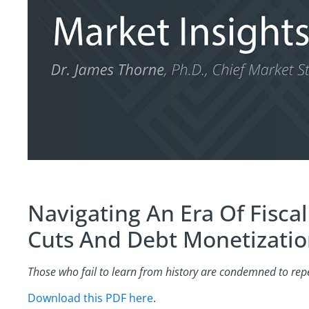
Navigating An Era Of Fisca
Cuts And Debt Monetizati
Those who fail to learn from history are condemned to repea
Download this PDF here
.