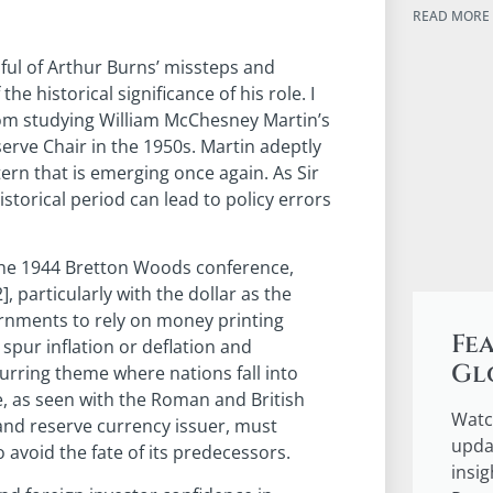
READ MORE 
ful of Arthur Burns’ missteps and
the historical significance of his role. I
rom studying William McChesney Martin’s
erve Chair in the 1950s. Martin adeptly
ern that is emerging once again. As Sir
storical period can lead to policy errors
the 1944 Bretton Woods conference,
], particularly with the dollar as the
ernments to rely on money printing
Fe
spur inflation or deflation and
Gl
urring theme where nations fall into
ne, as seen with the Roman and British
Watc
and reserve currency issuer, must
upda
 avoid the fate of its predecessors.
insi