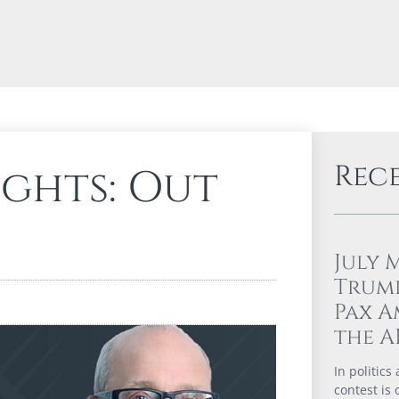
Rec
ights: Out
July 
Trump
Pax A
the A
In politics
contest is