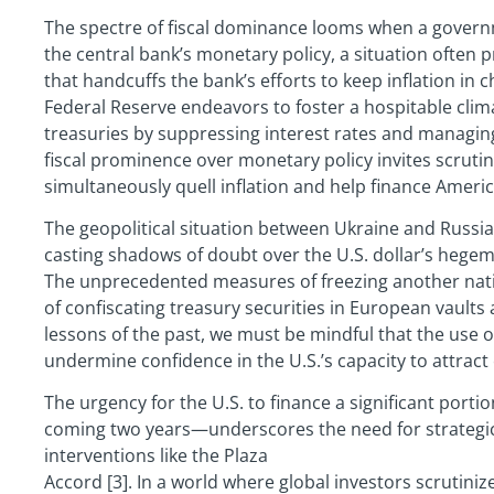
The spectre of fiscal dominance looms when a governme
the central bank’s monetary policy, a situation often
that handcuffs the bank’s efforts to keep inflation in c
Federal Reserve endeavors to foster a hospitable clima
treasuries by suppressing interest rates and managing 
fiscal prominence over monetary policy invites scrutiny
simultaneously quell inflation and help finance Americ
The geopolitical situation between Ukraine and Russia
casting shadows of doubt over the U.S. dollar’s heg
The unprecedented measures of freezing another natio
of confiscating treasury securities in European vaults 
lessons of the past, we must be mindful that the use of 
undermine confidence in the U.S.’s capacity to attract 
The urgency for the U.S. to finance a significant port
coming two years—underscores the need for strategic 
interventions like the Plaza
Accord [3]. In a world where global investors scrutinize