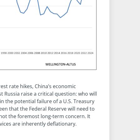
rest rate hikes, China’s economic
Russia raise a critical question: who will
in the potential failure of a U.S. Treasury
een that the Federal Reserve will need to
 is not the foremost long-term concern. It
vices are inherently deflationary.