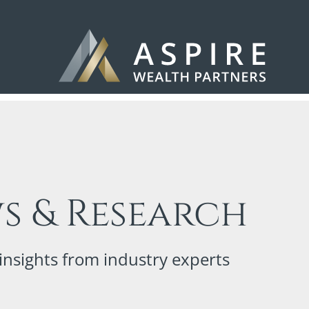
s & Research
insights from industry experts