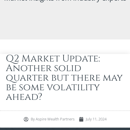
Q2 Market Update:
Another solid
quarter but there may
be some volatility
ahead?
By
Aspire Wealth Partners
July 11, 2024