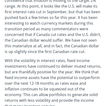
confidence that inflation is moving to the target 2%
range. At this point, it looks like the U.S. will make its
first interest rate cut in September, but that has been
pushed back a few times so far this year. It has been
interesting to watch currency markets during this
transition period as many commentators were
concerned that if Canada cut rates and the U.S. didn’t,
the Canadian dollar would suffer. We have not seen
this materialize at all, and in fact, the Canadian dollar
is up slightly since the first Canadian rate cut.
With the volatility in interest rates, fixed income
investments have continued to deliver muted returns,
but are thankfully positive for the year. We think that
fixed income assets have the potential to outperform
over the next 12-18 months as rates ease and
inflation continues to be squeezed out of the
economy. This can allow portfolios to generate solid
returns with less volatility and provide the income
that many investors require.