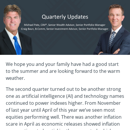
We hope you and your family have had a good start
to the summer and are looking forward to the warm
weather.
The second quarter turned out to be another strong
one as artificial intelligence (AI) and technology names
continued to power indexes higher. From November
of last year until April of this year we’ve seen most
equities performing well. There was another inflation
scare in April as economic releases showed inflation