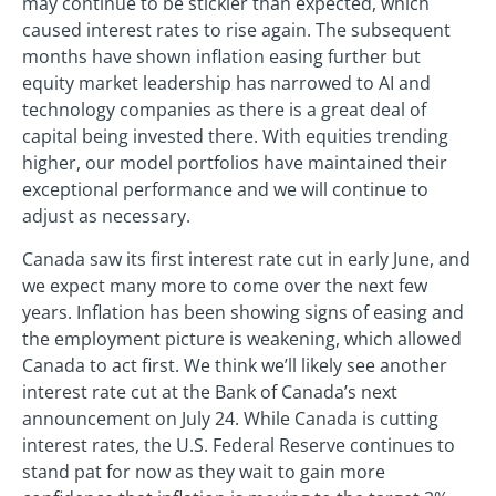
may continue to be stickier than expected, which
caused interest rates to rise again. The subsequent
months have shown inflation easing further but
equity market leadership has narrowed to AI and
technology companies as there is a great deal of
capital being invested there. With equities trending
higher, our model portfolios have maintained their
exceptional performance and we will continue to
adjust as necessary.
Canada saw its first interest rate cut in early June, and
we expect many more to come over the next few
years. Inflation has been showing signs of easing and
the employment picture is weakening, which allowed
Canada to act first. We think we’ll likely see another
interest rate cut at the Bank of Canada’s next
announcement on July 24. While Canada is cutting
interest rates, the U.S. Federal Reserve continues to
stand pat for now as they wait to gain more