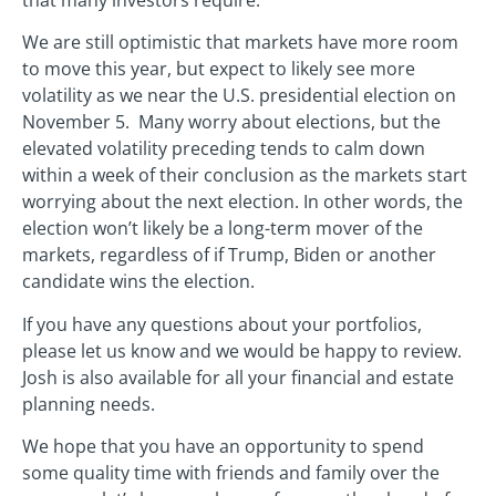
We are still optimistic that markets have more room
to move this year, but expect to likely see more
volatility as we near the U.S. presidential election on
November 5. Many worry about elections, but the
elevated volatility preceding tends to calm down
within a week of their conclusion as the markets start
worrying about the next election. In other words, the
election won’t likely be a long-term mover of the
markets, regardless of if Trump, Biden or another
candidate wins the election.
If you have any questions about your portfolios,
please let us know and we would be happy to review.
Josh is also available for all your financial and estate
planning needs.
We hope that you have an opportunity to spend
some quality time with friends and family over the