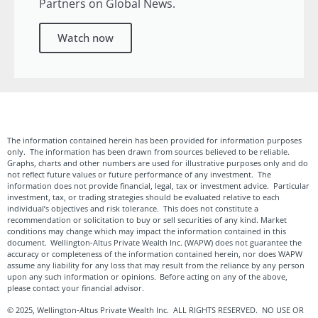
Partners on Global News.
Watch now
The information contained herein has been provided for information purposes
only. The information has been drawn from sources believed to be reliable.
Graphs, charts and other numbers are used for illustrative purposes only and do
not reflect future values or future performance of any investment. The
information does not provide financial, legal, tax or investment advice. Particular
investment, tax, or trading strategies should be evaluated relative to each
individual’s objectives and risk tolerance. This does not constitute a
recommendation or solicitation to buy or sell securities of any kind. Market
conditions may change which may impact the information contained in this
document. Wellington-Altus Private Wealth Inc. (WAPW) does not guarantee the
accuracy or completeness of the information contained herein, nor does WAPW
assume any liability for any loss that may result from the reliance by any person
upon any such information or opinions. Before acting on any of the above,
please contact your financial advisor.
© 2025, Wellington-Altus Private Wealth Inc. ALL RIGHTS RESERVED. NO USE OR