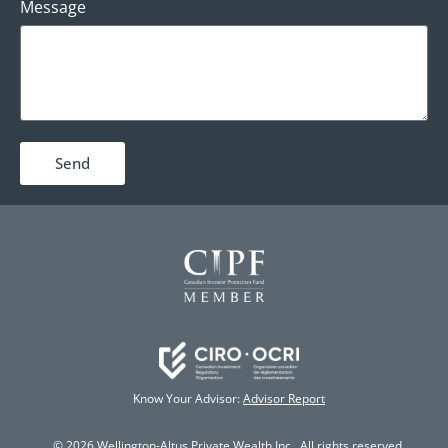
Message
Send
Know Your Advisor:
Advisor Report
© 2026 Wellington-Altus Private Wealth Inc., All rights reserved.