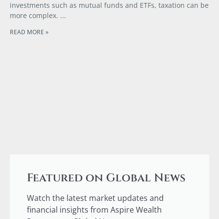
investments such as mutual funds and ETFs, taxation can be
more complex.
READ MORE »
Featured on Global News
Watch the latest market updates and
financial insights from Aspire Wealth