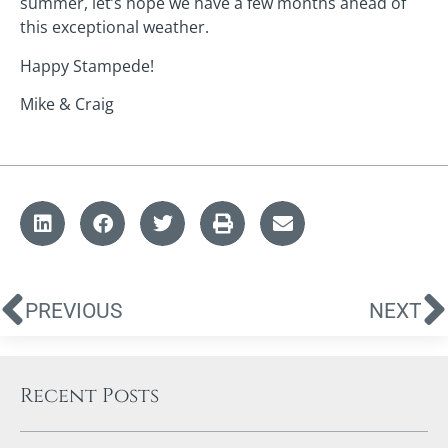
summer, let’s hope we have a few months ahead of
this exceptional weather.
Happy Stampede!
Mike & Craig
PREVIOUS
NEXT
Recent Posts