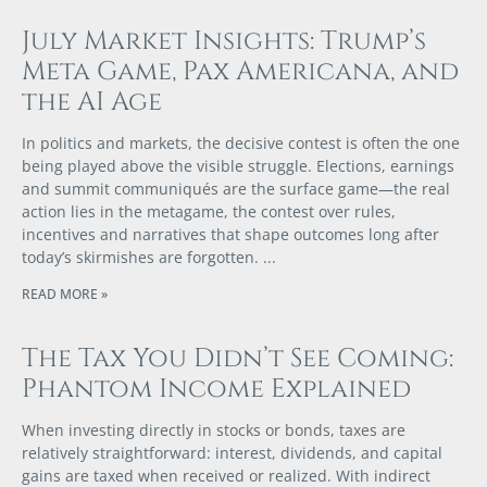
July Market Insights: Trump’s
Meta Game, Pax Americana, and
the AI Age
In politics and markets, the decisive contest is often the one
being played above the visible struggle. Elections, earnings
and summit communiqués are the surface game—the real
action lies in the metagame, the contest over rules,
incentives and narratives that shape outcomes long after
today’s skirmishes are forgotten.
READ MORE »
The Tax You Didn’t See Coming:
Phantom Income Explained
When investing directly in stocks or bonds, taxes are
relatively straightforward: interest, dividends, and capital
gains are taxed when received or realized. With indirect