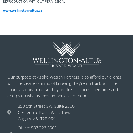
REPRODUCTION WITHOUT PERMISSION.
www.wellington-altus.ca
Our purpose at Aspire Wealth Partners is to afford our clients
with the peace of mind of knowing they’re on track with their
financial aspirations so they are free to focus their time and
energy on what is most important to them.
250 5th Street SW, Suite 2300
Centennial Place, West Tower
Calgary, AB T2P 0R4
Office: 587.323.5663