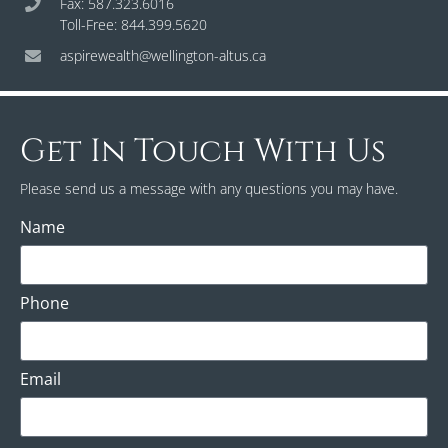
Fax: 587.323.6016
Toll-Free: 844.399.5620
aspirewealth@wellington-altus.ca
Get In Touch With Us
Please send us a message with any questions you may have.
Name
Phone
Email