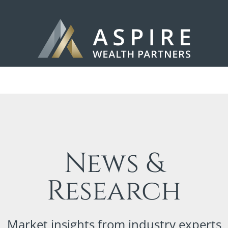
News &
Research
Market insights from industry experts