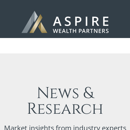
News &
Research
Market insights from industry experts