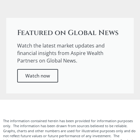
Featured on Global News
Watch the latest market updates and
financial insights from Aspire Wealth
Partners on Global News.
Watch now
The information contained herein has been provided for information purposes
only. The information has been drawn from sources believed to be reliable.
Graphs, charts and other numbers are used for illustrative purposes only and do
not reflect future values or future performance of any investment. The