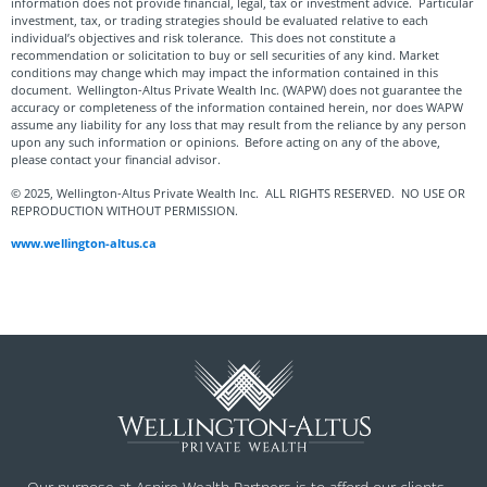
information does not provide financial, legal, tax or investment advice. Particular
investment, tax, or trading strategies should be evaluated relative to each
individual’s objectives and risk tolerance. This does not constitute a
recommendation or solicitation to buy or sell securities of any kind. Market
conditions may change which may impact the information contained in this
document. Wellington-Altus Private Wealth Inc. (WAPW) does not guarantee the
accuracy or completeness of the information contained herein, nor does WAPW
assume any liability for any loss that may result from the reliance by any person
upon any such information or opinions. Before acting on any of the above,
please contact your financial advisor.
© 2025, Wellington-Altus Private Wealth Inc. ALL RIGHTS RESERVED. NO USE OR
REPRODUCTION WITHOUT PERMISSION.
www.wellington-altus.ca