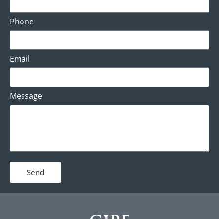
Phone
Email
Message
Send