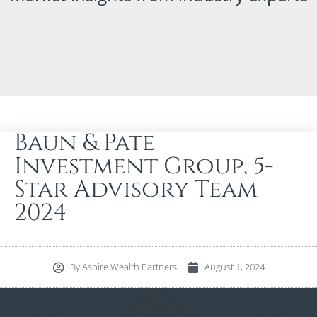
Baun & Pate
Investment Group, 5-
Star Advisory Team
2024
By
Aspire Wealth Partners
August 1, 2024