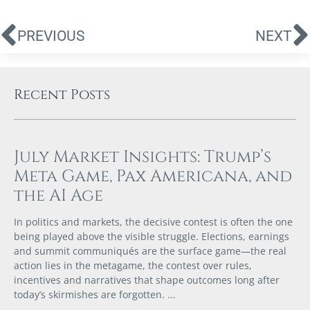
PREVIOUS
NEXT
Recent Posts
July Market Insights: Trump’s
Meta Game, Pax Americana, and
the AI Age
In politics and markets, the decisive contest is often the one
being played above the visible struggle. Elections, earnings
and summit communiqués are the surface game—the real
action lies in the metagame, the contest over rules,
incentives and narratives that shape outcomes long after
today’s skirmishes are forgotten.