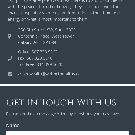
Our purpose at Aspire Wealth Partners is to afford our clients
with the peace of mind of knowing they’re on track with their
financial aspirations so they are free to focus their time and
energy on what is most important to them.
250 5th Street SW, Suite 2300
Centennial Place, West Tower
Calgary, AB T2P 0R4
Office: 587.323.5663
Fax: 587.323.6016
Toll-Free: 844.399.5620
aspirewealth@wellington-altus.ca
Get In Touch With Us
Please send us a message with any questions you may have.
Name