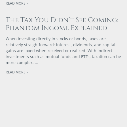
READ MORE »
The Tax You Didn’t See Coming:
Phantom Income Explained
When investing directly in stocks or bonds, taxes are
relatively straightforward: interest, dividends, and capital
gains are taxed when received or realized. With indirect
investments such as mutual funds and ETFs, taxation can be
more complex.
READ MORE »