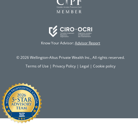
Know Your Advisor:
Advisor Report
© 2026 Wellington-Altus Private Wealth Inc., All rights reserved.
Terms of Use
|
Privacy Policy
|
Legal
|
Cookie policy