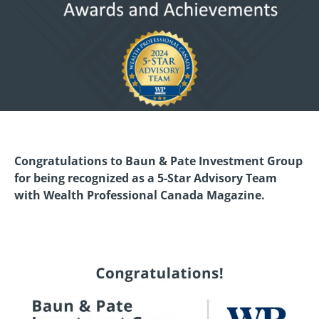
Congratulations to Baun & Pate Investment Group
for being recognized as a 5-Star Advisory Team
with Wealth Professional Canada Magazine.