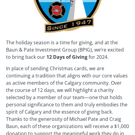
The holiday season is a time for giving, and at the
Baun & Pate Investment Group (BPIG), we’re excited
to bring back our
12 Days of Giving
for 2024.
In place of sending Christmas cards, we are
continuing a tradition that aligns with our core values
as active members of the Calgary community. Over
the course of 12 days, we will highlight a charity
selected by a member of our team—one that holds
personal significance to them and truly embodies the
spirit of Calgary and the essence of giving back.
Thanks to the generosity of Michael Pate and Craig
Baun, each of these organizations will receive a $1,000
donation to support the meaningful work they do in