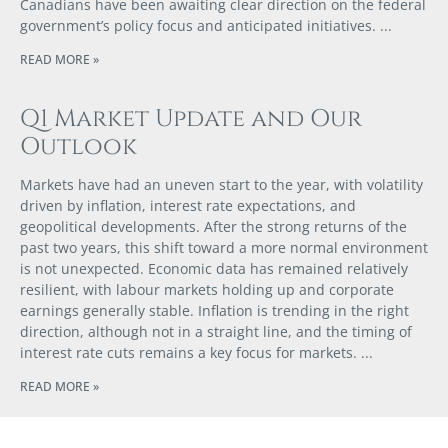
Canadians have been awaiting clear direction on the federal
government’s policy focus and anticipated initiatives.
READ MORE »
Q1 Market Update and Our
Outlook
Markets have had an uneven start to the year, with volatility
driven by inflation, interest rate expectations, and
geopolitical developments. After the strong returns of the
past two years, this shift toward a more normal environment
is not unexpected. Economic data has remained relatively
resilient, with labour markets holding up and corporate
earnings generally stable. Inflation is trending in the right
direction, although not in a straight line, and the timing of
interest rate cuts remains a key focus for markets.
READ MORE »