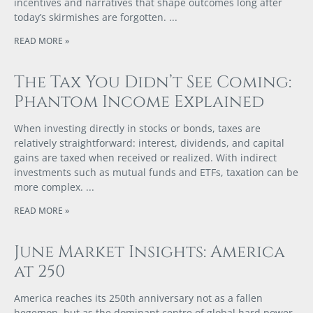
incentives and narratives that shape outcomes long after
today’s skirmishes are forgotten.
READ MORE »
The Tax You Didn’t See Coming:
Phantom Income Explained
When investing directly in stocks or bonds, taxes are
relatively straightforward: interest, dividends, and capital
gains are taxed when received or realized. With indirect
investments such as mutual funds and ETFs, taxation can be
more complex.
READ MORE »
June Market Insights: America
at 250
America reaches its 250th anniversary not as a fallen
hegemon, but as the dominant centre of global hard power,