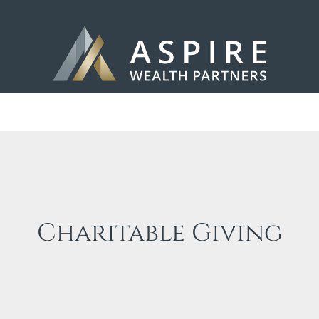
Charitable Giving