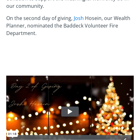
our community.
On the second day of giving,
Josh
Hosein, our Wealth
Planner, nominated the Baddeck Volunteer Fire
Department.