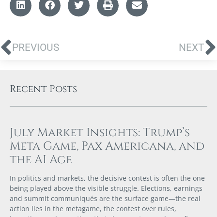
PREVIOUS
NEXT
Recent Posts
July Market Insights: Trump’s
Meta Game, Pax Americana, and
the AI Age
In politics and markets, the decisive contest is often the one
being played above the visible struggle. Elections, earnings
and summit communiqués are the surface game—the real
action lies in the metagame, the contest over rules,