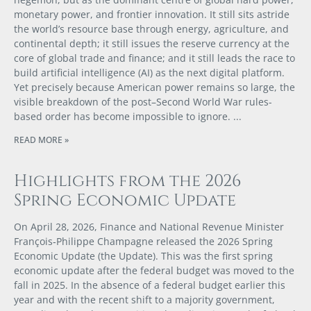
monetary power, and frontier innovation. It still sits astride
the world’s resource base through energy, agriculture, and
continental depth; it still issues the reserve currency at the
core of global trade and finance; and it still leads the race to
build artificial intelligence (AI) as the next digital platform.
Yet precisely because American power remains so large, the
visible breakdown of the post–Second World War rules-
based order has become impossible to ignore.
READ MORE »
Highlights from the 2026
Spring Economic Update
On April 28, 2026, Finance and National Revenue Minister
François‑Philippe Champagne released the 2026 Spring
Economic Update (the Update). This was the first spring
economic update after the federal budget was moved to the
fall in 2025. In the absence of a federal budget earlier this
year and with the recent shift to a majority government,