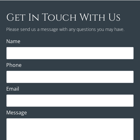
Get In Touch With Us
Please send us a message with any questions you may have.
Name
Phone
Email
Message