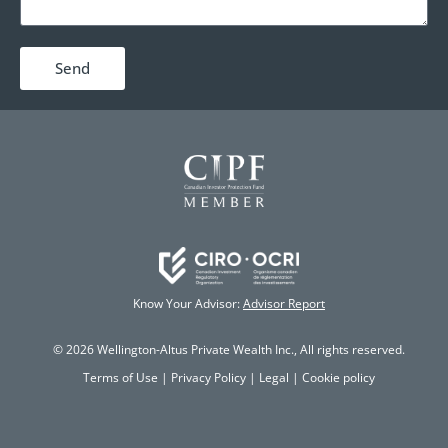
Send
Know Your Advisor:
Advisor Report
© 2026 Wellington-Altus Private Wealth Inc., All rights reserved.
Terms of Use
|
Privacy Policy
|
Legal
|
Cookie policy