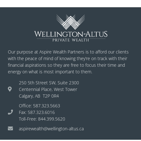
Our purpose at Aspire Wealth Partners is to afford our clients
with the peace of mind of knowing they’re on track with their
financial aspirations so they are free to focus their time and
energy on what is most important to them.
250 5th Street SW, Suite 2300
Centennial Place, West Tower
Calgary, AB T2P 0R4
Office: 587.323.5663
Fax: 587.323.6016
Toll-Free: 844.399.5620
aspirewealth@wellington-altus.ca