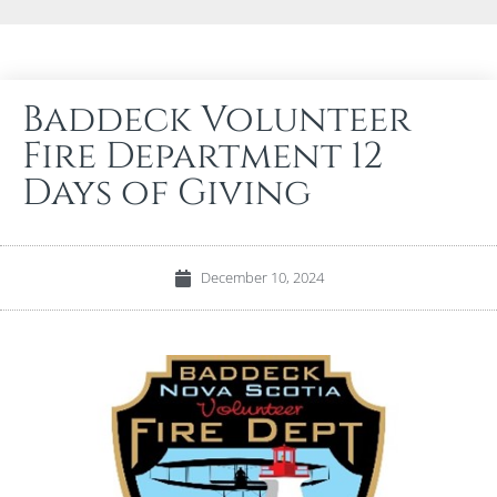
Baddeck Volunteer
Fire Department 12
Days of Giving
December 10, 2024