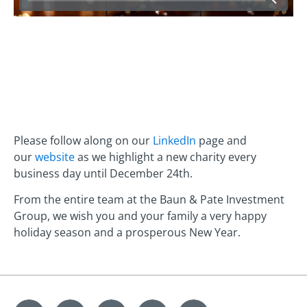
Please follow along on our
LinkedIn
page and
our
website
as we highlight a new charity every
business day until December 24th.
From the entire team at the Baun & Pate Investment
Group, we wish you and your family a very happy
holiday season and a prosperous New Year.