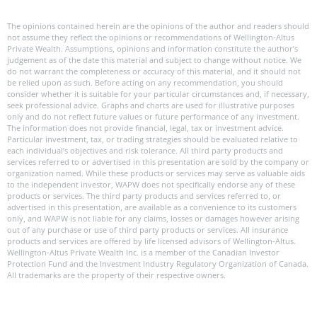
The opinions contained herein are the opinions of the author and readers should
not assume they reflect the opinions or recommendations of Wellington-Altus
Private Wealth. Assumptions, opinions and information constitute the author’s
judgement as of the date this material and subject to change without notice. We
do not warrant the completeness or accuracy of this material, and it should not
be relied upon as such. Before acting on any recommendation, you should
consider whether it is suitable for your particular circumstances and, if necessary,
seek professional advice. Graphs and charts are used for illustrative purposes
only and do not reflect future values or future performance of any investment.
The information does not provide financial, legal, tax or investment advice.
Particular investment, tax, or trading strategies should be evaluated relative to
each individual’s objectives and risk tolerance. All third party products and
services referred to or advertised in this presentation are sold by the company or
organization named. While these products or services may serve as valuable aids
to the independent investor, WAPW does not specifically endorse any of these
products or services. The third party products and services referred to, or
advertised in this presentation, are available as a convenience to its customers
only, and WAPW is not liable for any claims, losses or damages however arising
out of any purchase or use of third party products or services. All insurance
products and services are offered by life licensed advisors of Wellington-Altus.
Wellington-Altus Private Wealth Inc. is a member of the Canadian Investor
Protection Fund and the Investment Industry Regulatory Organization of Canada.
All trademarks are the property of their respective owners.