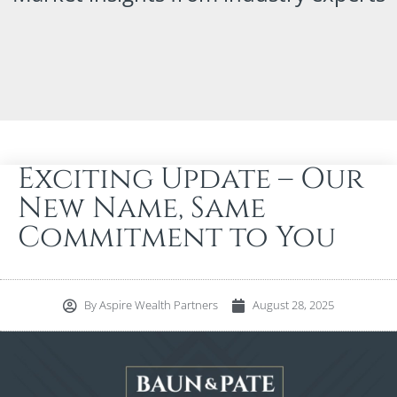
Exciting Update – Our
New Name, Same
Commitment to You
By
Aspire Wealth Partners
August 28, 2025