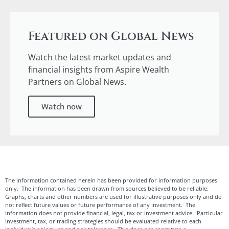
Featured on Global News
Watch the latest market updates and
financial insights from Aspire Wealth
Partners on Global News.
Watch now
The information contained herein has been provided for information purposes
only. The information has been drawn from sources believed to be reliable.
Graphs, charts and other numbers are used for illustrative purposes only and do
not reflect future values or future performance of any investment. The
information does not provide financial, legal, tax or investment advice. Particular
investment, tax, or trading strategies should be evaluated relative to each