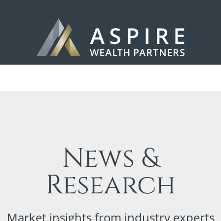
News &
Research
Market insights from industry experts