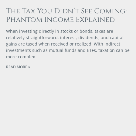
The Tax You Didn’t See Coming:
Phantom Income Explained
When investing directly in stocks or bonds, taxes are
relatively straightforward: interest, dividends, and capital
gains are taxed when received or realized. With indirect
investments such as mutual funds and ETFs, taxation can be
more complex.
READ MORE »