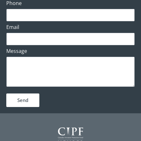
Phone
Email
Message
Send