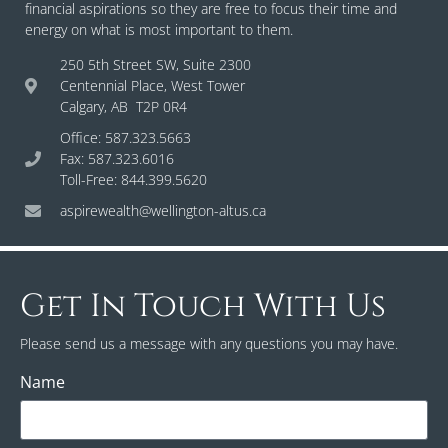
financial aspirations so they are free to focus their time and
energy on what is most important to them.
250 5th Street SW, Suite 2300
Centennial Place, West Tower
Calgary, AB T2P 0R4
Office: 587.323.5663
Fax: 587.323.6016
Toll-Free: 844.399.5620
aspirewealth@wellington-altus.ca
Get In Touch With Us
Please send us a message with any questions you may have.
Name