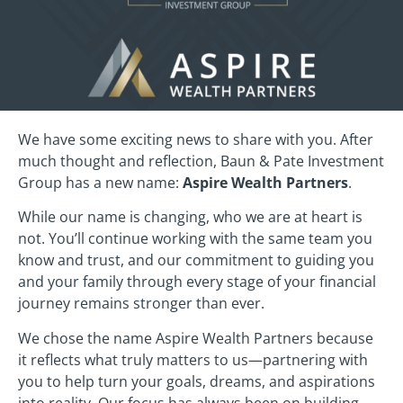
We have some exciting news to share with you. After
much thought and reflection, Baun & Pate Investment
Group has a new name:
Aspire Wealth Partners
.
While our name is changing, who we are at heart is
not. You’ll continue working with the same team you
know and trust, and our commitment to guiding you
and your family through every stage of your financial
journey remains stronger than ever.
We chose the name Aspire Wealth Partners because
it reflects what truly matters to us—partnering with
you to help turn your goals, dreams, and aspirations
into reality. Our focus has always been on building