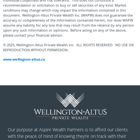
individual’s objectives and risk tolerance. This does not constitute a
recommendation or solicitation to buy or sell securities of any kind. Market
conditions may change which may impact the information contained in this
document. Wellington-Altus Private Wealth Inc. (WAPW) does not guarantee the
accuracy or completeness of the information contained herein, nor does WAPW
assume any liability for any loss that may result from the reliance by any person
upon any such information or opinions. Before acting on any of the above,
please contact your financial advisor.
© 2025, Wellington-Altus Private Wealth Inc. ALL RIGHTS RESERVED. NO USE OR
REPRODUCTION WITHOUT PERMISSION.
www.wellington-altus.ca
Our purpose at Aspire Wealth Partners is to afford our clients
with the peace of mind of knowing they’re on track with their