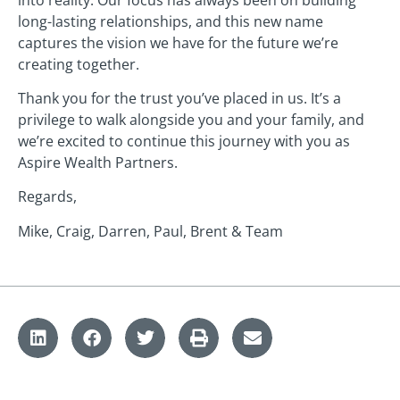
long-lasting relationships, and this new name
captures the vision we have for the future we’re
creating together.
Thank you for the trust you’ve placed in us. It’s a
privilege to walk alongside you and your family, and
we’re excited to continue this journey with you as
Aspire Wealth Partners.
Regards,
Mike, Craig, Darren, Paul, Brent & Team