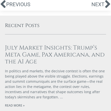
PREVIOUS
NEXT
Recent Posts
July Market Insights: Trump’s
Meta Game, Pax Americana, and
the AI Age
In politics and markets, the decisive contest is often the one
being played above the visible struggle. Elections, earnings
and summit communiqués are the surface game—the real
action lies in the metagame, the contest over rules,
incentives and narratives that shape outcomes long after
today’s skirmishes are forgotten.
READ MORE »