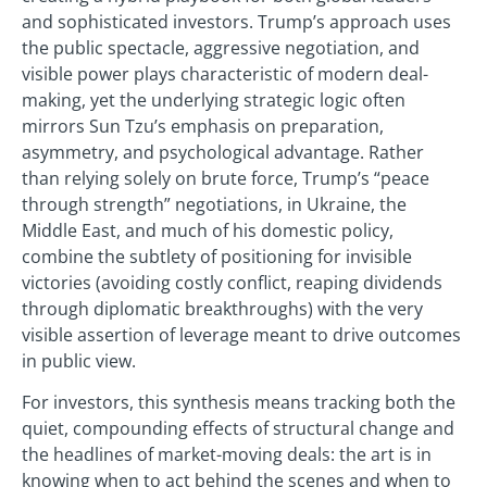
and sophisticated investors. Trump’s approach uses
the public spectacle, aggressive negotiation, and
visible power plays characteristic of modern deal-
making, yet the underlying strategic logic often
mirrors Sun Tzu’s emphasis on preparation,
asymmetry, and psychological advantage. Rather
than relying solely on brute force, Trump’s “peace
through strength” negotiations, in Ukraine, the
Middle East, and much of his domestic policy,
combine the subtlety of positioning for invisible
victories (avoiding costly conflict, reaping dividends
through diplomatic breakthroughs) with the very
visible assertion of leverage meant to drive outcomes
in public view.
For investors, this synthesis means tracking both the
quiet, compounding effects of structural change and
the headlines of market-moving deals: the art is in
knowing when to act behind the scenes and when to