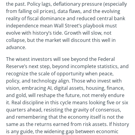
the past. Policy lags, deflationary pressure (especially
from falling oil prices), data flaws, and the evolving
reality of fiscal dominance and reduced central bank
independence mean Wall Street’s playbook must
evolve with history’s tide. Growth will slow, not
collapse, but the market will discount this well in
advance.
The wisest investors will see beyond the Federal
Reserve’s next step, beyond incomplete statistics, and
recognize the scale of opportunity when peace,
policy, and technology align. Those who invest with
vision, embracing AI, digital assets, housing, finance,
and gold, will reshape the future, not merely endure
it. Real discipline in this cycle means looking five or six
quarters ahead, resisting the gravity of consensus,
and remembering that the economy itself is not the
same as the returns earned from risk assets. If history
is any guide, the widening gap between economic