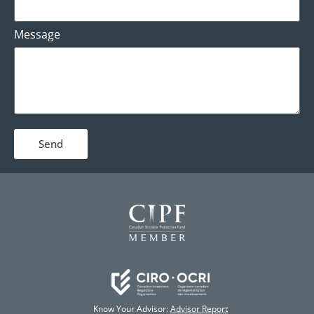
Message
Send
Know Your Advisor:
Advisor Report