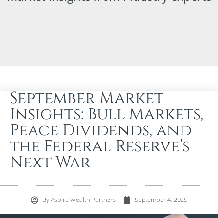
September Market
Insights: Bull Markets,
Peace Dividends, and
the Federal Reserve’s
Next War
By
Aspire Wealth Partners
September 4, 2025