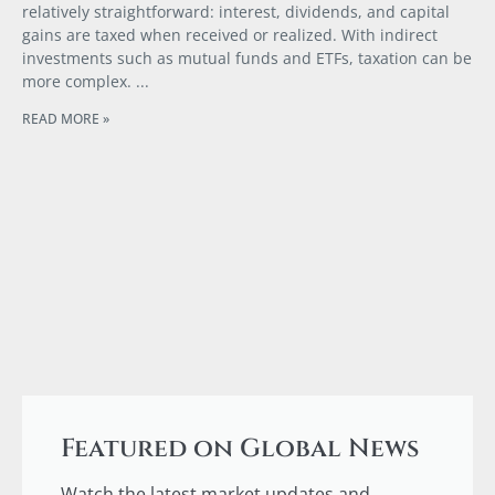
relatively straightforward: interest, dividends, and capital
gains are taxed when received or realized. With indirect
investments such as mutual funds and ETFs, taxation can be
more complex.
READ MORE »
Featured on Global News
Watch the latest market updates and