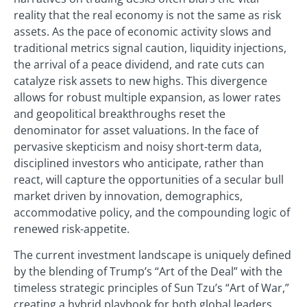
reality that the real economy is not the same as risk
assets. As the pace of economic activity slows and
traditional metrics signal caution, liquidity injections,
the arrival of a peace dividend, and rate cuts can
catalyze risk assets to new highs. This divergence
allows for robust multiple expansion, as lower rates
and geopolitical breakthroughs reset the
denominator for asset valuations. In the face of
pervasive skepticism and noisy short-term data,
disciplined investors who anticipate, rather than
react, will capture the opportunities of a secular bull
market driven by innovation, demographics,
accommodative policy, and the compounding logic of
renewed risk-appetite.
The current investment landscape is uniquely defined
by the blending of Trump’s “Art of the Deal” with the
timeless strategic principles of Sun Tzu’s “Art of War,”
creating a hybrid playbook for both global leaders