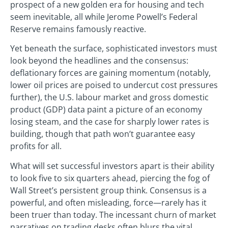
prospect of a new golden era for housing and tech
seem inevitable, all while Jerome Powell’s Federal
Reserve remains famously reactive.
Yet beneath the surface, sophisticated investors must
look beyond the headlines and the consensus:
deflationary forces are gaining momentum (notably,
lower oil prices are poised to undercut cost pressures
further), the U.S. labour market and gross domestic
product (GDP) data paint a picture of an economy
losing steam, and the case for sharply lower rates is
building, though that path won’t guarantee easy
profits for all.
What will set successful investors apart is their ability
to look five to six quarters ahead, piercing the fog of
Wall Street’s persistent group think. Consensus is a
powerful, and often misleading, force—rarely has it
been truer than today. The incessant churn of market
narratives on trading desks often blurs the vital