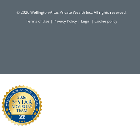
© 2026 Wellington-Altus Private Wealth Inc., All rights reserved.
Terms of Use
|
Privacy Policy
|
Legal
|
Cookie policy