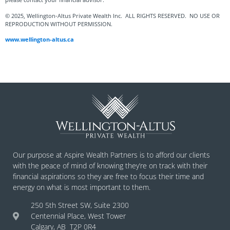
© 2025, Wellington-Altus Private Wealth Inc. ALL RIGHTS RESERVED. NO USE OR
REPRODUCTION WITHOUT PERMISSION.
www.wellington-altus.ca
Our purpose at Aspire Wealth Partners is to afford our clients
with the peace of mind of knowing they’re on track with their
financial aspirations so they are free to focus their time and
energy on what is most important to them.
250 5th Street SW, Suite 2300
Centennial Place, West Tower
Calgary, AB T2P 0R4