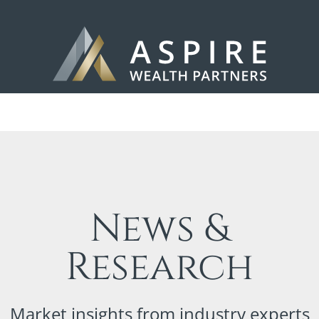
News &
Research
Market insights from industry experts