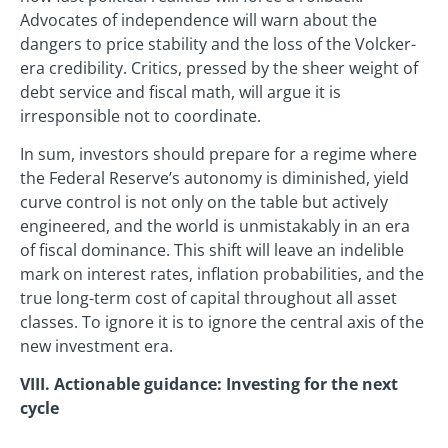
Advocates of independence will warn about the
dangers to price stability and the loss of the Volcker-
era credibility. Critics, pressed by the sheer weight of
debt service and fiscal math, will argue it is
irresponsible not to coordinate.
In sum, investors should prepare for a regime where
the Federal Reserve’s autonomy is diminished, yield
curve control is not only on the table but actively
engineered, and the world is unmistakably in an era
of fiscal dominance. This shift will leave an indelible
mark on interest rates, inflation probabilities, and the
true long-term cost of capital throughout all asset
classes. To ignore it is to ignore the central axis of the
new investment era.
VIII. Actionable guidance: Investing for the next
cycle