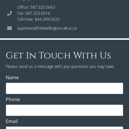
Office: 587.323.5663
Fax: 587.323.6016
Toll-Free: 844.399.5620
aspirewealth@wellington-altus.ca
Get In Touch With Us
Please send us a message with any questions you may have.
Name
Phone
Email