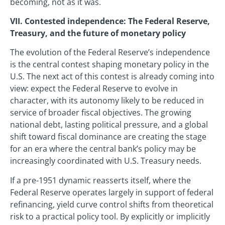
becoming, not as it was.
VII. Contested independence: The Federal Reserve,
Treasury, and the future of monetary policy
The evolution of the Federal Reserve’s independence
is the central contest shaping monetary policy in the
U.S. The next act of this contest is already coming into
view: expect the Federal Reserve to evolve in
character, with its autonomy likely to be reduced in
service of broader fiscal objectives. The growing
national debt, lasting political pressure, and a global
shift toward fiscal dominance are creating the stage
for an era where the central bank’s policy may be
increasingly coordinated with U.S. Treasury needs.
If a pre-1951 dynamic reasserts itself, where the
Federal Reserve operates largely in support of federal
refinancing, yield curve control shifts from theoretical
risk to a practical policy tool. By explicitly or implicitly