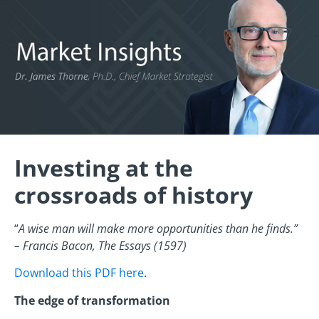
Investing at the
crossroads of history
“
A wise man will make more opportunities than he finds.”
– Francis Bacon, The Essays (1597)
Download this PDF here
.
The edge of transformation