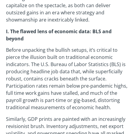
capitalize on the spectacle, as both can deliver
outsized gains in an era where strategy and
showmanship are inextricably linked.
I. The flawed lens of economic data: BLS and
beyond
Before unpacking the bullish setups, it’s critical to
pierce the illusion built on traditional economic
indicators. The U.S. Bureau of Labor Statistics (BLS) is
producing headline job data that, while superficially
robust, contains cracks beneath the surface.
Participation rates remain below pre-pandemic highs,
full time work gains have stalled, and much of the
payroll growth is part-time or gig-based, distorting
traditional measurements of economic health.
Similarly, GDP prints are painted with an increasingly
revisionist brush. Inventory adjustments, net export
volatility, and government spending have all masked