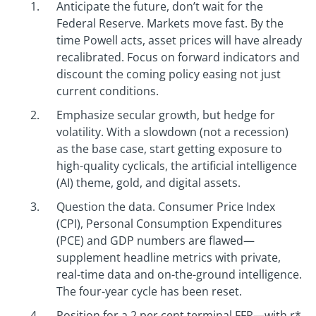
Anticipate the future, don’t wait for the
Federal Reserve. Markets move fast. By the
time Powell acts, asset prices will have already
recalibrated. Focus on forward indicators and
discount the coming policy easing not just
current conditions.
Emphasize secular growth, but hedge for
volatility. With a slowdown (not a recession)
as the base case, start getting exposure to
high-quality cyclicals, the artificial intelligence
(AI) theme, gold, and digital assets.
Question the data. Consumer Price Index
(CPI), Personal Consumption Expenditures
(PCE) and GDP numbers are flawed—
supplement headline metrics with private,
real-time data and on-the-ground intelligence.
The four-year cycle has been reset.
Position for a 2 per cent terminal FFR—with r*