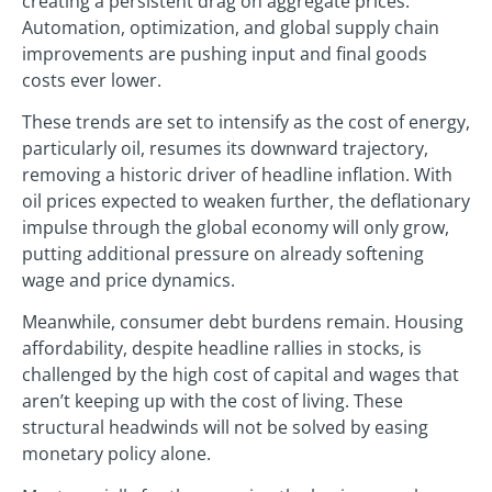
creating a persistent drag on aggregate prices.
Automation, optimization, and global supply chain
improvements are pushing input and final goods
costs ever lower.
These trends are set to intensify as the cost of energy,
particularly oil, resumes its downward trajectory,
removing a historic driver of headline inflation. With
oil prices expected to weaken further, the deflationary
impulse through the global economy will only grow,
putting additional pressure on already softening
wage and price dynamics.
Meanwhile, consumer debt burdens remain. Housing
affordability, despite headline rallies in stocks, is
challenged by the high cost of capital and wages that
aren’t keeping up with the cost of living. These
structural headwinds will not be solved by easing
monetary policy alone.