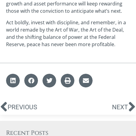
growth and asset performance will keep rewarding
those with the conviction to anticipate what’s next.
Act boldly, invest with discipline, and remember, in a
world remade by the Art of War, the Art of the Deal,
and the shifting balance of power at the Federal
Reserve, peace has never been more profitable.
PREVIOUS
NEXT
Recent Posts