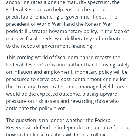
anchoring rates along the maturity spectrum, the
Federal Reserve can help ensure cheap and
predictable refinancing of government debt. The
precedent of World War II and the Korean War
periods illustrates how monetary policy, in the face of
massive fiscal needs, was deliberately subordinated
to the needs of government financing.
This coming world of fiscal dominance recasts the
Federal Reserve’s mission. Rather than focusing solely
on inflation and employment, monetary policy will be
pressured to serve as a cost-containment engine for
the Treasury. Lower rates and a managed yield curve
would be the expected outcome, placing upward
pressure on risk assets and rewarding those who
anticipate the policy pivot.
The question is no longer whether the Federal
Reserve will defend its independence, but how far and
how fast political realities will force a rollback.