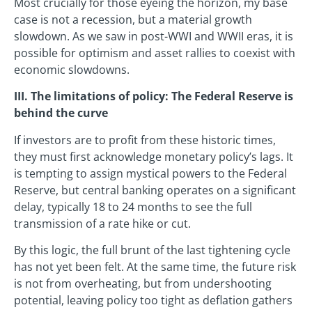
Most crucially for those eyeing the horizon, my base
case is not a recession, but a material growth
slowdown. As we saw in post-WWI and WWII eras, it is
possible for optimism and asset rallies to coexist with
economic slowdowns.
III. The limitations of policy: The Federal Reserve is
behind the curve
If investors are to profit from these historic times,
they must first acknowledge monetary policy’s lags. It
is tempting to assign mystical powers to the Federal
Reserve, but central banking operates on a significant
delay, typically 18 to 24 months to see the full
transmission of a rate hike or cut.
By this logic, the full brunt of the last tightening cycle
has not yet been felt. At the same time, the future risk
is not from overheating, but from undershooting
potential, leaving policy too tight as deflation gathers