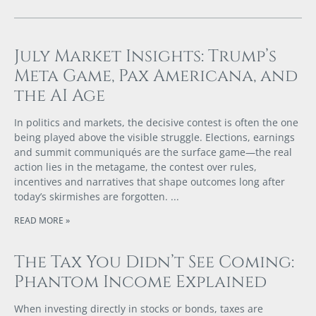
July Market Insights: Trump’s
Meta Game, Pax Americana, and
the AI Age
In politics and markets, the decisive contest is often the one
being played above the visible struggle. Elections, earnings
and summit communiqués are the surface game—the real
action lies in the metagame, the contest over rules,
incentives and narratives that shape outcomes long after
today’s skirmishes are forgotten.
READ MORE »
The Tax You Didn’t See Coming:
Phantom Income Explained
When investing directly in stocks or bonds, taxes are