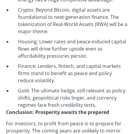
Crypto: Beyond Bitcoin, digital assets are
foundational to next-generation finance. The
tokenization of Real-World Assets (RWA) will be a
major theme.
Housing: Lower rates and peace-induced capital
flows will drive further upside even as
affordability pressures persist.
Finance: Lenders, fintech, and capital markets
firms stand to benefit as peace and policy
reduce volatility.
Gold: The ultimate hedge, still relevant as policy
shifts, geopolitical risks linger, and currency
regimes face fresh credibility tests.
Conclusion: Prosperity awaits the prepared
For investors, to profit from peace is to prepare for
prosperity. The coming years are unlikely to mirror