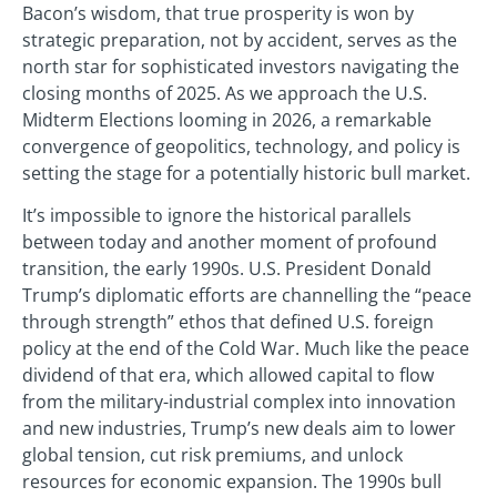
Bacon’s wisdom, that true prosperity is won by
strategic preparation, not by accident, serves as the
north star for sophisticated investors navigating the
closing months of 2025. As we approach the U.S.
Midterm Elections looming in 2026, a remarkable
convergence of geopolitics, technology, and policy is
setting the stage for a potentially historic bull market.
It’s impossible to ignore the historical parallels
between today and another moment of profound
transition, the early 1990s. U.S. President Donald
Trump’s diplomatic efforts are channelling the “peace
through strength” ethos that defined U.S. foreign
policy at the end of the Cold War. Much like the peace
dividend of that era, which allowed capital to flow
from the military-industrial complex into innovation
and new industries, Trump’s new deals aim to lower
global tension, cut risk premiums, and unlock
resources for economic expansion. The 1990s bull