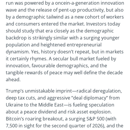
run was powered by a oncein-a-generation innovation
wave and the release of pent-up productivity, but also
by a demographic tailwind as a new cohort of workers
and consumers entered the market. Investors today
should study that era closely as the demographic
backdrop is strikingly similar with a surging younger
population and heightened entrepreneurial
dynamism. Yes, history doesn’t repeat, but in markets
it certainly rhymes. A secular bull market fueled by
innovation, favourable demographics, and the
tangible rewards of peace may well define the decade
ahead.
Trump’s unmistakable imprint—radical deregulation,
deep tax cuts, and aggressive “deal diplomacy” from
Ukraine to the Middle East—is fueling speculation
about a peace dividend and risk asset explosion.
Bitcoin’s roaring breakout, a surging S&P 500 (with
7,500 in sight for the second quarter of 2026), and the