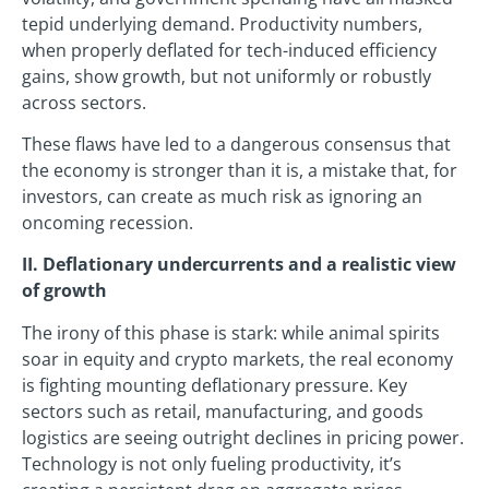
tepid underlying demand. Productivity numbers,
when properly deflated for tech-induced efficiency
gains, show growth, but not uniformly or robustly
across sectors.
These flaws have led to a dangerous consensus that
the economy is stronger than it is, a mistake that, for
investors, can create as much risk as ignoring an
oncoming recession.
II. Deflationary undercurrents and a realistic view
of growth
The irony of this phase is stark: while animal spirits
soar in equity and crypto markets, the real economy
is fighting mounting deflationary pressure. Key
sectors such as retail, manufacturing, and goods
logistics are seeing outright declines in pricing power.
Technology is not only fueling productivity, it’s