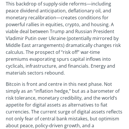
This backdrop of supply-side reforms—including
peace dividend anticipation, deflationary oil, and
monetary recalibration—creates conditions for
powerful rallies in equities, crypto, and housing. A
viable deal between Trump and Russian President
Vladimir Putin over Ukraine (potentially mirrored by
Middle East arrangements) dramatically changes risk
calculus. The prospect of “risk off” war-time
premiums evaporating spurs capital inflows into
cyclicals, infrastructure, and financials. Energy and
materials sectors rebound.
Bitcoin is front and centre in this next phase. Not
simply as an “inflation hedge,” but as a barometer of
risk tolerance, monetary credibility, and the world’s
appetite for digital assets as alternatives to fiat
currencies. The current surge of digital assets reflects
not only fear of central bank mistakes, but optimism
about peace, policy-driven growth, and a