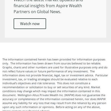
financial insights from Aspire Wealth
Partners on Global News.
Watch now
The information contained herein has been provided for information purposes
only. The information has been drawn from sources believed to be reliable.
Graphs, charts and other numbers are used for illustrative purposes only and do
not reflect future values or future performance of any investment. The
information does not provide financial, legal, tax or investment advice. Particular
investment, tax, or trading strategies should be evaluated relative to each
individual’s objectives and risk tolerance. This does not constitute a
recommendation or solicitation to buy or sell securities of any kind. Market
conditions may change which may impact the information contained in this
document. Wellington-Altus Private Wealth Inc. (WAPW) does not guarantee the
accuracy or completeness of the information contained herein, nor does WAPW
assume any liability for any loss that may result from the reliance by any person
upon any such information or opinions. Before acting on any of the above,
please contact your financial advisor.