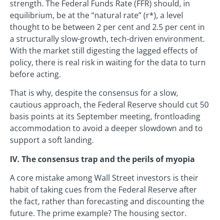
strength. The Federal Funds Rate (FFR) should, in
equilibrium, be at the “natural rate” (r*), a level
thought to be between 2 per cent and 2.5 per cent in
a structurally slow-growth, tech-driven environment.
With the market still digesting the lagged effects of
policy, there is real risk in waiting for the data to turn
before acting.
That is why, despite the consensus for a slow,
cautious approach, the Federal Reserve should cut 50
basis points at its September meeting, frontloading
accommodation to avoid a deeper slowdown and to
support a soft landing.
IV. The consensus trap and the perils of myopia
A core mistake among Wall Street investors is their
habit of taking cues from the Federal Reserve after
the fact, rather than forecasting and discounting the
future. The prime example? The housing sector.