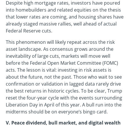
Despite high mortgage rates, investors have poured
into homebuilders and related equities on the thesis
that lower rates are coming, and housing shares have
already staged massive rallies, well ahead of actual
Federal Reserve cuts.
This phenomenon will likely repeat across the risk
asset landscape. As consensus grows around the
inevitability of large cuts, markets will move well
before the Federal Open Market Committee (FOMC)
acts. The lesson is vital: investing in risk assets is
about the future, not the past. Those who wait to see
confirmation or validation in lagged data rarely drive
the best returns in historic cycles. To be clear, Trump
reset the four-year cycle with the events surrounding
Liberation Day in April of this year. A bull run into the
midterms should be on everyone’s bingo card.
V. Peace dividend, bull market, and digital wealth