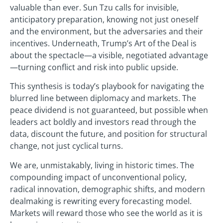
valuable than ever. Sun Tzu calls for invisible,
anticipatory preparation, knowing not just oneself
and the environment, but the adversaries and their
incentives. Underneath, Trump’s Art of the Deal is
about the spectacle—a visible, negotiated advantage
—turning conflict and risk into public upside.
This synthesis is today’s playbook for navigating the
blurred line between diplomacy and markets. The
peace dividend is not guaranteed, but possible when
leaders act boldly and investors read through the
data, discount the future, and position for structural
change, not just cyclical turns.
We are, unmistakably, living in historic times. The
compounding impact of unconventional policy,
radical innovation, demographic shifts, and modern
dealmaking is rewriting every forecasting model.
Markets will reward those who see the world as it is