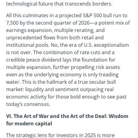
technological future that transcends borders.
All this culminates in a projected S&P 500 bull run to
7,500 by the second quarter of 2026—a potent mix of
earnings expansion, multiple rerating, and
unprecedented flows from both retail and
institutional pools. No, the era of U.S. exceptionalism
is not over. The combination of rate cuts and a
credible peace dividend lays the foundation for
multiple expansion, further propelling risk assets
even as the underlying economy is only treading
water. This is the hallmark of a true secular bull
market: liquidity and sentiment outpacing real
economic activity for those bold enough to see past
today’s consensus.
VI. The Art of War and the Art of the Deal: Wisdom
for modern capital
The strategic lens for investors in 2025 is more