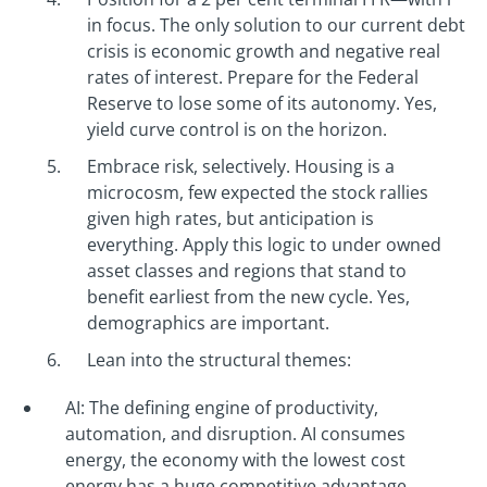
in focus. The only solution to our current debt
crisis is economic growth and negative real
rates of interest. Prepare for the Federal
Reserve to lose some of its autonomy. Yes,
yield curve control is on the horizon.
Embrace risk, selectively. Housing is a
microcosm, few expected the stock rallies
given high rates, but anticipation is
everything. Apply this logic to under owned
asset classes and regions that stand to
benefit earliest from the new cycle. Yes,
demographics are important.
Lean into the structural themes:
AI: The defining engine of productivity,
automation, and disruption. AI consumes
energy, the economy with the lowest cost
energy has a huge competitive advantage.