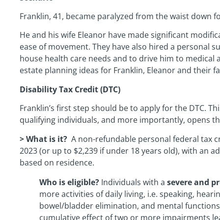
Franklin, 41, became paralyzed from the waist down fol
He and his wife Eleanor have made significant modifica
ease of movement. They have also hired a personal supp
house health care needs and to drive him to medical 
estate planning ideas for Franklin, Eleanor and their fa
Disability Tax Credit (DTC)
Franklin’s first step should be to apply for the DTC. Thi
qualifying individuals, and more importantly, opens th
> What is it?
A non-refundable personal federal tax cr
2023 (or up to $2,239 if under 18 years old), with an ad
based on residence.
Who is eligible?
Individuals with a
severe and p
more activities of daily living, i.e. speaking, heari
bowel/bladder elimination, and mental functions 
cumulative effect of two or more impairments le