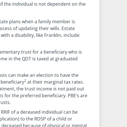
 if the individual is not dependent on the
d estate plans when a family member is
rocess of updating their wills. Estate
ith a disability, like Franklin, include:
tamentary trust for a beneficiary who is
come in the QDT is taxed at graduated
usts can make an election to have the
2
 beneficiary
at their marginal tax rates.
eatment, the trust income is not paid out
s for the preferred beneficiary. PBE’s are
rusts.
RRIF of a deceased individual can be
plication) to the RDSP of a child or
e deceased because of physical or mental