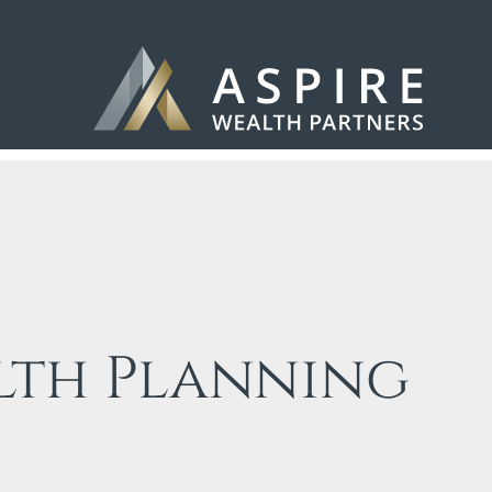
lth Planning