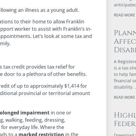
anticipated
lowing an illness as a young adult.
READ MORE 
tions to their home to allow Franklin
ort worker to assist with Franklin’s in-
Plann
appointments. Let’s look at some tax and
Affec
mily.
Disabi
A Register
s tax credit provides tax relief for
is a tax-s
e door to a plethora of other benefits.
to help fa
financial s
edit of up to approximately $1,414 for
disability.
ditional provincial or territorial amount
READ MORE 
rolonged impairment
in one or
Highl
ng, walking, feeding, dressing,
Feder
for everyday life. Where the
ads to a
marked restriction
in the
Download t