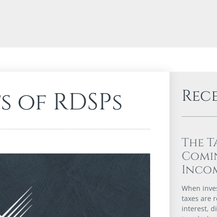
Rec
s of RDSPs
The T
Comi
Incom
When inves
taxes are r
interest, d