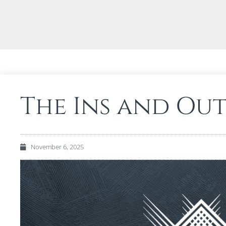
The Ins and Out
November 6, 2025