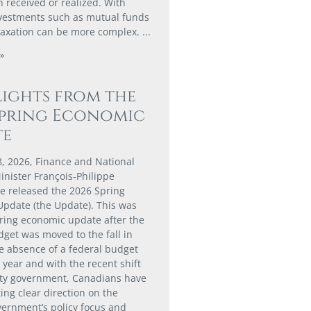
 received or realized. With
nvestments such as mutual funds
taxation can be more complex.
»
ights from the
Spring Economic
te
8, 2026, Finance and National
nister François‑Philippe
 released the 2026 Spring
pdate (the Update). This was
spring economic update after the
dget was moved to the fall in
he absence of a federal budget
s year and with the recent shift
ity government, Canadians have
ing clear direction on the
vernment’s policy focus and