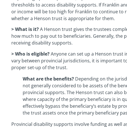
thresholds to access disability supports. If Franklin a
or income will be too high for Franklin to continue to
whether a Henson trust is appropriate for them.
> What is it?
A Henson trust gives the trustees compl
how much to pay out to beneficiaries. Generally, the pr
receiving disability supports.
> Who is eligible?
Anyone can set up a Henson trust in 
vary between provincial jurisdictions, it is important t
proper set-up of the trust.
What are the benefits?
Depending on the jurisdi
not generally considered to be assets of the ben
provincial supports. The Henson trust can also b
where capacity of the primary beneficiary is in q
effectively bypass the beneficiary’s estate by pro
the trust assets once the primary beneficiary pa
Provincial disability supports involve funding as well 