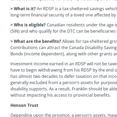
> What is it?
An RDSP is a tax-sheltered savings vehicl
long-term financial security of a loved one affected by a
> Who is eligible?
Canadian residents under the age of
(SIN) and who qualify for the DTC can be beneficiaries
> What are the benefits?
Allows for tax-sheltered gro
Contributions can attract the Canada Disability Savin
Bonds (income dependent), along with other grants a
Investment income earned in an RDSP will not be taxed u
have to begin withdrawing from his RDSP by the end of 
has almost two decades to defer taxation on that inc
generally excluded from a person’s assets for purposes 
disability supports. As a result, Franklin should be ab
without impacting his access to provincial benefits.
Henson Trust
Depending upon the province, a person’s assets, mea