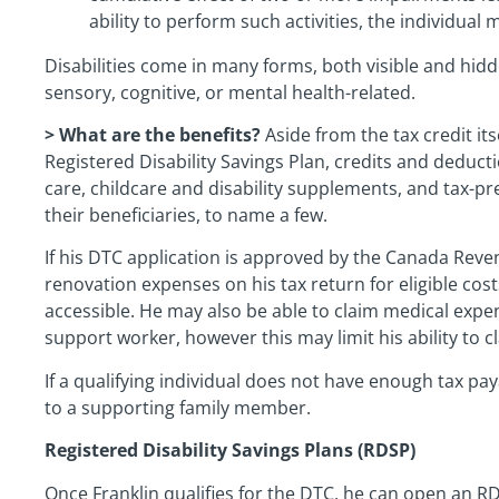
ability to perform such activities, the individual 
Disabilities come in many forms, both visible and hid
sensory, cognitive, or mental health-related.
> What are the benefits?
Aside from the tax credit itse
Registered Disability Savings Plan, credits and deduct
care, childcare and disability supplements, and tax-pr
their beneficiaries, to name a few.
If his DTC application is approved by the Canada Reve
renovation expenses on his tax return for eligible co
accessible. He may also be able to claim medical expe
support worker, however this may limit his ability to
If a qualifying individual does not have enough tax pay
to a supporting family member.
Registered Disability Savings Plans (RDSP)
Once Franklin qualifies for the DTC, he can open an R