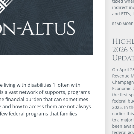
taxed when
indirect i
and ETFs, 
READ MORE 
Highl
2026 
Upda
On April 2
Revenue Mi
Champagne
living with disabilities,1 often with
Economic U
e is a vast network of supports, programs
the first 
the financial burden that can sometimes
federal bu
le and how to access them are not always
2025. In t
a few federal programs that families
earlier thi
to a major
been await
federal go