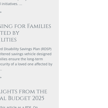
 initiatives.
»
ing for Families
ted by
lities
ed Disability Savings Plan (RDSP)
heltered savings vehicle designed
milies ensure the long-term
ecurity of a loved one affected by
»
ights from the
al Budget 2025
his article as a PDF. On