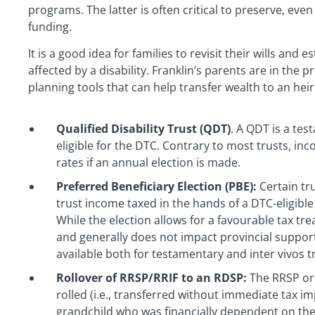
programs. The latter is often critical to preserve, even
funding.
It is a good idea for families to revisit their wills an
affected by a disability. Franklin’s parents are in the p
planning tools that can help transfer wealth to an heir w
Qualified Disability Trust (QDT)
. A QDT is a tes
eligible for the DTC. Contrary to most trusts, in
rates if an annual election is made.
Preferred Beneficiary Election (PBE):
Certain tr
trust income taxed in the hands of a DTC-eligible
While the election allows for a favourable tax tr
and generally does not impact provincial support
available both for testamentary and inter vivos t
Rollover of RRSP/RRIF to an RDSP:
The RRSP or 
rolled (i.e., transferred without immediate tax im
grandchild who was financially dependent on th