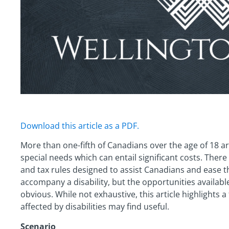
Download this article as a PDF.
More than one-fifth of Canadians over the age of 18 are 
special needs which can entail significant costs. Ther
and tax rules designed to assist Canadians and ease 
accompany a disability, but the opportunities availab
obvious. While not exhaustive, this article highlights 
affected by disabilities may find useful.
Scenario