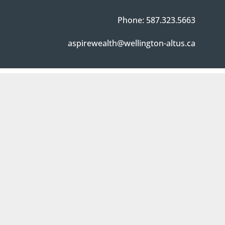
Phone: 587.323.5663
aspirewealth@wellington-altus.ca