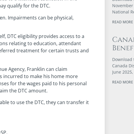
may qualify for the DTC.
November 4
National 
den. Impairments can be physical,
READ MORE 
lf, DTC eligibility provides access to a
Canad
ions relating to education, attendant
Benef
eferred treatment for certain trusts and
Download t
Canada Dis
nue Agency, Franklin can claim
June 2025,
sts incurred to make his home more
READ MORE 
nses for the wages paid to his personal
 claim the DTC amount.
able to use the DTC, they can transfer it
DSP.