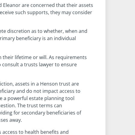
nd Eleanor are concerned that their assets
 receive such supports, they may consider
ete discretion as to whether, when and
imary beneficiary is an individual
their lifetime or will. As requirements
o consult a trusts lawyer to ensure
ction, assets in a Henson trust are
eficiary and do not impact access to
e a powerful estate planning tool
uestion. The trust terms can
viding for secondary beneficiaries of
sses away.
as access to health benefits and