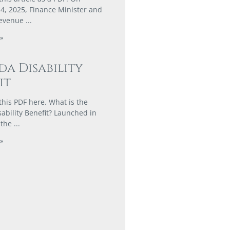
, 2025, Finance Minister and
Revenue
»
a Disability
it
his PDF here. What is the
ability Benefit? Launched in
 the
»