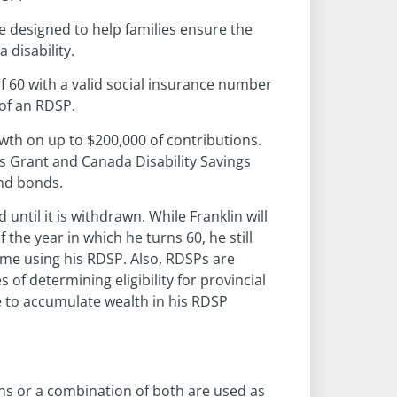
e designed to help families ensure the
 disability.
 60 with a valid social insurance number
 of an RDSP.
wth on up to $200,000 of contributions.
gs Grant and Canada Disability Savings
nd bonds.
ntil it is withdrawn. While Franklin will
the year in which he turns 60, he still
ome using his RDSP. Also, RDSPs are
of determining eligibility for provincial
le to accumulate wealth in his RDSP
ns or a combination of both are used as