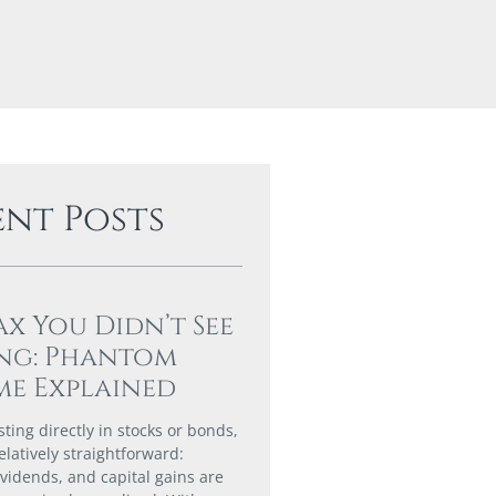
ent Posts
ax You Didn’t See
ng: Phantom
e Explained
ting directly in stocks or bonds,
elatively straightforward:
ividends, and capital gains are