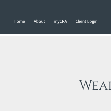
Home
About
myCRA
Client Login
Wea