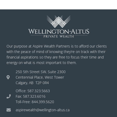
Our purpose at Aspire Wealth Partners is to afford our clients
with the peace of mind of knowing they’re on track with their
financial aspirations so they are free to focus their time and
energy on what is most important to them.
250 5th Street SW, Suite 2300
Centennial Place, West Tower
Calgary, AB T2P 0R4
Office: 587.323.5663
Fax: 587.323.6016
Toll-Free: 844.399.5620
aspirewealth@wellington-altus.ca