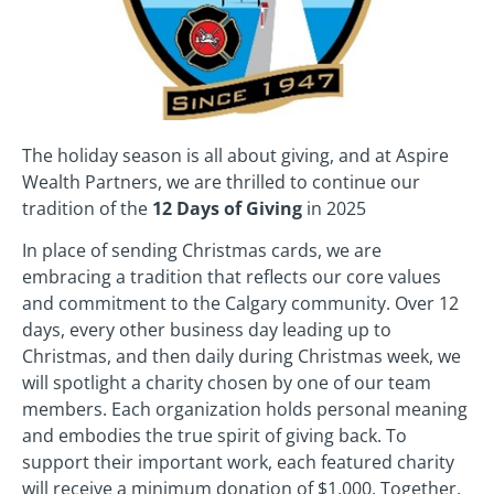
The holiday season is all about giving, and at Aspire
Wealth Partners, we are thrilled to continue our
tradition of the
12 Days of Giving
in 2025
In place of sending Christmas cards, we are
embracing a tradition that reflects our core values
and commitment to the Calgary community. Over 12
days, every other business day leading up to
Christmas, and then daily during Christmas week, we
will spotlight a charity chosen by one of our team
members. Each organization holds personal meaning
and embodies the true spirit of giving back. To
support their important work, each featured charity
will receive a minimum donation of $1,000. Together,