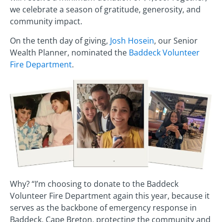
we celebrate a season of gratitude, generosity, and
community impact.
On the tenth day of giving,
Josh Hosein
, our Senior
Wealth Planner, nominated the
Baddeck Volunteer
Fire Department
.
Why? “I’m choosing to donate to the Baddeck
Volunteer Fire Department again this year, because it
serves as the backbone of emergency response in
Baddeck, Cape Breton, protecting the community and