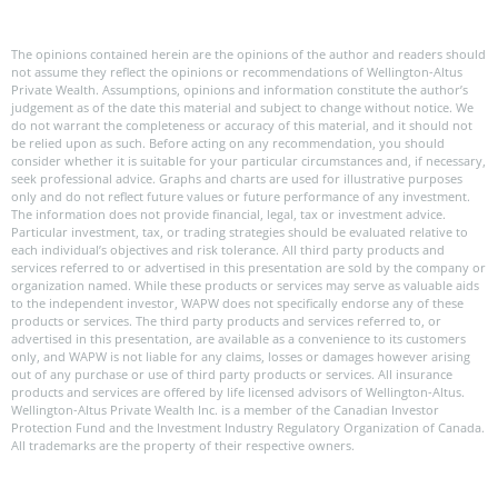
The opinions contained herein are the opinions of the author and readers should
not assume they reflect the opinions or recommendations of Wellington-Altus
Private Wealth. Assumptions, opinions and information constitute the author’s
judgement as of the date this material and subject to change without notice. We
do not warrant the completeness or accuracy of this material, and it should not
be relied upon as such. Before acting on any recommendation, you should
consider whether it is suitable for your particular circumstances and, if necessary,
seek professional advice. Graphs and charts are used for illustrative purposes
only and do not reflect future values or future performance of any investment.
The information does not provide financial, legal, tax or investment advice.
Particular investment, tax, or trading strategies should be evaluated relative to
each individual’s objectives and risk tolerance. All third party products and
services referred to or advertised in this presentation are sold by the company or
organization named. While these products or services may serve as valuable aids
to the independent investor, WAPW does not specifically endorse any of these
products or services. The third party products and services referred to, or
advertised in this presentation, are available as a convenience to its customers
only, and WAPW is not liable for any claims, losses or damages however arising
out of any purchase or use of third party products or services. All insurance
products and services are offered by life licensed advisors of Wellington-Altus.
Wellington-Altus Private Wealth Inc. is a member of the Canadian Investor
Protection Fund and the Investment Industry Regulatory Organization of Canada.
All trademarks are the property of their respective owners.