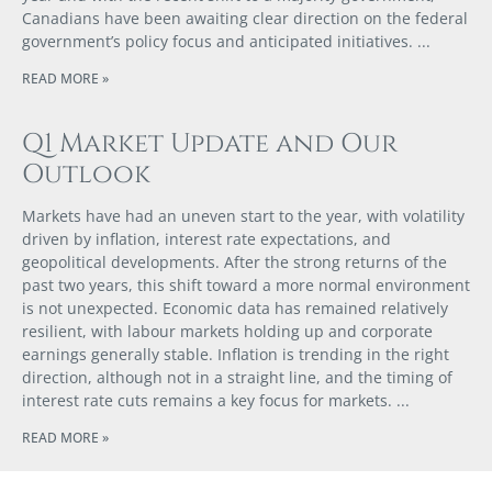
Canadians have been awaiting clear direction on the federal
government’s policy focus and anticipated initiatives.
READ MORE »
Q1 Market Update and Our
Outlook
Markets have had an uneven start to the year, with volatility
driven by inflation, interest rate expectations, and
geopolitical developments. After the strong returns of the
past two years, this shift toward a more normal environment
is not unexpected. Economic data has remained relatively
resilient, with labour markets holding up and corporate
earnings generally stable. Inflation is trending in the right
direction, although not in a straight line, and the timing of
interest rate cuts remains a key focus for markets.
READ MORE »