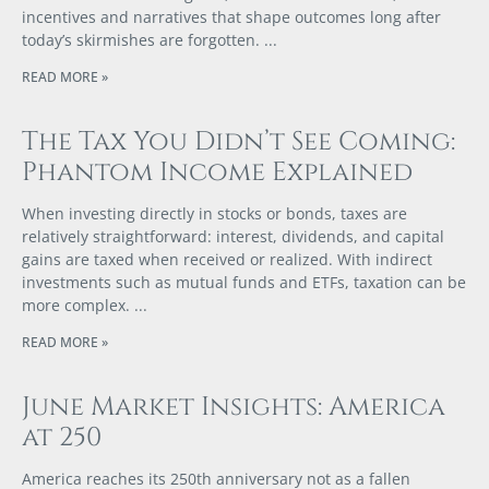
incentives and narratives that shape outcomes long after
today’s skirmishes are forgotten.
READ MORE »
The Tax You Didn’t See Coming:
Phantom Income Explained
When investing directly in stocks or bonds, taxes are
relatively straightforward: interest, dividends, and capital
gains are taxed when received or realized. With indirect
investments such as mutual funds and ETFs, taxation can be
more complex.
READ MORE »
June Market Insights: America
at 250
America reaches its 250th anniversary not as a fallen