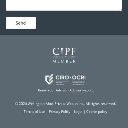
Send
Know Your Advisor:
Advisor Report
© 2026 Wellington-Altus Private Wealth Inc., All rights reserved.
Terms of Use
|
Privacy Policy
|
Legal
|
Cookie policy