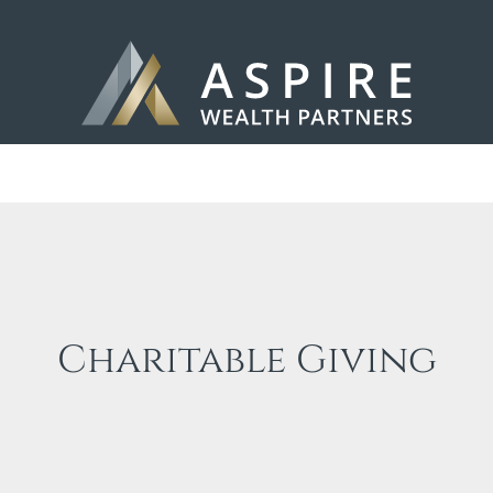
Charitable Giving