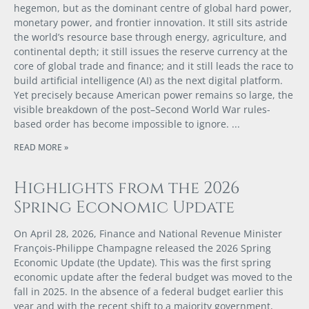
hegemon, but as the dominant centre of global hard power,
monetary power, and frontier innovation. It still sits astride
the world’s resource base through energy, agriculture, and
continental depth; it still issues the reserve currency at the
core of global trade and finance; and it still leads the race to
build artificial intelligence (AI) as the next digital platform.
Yet precisely because American power remains so large, the
visible breakdown of the post–Second World War rules-
based order has become impossible to ignore.
READ MORE »
Highlights from the 2026
Spring Economic Update
On April 28, 2026, Finance and National Revenue Minister
François‑Philippe Champagne released the 2026 Spring
Economic Update (the Update). This was the first spring
economic update after the federal budget was moved to the
fall in 2025. In the absence of a federal budget earlier this
year and with the recent shift to a majority government,