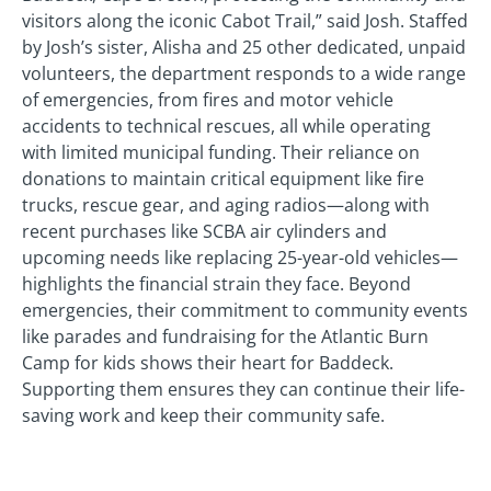
visitors along the iconic Cabot Trail,” said Josh. Staffed
by Josh’s sister, Alisha and 25 other dedicated, unpaid
volunteers, the department responds to a wide range
of emergencies, from fires and motor vehicle
accidents to technical rescues, all while operating
with limited municipal funding. Their reliance on
donations to maintain critical equipment like fire
trucks, rescue gear, and aging radios—along with
recent purchases like SCBA air cylinders and
upcoming needs like replacing 25-year-old vehicles—
highlights the financial strain they face. Beyond
emergencies, their commitment to community events
like parades and fundraising for the Atlantic Burn
Camp for kids shows their heart for Baddeck.
Supporting them ensures they can continue their life-
saving work and keep their community safe.