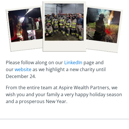
Please follow along on our
LinkedIn
page and
our
website
as we highlight a new charity until
December 24.
From the entire team at Aspire Wealth Partners, we
wish you and your family a very happy holiday season
and a prosperous New Year.