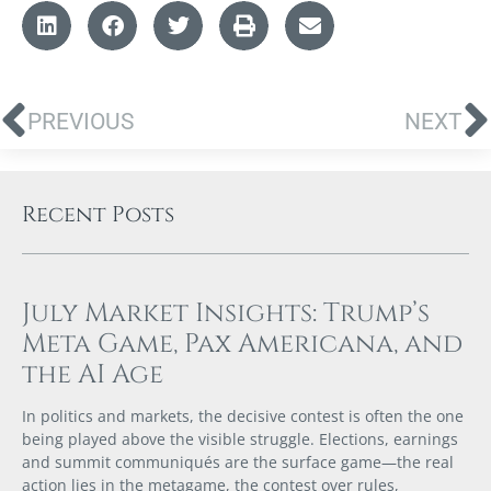
PREVIOUS
NEXT
Recent Posts
July Market Insights: Trump’s
Meta Game, Pax Americana, and
the AI Age
In politics and markets, the decisive contest is often the one
being played above the visible struggle. Elections, earnings
and summit communiqués are the surface game—the real
action lies in the metagame, the contest over rules,