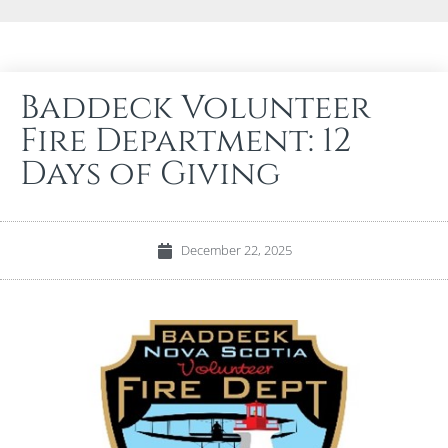
Baddeck Volunteer
Fire Department: 12
Days of Giving
December 22, 2025