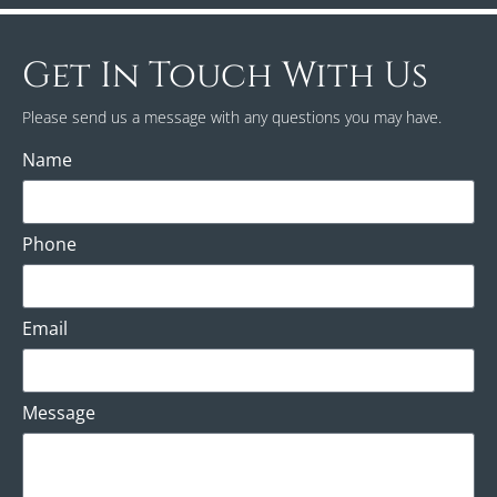
Get In Touch With Us
Please send us a message with any questions you may have.
Name
Phone
Email
Message