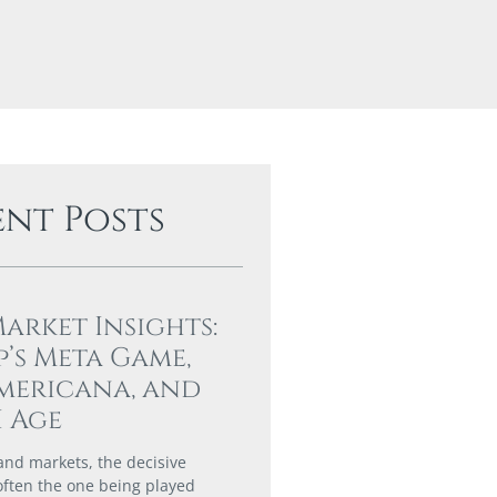
ent Posts
Market Insights:
’s Meta Game,
mericana, and
I Age
 and markets, the decisive
 often the one being played