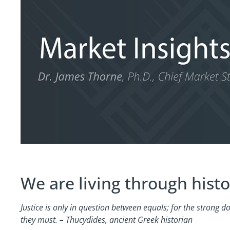
We are living through histo
Justice is only in question between equals; for the strong 
they must. – Thucydides, ancient Greek historian