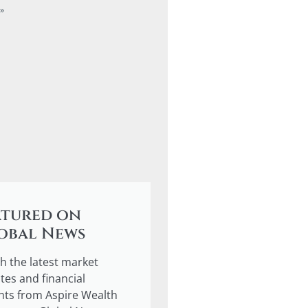
»
atured on
obal News
h the latest market
tes and financial
ghts from Aspire Wealth