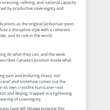
rocessing, refining, and national capacity
efined by productive sovereignty and
cations as the original Jacksonian pivot.
se a disruptive style with a coherent
el, and its role in the world.
trong do what they can, and the weak
describes Canada’s position inside what
iving pain and enduring chaos, not
urricane” and somehow comes out the
 in its own crossfire hurricane—not
on and Beijing, trapped in a tightening
meaning of sovereignty.
xcess have left Ottawa entering this