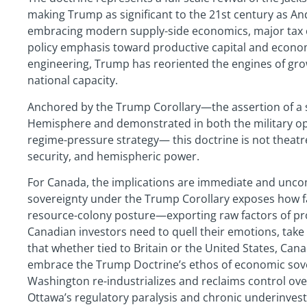
making Trump as significant to the 21st century as An
embracing modern supply-side economics, major tax cut
policy emphasis toward productive capital and econom
engineering, Trump has reoriented the engines of gro
national capacity.
Anchored by the Trump Corollary—the assertion of a 
Hemisphere and demonstrated in both the military op
regime-pressure strategy— this doctrine is not theatr
security, and hemispheric power.
For Canada, the implications are immediate and uncom
sovereignty under the Trump Corollary exposes how far
resource-colony posture—exporting raw factors of pro
Canadian investors need to quell their emotions, take 
that whether tied to Britain or the United States, Cana
embrace the Trump Doctrine’s ethos of economic sovere
Washington re-industrializes and reclaims control ove
Ottawa’s regulatory paralysis and chronic underinvest