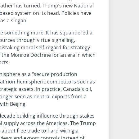
eather has turned. Trump’s new National
-based system on its head. Policies have
as a slogan.
ere something more. It has squandered a
urces through virtue signalling,
istaking moral self-regard for strategy.
d the Monroe Doctrine for an era in which
acts.
misphere as a “secure production
that non-hemispheric competitors such as
ategic assets. In practice, Canada’s oil,
longer seen as neutral exports from a
ith Beijing.
t decade building influence through stakes
ral supply across the Americas. The Trump
g about free trade to hard-wiring a
views and export controls instead of