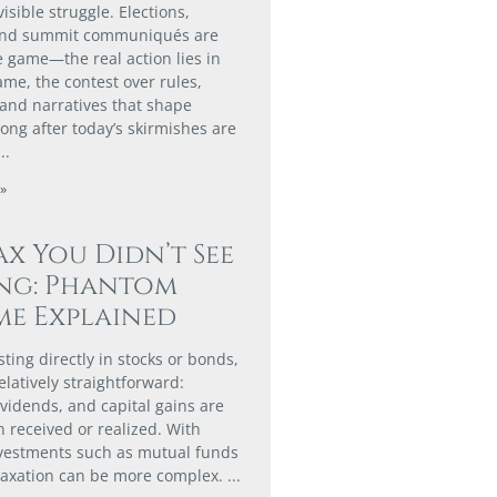
isible struggle. Elections,
and summit communiqués are
e game—the real action lies in
me, the contest over rules,
 and narratives that shape
ong after today’s skirmishes are
»
ax You Didn’t See
ng: Phantom
e Explained
ting directly in stocks or bonds,
elatively straightforward:
ividends, and capital gains are
 received or realized. With
nvestments such as mutual funds
taxation can be more complex.