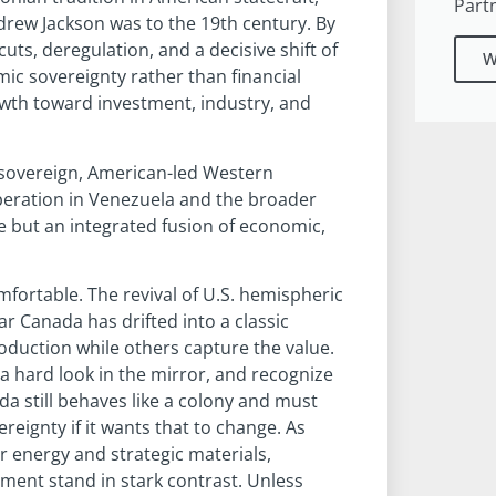
Part
drew Jackson was to the 19th century. By
s, deregulation, and a decisive shift of
W
ic sovereignty rather than financial
wth toward investment, industry, and
sovereign, American-led Western
eration in Venezuela and the broader
e but an integrated fusion of economic,
fortable. The revival of U.S. hemispheric
 Canada has drifted into a classic
duction while others capture the value.
a hard look in the mirror, and recognize
da still behaves like a colony and must
ignty if it wants that to change. As
r energy and strategic materials,
ment stand in stark contrast. Unless