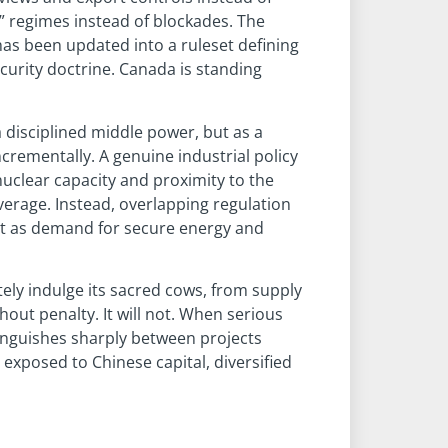
r” regimes instead of blockades. The
as been updated into a ruleset defining
urity doctrine. Canada is standing
a disciplined middle power, but as a
rementally. A genuine industrial policy
uclear capacity and proximity to the
verage. Instead, overlapping regulation
ust as demand for secure energy and
tely indulge its sacred cows, from supply
out penalty. It will not. When serious
stinguishes sharply between projects
exposed to Chinese capital, diversified