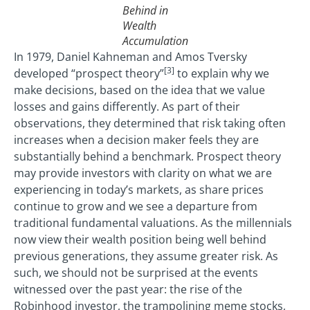
Behind in
Wealth
Accumulation
In 1979, Daniel Kahneman and Amos Tversky
[3]
developed “prospect theory”
to explain why we
make decisions, based on the idea that we value
losses and gains differently. As part of their
observations, they determined that risk taking often
increases when a decision maker feels they are
substantially behind a benchmark. Prospect theory
may provide investors with clarity on what we are
experiencing in today’s markets, as share prices
continue to grow and we see a departure from
traditional fundamental valuations. As the millennials
now view their wealth position being well behind
previous generations, they assume greater risk. As
such, we should not be surprised at the events
witnessed over the past year: the rise of the
Robinhood investor, the trampolining meme stocks,