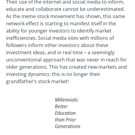
Their use of the internet and social media to inform,
educate and collaborate cannot be underestimated.
As the meme stock movement has shown, this same
network effect is starting to manifest itself in the
ability for younger investors to identify market
inefficiencies. Social media sites with millions of
followers inform other investors about these
investment ideas, and in real time – a seemingly
unconventional approach that was never in reach for
older generations. This has created new markets and
investing dynamics: this is no longer their
grandfather’s stock market!
Millennials:
Better
Education
than Prior
Generations