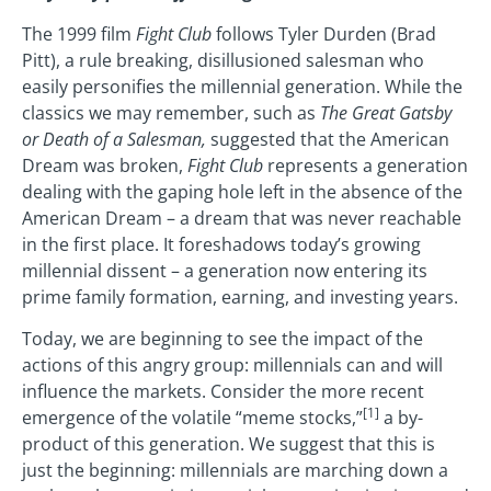
The 1999 film
Fight Club
follows Tyler Durden (Brad
Pitt), a rule breaking, disillusioned salesman who
easily personifies the millennial generation. While the
classics we may remember, such as
The Great Gatsby
or Death of a Salesman,
suggested that the American
Dream was broken,
Fight Club
represents a generation
dealing with the gaping hole left in the absence of the
American Dream – a dream that was never reachable
in the first place. It foreshadows today’s growing
millennial dissent – a generation now entering its
prime family formation, earning, and investing years.
Today, we are beginning to see the impact of the
actions of this angry group: millennials can and will
influence the markets. Consider the more recent
[1]
emergence of the volatile “meme stocks,”
a by-
product of this generation. We suggest that this is
just the beginning: millennials are marching down a