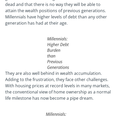
dead and that there is no way they will be able to
attain the wealth positions of previous generations.
Millennials have higher levels of debt than any other
generation has had at their age.
Millennials:
Higher Debt
Burden
than
Previous
Generations
They are also well behind in wealth accumulation.
Adding to the frustration, they face other challenges.
With housing prices at record levels in many markets,
the conventional view of home ownership as a normal
life milestone has now become a pipe dream.
Millennials: