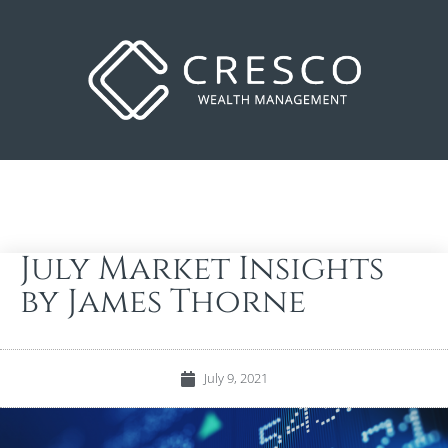
July Market Insights
by James Thorne
July 9, 2021