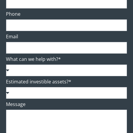
Phone
Email
What can we help with?*
Estimated investible assets?*
Message