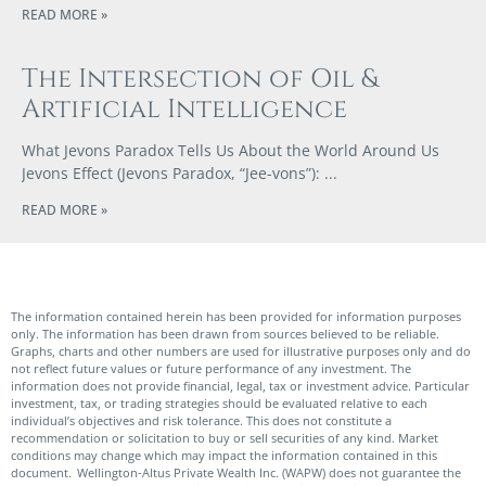
READ MORE »
The Intersection of Oil &
Artificial Intelligence
What Jevons Paradox Tells Us About the World Around Us
Jevons Effect (Jevons Paradox, “Jee-vons”):
READ MORE »
The information contained herein has been provided for information purposes
only. The information has been drawn from sources believed to be reliable.
Graphs, charts and other numbers are used for illustrative purposes only and do
not reflect future values or future performance of any investment. The
information does not provide financial, legal, tax or investment advice. Particular
investment, tax, or trading strategies should be evaluated relative to each
individual’s objectives and risk tolerance. This does not constitute a
recommendation or solicitation to buy or sell securities of any kind. Market
conditions may change which may impact the information contained in this
document. Wellington-Altus Private Wealth Inc. (WAPW) does not guarantee the