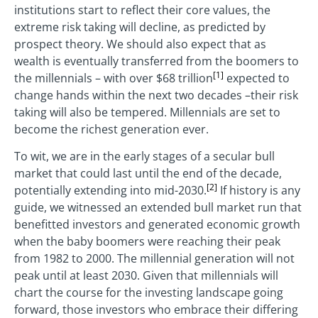
institutions start to reflect their core values, the
extreme risk taking will decline, as predicted by
prospect theory. We should also expect that as
wealth is eventually transferred from the boomers to
[1]
the millennials – with over $68 trillion
expected to
change hands within the next two decades –their risk
taking will also be tempered. Millennials are set to
become the richest generation ever.
To wit, we are in the early stages of a secular bull
market that could last until the end of the decade,
[2]
potentially extending into mid-2030.
If history is any
guide, we witnessed an extended bull market run that
benefitted investors and generated economic growth
when the baby boomers were reaching their peak
from 1982 to 2000. The millennial generation will not
peak until at least 2030. Given that millennials will
chart the course for the investing landscape going
forward, those investors who embrace their differing