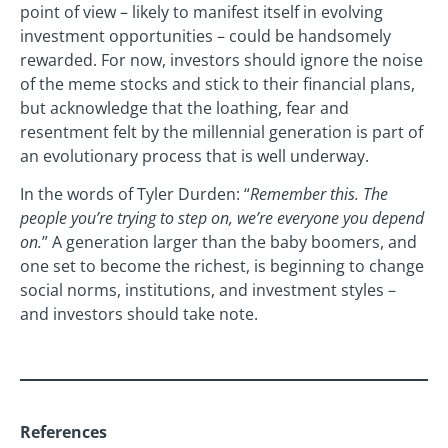
point of view – likely to manifest itself in evolving
investment opportunities – could be handsomely
rewarded. For now, investors should ignore the noise
of the meme stocks and stick to their financial plans,
but acknowledge that the loathing, fear and
resentment felt by the millennial generation is part of
an evolutionary process that is well underway.
In the words of Tyler Durden: “
Remember this. The
people you’re trying to step on, we’re everyone you depend
on.
” A generation larger than the baby boomers, and
one set to become the richest, is beginning to change
social norms, institutions, and investment styles –
and investors should take note.
References