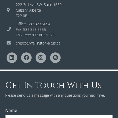
222 3rd Ave SW, Suite 1650
Calgary, Alberta
T2P 0B4
Office: 587.323.5654
Fax: 587.323.5655
Toll-Free: 833.803.1323
cresco@wellington-altus.ca
Get In Touch With Us
Please send us a message with any questions you may have.
Name