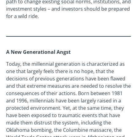
path to change existing social norms, institutions, and
investment styles – and investors should be prepared
for a wild ride.
A New Generational Angst
Today, the millennial generation is characterized as
one that largely feels there is no hope, that the
decisions of previous generations have been flawed
and that extreme measures are needed to resolve the
consequences of their actions. Born between 1981
and 1996, millennials have been largely raised in a
protected environment. Yet, at the same time, they
have been exposed to traumatic events that have
made them distrust the system, including the
Oklahoma bombing, the Columbine massacre, the