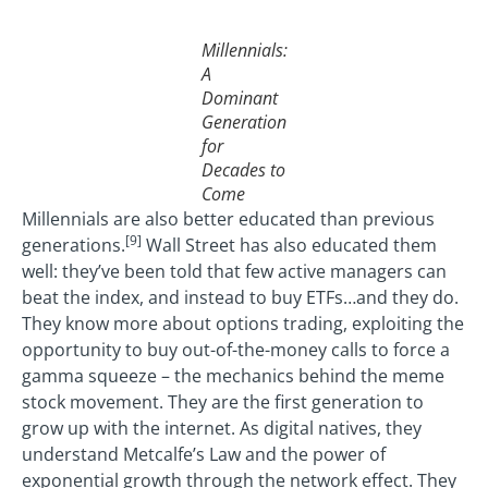
Millennials:
A
Dominant
Generation
for
Decades to
Come
Millennials are also better educated than previous
[9]
generations.
Wall Street has also educated them
well: they’ve been told that few active managers can
beat the index, and instead to buy ETFs…and they do.
They know more about options trading, exploiting the
opportunity to buy out-of-the-money calls to force a
gamma squeeze – the mechanics behind the meme
stock movement. They are the first generation to
grow up with the internet. As digital natives, they
understand Metcalfe’s Law and the power of
exponential growth through the network effect. They