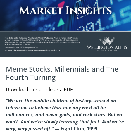
Meme Stocks, Millennials and The
Fourth Turning
Download this article as a PDF
.
“We are the middle children of history…raised on
television to believe that one day we’d all be
millionaires, and movie gods, and rock stars. But we
won’t. And we’re slowly learning that fact. And we’re
very, very pissed off.”
— Fight Club, 1999.