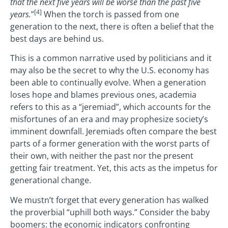
that the next five years will be worse than the past five
[4]
years.
”
When the torch is passed from one
generation to the next, there is often a belief that the
best days are behind us.
This is a common narrative used by politicians and it
may also be the secret to why the U.S. economy has
been able to continually evolve. When a generation
loses hope and blames previous ones, academia
refers to this as a “jeremiad”, which accounts for the
misfortunes of an era and may prophesize society’s
imminent downfall. Jeremiads often compare the best
parts of a former generation with the worst parts of
their own, with neither the past nor the present
getting fair treatment. Yet, this acts as the impetus for
generational change.
We mustn’t forget that every generation has walked
the proverbial “uphill both ways.” Consider the baby
boomers: the economic indicators confronting