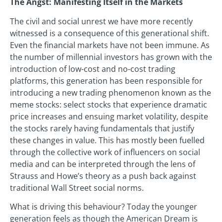
The Angst: Manifesting Itself in the Markets
The civil and social unrest we have more recently
witnessed is a consequence of this generational shift.
Even the financial markets have not been immune. As
the number of millennial investors has grown with the
introduction of low-cost and no-cost trading
platforms, this generation has been responsible for
introducing a new trading phenomenon known as the
meme stocks: select stocks that experience dramatic
price increases and ensuing market volatility, despite
the stocks rarely having fundamentals that justify
these changes in value. This has mostly been fuelled
through the collective work of influencers on social
media and can be interpreted through the lens of
Strauss and Howe’s theory as a push back against
traditional Wall Street social norms.
What is driving this behaviour? Today the younger
generation feels as though the American Dream is