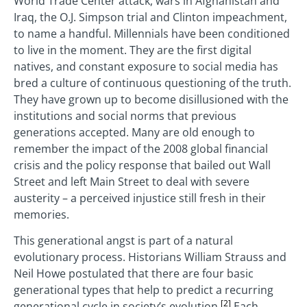
World Trade Center attack, wars in Afghanistan and
Iraq, the O.J. Simpson trial and Clinton impeachment,
to name a handful. Millennials have been conditioned
to live in the moment. They are the first digital
natives, and constant exposure to social media has
bred a culture of continuous questioning of the truth.
They have grown up to become disillusioned with the
institutions and social norms that previous
generations accepted. Many are old enough to
remember the impact of the 2008 global financial
crisis and the policy response that bailed out Wall
Street and left Main Street to deal with severe
austerity – a perceived injustice still fresh in their
memories.
This generational angst is part of a natural
evolutionary process. Historians William Strauss and
Neil Howe postulated that there are four basic
generational types that help to predict a recurring
[2]
generational cycle in society’s evolution.
Each