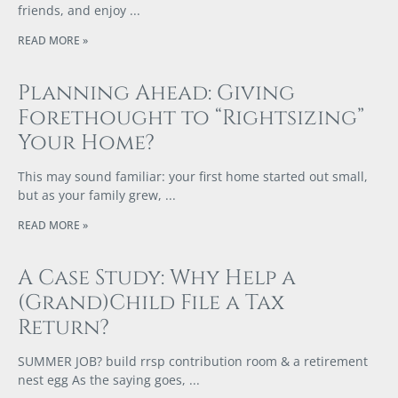
friends, and enjoy
READ MORE »
Planning Ahead: Giving
Forethought to “Rightsizing”
Your Home?
This may sound familiar: your first home started out small,
but as your family grew,
READ MORE »
A Case Study: Why Help a
(Grand)Child File a Tax
Return?
SUMMER JOB? build rrsp contribution room & a retirement
nest egg As the saying goes,