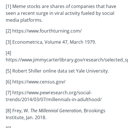
[1] Meme stocks are shares of companies that have
seen a recent surge in viral activity fueled by social
media platforms.
[2] https://www.fourthturning.com/
[3] Econometrica, Volume 47, March 1979.
[4]
https://www.jimmycarterlibrary.gov/research/selected_
[5] Robert Shiller online data set Yale University.
[6] https://www.census.gov/
[7] https://www.pewresearch.org/social-
trends/2014/03/07/millennials-in-adulthood/
[8] Frey, W.
The Millennial Generation
, Brookings
Institute, Jan. 2018.