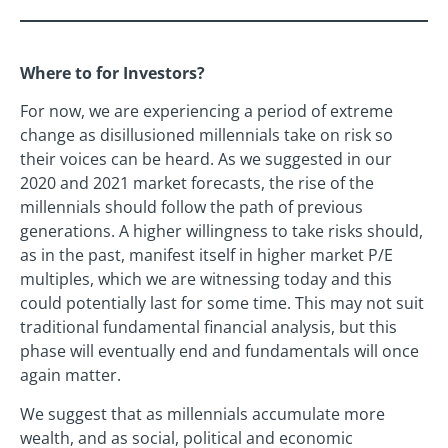
Where to for Investors?
For now, we are experiencing a period of extreme
change as disillusioned millennials take on risk so
their voices can be heard. As we suggested in our
2020 and 2021 market forecasts, the rise of the
millennials should follow the path of previous
generations. A higher willingness to take risks should,
as in the past, manifest itself in higher market P/E
multiples, which we are witnessing today and this
could potentially last for some time. This may not suit
traditional fundamental financial analysis, but this
phase will eventually end and fundamentals will once
again matter.
We suggest that as millennials accumulate more
wealth, and as social, political and economic