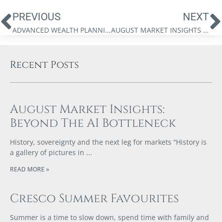
PREVIOUS
NEXT
ADVANCED WEALTH PLANNING GROUP – INVESTING IN A CORPORATION
AUGUST MARKET INSIGHTS BY JAMES THORNE: THE CASE FOR DEFLATION
Recent Posts
August Market Insights:
Beyond The AI Bottleneck
History, sovereignty and the next leg for markets “History is
a gallery of pictures in
READ MORE »
Cresco Summer Favourites
Summer is a time to slow down, spend time with family and