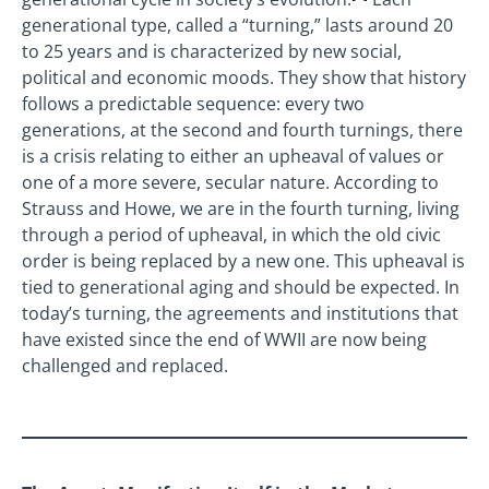
generational type, called a “turning,” lasts around 20
to 25 years and is characterized by new social,
political and economic moods. They show that history
follows a predictable sequence: every two
generations, at the second and fourth turnings, there
is a crisis relating to either an upheaval of values or
one of a more severe, secular nature. According to
Strauss and Howe, we are in the fourth turning, living
through a period of upheaval, in which the old civic
order is being replaced by a new one. This upheaval is
tied to generational aging and should be expected. In
today’s turning, the agreements and institutions that
have existed since the end of WWII are now being
challenged and replaced.