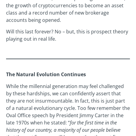
the growth of cryptocurrencies to become an asset
class and a record number of new brokerage
accounts being opened.
Will this last forever? No – but, this is prospect theory
playing out in real life.
The Natural Evolution Continues
While the millennial generation may feel challenged
by these hardships, we can confidently assert that
they are not insurmountable. In fact, this is just part
of a natural evolutionary cycle. Too few remember the
Oval Office speech by President Jimmy Carter in the
late 1970s when he stated: “
for the first time in the
history of our country, a majority of our people believe