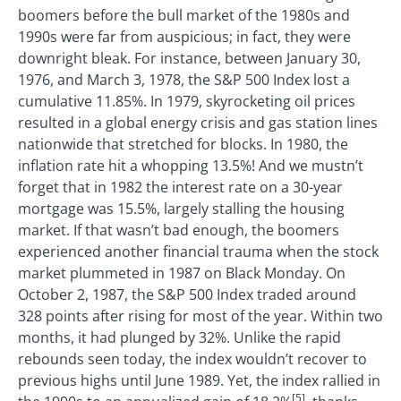
boomers before the bull market of the 1980s and
1990s were far from auspicious; in fact, they were
downright bleak. For instance, between January 30,
1976, and March 3, 1978, the S&P 500 Index lost a
cumulative 11.85%. In 1979, skyrocketing oil prices
resulted in a global energy crisis and gas station lines
nationwide that stretched for blocks. In 1980, the
inflation rate hit a whopping 13.5%! And we mustn’t
forget that in 1982 the interest rate on a 30-year
mortgage was 15.5%, largely stalling the housing
market. If that wasn’t bad enough, the boomers
experienced another financial trauma when the stock
market plummeted in 1987 on Black Monday. On
October 2, 1987, the S&P 500 Index traded around
328 points after rising for most of the year. Within two
months, it had plunged by 32%. Unlike the rapid
rebounds seen today, the index wouldn’t recover to
previous highs until June 1989. Yet, the index rallied in
[5]