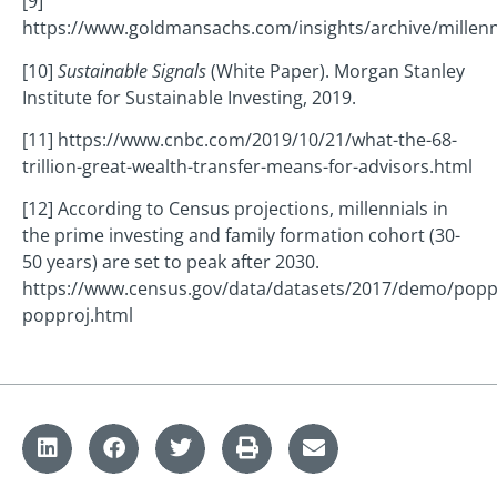
[9]
https://www.goldmansachs.com/insights/archive/millenn
[10]
Sustainable Signals
(White Paper). Morgan Stanley
Institute for Sustainable Investing, 2019.
[11] https://www.cnbc.com/2019/10/21/what-the-68-
trillion-great-wealth-transfer-means-for-advisors.html
[12] According to Census projections, millennials in
the prime investing and family formation cohort (30-
50 years) are set to peak after 2030.
https://www.census.gov/data/datasets/2017/demo/popp
popproj.html