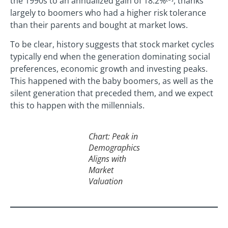
the 1990s to an annualized gain of 18.2%
, thanks
largely to boomers who had a higher risk tolerance
than their parents and bought at market lows.
To be clear, history suggests that stock market cycles
typically end when the generation dominating social
preferences, economic growth and investing peaks.
This happened with the baby boomers, as well as the
silent generation that preceded them, and we expect
this to happen with the millennials.
Chart: Peak in
Demographics
Aligns with
Market
Valuation