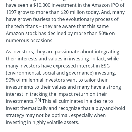
have seen a $10,000 investment in the Amazon IPO of
1997 grow to more than $20 million today. And, many
have grown fearless to the evolutionary process of
the tech titans – they are aware that this same
Amazon stock has declined by more than 50% on
numerous occasions.
As investors, they are passionate about integrating
their interests and values in investing. In fact, while
many investors have expressed interest in ESG
(environmental, social and governance) investing,
90% of millennial investors want to tailor their
investments to their values and many have a strong
interest in tracking the impact return on their
[10]
investments.
This all culminates in a desire to
invest thematically and recognize that a buy-and-hold
strategy may not be optimal, especially when
investing in highly volatile assets.