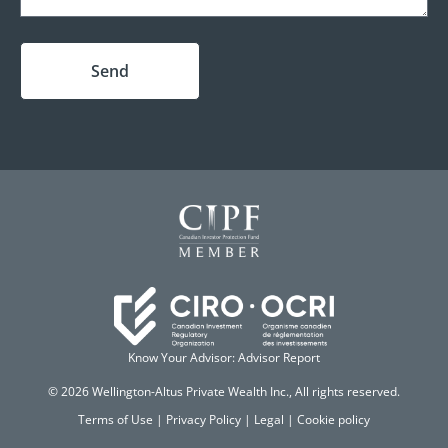
Send
Know Your Advisor: Advisor Report
© 2026 Wellington-Altus Private Wealth Inc., All rights reserved.
Terms of Use
|
Privacy Policy
|
Legal
|
Cookie policy