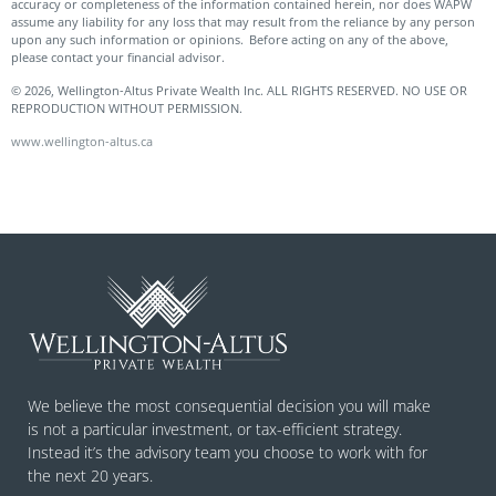
accuracy or completeness of the information contained herein, nor does WAPW
assume any liability for any loss that may result from the reliance by any person
upon any such information or opinions. Before acting on any of the above,
please contact your financial advisor.
© 2026, Wellington-Altus Private Wealth Inc. ALL RIGHTS RESERVED. NO USE OR
REPRODUCTION WITHOUT PERMISSION.
www.wellington-altus.ca
We believe the most consequential decision you will make
is not a particular investment, or tax-efficient strategy.
Instead it’s the advisory team you choose to work with for
the next 20 years.