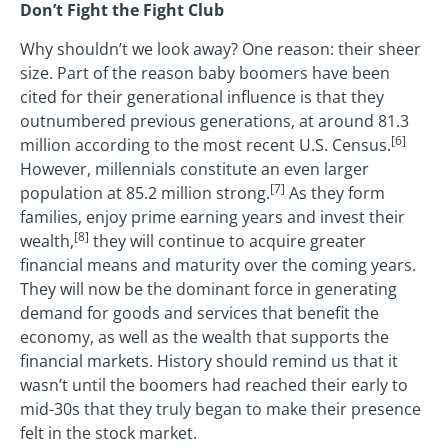
Don’t Fight the Fight Club
Why shouldn’t we look away? One reason: their sheer
size. Part of the reason baby boomers have been
cited for their generational influence is that they
outnumbered previous generations, at around 81.3
[6]
million according to the most recent U.S. Census.
However, millennials constitute an even larger
[7]
population at 85.2 million strong.
As they form
families, enjoy prime earning years and invest their
[8]
wealth,
they will continue to acquire greater
financial means and maturity over the coming years.
They will now be the dominant force in generating
demand for goods and services that benefit the
economy, as well as the wealth that supports the
financial markets. History should remind us that it
wasn’t until the boomers had reached their early to
mid-30s that they truly began to make their presence
felt in the stock market.