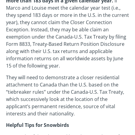
more than 183 days in a given calendar year.
If
Marco and Louise meet the calendar year test (i.e.,
they spend 183 days or more in the U.S. in the current
year), they cannot claim the Closer Connection
Exception. Instead, they may be able claim an
exemption under the Canada-U.S. Tax Treaty by filing
Form 8833, Treaty-Based Return Position Disclosure
along with their U.S. tax returns and applicable
information returns on all worldwide assets by June
15 of the following year.
They will need to demonstrate a closer residential
attachment to Canada than the U.S. based on the
“tiebreaker rules” under the Canada-U.S. Tax Treaty,
which successively look at the location of the
applicant’s permanent residence, source of vital
interests and their nationality.
Helpful Tips for Snowbirds