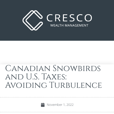
Canadian Snowbirds
and U.S. Taxes:
Avoiding Turbulence
November 1, 2022