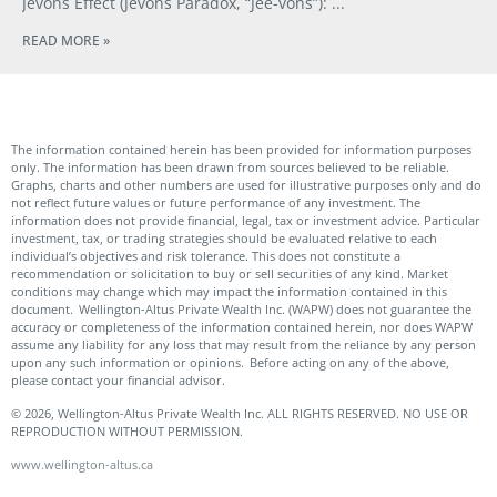
Jevons Effect (Jevons Paradox, “Jee-vons”):
READ MORE »
The information contained herein has been provided for information purposes
only. The information has been drawn from sources believed to be reliable.
Graphs, charts and other numbers are used for illustrative purposes only and do
not reflect future values or future performance of any investment. The
information does not provide financial, legal, tax or investment advice. Particular
investment, tax, or trading strategies should be evaluated relative to each
individual’s objectives and risk tolerance. This does not constitute a
recommendation or solicitation to buy or sell securities of any kind. Market
conditions may change which may impact the information contained in this
document. Wellington-Altus Private Wealth Inc. (WAPW) does not guarantee the
accuracy or completeness of the information contained herein, nor does WAPW
assume any liability for any loss that may result from the reliance by any person
upon any such information or opinions. Before acting on any of the above,
please contact your financial advisor.
© 2026, Wellington-Altus Private Wealth Inc. ALL RIGHTS RESERVED. NO USE OR
REPRODUCTION WITHOUT PERMISSION.
www.wellington-altus.ca