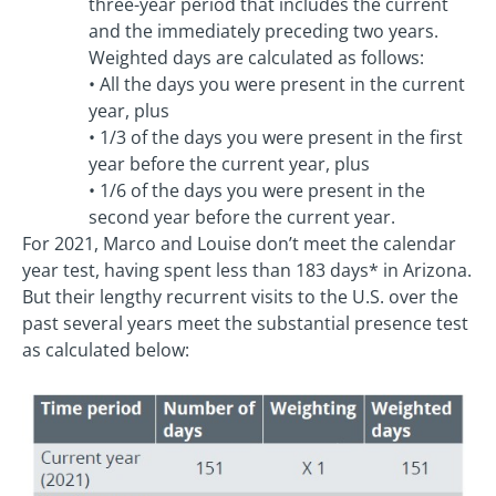
three-year period that includes the current
and the immediately preceding two years.
Weighted days are calculated as follows:
• All the days you were present in the current
year, plus
• 1/3 of the days you were present in the first
year before the current year, plus
• 1/6 of the days you were present in the
second year before the current year.
For 2021, Marco and Louise don’t meet the calendar
year test, having spent less than 183 days* in Arizona.
But their lengthy recurrent visits to the U.S. over the
past several years meet the substantial presence test
as calculated below: