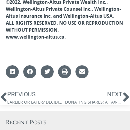
©2022, Wellington-Altus Private Wealth Inc.,
Wellington-Altus Private Counsel Inc., Wellington-
Altus Insurance Inc. and Wellington-Altus USA.
ALL RIGHTS RESERVED. NO USE OR REPRODUCTION
WITHOUT PERMISSION.
www.wellington-altus.ca.
PREVIOUS
NEXT
EARLIER OR LATER? DECIDING WHEN TO START CANADA PENSION PLAN RETIREMENT BENEFITS
DONATING SHARES: A TAX-EFFICIENT FORM OF PHILANTHROPY
Recent Posts