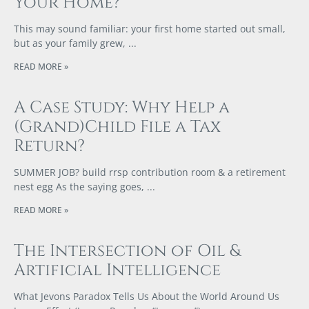
Your Home?
This may sound familiar: your first home started out small,
but as your family grew,
READ MORE »
A Case Study: Why Help a
(Grand)Child File a Tax
Return?
SUMMER JOB? build rrsp contribution room & a retirement
nest egg As the saying goes,
READ MORE »
The Intersection of Oil &
Artificial Intelligence
What Jevons Paradox Tells Us About the World Around Us