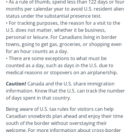
• As a rule of thumb, spend less than 122 days or four
months per calendar year to avoid U.S. resident alien
status under the substantial presence test.
• For tracking purposes, the reason for a visit to the
U.S. does not matter, whether it be business,
personal or leisure. For Canadians living in border
towns, going to get gas, groceries, or shopping even
for an hour counts as a day.
• There are some exceptions to what must be
counted as a day, such as days in the U.S. due to
medical reasons or stopovers on an airplane/ship.
Caution!
Canada and the U.S. share immigration
information. Know that the U.S. can track the number
of days spent in that country.
Being aware of U.S. tax rules for visitors can help
Canadian snowbirds plan ahead and enjoy their time
south of the border without overstaying their
welcome. For more information about cross-border