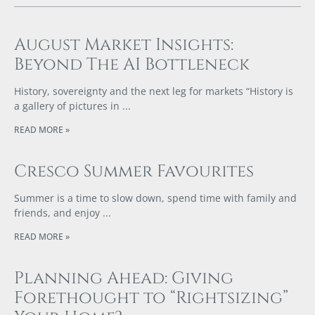
August Market Insights:
Beyond The AI Bottleneck
History, sovereignty and the next leg for markets “History is
a gallery of pictures in
READ MORE »
Cresco Summer Favourites
Summer is a time to slow down, spend time with family and
friends, and enjoy
READ MORE »
Planning Ahead: Giving
Forethought to “Rightsizing”