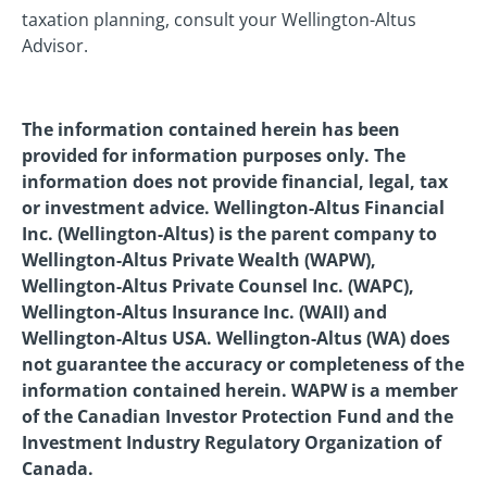
taxation planning, consult your Wellington-Altus
Advisor.
The information contained herein has been
provided for information purposes only. The
information does not provide financial, legal, tax
or investment advice. Wellington-Altus Financial
Inc. (Wellington-Altus) is the parent company to
Wellington-Altus Private Wealth (WAPW),
Wellington-Altus Private Counsel Inc. (WAPC),
Wellington-Altus Insurance Inc. (WAII) and
Wellington-Altus USA. Wellington-Altus (WA) does
not guarantee the accuracy or completeness of the
information contained herein. WAPW is a member
of the Canadian Investor Protection Fund and the
Investment Industry Regulatory Organization of
Canada.