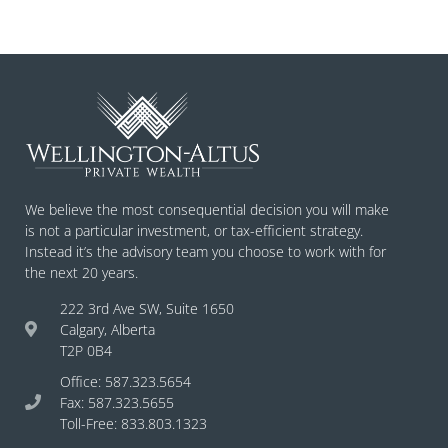
We believe the most consequential decision you will make
is not a particular investment, or tax-efficient strategy.
Instead it’s the advisory team you choose to work with for
the next 20 years.
222 3rd Ave SW, Suite 1650
Calgary, Alberta
T2P 0B4
Office: 587.323.5654
Fax: 587.323.5655
Toll-Free: 833.803.1323