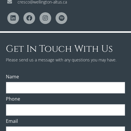
cresco@wellington-altus.ca
Get In Touch With Us
Please send us a message with any questions you may have.
Name
Phone
Email