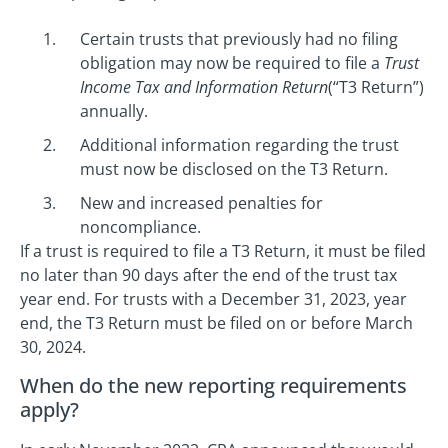
Certain trusts that previously had no filing
obligation may now be required to file a
Trust
Income Tax and Information Return
(“T3 Return”)
annually.
Additional information regarding the trust
must now be disclosed on the T3 Return.
New and increased penalties for
noncompliance.
If a trust is required to file a T3 Return, it must be filed
no later than 90 days after the end of the trust tax
year end. For trusts with a December 31, 2023, year
end, the T3 Return must be filed on or before March
30, 2024.
When do the new reporting requirements
apply?