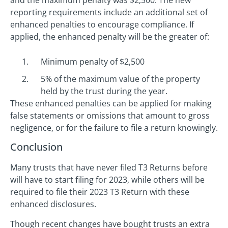
and the maximum penalty was $2,500. The new
reporting requirements include an additional set of
enhanced penalties to encourage compliance. If
applied, the enhanced penalty will be the greater of:
Minimum penalty of $2,500
5% of the maximum value of the property
held by the trust during the year.
These enhanced penalties can be applied for making
false statements or omissions that amount to gross
negligence, or for the failure to file a return knowingly.
Conclusion
Many trusts that have never filed T3 Returns before
will have to start filing for 2023, while others will be
required to file their 2023 T3 Return with these
enhanced disclosures.
Though recent changes have bought trusts an extra