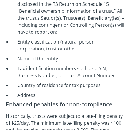
disclosed in the T3 Return on Schedule 15
“Beneficial ownership information of a trust.” All
the trust’s Settlor(s), Trustee(s), Beneficiary(ies) –
including contingent or Controlling Person(s) will
have to report on:
Entity classification (natural person,
corporation, trust or other)
Name of the entity
Tax identification numbers such as a SIN,
Business Number, or Trust Account Number
Country of residence for tax purposes
Address
Enhanced penalties for non-compliance
Historically, trusts were subject to a late-filing penalty
of $25/day. The minimum late-filing penalty was $100,