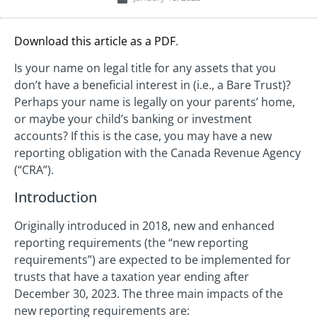
Download this article as a PDF
.
Is your name on legal title for any assets that you
don’t have a beneficial interest in (i.e., a Bare Trust)?
Perhaps your name is legally on your parents’ home,
or maybe your child’s banking or investment
accounts? If this is the case, you may have a new
reporting obligation with the Canada Revenue Agency
(“CRA”).
Introduction
Originally introduced in 2018, new and enhanced
reporting requirements (the “new reporting
requirements”) are expected to be implemented for
trusts that have a taxation year ending after
December 30, 2023. The three main impacts of the
new reporting requirements are: