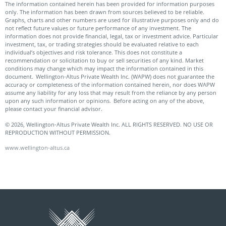
The information contained herein has been provided for information purposes
only. The information has been drawn from sources believed to be reliable.
Graphs, charts and other numbers are used for illustrative purposes only and do
not reflect future values or future performance of any investment. The
information does not provide financial, legal, tax or investment advice. Particular
investment, tax, or trading strategies should be evaluated relative to each
individual’s objectives and risk tolerance. This does not constitute a
recommendation or solicitation to buy or sell securities of any kind. Market
conditions may change which may impact the information contained in this
document. Wellington-Altus Private Wealth Inc. (WAPW) does not guarantee the
accuracy or completeness of the information contained herein, nor does WAPW
assume any liability for any loss that may result from the reliance by any person
upon any such information or opinions. Before acting on any of the above,
please contact your financial advisor.
© 2026, Wellington-Altus Private Wealth Inc. ALL RIGHTS RESERVED. NO USE OR
REPRODUCTION WITHOUT PERMISSION.
www.wellington-altus.ca