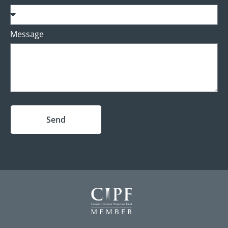
Message
Send