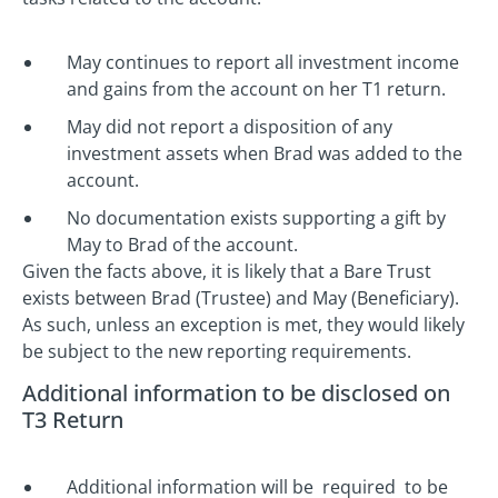
May continues to report all investment income
and gains from the account on her T1 return.
May did not report a disposition of any
investment assets when Brad was added to the
account.
No documentation exists supporting a gift by
May to Brad of the account.
Given the facts above, it is likely that a Bare Trust
exists between Brad (Trustee) and May (Beneficiary).
As such, unless an exception is met, they would likely
be subject to the new reporting requirements.
Additional information to be disclosed on
T3 Return
Additional information will be required to be