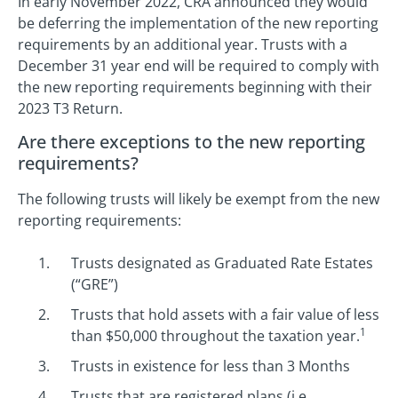
In early November 2022, CRA announced they would
be deferring the implementation of the new reporting
requirements by an additional year. Trusts with a
December 31 year end will be required to comply with
the new reporting requirements beginning with their
2023 T3 Return.
Are there exceptions to the new reporting
requirements?
The following trusts will likely be exempt from the new
reporting requirements:
Trusts designated as Graduated Rate Estates
(“GRE”)
Trusts that hold assets with a fair value of less
1
than $50,000 throughout the taxation year.
Trusts in existence for less than 3 Months
Trusts that are registered plans (i.e.