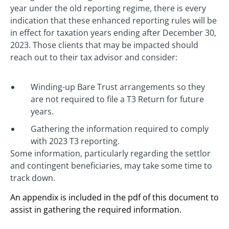
year under the old reporting regime, there is every
indication that these enhanced reporting rules will be
in effect for taxation years ending after December 30,
2023. Those clients that may be impacted should
reach out to their tax advisor and consider:
Winding-up Bare Trust arrangements so they
are not required to file a T3 Return for future
years.
Gathering the information required to comply
with 2023 T3 reporting.
Some information, particularly regarding the settlor
and contingent beneficiaries, may take some time to
track down.
An appendix is included in the pdf of this document to
assist in gathering the required information.