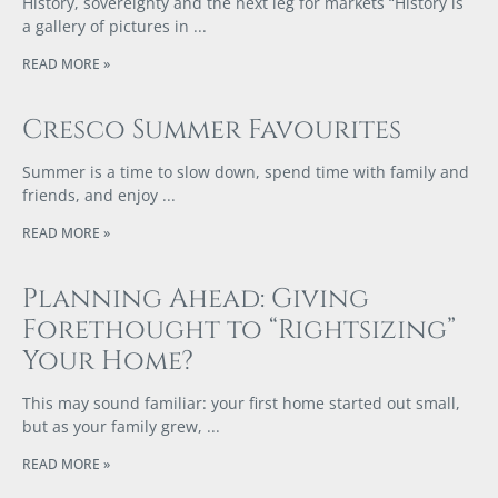
History, sovereignty and the next leg for markets “History is
a gallery of pictures in
READ MORE »
Cresco Summer Favourites
Summer is a time to slow down, spend time with family and
friends, and enjoy
READ MORE »
Planning Ahead: Giving
Forethought to “Rightsizing”
Your Home?
This may sound familiar: your first home started out small,
but as your family grew,
READ MORE »