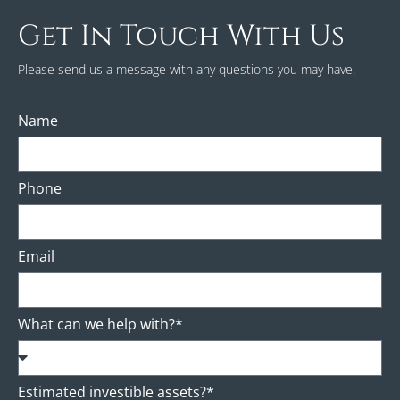
Get In Touch With Us
Please send us a message with any questions you may have.
Name
Phone
Email
What can we help with?*
Estimated investible assets?*