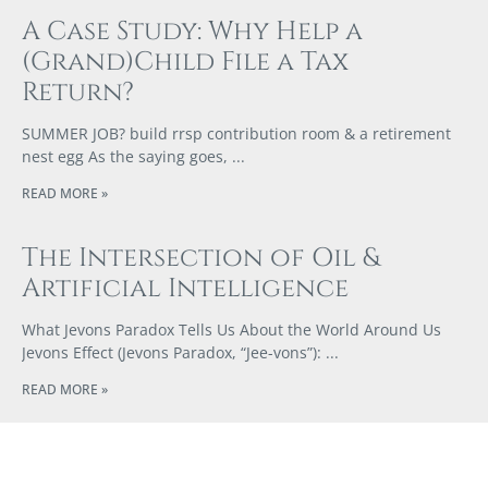
A Case Study: Why Help a
(Grand)Child File a Tax
Return?
SUMMER JOB? build rrsp contribution room & a retirement
nest egg As the saying goes,
READ MORE »
The Intersection of Oil &
Artificial Intelligence
What Jevons Paradox Tells Us About the World Around Us
Jevons Effect (Jevons Paradox, “Jee-vons”):
READ MORE »