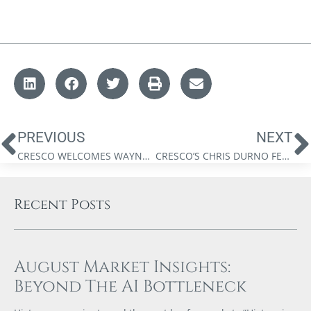
PREVIOUS
NEXT
CRESCO WELCOMES WAYNE DE BOER
CRESCO’S CHRIS DURNO FEATURED IN MY BUSINESS MAGAZINE
Recent Posts
August Market Insights:
Beyond The AI Bottleneck