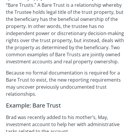
“Bare Trusts.” A Bare Trust is a relationship whereby
the Trustee holds legal title of the trust property, but
the beneficiary has the beneficial ownership of the
property. In other words, the trustee has no
independent power or discretionary decision-making
rights over the trust property, but instead, deals with
the property as determined by the beneficiary. Two
common examples of Bare Trusts are jointly owned
investment accounts and real property ownership.
Because no formal documentation is required for a
Bare Trust to exist, the new reporting requirements
may uncover previously undocumented trust
relationships.
Example: Bare Trust
Brad was recently added to his mother’s, May,
investment account to help her with administrative
tasks related to the account.