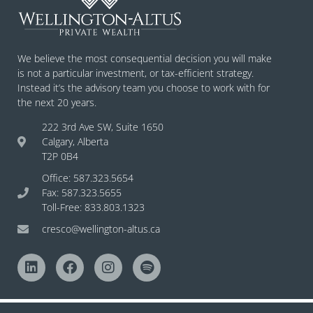
We believe the most consequential decision you will make
is not a particular investment, or tax-efficient strategy.
Instead it’s the advisory team you choose to work with for
the next 20 years.
222 3rd Ave SW, Suite 1650
Calgary, Alberta
T2P 0B4
Office: 587.323.5654
Fax: 587.323.5655
Toll-Free: 833.803.1323
cresco@wellington-altus.ca