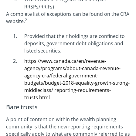
RRSPs/RRIFs)
A complete list of exceptions can be found on the CRA
2
website.
Provided that their holdings are confined to
deposits, government debt obligations and
listed securities.
https://www.canada.ca/en/revenue-
agency/programs/about-canada-revenue-
agency-cra/federal-government-
budgets/budget-2018-equality-growth-strong-
middleclass/ reporting-requirements-
trusts.html
Bare trusts
A point of contention within the wealth planning
community is that the new reporting requirements
specifically apply to what are commonly referred to as