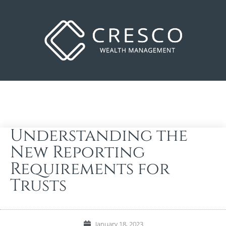
Understanding the
New Reporting
Requirements for
Trusts
January 18, 2023