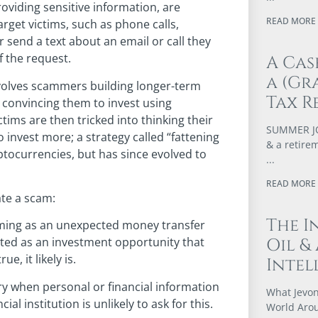
oviding sensitive information, are
READ MORE 
rget victims, such as phone calls,
r send a text about an email or call they
f the request.
A Cas
a (Gr
nvolves scammers building longer-term
Tax R
ly convincing them to invest using
ctims are then tricked into thinking their
SUMMER JOB
nvest more; a strategy called “fattening
& a retire
yptocurrencies, but has since evolved to
READ MORE 
ate a scam:
The I
ming as an unexpected money transfer
Oil &
cated as an investment opportunity that
e, it likely is.
Intel
y when personal or financial information
What Jevon
al institution is unlikely to ask for this.
World Arou