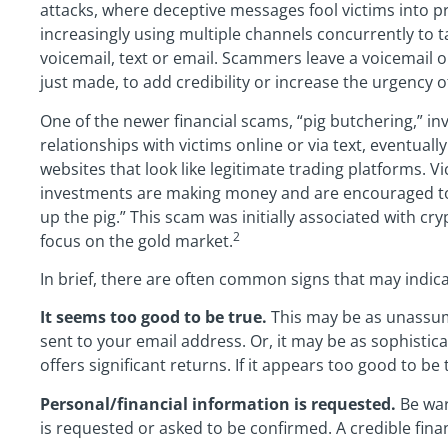
attacks, where deceptive messages fool victims into pr
increasingly using multiple channels concurrently to ta
voicemail, text or email. Scammers leave a voicemail o
just made, to add credibility or increase the urgency o
One of the newer financial scams, “pig butchering,” i
relationships with victims online or via text, eventual
websites that look like legitimate trading platforms. Vi
investments are making money and are encouraged to i
up the pig.” This scam was initially associated with cr
2
focus on the gold market.
In brief, there are often common signs that may indic
It seems too good to be true.
This may be as unassu
sent to your email address. Or, it may be as sophisti
offers significant returns. If it appears too good to be tru
Personal/financial information is requested.
Be war
is requested or asked to be confirmed. A credible financi