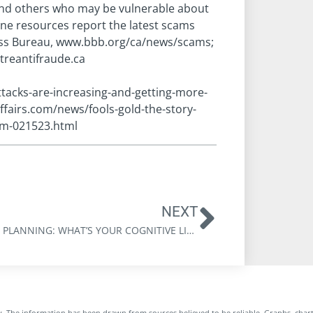
and others who may be vulnerable about
ne resources report the latest scams
ness Bureau, www.bbb.org/ca/news/scams;
treantifraude.ca
tacks-are-increasing-and-getting-more-
ffairs.com/news/fools-gold-the-story-
am-021523.html
NEXT
ESTATE PLANNING: WHAT’S YOUR COGNITIVE LIFE EXPECTANCY?
. The information has been drawn from sources believed to be reliable. Graphs, char