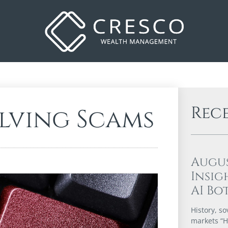
Rec
olving Scams
Augu
Insig
AI Bo
History, so
markets “Hi