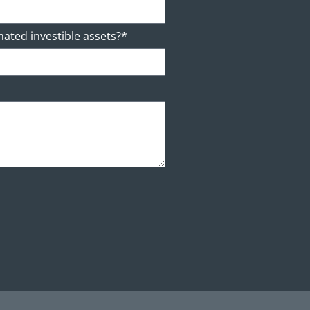
mated investible assets?*