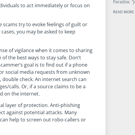
Paradox, “J
viduals to act immediately or focus on
READ MORE 
scams try to evoke feelings of guilt or
y cases, you may be asked to keep
ense of vigilance when it comes to sharing
of the best ways to stay safe. Don’t
 scammer’s goal is to find out if a phone
s or social media requests from unknown
ble, double check. An internet search can
s/calls. Or, if a source claims to be a
d on the internet.
al layer of protection. Anti-phishing
ct against potential attacks. Many
can help to screen out robo-callers or