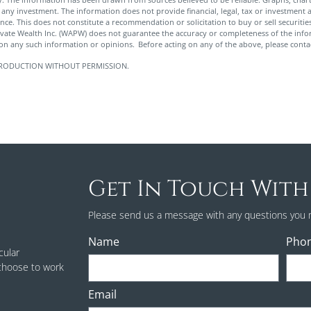
any investment. The information does not provide financial, legal, tax or investment a
rance. This does not constitute a recommendation or solicitation to buy or sell securit
ivate Wealth Inc. (WAPW) does not guarantee the accuracy or completeness of the in
pon any such information or opinions. Before acting on any of the above, please contac
 REPRODUCTION WITHOUT PERMISSION.
Get In Touch With
Please send us a message with any questions you 
Name
Pho
cular
 choose to work
Email