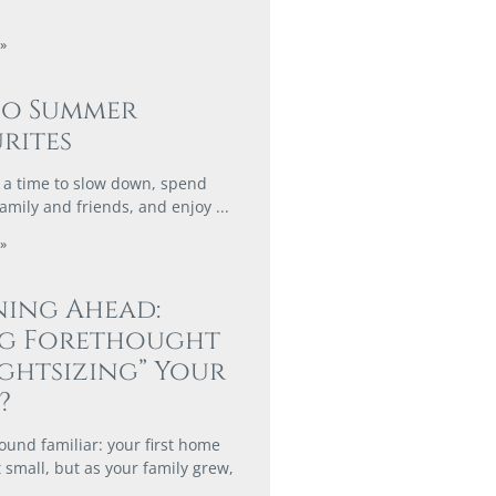
»
co Summer
rites
a time to slow down, spend
family and friends, and enjoy
»
ing Ahead:
ng Forethought
ightsizing” Your
?
ound familiar: your first home
 small, but as your family grew,