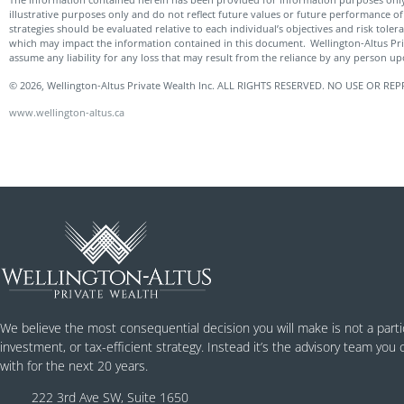
illustrative purposes only and do not reflect future values or future performance of 
strategies should be evaluated relative to each individual’s objectives and risk tole
which may impact the information contained in this document. Wellington-Altus Pr
assume any liability for any loss that may result from the reliance by any person u
© 2026, Wellington-Altus Private Wealth Inc. ALL RIGHTS RESERVED. NO USE OR
www.wellington-altus.ca
We believe the most consequential decision you will make is not a parti
investment, or tax-efficient strategy. Instead it’s the advisory team you
with for the next 20 years.
222 3rd Ave SW, Suite 1650