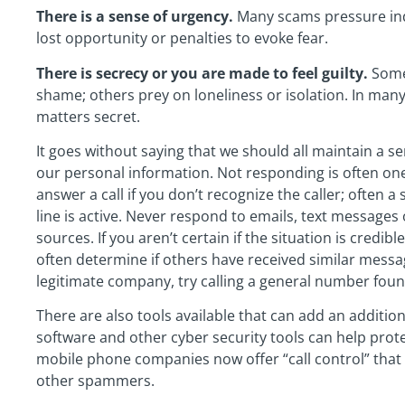
There is a sense of urgency.
Many scams pressure indi
lost opportunity or penalties to evoke fear.
There is secrecy or you are made to feel guilty.
Some 
shame; others prey on loneliness or isolation. In man
matters secret.
It goes without saying that we should all maintain a s
our personal information. Not responding is often one 
answer a call if you don’t recognize the caller; often a
line is active. Never respond to emails, text message
sources. If you aren’t certain if the situation is credi
often determine if others have received similar message
legitimate company, try calling a general number foun
There are also tools available that can add an addition
software and other cyber security tools can help prote
mobile phone companies now offer “call control” that 
other spammers.