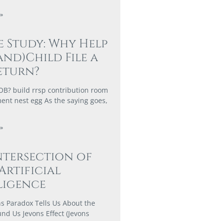
»
e Study: Why Help
and)Child File a
eturn?
? build rrsp contribution room
ment nest egg As the saying goes,
»
ntersection of
 Artificial
ligence
s Paradox Tells Us About the
nd Us Jevons Effect (Jevons