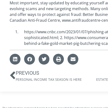
Most important, stay updated by educating yourself 
evolving scams and new targeting methods. Many onli
and offer ways to protect against fraud: Better Busi
Canadian Anti-Fraud Centre, www.antifraudcentre-cen
https://www.cnbc.com/2023/01/07/phishing-at
sophisticated.html; 2. https://www.consumera
behind-a-fake-gold-market-pig-butchering-sc
PREVIOUS
PERSONAL INCOME TAX SEASON IS HERE
The information contained herein has been provided for information purposes only