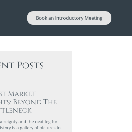
Book an Introductory Meeting
ent Posts
st Market
hts: Beyond The
ttleneck
vereignty and the next leg for
story is a gallery of pictures in