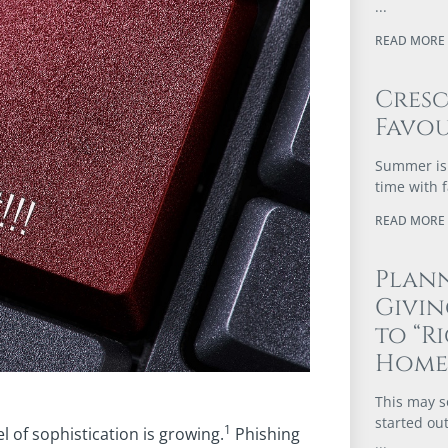
READ MORE 
Cres
Favou
Summer is 
time with 
READ MORE 
Plann
Givi
to “R
Home
This may s
started out
1
l of sophistication is growing.
Phishing