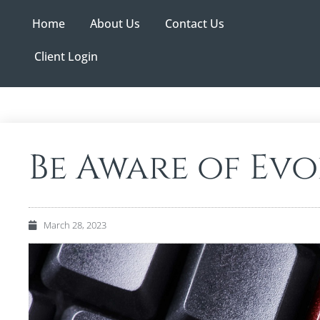
Home
About Us
Contact Us
Client Login
Be Aware of Ev
March 28, 2023