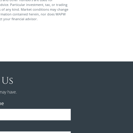
dvice. Particular investment, tax, or trading
ies of any kind. Market conditions may change
formation contained herein, nor does WAPW
t your financial advisor.
 Us
may have.
ne