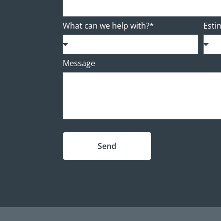
What can we help with?*
Esti
Message
Send