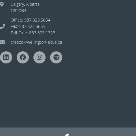
Calgary, Alberta
T2P 0B4
Office: 587.323.5654
Fax: 587.323.5655
Toll-Free: 833.803.1323
cresco@wellington-altus.ca