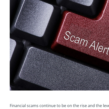
Financial scams continue to be on the rise and the leve