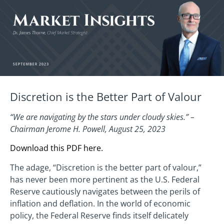
Discretion is the Better Part of Valour
“We are navigating by the stars under cloudy skies.” –
Chairman Jerome H. Powell, August 25, 2023
Download this PDF here.
The adage, “Discretion is the better part of valour,”
has never been more pertinent as the U.S. Federal
Reserve cautiously navigates between the perils of
inflation and deflation. In the world of economic
policy, the Federal Reserve finds itself delicately