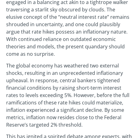
engaged in a balancing act akin to a tightrope walker
traversing a starlit sky obscured by clouds. The
elusive concept of the “neutral interest rate” remains
shrouded in uncertainty, and one could plausibly
argue that rate hikes possess an inflationary nature.
With continued reliance on outdated economic
theories and models, the present quandary should
come as no surprise.
The global economy has weathered two external
shocks, resulting in an unprecedented inflationary
upheaval. In response, central bankers tightened
financial conditions by raising short-term interest
rates to levels exceeding 5%. However, before the full
ramifications of these rate hikes could materialize,
inflation experienced a significant decline. By some
metrics, inflation now resides close to the Federal
Reserve’s targeted 2% threshold.
This has ignited a spirited debate among experts, with