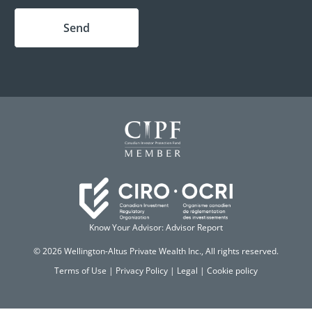
Send
Know Your Advisor: Advisor Report
© 2026 Wellington-Altus Private Wealth Inc., All rights reserved.
Terms of Use
|
Privacy Policy
|
Legal
|
Cookie policy