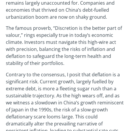
remains largely unaccounted for. Companies and
economies that thrived on China’s debt-fuelled
urbanization boom are now on shaky ground.
The famous proverb, “Discretion is the better part of
valour,” rings especially true in today’s economic
climate. Investors must navigate this high-wire act
with precision, balancing the risks of inflation and
deflation to safeguard the long-term health and
stability of their portfolios.
Contrary to the consensus, I posit that deflation is a
significant risk. Current growth, largely fuelled by
extreme debt, is more a fleeting sugar rush than a
sustainable trajectory. As the high wears off, and as
we witness a slowdown in China’s growth reminiscent
of Japan in the 1990s, the risk of a slow-growth
deflationary scare looms large. This could
dramatically alter the prevailing narrative of
persistent inflation, leading to substantial rate cuts