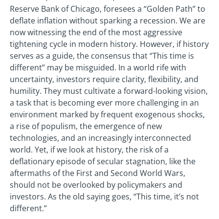
Reserve Bank of Chicago, foresees a “Golden Path” to
deflate inflation without sparking a recession. We are
now witnessing the end of the most aggressive
tightening cycle in modern history. However, if history
serves as a guide, the consensus that “This time is
different” may be misguided. In a world rife with
uncertainty, investors require clarity, flexibility, and
humility. They must cultivate a forward-looking vision,
a task that is becoming ever more challenging in an
environment marked by frequent exogenous shocks,
a rise of populism, the emergence of new
technologies, and an increasingly interconnected
world. Yet, if we look at history, the risk of a
deflationary episode of secular stagnation, like the
aftermaths of the First and Second World Wars,
should not be overlooked by policymakers and
investors. As the old saying goes, “This time, it’s not
different.”