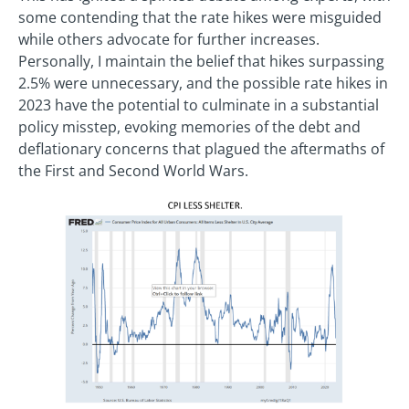
some contending that the rate hikes were misguided
while others advocate for further increases.
Personally, I maintain the belief that hikes surpassing
2.5% were unnecessary, and the possible rate hikes in
2023 have the potential to culminate in a substantial
policy misstep, evoking memories of the debt and
deflationary concerns that plagued the aftermaths of
the First and Second World Wars.