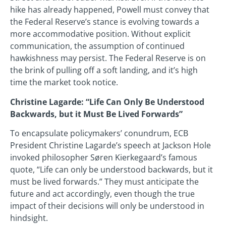
hike has already happened, Powell must convey that
the Federal Reserve’s stance is evolving towards a
more accommodative position. Without explicit
communication, the assumption of continued
hawkishness may persist. The Federal Reserve is on
the brink of pulling off a soft landing, and it’s high
time the market took notice.
Christine Lagarde: “Life Can Only Be Understood
Backwards, but it Must Be Lived Forwards”
To encapsulate policymakers’ conundrum, ECB
President Christine Lagarde’s speech at Jackson Hole
invoked philosopher Søren Kierkegaard’s famous
quote, “Life can only be understood backwards, but it
must be lived forwards.” They must anticipate the
future and act accordingly, even though the true
impact of their decisions will only be understood in
hindsight.