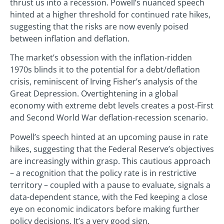
thrust us into a recession. Powell’s nuanced speech
hinted at a higher threshold for continued rate hikes,
suggesting that the risks are now evenly poised
between inflation and deflation.
The market’s obsession with the inflation-ridden
1970s blinds it to the potential for a debt/deflation
crisis, reminiscent of Irving Fisher’s analysis of the
Great Depression. Overtightening in a global
economy with extreme debt levels creates a post-First
and Second World War deflation-recession scenario.
Powell’s speech hinted at an upcoming pause in rate
hikes, suggesting that the Federal Reserve’s objectives
are increasingly within grasp. This cautious approach
– a recognition that the policy rate is in restrictive
territory – coupled with a pause to evaluate, signals a
data-dependent stance, with the Fed keeping a close
eye on economic indicators before making further
policy decisions. It’s a very good sign.