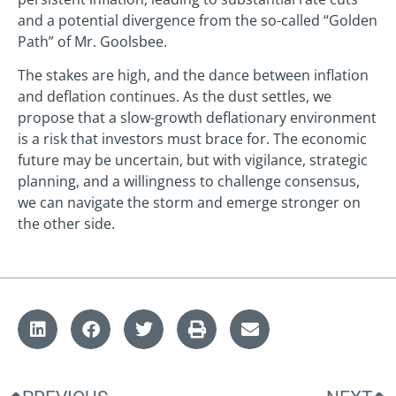
and a potential divergence from the so-called “Golden
Path” of Mr. Goolsbee.
The stakes are high, and the dance between inflation
and deflation continues. As the dust settles, we
propose that a slow-growth deflationary environment
is a risk that investors must brace for. The economic
future may be uncertain, but with vigilance, strategic
planning, and a willingness to challenge consensus,
we can navigate the storm and emerge stronger on
the other side.