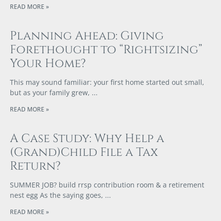
READ MORE »
Planning Ahead: Giving
Forethought to “Rightsizing”
Your Home?
This may sound familiar: your first home started out small,
but as your family grew,
READ MORE »
A Case Study: Why Help a
(Grand)Child File a Tax
Return?
SUMMER JOB? build rrsp contribution room & a retirement
nest egg As the saying goes,
READ MORE »