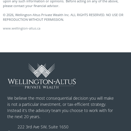
upon any such information or opinions. Before acting on any of the above,
please contact your financial advisor.
© 2026, Wellington-Altus Private Wealth Inc. ALL RIGHTS RESERVED. NO USE OR
REPRODUCTION WITHOUT PERMISSION.
www.wellington-altus.ca
We believe the most consequential decision you will make
is not a particular investment, or tax-efficient strategy.
Instead it’s the advisory team you choose to work with for
the next 20 years.
222 3rd Ave SW, Suite 1650