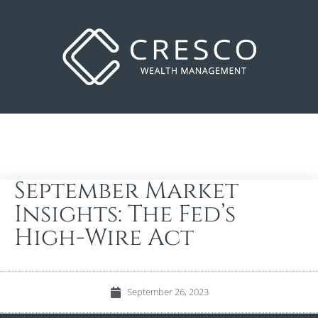
September Market
Insights: The Fed’s
High-Wire Act
September 26, 2023