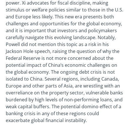
power. Xi advocates for fiscal discipline, making
stimulus or welfare policies similar to those in the U.S.
and Europe less likely. This new era presents both
challenges and opportunities for the global economy,
and it is important that investors and policymakers
carefully navigate this evolving landscape. Notably,
Powell did not mention this topic as a risk in his
Jackson Hole speech, raising the question of why the
Federal Reserve is not more concerned about the
potential impact of China’s economic challenges on
the global economy. The ongoing debt crisis is not
isolated to China. Several regions, including Canada,
Europe and other parts of Asia, are wrestling with an
overreliance on the property sector, vulnerable banks
burdened by high levels of non-performing loans, and
weak capital buffers. The potential domino effect of a
banking crisis in any of these regions could
exacerbate global financial instability.