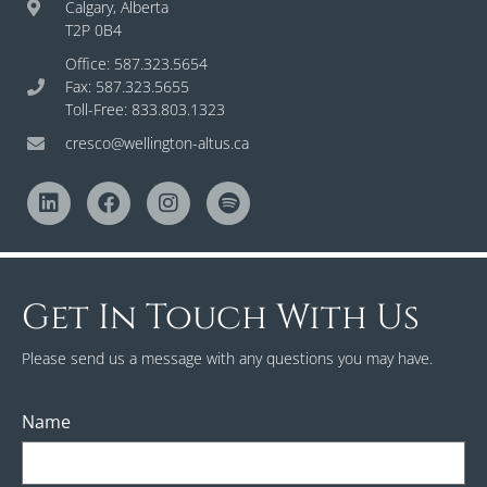
Calgary, Alberta
T2P 0B4
Office: 587.323.5654
Fax: 587.323.5655
Toll-Free: 833.803.1323
cresco@wellington-altus.ca
Get In Touch With Us
Please send us a message with any questions you may have.
Name