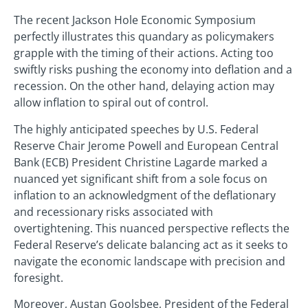
The recent Jackson Hole Economic Symposium
perfectly illustrates this quandary as policymakers
grapple with the timing of their actions. Acting too
swiftly risks pushing the economy into deflation and a
recession. On the other hand, delaying action may
allow inflation to spiral out of control.
The highly anticipated speeches by U.S. Federal
Reserve Chair Jerome Powell and European Central
Bank (ECB) President Christine Lagarde marked a
nuanced yet significant shift from a sole focus on
inflation to an acknowledgment of the deflationary
and recessionary risks associated with
overtightening. This nuanced perspective reflects the
Federal Reserve’s delicate balancing act as it seeks to
navigate the economic landscape with precision and
foresight.
Moreover, Austan Goolsbee, President of the Federal