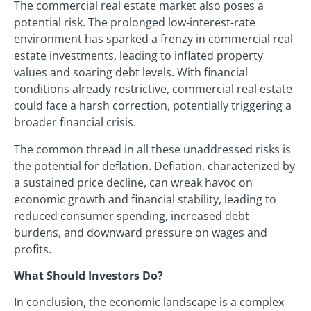
The commercial real estate market also poses a
potential risk. The prolonged low-interest-rate
environment has sparked a frenzy in commercial real
estate investments, leading to inflated property
values and soaring debt levels. With financial
conditions already restrictive, commercial real estate
could face a harsh correction, potentially triggering a
broader financial crisis.
The common thread in all these unaddressed risks is
the potential for deflation. Deflation, characterized by
a sustained price decline, can wreak havoc on
economic growth and financial stability, leading to
reduced consumer spending, increased debt
burdens, and downward pressure on wages and
profits.
What Should Investors Do?
In conclusion, the economic landscape is a complex