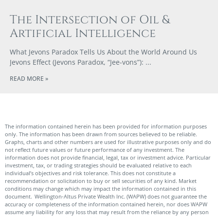
The Intersection of Oil &
Artificial Intelligence
What Jevons Paradox Tells Us About the World Around Us
Jevons Effect (Jevons Paradox, “Jee-vons”):
READ MORE »
The information contained herein has been provided for information purposes
only. The information has been drawn from sources believed to be reliable.
Graphs, charts and other numbers are used for illustrative purposes only and do
not reflect future values or future performance of any investment. The
information does not provide financial, legal, tax or investment advice. Particular
investment, tax, or trading strategies should be evaluated relative to each
individual’s objectives and risk tolerance. This does not constitute a
recommendation or solicitation to buy or sell securities of any kind. Market
conditions may change which may impact the information contained in this
document. Wellington-Altus Private Wealth Inc. (WAPW) does not guarantee the
accuracy or completeness of the information contained herein, nor does WAPW
assume any liability for any loss that may result from the reliance by any person