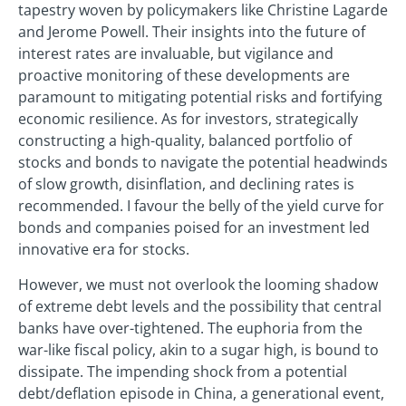
tapestry woven by policymakers like Christine Lagarde
and Jerome Powell. Their insights into the future of
interest rates are invaluable, but vigilance and
proactive monitoring of these developments are
paramount to mitigating potential risks and fortifying
economic resilience. As for investors, strategically
constructing a high-quality, balanced portfolio of
stocks and bonds to navigate the potential headwinds
of slow growth, disinflation, and declining rates is
recommended. I favour the belly of the yield curve for
bonds and companies poised for an investment led
innovative era for stocks.
However, we must not overlook the looming shadow
of extreme debt levels and the possibility that central
banks have over-tightened. The euphoria from the
war-like fiscal policy, akin to a sugar high, is bound to
dissipate. The impending shock from a potential
debt/deflation episode in China, a generational event,