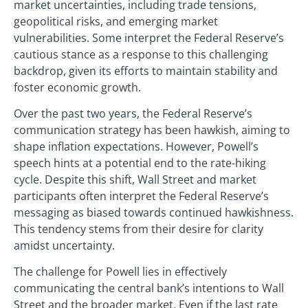
market uncertainties, including trade tensions,
geopolitical risks, and emerging market
vulnerabilities. Some interpret the Federal Reserve’s
cautious stance as a response to this challenging
backdrop, given its efforts to maintain stability and
foster economic growth.
Over the past two years, the Federal Reserve’s
communication strategy has been hawkish, aiming to
shape inflation expectations. However, Powell’s
speech hints at a potential end to the rate-hiking
cycle. Despite this shift, Wall Street and market
participants often interpret the Federal Reserve’s
messaging as biased towards continued hawkishness.
This tendency stems from their desire for clarity
amidst uncertainty.
The challenge for Powell lies in effectively
communicating the central bank’s intentions to Wall
Street and the broader market. Even if the last rate