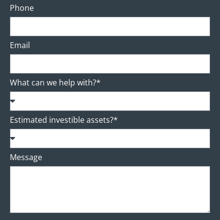
Phone
Email
What can we help with?*
Estimated investible assets?*
Message