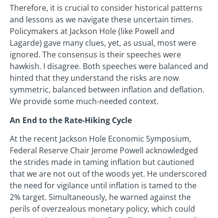
Therefore, it is crucial to consider historical patterns
and lessons as we navigate these uncertain times.
Policymakers at Jackson Hole (like Powell and
Lagarde) gave many clues, yet, as usual, most were
ignored. The consensus is their speeches were
hawkish. I disagree. Both speeches were balanced and
hinted that they understand the risks are now
symmetric, balanced between inflation and deflation.
We provide some much-needed context.
An End to the Rate-Hiking Cycle
At the recent Jackson Hole Economic Symposium,
Federal Reserve Chair Jerome Powell acknowledged
the strides made in taming inflation but cautioned
that we are not out of the woods yet. He underscored
the need for vigilance until inflation is tamed to the
2% target. Simultaneously, he warned against the
perils of overzealous monetary policy, which could