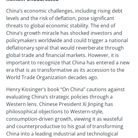
China’s economic challenges, including rising debt
levels and the risk of deflation, pose significant
threats to global economic stability. The end of
China’s growth miracle has shocked investors and
policymakers worldwide and could trigger a national
deflationary spiral that would reverberate through
global trade and financial markets. However, it is
important to recognize that China has entered a new
era that is as transformative as its accession to the
World Trade Organization decades ago.
Henry Kissinger’s book “On China” cautions against
evaluating China’s strategic policies through a
Western lens. Chinese President Xi Jinping has
philosophical objections to Western-style,
consumption-driven growth, viewing it as wasteful
and counterproductive to his goal of transforming
China into a leading industrial and technological