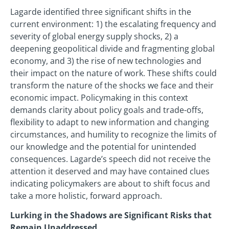
Lagarde identified three significant shifts in the
current environment: 1) the escalating frequency and
severity of global energy supply shocks, 2) a
deepening geopolitical divide and fragmenting global
economy, and 3) the rise of new technologies and
their impact on the nature of work. These shifts could
transform the nature of the shocks we face and their
economic impact. Policymaking in this context
demands clarity about policy goals and trade-offs,
flexibility to adapt to new information and changing
circumstances, and humility to recognize the limits of
our knowledge and the potential for unintended
consequences. Lagarde’s speech did not receive the
attention it deserved and may have contained clues
indicating policymakers are about to shift focus and
take a more holistic, forward approach.
Lurking in the Shadows are Significant Risks that
Remain Unaddressed