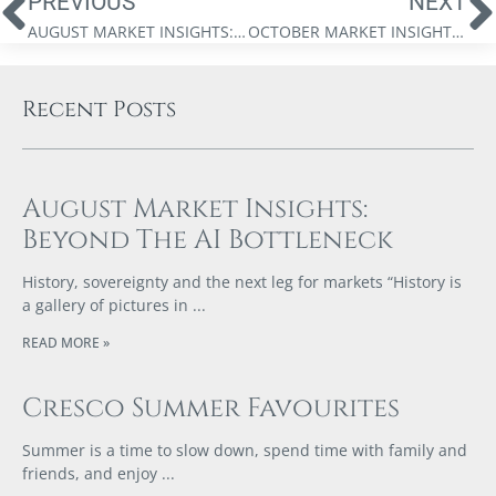
PREVIOUS
NEXT
AUGUST MARKET INSIGHTS: UNVEILING THE CRYSTAL BALL
OCTOBER MARKET INSIGHTS: IS THERE SOMETHING ROTTEN IN THE STATE OF CANADA?
Recent Posts
August Market Insights:
Beyond The AI Bottleneck
History, sovereignty and the next leg for markets “History is
a gallery of pictures in
READ MORE »
Cresco Summer Favourites
Summer is a time to slow down, spend time with family and
friends, and enjoy