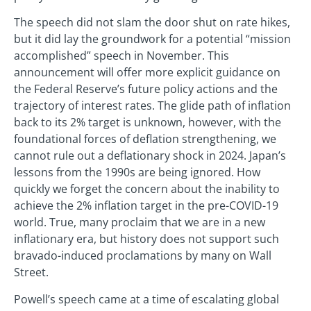
The speech did not slam the door shut on rate hikes,
but it did lay the groundwork for a potential “mission
accomplished” speech in November. This
announcement will offer more explicit guidance on
the Federal Reserve’s future policy actions and the
trajectory of interest rates. The glide path of inflation
back to its 2% target is unknown, however, with the
foundational forces of deflation strengthening, we
cannot rule out a deflationary shock in 2024. Japan’s
lessons from the 1990s are being ignored. How
quickly we forget the concern about the inability to
achieve the 2% inflation target in the pre-COVID-19
world. True, many proclaim that we are in a new
inflationary era, but history does not support such
bravado-induced proclamations by many on Wall
Street.
Powell’s speech came at a time of escalating global