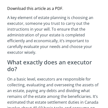
Download this article as a PDF
.
A key element of estate planning is choosing an
executor, someone you trust to carry out the
instructions in your will. To ensure that the
administration of your estate is completed
efficiently and economically, it’s important to
carefully evaluate your needs and choose your
executor wisely.
What exactly does an executor
do?
On a basic level, executors are responsible for
collecting, evaluating and overseeing the assets of
an estate, paying any debts and dividing what
remains of the estate among the beneficiaries. It’s
estimated that estate settlement duties in Canada
involve about 40-60 basic tasks and consume on