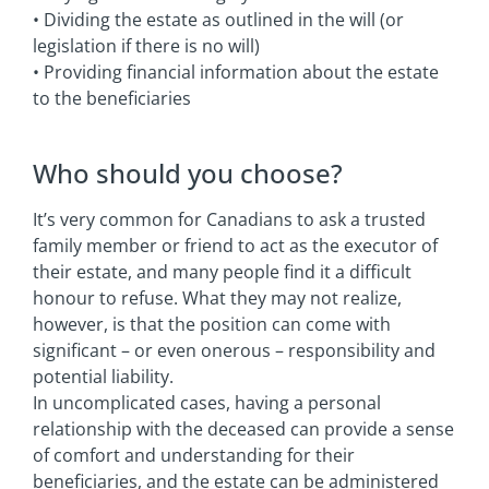
• Dividing the estate as outlined in the will (or
legislation if there is no will)
• Providing financial information about the estate
to the beneficiaries
Who should you choose?
It’s very common for Canadians to ask a trusted
family member or friend to act as the executor of
their estate, and many people find it a difficult
honour to refuse. What they may not realize,
however, is that the position can come with
significant – or even onerous – responsibility and
potential liability.
In uncomplicated cases, having a personal
relationship with the deceased can provide a sense
of comfort and understanding for their
beneficiaries, and the estate can be administered