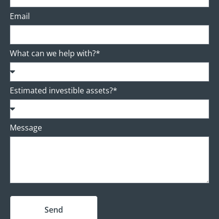
Email
What can we help with?*
Estimated investible assets?*
Message
Send