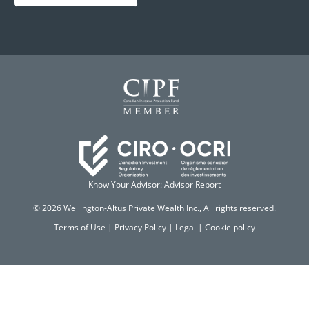
Know Your Advisor: Advisor Report
© 2026 Wellington-Altus Private Wealth Inc., All rights reserved.
Terms of Use
|
Privacy Policy
|
Legal
|
Cookie policy