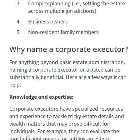
Complex planning (i.e., settling the estate
across multiple jurisdictions)
Business owners
Non-resident family members
Why name a corporate executor?
For anything beyond basic estate administration,
naming a corporate executor or trustee can be
substantially beneficial. Here are a few ways it can
help:
Knowledge and expertise:
Corporate executors have specialized resources
and experience to tackle tricky estate details and
wealth matters that may prove difficult for
individuals. For example, they can evaluate the
most efficient means for settling an estate