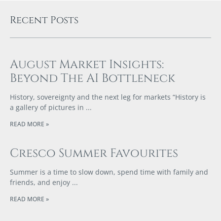
Recent Posts
August Market Insights:
Beyond The AI Bottleneck
History, sovereignty and the next leg for markets “History is
a gallery of pictures in
READ MORE »
Cresco Summer Favourites
Summer is a time to slow down, spend time with family and
friends, and enjoy
READ MORE »