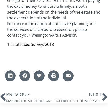
charge for their services. Whether it’s worth paying
the extra money to ensure a timely, smooth
settlement depends on the needs of the estate and
the expectation of the individual.
For more information about estate planning and
the services of a corporate executor, please
contact your Wellington-Altus Advisor.
1 EstateExec Survey, 2018
PREVIOUS
NEXT
MAKING THE MOST OF CANADIAN REGISTERED ACCOUNTS: A QUICK REFERENCE GUIDE
TAX-FREE FIRST HOME SAVINGS ACCOUNT