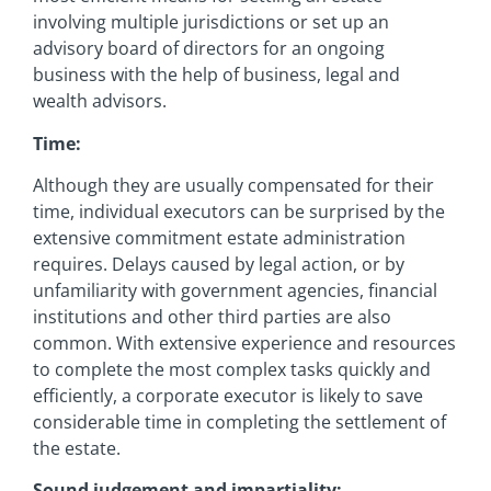
involving multiple jurisdictions or set up an
advisory board of directors for an ongoing
business with the help of business, legal and
wealth advisors.
Time:
Although they are usually compensated for their
time, individual executors can be surprised by the
extensive commitment estate administration
requires. Delays caused by legal action, or by
unfamiliarity with government agencies, financial
institutions and other third parties are also
common. With extensive experience and resources
to complete the most complex tasks quickly and
efficiently, a corporate executor is likely to save
considerable time in completing the settlement of
the estate.
Sound judgement and impartiality: