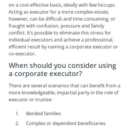
on a cost-effective basis, ideally with few hiccups.
Acting as executor for a more complex estate,
however, can be difficult and time consuming, or
fraught with confusion, pressure and family
conflict. It’s possible to eliminate this stress for
individual executors and achieve a professional,
efficient result by naming a corporate executor or
co-executor.
When should you consider using
a corporate executor?
There are several scenarios that can benefit from a
more knowledgeable, impartial party in the role of
executor or trustee:
Bended families
Complex or dependent beneficiaries