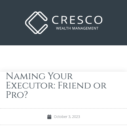
Naming Your
Executor: Friend or
Pro?
October 3, 2023