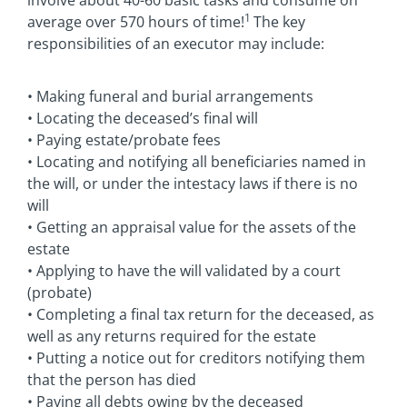
1
average over 570 hours of time!
The key
responsibilities of an executor may include:
• Making funeral and burial arrangements
• Locating the deceased’s final will
• Paying estate/probate fees
• Locating and notifying all beneficiaries named in
the will, or under the intestacy laws if there is no
will
• Getting an appraisal value for the assets of the
estate
• Applying to have the will validated by a court
(probate)
• Completing a final tax return for the deceased, as
well as any returns required for the estate
• Putting a notice out for creditors notifying them
that the person has died
• Paying all debts owing by the deceased