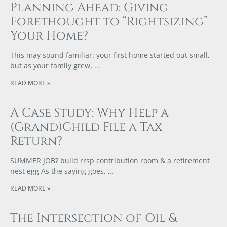
Planning Ahead: Giving
Forethought to “Rightsizing”
Your Home?
This may sound familiar: your first home started out small,
but as your family grew,
READ MORE »
A Case Study: Why Help a
(Grand)Child File a Tax
Return?
SUMMER JOB? build rrsp contribution room & a retirement
nest egg As the saying goes,
READ MORE »
The Intersection of Oil &