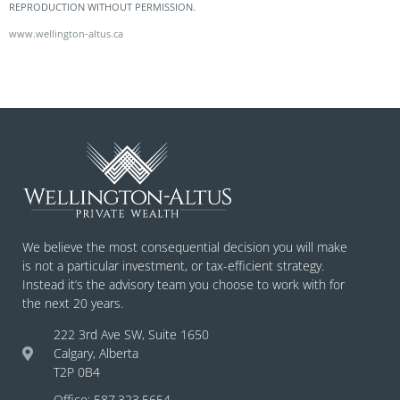
REPRODUCTION WITHOUT PERMISSION.
www.wellington-altus.ca
We believe the most consequential decision you will make
is not a particular investment, or tax-efficient strategy.
Instead it’s the advisory team you choose to work with for
the next 20 years.
222 3rd Ave SW, Suite 1650
Calgary, Alberta
T2P 0B4
Office: 587.323.5654