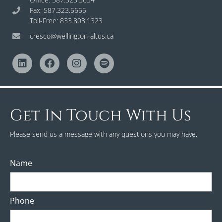
Fax: 587.323.5655
Toll-Free: 833.803.1323
cresco@wellington-altus.ca
Get In Touch With Us
Please send us a message with any questions you may have.
Name
Phone