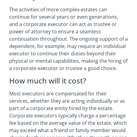
The activities of more complex estates can
continue for several years or even generations,
and a corporate executor can act as trustee or
power of attorney to ensure a seamless
continuation throughout. The ongoing support of a
dependent, for example, may require an individual
executor to continue their duties beyond their
physical or mental capabilities, making the hiring of
a corporate executor or trustee a good choice.
How much will it cost?
Most executors are compensated for their
services, whether they are acting individually or as
part of a corporate entity hired by the estate.
Corporate executors typically charge a percentage
fee based on the average value of the estate, which
may exceed what a friend or family member would