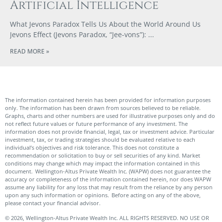
Artificial Intelligence
What Jevons Paradox Tells Us About the World Around Us
Jevons Effect (Jevons Paradox, “Jee-vons”):
READ MORE »
The information contained herein has been provided for information purposes
only. The information has been drawn from sources believed to be reliable.
Graphs, charts and other numbers are used for illustrative purposes only and do
not reflect future values or future performance of any investment. The
information does not provide financial, legal, tax or investment advice. Particular
investment, tax, or trading strategies should be evaluated relative to each
individual’s objectives and risk tolerance. This does not constitute a
recommendation or solicitation to buy or sell securities of any kind. Market
conditions may change which may impact the information contained in this
document. Wellington-Altus Private Wealth Inc. (WAPW) does not guarantee the
accuracy or completeness of the information contained herein, nor does WAPW
assume any liability for any loss that may result from the reliance by any person
upon any such information or opinions. Before acting on any of the above,
please contact your financial advisor.
© 2026, Wellington-Altus Private Wealth Inc. ALL RIGHTS RESERVED. NO USE OR