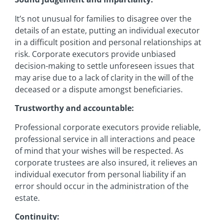
It’s not unusual for families to disagree over the
details of an estate, putting an individual executor
in a difficult position and personal relationships at
risk. Corporate executors provide unbiased
decision-making to settle unforeseen issues that
may arise due to a lack of clarity in the will of the
deceased or a dispute amongst beneficiaries.
Trustworthy and accountable:
Professional corporate executors provide reliable,
professional service in all interactions and peace
of mind that your wishes will be respected. As
corporate trustees are also insured, it relieves an
individual executor from personal liability if an
error should occur in the administration of the
estate.
Continuity: