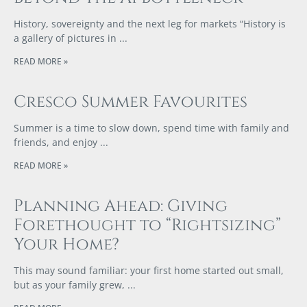
History, sovereignty and the next leg for markets “History is
a gallery of pictures in
READ MORE »
Cresco Summer Favourites
Summer is a time to slow down, spend time with family and
friends, and enjoy
READ MORE »
Planning Ahead: Giving
Forethought to “Rightsizing”
Your Home?
This may sound familiar: your first home started out small,
but as your family grew,