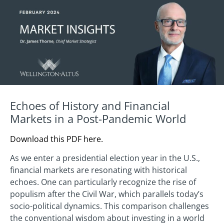
Echoes of History and Financial
Markets in a Post-Pandemic World
Download this PDF here.
As we enter a presidential election year in the U.S.,
financial markets are resonating with historical
echoes. One can particularly recognize the rise of
populism after the Civil War, which parallels today’s
socio-political dynamics. This comparison challenges
the conventional wisdom about investing in a world