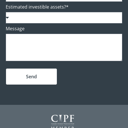
Estimated investible assets?*
Message
Send