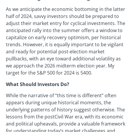
As we anticipate the economic bottoming in the latter
half of 2024, savvy investors should be prepared to
adjust their market entry for cyclical investments. The
anticipated rally into the summer offers a window to
capitalize on early recovery optimism, per historical
trends. However, it is equally important to be vigilant
and ready for potential post-election market
pullbacks, with an eye toward additional volatility as
we approach the 2026 midterm election year. My
target for the S&P 500 for 2024 is 5400.
What Should Investors Do?
While the narrative of “this time is different” often
appears during unique historical moments, the
underlying patterns of history suggest otherwise. The
lessons from the postCivil War era, with its economic
and political upheavals, provide a valuable framework
for understanding today’s market challenges and