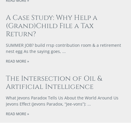
READ MORE »
A Case Study: Why Help a
(Grand)Child File a Tax
Return?
SUMMER JOB? build rrsp contribution room & a retirement
nest egg As the saying goes,
READ MORE »
The Intersection of Oil &
Artificial Intelligence
What Jevons Paradox Tells Us About the World Around Us
Jevons Effect (Jevons Paradox, “Jee-vons”):
READ MORE »