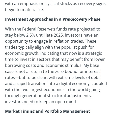
with an emphasis on cyclical stocks as recovery signs
begin to materialize.
Investment Approaches in a PreRecovery Phase
With the Federal Reserve’s funds rate projected to
stay below 2.5% until late 2025, investors have an
opportunity to engage in reflation trades. These
trades typically align with the populist push for
economic growth, indicating that now is a strategic
time to invest in sectors that may benefit from lower
borrowing costs and economic stimulus. My base
case is not a return to the zero bound for interest
rates—but to be clear, with extreme levels of debt
and a rapid transition into a digital economy, coupled
with the two largest economies in the world going
through generational structural adjustments,
investors need to keep an open mind.
Market Timing and Portfolio Management