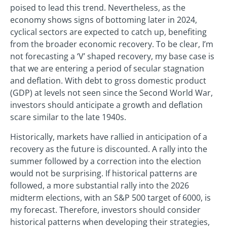
poised to lead this trend. Nevertheless, as the
economy shows signs of bottoming later in 2024,
cyclical sectors are expected to catch up, benefiting
from the broader economic recovery. To be clear, I’m
not forecasting a ‘V’ shaped recovery, my base case is
that we are entering a period of secular stagnation
and deflation. With debt to gross domestic product
(GDP) at levels not seen since the Second World War,
investors should anticipate a growth and deflation
scare similar to the late 1940s.
Historically, markets have rallied in anticipation of a
recovery as the future is discounted. A rally into the
summer followed by a correction into the election
would not be surprising. If historical patterns are
followed, a more substantial rally into the 2026
midterm elections, with an S&P 500 target of 6000, is
my forecast. Therefore, investors should consider
historical patterns when developing their strategies,