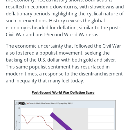
resulted in economic downturns, with slowdowns and
deflationary periods highlighting the cyclical nature of
such interventions. History reveals the global
economy is headed for deflation, similar to the post-
Civil War and post-Second World War eras.
The economic uncertainty that followed the Civil War
also fostered a populist movement, seeking the
backing of the U.S. dollar with both gold and silver.
This same populist sentiment has resurfaced in
modern times, a response to the disenfranchisement
and inequality that many feel today.