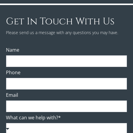
Get In Touch With Us
Please send us a message with any questions you may have.
Name
Phone
Email
What can we help with?*