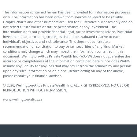
The information contained herein has been provided for information purposes
only. The information has been drawn from sources believed to be reliable.
Graphs, charts and other numbers are used for illustrative purposes only and do
not reflect future values or future performance of any investment. The
information does not provide financial, legal, tax or investment advice. Particular
investment, tax, or trading strategies should be evaluated relative to each
individual’s objectives and risk tolerance. This does not constitute a
recommendation or solicitation to buy or sell securities of any kind. Market
conditions may change which may impact the information contained in this
document. Wellington-Altus Private Wealth Inc. (WAPW) does not guarantee the
accuracy or completeness of the information contained herein, nor does WAPW
assume any liability for any loss that may result from the reliance by any person
upon any such information or opinions. Before acting on any of the above,
please contact your financial advisor.
© 2026, Wellington-Altus Private Wealth Inc. ALL RIGHTS RESERVED. NO USE OR
REPRODUCTION WITHOUT PERMISSION.
www.wellington-altus.ca