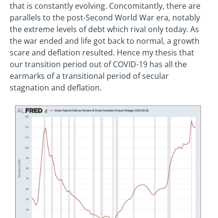
that is constantly evolving. Concomitantly, there are
parallels to the post-Second World War era, notably
the extreme levels of debt which rival only today. As
the war ended and life got back to normal, a growth
scare and deflation resulted. Hence my thesis that
our transition period out of COVID-19 has all the
earmarks of a transitional period of secular
stagnation and deflation.