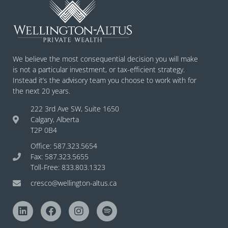
We believe the most consequential decision you will make
is not a particular investment, or tax-efficient strategy.
Instead it’s the advisory team you choose to work with for
the next 20 years.
222 3rd Ave SW, Suite 1650
Calgary, Alberta
T2P 0B4
Office: 587.323.5654
Fax: 587.323.5655
Toll-Free: 833.803.1323
cresco@wellington-altus.ca