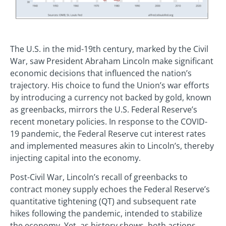
The U.S. in the mid-19th century, marked by the Civil
War, saw President Abraham Lincoln make significant
economic decisions that influenced the nation’s
trajectory. His choice to fund the Union’s war efforts
by introducing a currency not backed by gold, known
as greenbacks, mirrors the U.S. Federal Reserve’s
recent monetary policies. In response to the COVID-
19 pandemic, the Federal Reserve cut interest rates
and implemented measures akin to Lincoln’s, thereby
injecting capital into the economy.
Post-Civil War, Lincoln’s recall of greenbacks to
contract money supply echoes the Federal Reserve’s
quantitative tightening (QT) and subsequent rate
hikes following the pandemic, intended to stabilize
the economy. Yet, as history shows, both actions