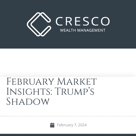
February Market
Insights: Trump’s
Shadow
February 7, 2024