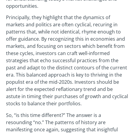
opportunities.
Principally, they highlight that the dynamics of
markets and politics are often cyclical, recuring in
patterns that, while not identical, rhyme enough to
offer guidance. By recognizing this in economies and
markets, and focusing on sectors which benefit from
these cycles, investors can craft well-informed
strategies that echo successful practices from the
past and adapt to the distinct contours of the current
era. This balanced approach is key to thriving in the
populist era of the mid-2020s. Investors should be
alert for the expected reflationary trend and be
astute in timing their purchases of growth and cyclical
stocks to balance their portfolios.
So, “is this time different?” The answer is a
resounding “no.” The patterns of history are
manifesting once again, suggesting that insightful