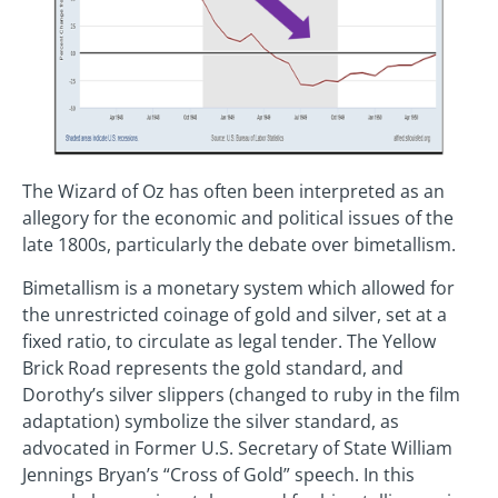
The Wizard of Oz has often been interpreted as an
allegory for the economic and political issues of the
late 1800s, particularly the debate over bimetallism.
Bimetallism is a monetary system which allowed for
the unrestricted coinage of gold and silver, set at a
fixed ratio, to circulate as legal tender. The Yellow
Brick Road represents the gold standard, and
Dorothy’s silver slippers (changed to ruby in the film
adaptation) symbolize the silver standard, as
advocated in Former U.S. Secretary of State William
Jennings Bryan’s “Cross of Gold” speech. In this