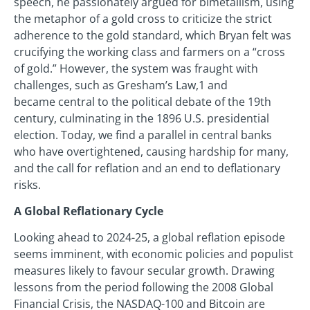
speech, he passionately argued for bimetallism, using
the metaphor of a gold cross to criticize the strict
adherence to the gold standard, which Bryan felt was
crucifying the working class and farmers on a “cross
of gold.” However, the system was fraught with
challenges, such as Gresham’s Law,1 and
became central to the political debate of the 19th
century, culminating in the 1896 U.S. presidential
election. Today, we find a parallel in central banks
who have overtightened, causing hardship for many,
and the call for reflation and an end to deflationary
risks.
A Global Reflationary Cycle
Looking ahead to 2024-25, a global reflation episode
seems imminent, with economic policies and populist
measures likely to favour secular growth. Drawing
lessons from the period following the 2008 Global
Financial Crisis, the NASDAQ-100 and Bitcoin are