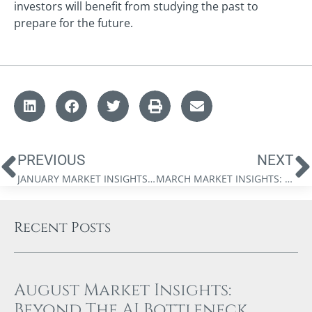
investors will benefit from studying the past to
prepare for the future.
PREVIOUS
NEXT
JANUARY MARKET INSIGHTS: IS THERE SOMETHING ROTTEN IN THE STATE OF CANADA?
MARCH MARKET INSIGHTS: THE FINANCIAL STORM IS COMING
Recent Posts
August Market Insights:
Beyond The AI Bottleneck