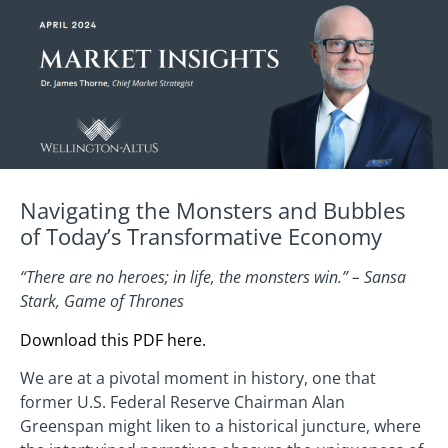
Navigating the Monsters and Bubbles
of Today’s Transformative Economy
“There are no heroes; in life, the monsters win.” – Sansa
Stark, Game of Thrones
Download this PDF here.
We are at a pivotal moment in history, one that
former U.S. Federal Reserve Chairman Alan
Greenspan might liken to a historical juncture, where