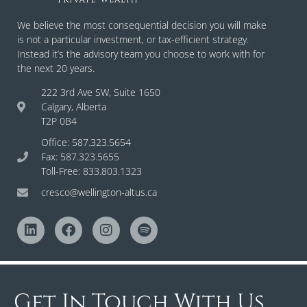
We believe the most consequential decision you will make
is not a particular investment, or tax-efficient strategy.
Instead it’s the advisory team you choose to work with for
the next 20 years.
222 3rd Ave SW, Suite 1650
Calgary, Alberta
T2P 0B4
Office: 587.323.5654
Fax: 587.323.5655
Toll-Free: 833.803.1323
cresco@wellington-altus.ca
Get In Touch With Us