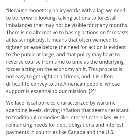
“Because monetary policy works with a lag, we need
to be forward looking, taking actions to forestall
imbalances that may not be visible for many months.
There is no alternative to basing actions on forecasts,
at least implicitly. It means that often we need to
tighten or ease before the need for action is evident
to the public at large, and that policy may have to
reverse course from time to time as the underlying
forces acting on the economy shift. This process is
not easy to get right at all times, and it is often
difficult to convey to the American people, whose
support is essential to our mission. [2]”
We face fiscal policies characterized by wartime
spending levels, driving inflation that seems resistant
to traditional remedies like interest rate hikes. With
refinancing needs for debt obligations and interest
payments in countries like Canada and the U.S.