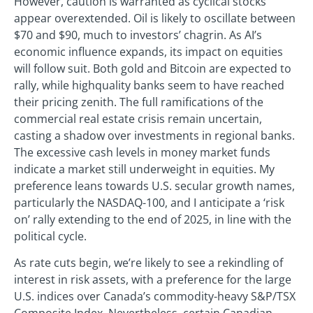
However, caution is warranted as cyclical stocks
appear overextended. Oil is likely to oscillate between
$70 and $90, much to investors’ chagrin. As AI’s
economic influence expands, its impact on equities
will follow suit. Both gold and Bitcoin are expected to
rally, while highquality banks seem to have reached
their pricing zenith. The full ramifications of the
commercial real estate crisis remain uncertain,
casting a shadow over investments in regional banks.
The excessive cash levels in money market funds
indicate a market still underweight in equities. My
preference leans towards U.S. secular growth names,
particularly the NASDAQ-100, and I anticipate a ‘risk
on’ rally extending to the end of 2025, in line with the
political cycle.
As rate cuts begin, we’re likely to see a rekindling of
interest in risk assets, with a preference for the large
U.S. indices over Canada’s commodity-heavy S&P/TSX