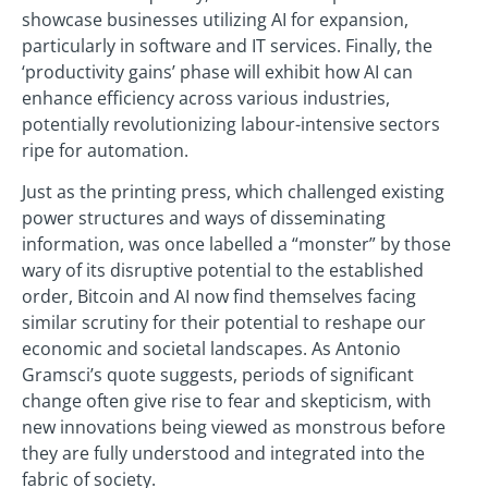
showcase businesses utilizing AI for expansion,
particularly in software and IT services. Finally, the
‘productivity gains’ phase will exhibit how AI can
enhance efficiency across various industries,
potentially revolutionizing labour-intensive sectors
ripe for automation.
Just as the printing press, which challenged existing
power structures and ways of disseminating
information, was once labelled a “monster” by those
wary of its disruptive potential to the established
order, Bitcoin and AI now find themselves facing
similar scrutiny for their potential to reshape our
economic and societal landscapes. As Antonio
Gramsci’s quote suggests, periods of significant
change often give rise to fear and skepticism, with
new innovations being viewed as monstrous before
they are fully understood and integrated into the
fabric of society.