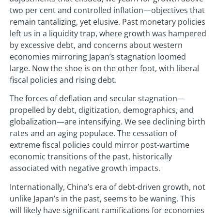
two per cent and controlled inflation—objectives that
remain tantalizing, yet elusive. Past monetary policies
left us in a liquidity trap, where growth was hampered
by excessive debt, and concerns about western
economies mirroring Japan’s stagnation loomed
large. Now the shoe is on the other foot, with liberal
fiscal policies and rising debt.
The forces of deflation and secular stagnation—
propelled by debt, digitization, demographics, and
globalization—are intensifying. We see declining birth
rates and an aging populace. The cessation of
extreme fiscal policies could mirror post-wartime
economic transitions of the past, historically
associated with negative growth impacts.
Internationally, China’s era of debt-driven growth, not
unlike Japan’s in the past, seems to be waning. This
will likely have significant ramifications for economies