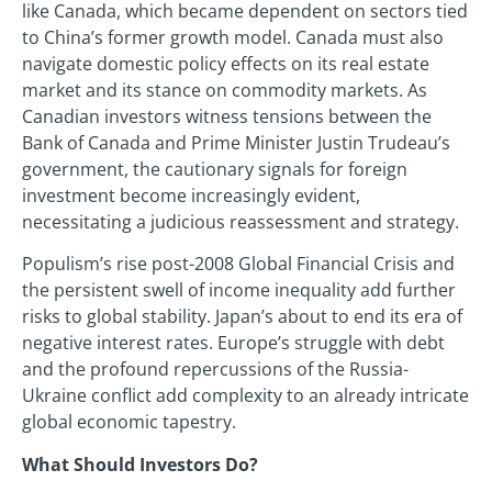
like Canada, which became dependent on sectors tied
to China’s former growth model. Canada must also
navigate domestic policy effects on its real estate
market and its stance on commodity markets. As
Canadian investors witness tensions between the
Bank of Canada and Prime Minister Justin Trudeau’s
government, the cautionary signals for foreign
investment become increasingly evident,
necessitating a judicious reassessment and strategy.
Populism’s rise post-2008 Global Financial Crisis and
the persistent swell of income inequality add further
risks to global stability. Japan’s about to end its era of
negative interest rates. Europe’s struggle with debt
and the profound repercussions of the Russia-
Ukraine conflict add complexity to an already intricate
global economic tapestry.
What Should Investors Do?