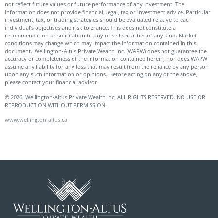
not reflect future values or future performance of any investment. The
information does not provide financial, legal, tax or investment advice. Particular
investment, tax, or trading strategies should be evaluated relative to each
individual’s objectives and risk tolerance. This does not constitute a
recommendation or solicitation to buy or sell securities of any kind. Market
conditions may change which may impact the information contained in this
document. Wellington-Altus Private Wealth Inc. (WAPW) does not guarantee the
accuracy or completeness of the information contained herein, nor does WAPW
assume any liability for any loss that may result from the reliance by any person
upon any such information or opinions. Before acting on any of the above,
please contact your financial advisor.
© 2026, Wellington-Altus Private Wealth Inc. ALL RIGHTS RESERVED. NO USE OR
REPRODUCTION WITHOUT PERMISSION.
www.wellington-altus.ca