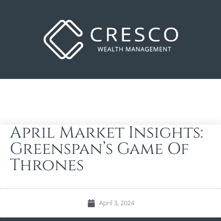
April Market Insights:
Greenspan’s Game Of
Thrones
April 3, 2024