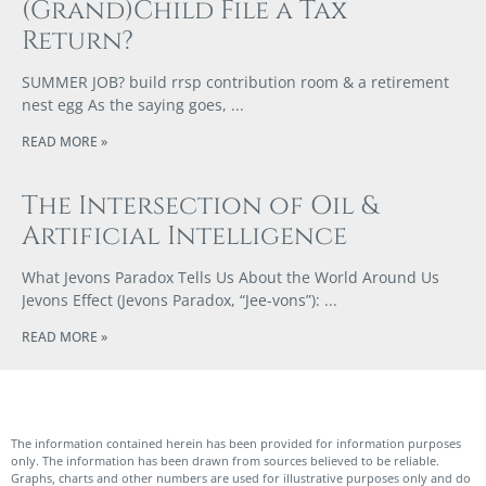
(Grand)Child File a Tax
Return?
SUMMER JOB? build rrsp contribution room & a retirement
nest egg As the saying goes,
READ MORE »
The Intersection of Oil &
Artificial Intelligence
What Jevons Paradox Tells Us About the World Around Us
Jevons Effect (Jevons Paradox, “Jee-vons”):
READ MORE »
The information contained herein has been provided for information purposes
only. The information has been drawn from sources believed to be reliable.
Graphs, charts and other numbers are used for illustrative purposes only and do