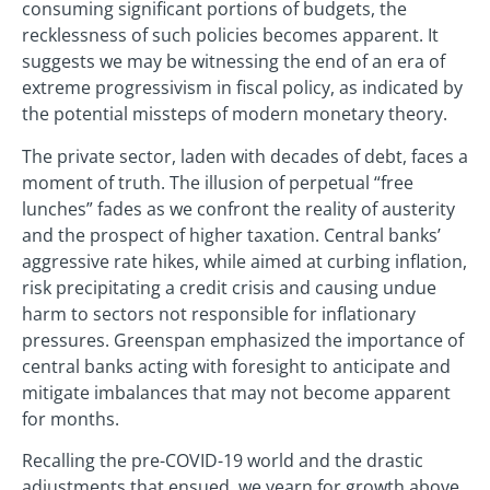
consuming significant portions of budgets, the
recklessness of such policies becomes apparent. It
suggests we may be witnessing the end of an era of
extreme progressivism in fiscal policy, as indicated by
the potential missteps of modern monetary theory.
The private sector, laden with decades of debt, faces a
moment of truth. The illusion of perpetual “free
lunches” fades as we confront the reality of austerity
and the prospect of higher taxation. Central banks’
aggressive rate hikes, while aimed at curbing inflation,
risk precipitating a credit crisis and causing undue
harm to sectors not responsible for inflationary
pressures. Greenspan emphasized the importance of
central banks acting with foresight to anticipate and
mitigate imbalances that may not become apparent
for months.
Recalling the pre-COVID-19 world and the drastic
adjustments that ensued, we yearn for growth above