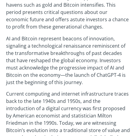
havens such as gold and Bitcoin intensifies. This
period presents critical questions about our
economic future and offers astute investors a chance
to profit from these generational changes.
AI and Bitcoin represent beacons of innovation,
signaling a technological renaissance reminiscent of
the transformative breakthroughs of past decades
that have reshaped the global economy. Investors
must acknowledge the progressive impact of AI and
Bitcoin on the economy—the launch of ChatGPT-4 is
just the beginning of this journey.
Current computing and internet infrastructure traces
back to the late 1940s and 1950s, and the
introduction of a digital currency was first proposed
by American economist and statistician Milton
Friedman in the 1990s. Today, we are witnessing
Bitcoin’s evolution into a traditional store of value and