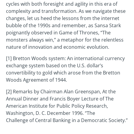
cycles with both foresight and agility in this era of
complexity and transformation. As we navigate these
changes, let us heed the lessons from the internet
bubble of the 1990s and remember, as Sansa Stark
poignantly observed in Game of Thrones, “The
monsters always win,” a metaphor for the relentless
nature of innovation and economic evolution.
[1] Bretton Woods system: An international currency
exchange system based on the U.S. dollar’s
convertibility to gold which arose from the Bretton
Woods Agreement of 1944.
[2] Remarks by Chairman Alan Greenspan, At the
Annual Dinner and Francis Boyer Lecture of The
American Institute for Public Policy Research,
Washington, D. C. December 1996. “The
Challenge of Central Banking in a Democratic Society.”