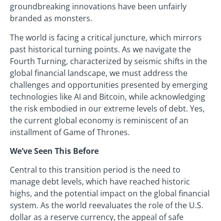
groundbreaking innovations have been unfairly
branded as monsters.
The world is facing a critical juncture, which mirrors
past historical turning points. As we navigate the
Fourth Turning, characterized by seismic shifts in the
global financial landscape, we must address the
challenges and opportunities presented by emerging
technologies like AI and Bitcoin, while acknowledging
the risk embodied in our extreme levels of debt. Yes,
the current global economy is reminiscent of an
installment of Game of Thrones.
We’ve Seen This Before
Central to this transition period is the need to
manage debt levels, which have reached historic
highs, and the potential impact on the global financial
system. As the world reevaluates the role of the U.S.
dollar as a reserve currency, the appeal of safe