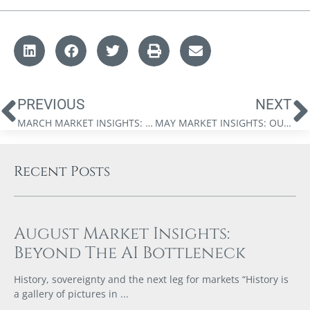
PREVIOUS
NEXT
MARCH MARKET INSIGHTS: THE FINANCIAL STORM IS COMING
MAY MARKET INSIGHTS: OUT OF OPTIONS
Recent Posts
August Market Insights:
Beyond The AI Bottleneck
History, sovereignty and the next leg for markets “History is
a gallery of pictures in