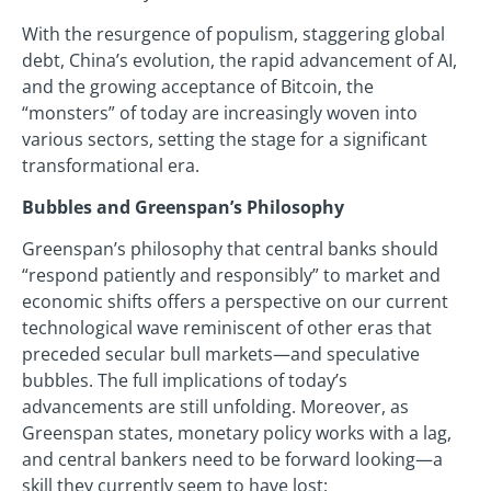
With the resurgence of populism, staggering global
debt, China’s evolution, the rapid advancement of AI,
and the growing acceptance of Bitcoin, the
“monsters” of today are increasingly woven into
various sectors, setting the stage for a significant
transformational era.
Bubbles and Greenspan’s Philosophy
Greenspan’s philosophy that central banks should
“respond patiently and responsibly” to market and
economic shifts offers a perspective on our current
technological wave reminiscent of other eras that
preceded secular bull markets—and speculative
bubbles. The full implications of today’s
advancements are still unfolding. Moreover, as
Greenspan states, monetary policy works with a lag,
and central bankers need to be forward looking—a
skill they currently seem to have lost: