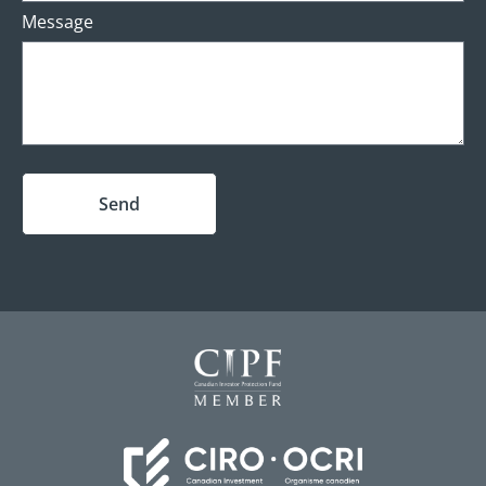
Message
Send