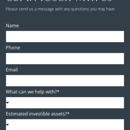
Please send us a message with any questions you may have.
Name
Phone
Email
What can we help with?*
Estimated investible assets?*