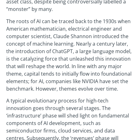
asset class, despite being controversially labelled a
“monster” by many.
The roots of AI can be traced back to the 1930s when
American mathematician, electrical engineer and
computer scientist, Claude Shannon introduced the
concept of machine learning. Nearly a century later,
the introduction of ChatGPT, a large language model,
is the catalyzing force that unleashed this innovation
that will reshape the world. In line with any major
theme, capital tends to initially flow into foundational
elements; for AI, companies like NVIDIA have set the
benchmark. However, themes evolve over time.
A typical evolutionary process for high-tech
innovation goes through several stages. The
‘infrastructure’ phase will shed light on fundamental
components of AI development, such as
semiconductor firms, cloud services, and data
centres. Subsequently, the ‘revenues’ phase will