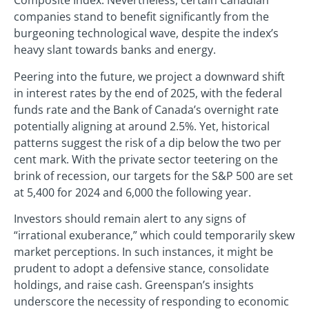
Composite Index. Nevertheless, certain Canadian
companies stand to benefit significantly from the
burgeoning technological wave, despite the index’s
heavy slant towards banks and energy.
Peering into the future, we project a downward shift
in interest rates by the end of 2025, with the federal
funds rate and the Bank of Canada’s overnight rate
potentially aligning at around 2.5%. Yet, historical
patterns suggest the risk of a dip below the two per
cent mark. With the private sector teetering on the
brink of recession, our targets for the S&P 500 are set
at 5,400 for 2024 and 6,000 the following year.
Investors should remain alert to any signs of
“irrational exuberance,” which could temporarily skew
market perceptions. In such instances, it might be
prudent to adopt a defensive stance, consolidate
holdings, and raise cash. Greenspan’s insights
underscore the necessity of responding to economic