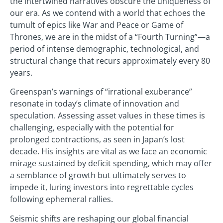
the intertwined narratives obscure the uniqueness of
our era. As we contend with a world that echoes the
tumult of epics like War and Peace or Game of
Thrones, we are in the midst of a “Fourth Turning”—a
period of intense demographic, technological, and
structural change that recurs approximately every 80
years.
Greenspan’s warnings of “irrational exuberance”
resonate in today’s climate of innovation and
speculation. Assessing asset values in these times is
challenging, especially with the potential for
prolonged contractions, as seen in Japan’s lost
decade. His insights are vital as we face an economic
mirage sustained by deficit spending, which may offer
a semblance of growth but ultimately serves to
impede it, luring investors into regrettable cycles
following ephemeral rallies.
Seismic shifts are reshaping our global financial