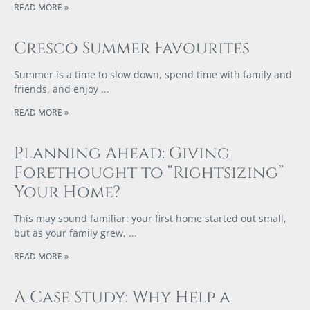
READ MORE »
Cresco Summer Favourites
Summer is a time to slow down, spend time with family and
friends, and enjoy
READ MORE »
Planning Ahead: Giving
Forethought to “Rightsizing”
Your Home?
This may sound familiar: your first home started out small,
but as your family grew,
READ MORE »
A Case Study: Why Help a