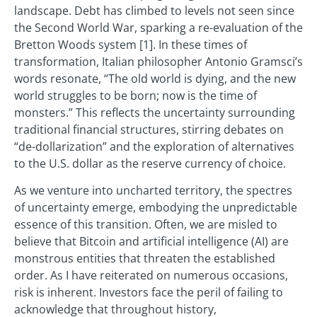
landscape. Debt has climbed to levels not seen since
the Second World War, sparking a re-evaluation of the
Bretton Woods system [1]. In these times of
transformation, Italian philosopher Antonio Gramsci’s
words resonate, “The old world is dying, and the new
world struggles to be born; now is the time of
monsters.” This reflects the uncertainty surrounding
traditional financial structures, stirring debates on
“de-dollarization” and the exploration of alternatives
to the U.S. dollar as the reserve currency of choice.
As we venture into uncharted territory, the spectres
of uncertainty emerge, embodying the unpredictable
essence of this transition. Often, we are misled to
believe that Bitcoin and artificial intelligence (AI) are
monstrous entities that threaten the established
order. As I have reiterated on numerous occasions,
risk is inherent. Investors face the peril of failing to
acknowledge that throughout history,