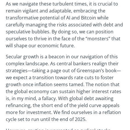
As we navigate these turbulent times, it is crucial to
remain vigilant and adaptable, embracing the
transformative potential of AI and Bitcoin while
carefully managing the risks associated with debt and
speculative bubbles. By doing so, we can position
ourselves to thrive in the face of the “monsters” that
will shape our economic future.
Secular growth is a beacon in our navigation of this
complex landscape. As central bankers realign their
strategies—taking a page out of Greenspan’s book—
we expect a transition towards rate cuts to foster
growth once inflation seems tamed. The notion that
the global economy can sustain higher interest rates
is, in my mind, a fallacy. With global debt awaiting
refinancing, the short end of the yield curve appeals
more for investment. We find ourselves in a reflation
cycle set to run until the end of 2025.