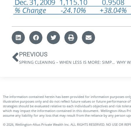
PREVIOUS
SPRING CLEANING – WHEN LESS IS MORE: SIMPLIFYING YOUR FINANCES
The information contained herein has been provided for information purposes only
illustrative purposes only and do not reflect future values or future performance of 
strategies should be evaluated relative to each individual’s objectives and risk tole
which may impact the information contained in this document. Wellington-Altus Pr
assume any liability for any loss that may result from the reliance by any person u
© 2026, Wellington-Altus Private Wealth Inc. ALL RIGHTS RESERVED. NO USE OR