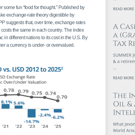
er some fun “food for thought.” Published by
READ MORE 
ake exchange-rate theory digestible by
PP suggests that, over time, exchange rates
A Cas
s costs the same in each country. The index
a (Gr
n different nations to its cost in the U.S. By
Tax R
her a currency is under- or overvalued.
SUMMER JOB
& a retire
READ MORE 
The I
Oil &
Intel
What Jevon
World Arou