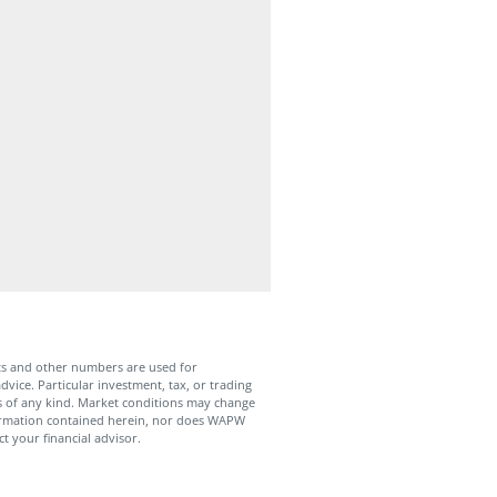
ts and other numbers are used for
dvice. Particular investment, tax, or trading
ies of any kind. Market conditions may change
formation contained herein, nor does WAPW
t your financial advisor.