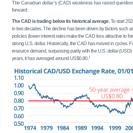
The Canadian dollar’s (CAD) weakness has raised questions
forward:
The CAD is trading below its historical average.
To start 202
in two decades. The decline has been driven by factors such 
policies (lower interest rates make the CAD less attractive to for
strong U.S. dollar. Historically, the CAD has moved in cycles. F
resource demand, surpassing parity with the U.S. dollar (USD
1
years, it has averaged around US$0.80.