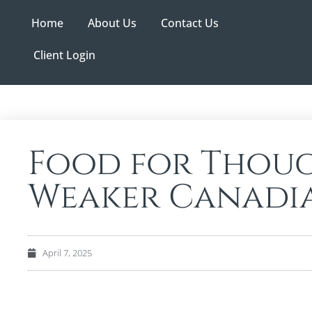
Home
About Us
Contact Us
Client Login
Food for Thoug
Weaker Canadi
April 7, 2025