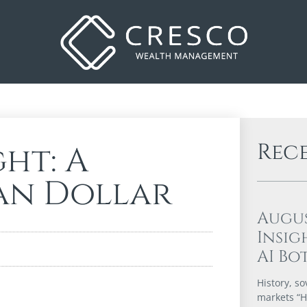
Rec
ht: A
an Dollar
Augu
Insig
AI Bo
History, so
markets “Hi