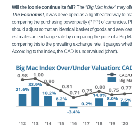
Will the loonie continue its fall?
The “
Big Mac Index
” may off
The Economist
, it was developed as a lighthearted way to m
comparing the purchasing power parity (PPP) of currencies. P
should adjust so that an identical basket of goods and service
estimates an exchange rate by comparing the price of a Big Mac i
comparing this to the prevailing exchange rate, it gauges whet
According to the index, the CAD is undervalued (chart).