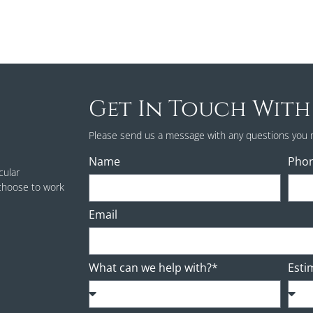
Get In Touch With
Please send us a message with any questions you 
Name
Pho
cular
 choose to work
Email
What can we help with?*
Esti