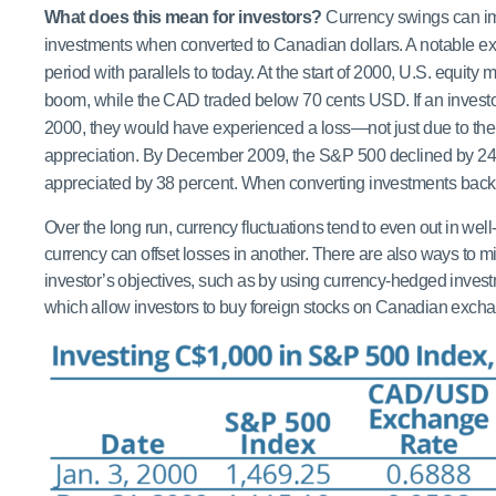
What does this mean for investors?
Currency swings can im
investments when converted to Canadian dollars. A notable
period with parallels to today. At the start of 2000, U.S. equit
boom, while the CAD traded below 70 cents USD. If an investo
2000, they would have experienced a loss—not just due to the
appreciation. By December 2009, the S&P 500 declined by 24.
appreciated by 38 percent. When converting investments back
Over the long run, currency fluctuations tend to even out in well-
currency can offset losses in another. There are also ways to mi
investor’s objectives, such as by using currency-hedged inves
which allow investors to buy foreign stocks on Canadian exch