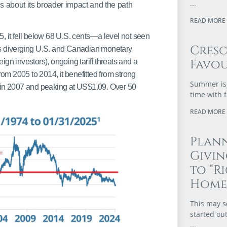
 about its broader impact and the path
READ MORE 
5, it fell below 68 U.S. cents—a level not seen
Cres
as diverging U.S. and Canadian monetary
Favou
eign investors), ongoing tariff threats and a
rom 2005 to 2014, it benefitted from strong
Summer is 
) in 2007 and peaking at US$1.09. Over 50
time with 
READ MORE 
Plann
Givi
to “R
Home
This may s
started out