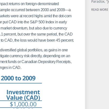
Paradox, “J
pact returns on foreign-denominated
READ MORE 
 example occurred between 2000 and 2009—a
y markets were at record highs amid the dot-com
r put CAD into the S&P 500 Index in early
 market downturn, but also due to currency
1 percent, but over the same period, the CAD
 to CAD, the loss would have been 45 percent.
diversified global portfolios, as gains in one
tigate currency risk directly, depending on an
tment funds or Canadian Depository Receipts,
anges in CAD.