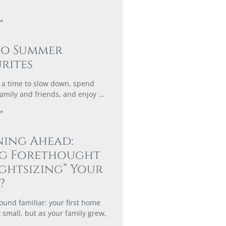
»
co Summer
rites
a time to slow down, spend
family and friends, and enjoy
»
ing Ahead:
ng Forethought
ightsizing” Your
?
ound familiar: your first home
 small, but as your family grew,