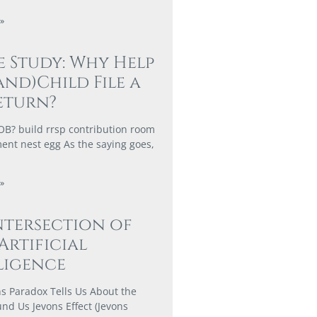
»
e Study: Why Help
and)Child File a
eturn?
? build rrsp contribution room
ment nest egg As the saying goes,
»
ntersection of
 Artificial
ligence
s Paradox Tells Us About the
nd Us Jevons Effect (Jevons