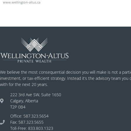
www.wellington-altus.ca
We believe the most consequential decision you will make is not a parti
investment, or tax-efficient strategy. Instead it’s the advisory team you
with for the next 20 years.
222 3rd Ave SW, Suite 1650
Calgary, Alberta
T2P 0B4
Office: 587.323.5654
Fax: 587.323.5655
Toll-Free: 833.803.1323