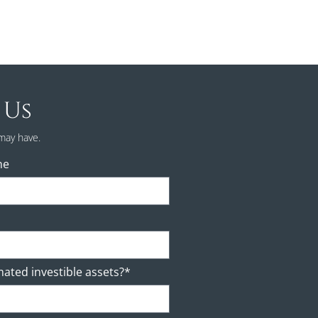
 Us
may have.
ne
mated investible assets?*