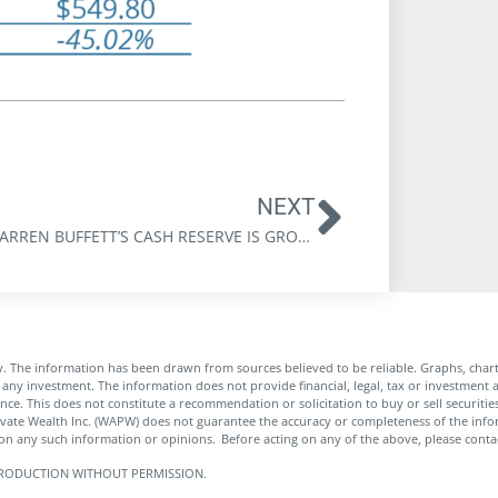
NEXT
WHY WARREN BUFFETT’S CASH RESERVE IS GROWING
. The information has been drawn from sources believed to be reliable. Graphs, char
any investment. The information does not provide financial, legal, tax or investment a
rance. This does not constitute a recommendation or solicitation to buy or sell securit
ivate Wealth Inc. (WAPW) does not guarantee the accuracy or completeness of the in
pon any such information or opinions. Before acting on any of the above, please contac
 REPRODUCTION WITHOUT PERMISSION.