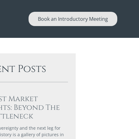
Book an Introductory Meeting
ent Posts
st Market
hts: Beyond The
ttleneck
vereignty and the next leg for
story is a gallery of pictures in