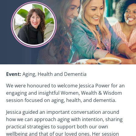
Event:
Aging, Health and Dementia
We were honoured to welcome Jessica Power for an
engaging and insightful Women, Wealth & Wisdom
session focused on aging, health, and dementia.
Jessica guided an important conversation around
how we can approach aging with intention, sharing
practical strategies to support both our own
wellbeing and that of our loved ones. Her session