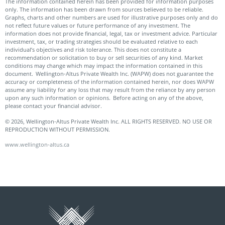
The information contained herein has been provided for information purposes
only. The information has been drawn from sources believed to be reliable.
Graphs, charts and other numbers are used for illustrative purposes only and do
not reflect future values or future performance of any investment. The
information does not provide financial, legal, tax or investment advice. Particular
investment, tax, or trading strategies should be evaluated relative to each
individual’s objectives and risk tolerance. This does not constitute a
recommendation or solicitation to buy or sell securities of any kind. Market
conditions may change which may impact the information contained in this
document. Wellington-Altus Private Wealth Inc. (WAPW) does not guarantee the
accuracy or completeness of the information contained herein, nor does WAPW
assume any liability for any loss that may result from the reliance by any person
upon any such information or opinions. Before acting on any of the above,
please contact your financial advisor.
© 2026, Wellington-Altus Private Wealth Inc. ALL RIGHTS RESERVED. NO USE OR
REPRODUCTION WITHOUT PERMISSION.
www.wellington-altus.ca