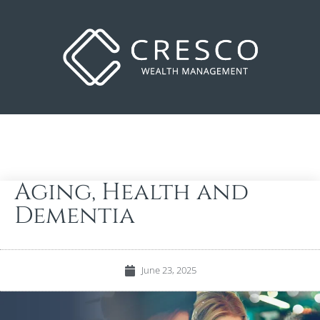
Aging, Health and
Dementia
June 23, 2025