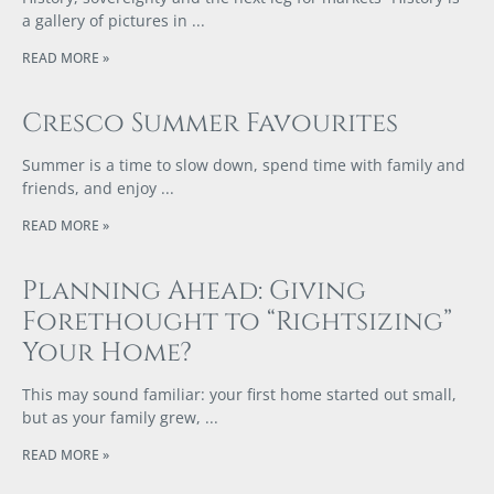
a gallery of pictures in
READ MORE »
Cresco Summer Favourites
Summer is a time to slow down, spend time with family and
friends, and enjoy
READ MORE »
Planning Ahead: Giving
Forethought to “Rightsizing”
Your Home?
This may sound familiar: your first home started out small,
but as your family grew,
READ MORE »