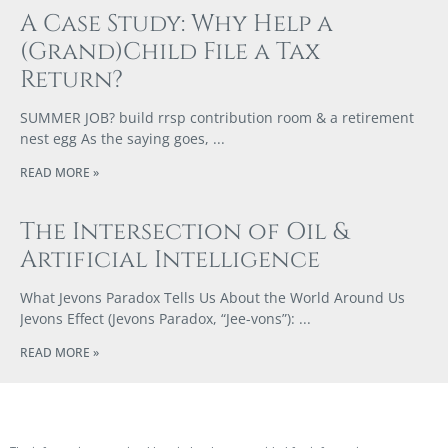
A Case Study: Why Help a
(Grand)Child File a Tax
Return?
SUMMER JOB? build rrsp contribution room & a retirement
nest egg As the saying goes,
READ MORE »
The Intersection of Oil &
Artificial Intelligence
What Jevons Paradox Tells Us About the World Around Us
Jevons Effect (Jevons Paradox, “Jee-vons”):
READ MORE »