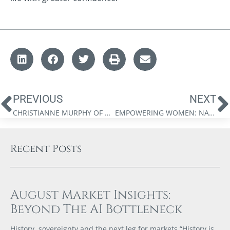
PREVIOUS
NEXT
CHRISTIANNE MURPHY OF UNDERWOOD GILHOLME ESTATE LAWYERS
EMPOWERING WOMEN: NAVIGATING PARENTHOOD AND TACKLING TOUGH CONVERSATIONS THAT CAN CHANGE LIVES
Recent Posts
August Market Insights:
Beyond The AI Bottleneck
History, sovereignty and the next leg for markets “History is