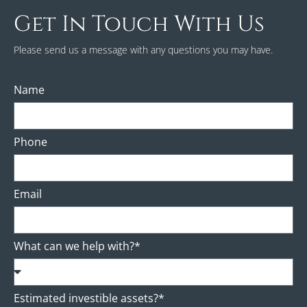
Get In Touch With Us
Please send us a message with any questions you may have.
Name
Phone
Email
What can we help with?*
Estimated investible assets?*