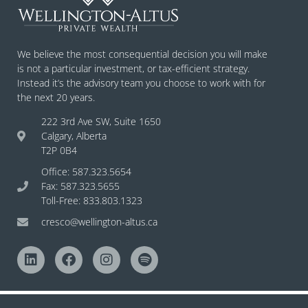
We believe the most consequential decision you will make
is not a particular investment, or tax-efficient strategy.
Instead it’s the advisory team you choose to work with for
the next 20 years.
222 3rd Ave SW, Suite 1650
Calgary, Alberta
T2P 0B4
Office: 587.323.5654
Fax: 587.323.5655
Toll-Free: 833.803.1323
cresco@wellington-altus.ca