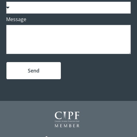
Message
Send