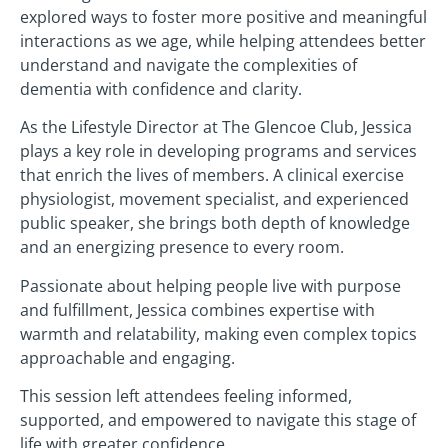
explored ways to foster more positive and meaningful
interactions as we age, while helping attendees better
understand and navigate the complexities of
dementia with confidence and clarity.
As the Lifestyle Director at The Glencoe Club, Jessica
plays a key role in developing programs and services
that enrich the lives of members. A clinical exercise
physiologist, movement specialist, and experienced
public speaker, she brings both depth of knowledge
and an energizing presence to every room.
Passionate about helping people live with purpose
and fulfillment, Jessica combines expertise with
warmth and relatability, making even complex topics
approachable and engaging.
This session left attendees feeling informed,
supported, and empowered to navigate this stage of
life with greater confidence.