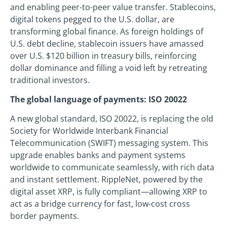
and enabling peer-to-peer value transfer. Stablecoins,
digital tokens pegged to the U.S. dollar, are
transforming global finance. As foreign holdings of
U.S. debt decline, stablecoin issuers have amassed
over U.S. $120 billion in treasury bills, reinforcing
dollar dominance and filling a void left by retreating
traditional investors.
The global language of payments: ISO 20022
A new global standard, ISO 20022, is replacing the old
Society for Worldwide Interbank Financial
Telecommunication (SWIFT) messaging system. This
upgrade enables banks and payment systems
worldwide to communicate seamlessly, with rich data
and instant settlement. RippleNet, powered by the
digital asset XRP, is fully compliant—allowing XRP to
act as a bridge currency for fast, low-cost cross
border payments.