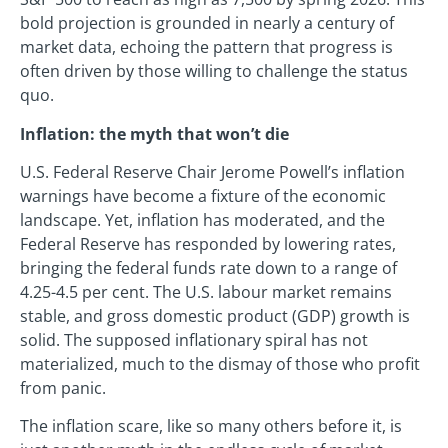
bold projection is grounded in nearly a century of
market data, echoing the pattern that progress is
often driven by those willing to challenge the status
quo.
Inflation: the myth that won’t die
U.S. Federal Reserve Chair Jerome Powell’s inflation
warnings have become a fixture of the economic
landscape. Yet, inflation has moderated, and the
Federal Reserve has responded by lowering rates,
bringing the federal funds rate down to a range of
4.25-4.5 per cent. The U.S. labour market remains
stable, and gross domestic product (GDP) growth is
solid. The supposed inflationary spiral has not
materialized, much to the dismay of those who profit
from panic.
The inflation scare, like so many others before it, is