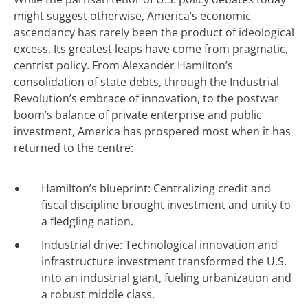
might suggest otherwise, America’s economic
ascendancy has rarely been the product of ideological
excess. Its greatest leaps have come from pragmatic,
centrist policy. From Alexander Hamilton’s
consolidation of state debts, through the Industrial
Revolution’s embrace of innovation, to the postwar
boom’s balance of private enterprise and public
investment, America has prospered most when it has
returned to the centre:
Hamilton’s blueprint: Centralizing credit and
fiscal discipline brought investment and unity to
a fledgling nation.
Industrial drive: Technological innovation and
infrastructure investment transformed the U.S.
into an industrial giant, fueling urbanization and
a robust middle class.