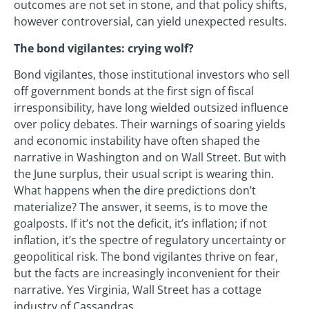
outcomes are not set in stone, and that policy shifts,
however controversial, can yield unexpected results.
The bond vigilantes: crying wolf?
Bond vigilantes, those institutional investors who sell
off government bonds at the first sign of fiscal
irresponsibility, have long wielded outsized influence
over policy debates. Their warnings of soaring yields
and economic instability have often shaped the
narrative in Washington and on Wall Street. But with
the June surplus, their usual script is wearing thin.
What happens when the dire predictions don’t
materialize? The answer, it seems, is to move the
goalposts. If it’s not the deficit, it’s inflation; if not
inflation, it’s the spectre of regulatory uncertainty or
geopolitical risk. The bond vigilantes thrive on fear,
but the facts are increasingly inconvenient for their
narrative. Yes Virginia, Wall Street has a cottage
industry of Cassandras.