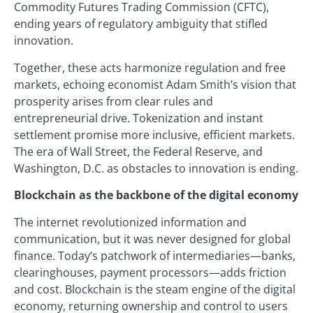
Commodity Futures Trading Commission (CFTC),
ending years of regulatory ambiguity that stifled
innovation.
Together, these acts harmonize regulation and free
markets, echoing economist Adam Smith’s vision that
prosperity arises from clear rules and
entrepreneurial drive. Tokenization and instant
settlement promise more inclusive, efficient markets.
The era of Wall Street, the Federal Reserve, and
Washington, D.C. as obstacles to innovation is ending.
Blockchain as the backbone of the digital economy
The internet revolutionized information and
communication, but it was never designed for global
finance. Today’s patchwork of intermediaries—banks,
clearinghouses, payment processors—adds friction
and cost. Blockchain is the steam engine of the digital
economy, returning ownership and control to users