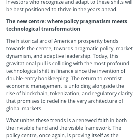
Investors who recognize and adapt to these shifts will
be best positioned to thrive in the years ahead.
The new centre: where policy pragmatism meets
technological transformation
The historical arc of American prosperity bends
towards the centre, towards pragmatic policy, market
dynamism, and adaptive leadership. Today, this
gravitational pull is colliding with the most profound
technological shift in finance since the invention of
double-entry bookkeeping. The return to centrist
economic management is unfolding alongside the
rise of blockchain, tokenization, and regulatory clarity
that promises to redefine the very architecture of
global markets.
What unites these trends is a renewed faith in both
the invisible hand and the visible framework. The
policy centre, once again, is proving itself as the