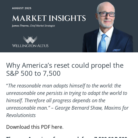
Why America’s reset could propel the
S&P 500 to 7,500
“
The reasonable man adapts himself to the world: the
unreasonable one persists in trying to adapt the world to
himself. Therefore all progress depends on the
unreasonable man.” – George Bernard Shaw, Maxims for
Revolutionists
Download this PDF here
.