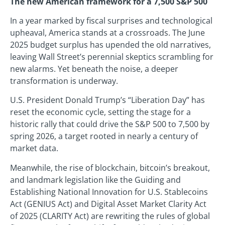
The new American framework for a 7,500 S&P 500
In a year marked by fiscal surprises and technological
upheaval, America stands at a crossroads. The June
2025 budget surplus has upended the old narratives,
leaving Wall Street’s perennial skeptics scrambling for
new alarms. Yet beneath the noise, a deeper
transformation is underway.
U.S. President Donald Trump’s “Liberation Day” has
reset the economic cycle, setting the stage for a
historic rally that could drive the S&P 500 to 7,500 by
spring 2026, a target rooted in nearly a century of
market data.
Meanwhile, the rise of blockchain, bitcoin’s breakout,
and landmark legislation like the Guiding and
Establishing National Innovation for U.S. Stablecoins
Act (GENIUS Act) and Digital Asset Market Clarity Act
of 2025 (CLARITY Act) are rewriting the rules of global