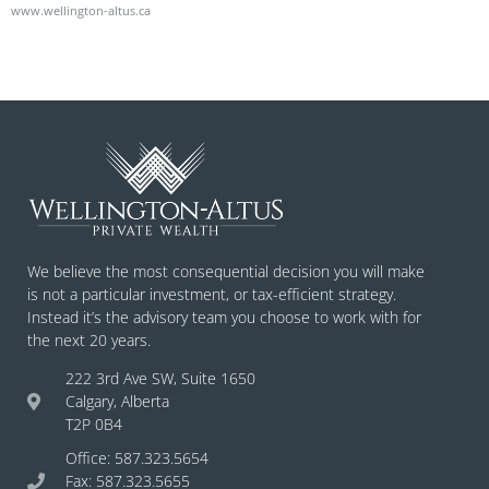
www.wellington-altus.ca
We believe the most consequential decision you will make
is not a particular investment, or tax-efficient strategy.
Instead it’s the advisory team you choose to work with for
the next 20 years.
222 3rd Ave SW, Suite 1650
Calgary, Alberta
T2P 0B4
Office: 587.323.5654
Fax: 587.323.5655