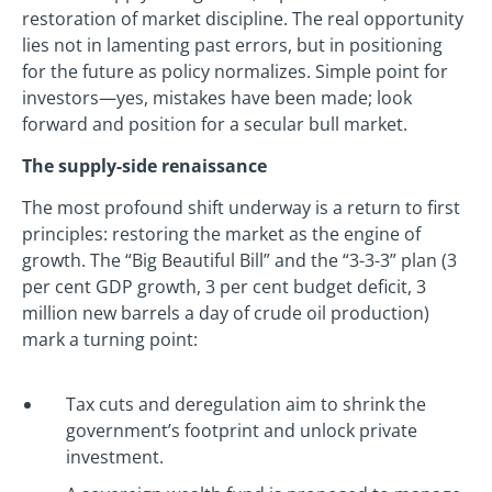
restoration of market discipline. The real opportunity
lies not in lamenting past errors, but in positioning
for the future as policy normalizes. Simple point for
investors—yes, mistakes have been made; look
forward and position for a secular bull market.
The supply-side renaissance
The most profound shift underway is a return to first
principles: restoring the market as the engine of
growth. The “Big Beautiful Bill” and the “3-3-3” plan (3
per cent GDP growth, 3 per cent budget deficit, 3
million new barrels a day of crude oil production)
mark a turning point:
Tax cuts and deregulation aim to shrink the
government’s footprint and unlock private
investment.