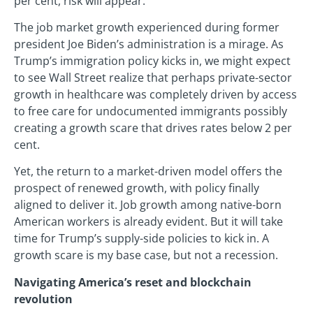
per cent, risk will appear.
The job market growth experienced during former
president Joe Biden’s administration is a mirage. As
Trump’s immigration policy kicks in, we might expect
to see Wall Street realize that perhaps private-sector
growth in healthcare was completely driven by access
to free care for undocumented immigrants possibly
creating a growth scare that drives rates below 2 per
cent.
Yet, the return to a market-driven model offers the
prospect of renewed growth, with policy finally
aligned to deliver it. Job growth among native-born
American workers is already evident. But it will take
time for Trump’s supply-side policies to kick in. A
growth scare is my base case, but not a recession.
Navigating America’s reset and blockchain
revolution