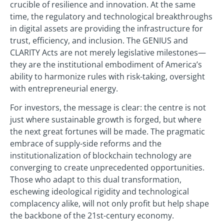
crucible of resilience and innovation. At the same
time, the regulatory and technological breakthroughs
in digital assets are providing the infrastructure for
trust, efficiency, and inclusion. The GENIUS and
CLARITY Acts are not merely legislative milestones—
they are the institutional embodiment of America’s
ability to harmonize rules with risk-taking, oversight
with entrepreneurial energy.
For investors, the message is clear: the centre is not
just where sustainable growth is forged, but where
the next great fortunes will be made. The pragmatic
embrace of supply-side reforms and the
institutionalization of blockchain technology are
converging to create unprecedented opportunities.
Those who adapt to this dual transformation,
eschewing ideological rigidity and technological
complacency alike, will not only profit but help shape
the backbone of the 21st-century economy.