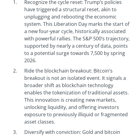
Recognize the cycle reset: Trump’s policies
have triggered a structural reset, akin to
unplugging and rebooting the economic
system. This Liberation Day marks the start of
a new four-year cycle, historically associated
with powerful rallies. The S&P 500’s trajectory,
supported by nearly a century of data, points
to a potential surge towards 7,500 by spring
2026.
Ride the blockchain breakout: Bitcoin’s
breakout is not an isolated event. It signals a
broader shift as blockchain technology
enables the tokenization of traditional assets.
This innovation is creating new markets,
unlocking liquidity, and offering investors
exposure to previously illiquid or fragmented
asset classes.
Diversify with conviction: Gold and bitcoin