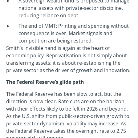
A sovereign wealth fund is proposed to manage
national assets with private-sector discipline,
reducing reliance on debt.
The end of MMT: Printing and spending without
consequence is over. Market signals and
competition are being restored.
Smith’s invisible hand is again at the heart of
economic policy. Reprivatisation is not simply about
transferring assets; it is about re-establishing the
private sector as the driver of growth and innovation.
The Federal Reserve’s glide path
The Federal Reserve has been slow to act, but the
direction is now clear. Rate cuts are on the horizon,
with their effects likely to be felt in 2026 and beyond.
As the U.S. shifts from public-sector-driven growth to
private-sector dynamism, volatility may increase. As
the Federal Reserve takes the overnight rate to 2.75