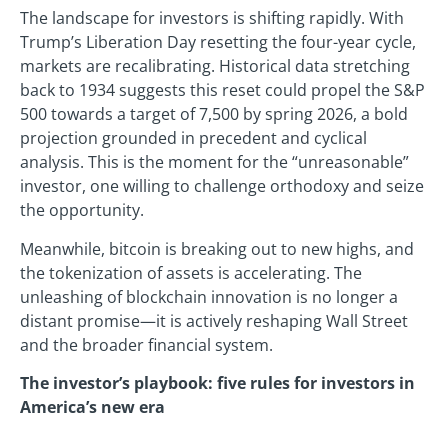
The landscape for investors is shifting rapidly. With
Trump’s Liberation Day resetting the four-year cycle,
markets are recalibrating. Historical data stretching
back to 1934 suggests this reset could propel the S&P
500 towards a target of 7,500 by spring 2026, a bold
projection grounded in precedent and cyclical
analysis. This is the moment for the “unreasonable”
investor, one willing to challenge orthodoxy and seize
the opportunity.
Meanwhile, bitcoin is breaking out to new highs, and
the tokenization of assets is accelerating. The
unleashing of blockchain innovation is no longer a
distant promise—it is actively reshaping Wall Street
and the broader financial system.
The investor’s playbook: five rules for investors in
America’s new era