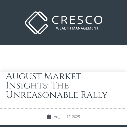
August Market
Insights: The
Unreasonable Rally
August 12, 2025