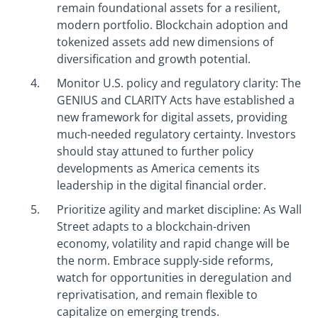
remain foundational assets for a resilient,
modern portfolio. Blockchain adoption and
tokenized assets add new dimensions of
diversification and growth potential.
Monitor U.S. policy and regulatory clarity: The
GENIUS and CLARITY Acts have established a
new framework for digital assets, providing
much-needed regulatory certainty. Investors
should stay attuned to further policy
developments as America cements its
leadership in the digital financial order.
Prioritize agility and market discipline: As Wall
Street adapts to a blockchain-driven
economy, volatility and rapid change will be
the norm. Embrace supply-side reforms,
watch for opportunities in deregulation and
reprivatisation, and remain flexible to
capitalize on emerging trends.