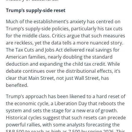
Trump’s supply-side reset
Much of the establishment’s anxiety has centred on
Trump’s supply-side policies, particularly his tax cuts
for the middle class. Critics argue that such measures
are reckless, yet the data tells a more nuanced story.
The Tax Cuts and Jobs Act delivered real savings for
American families, nearly doubling the standard
deduction and expanding the child tax credit. While
debate continues over the distributional effects, it’s
clear that Main Street, not just Wall Street, has
benefited.
Trump’s approach has been likened to a hard reset of
the economic cycle, a Liberation Day that reboots the
system and sets the stage for a new era of growth.
Historical cycles suggest that such resets can precede
powerful rallies, with some analysts forecasting the
S&P 500 to reach as high as 7,500 by spring 2026. This