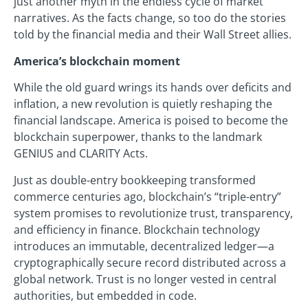
just another myth in the endless cycle of market
narratives. As the facts change, so too do the stories
told by the financial media and their Wall Street allies.
America’s blockchain moment
While the old guard wrings its hands over deficits and
inflation, a new revolution is quietly reshaping the
financial landscape. America is poised to become the
blockchain superpower, thanks to the landmark
GENIUS and CLARITY Acts.
Just as double-entry bookkeeping transformed
commerce centuries ago, blockchain’s “triple-entry”
system promises to revolutionize trust, transparency,
and efficiency in finance. Blockchain technology
introduces an immutable, decentralized ledger—a
cryptographically secure record distributed across a
global network. Trust is no longer vested in central
authorities, but embedded in code.