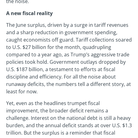
the noise.
A new fiscal reality
The June surplus, driven by a surge in tariff revenues
and a sharp reduction in government spending,
caught economists off guard. Tariff collections soared
to U.S. $27 billion for the month, quadrupling
compared to a year ago, as Trump’s aggressive trade
policies took hold. Government outlays dropped by
U.S. $187 billion, a testament to efforts at fiscal
discipline and efficiency. For all the noise about
runaway deficits, the numbers tell a different story, at
least for now.
Yet, even as the headlines trumpet fiscal
improvement, the broader deficit remains a
challenge. Interest on the national debt is still a heavy
burden, and the annual deficit stands at over U.S. $1.3
trillion. But the surplus is a reminder that fiscal