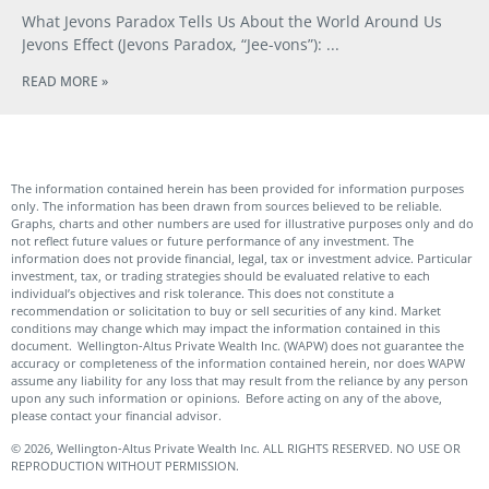
What Jevons Paradox Tells Us About the World Around Us
Jevons Effect (Jevons Paradox, “Jee-vons”):
READ MORE »
The information contained herein has been provided for information purposes
only. The information has been drawn from sources believed to be reliable.
Graphs, charts and other numbers are used for illustrative purposes only and do
not reflect future values or future performance of any investment. The
information does not provide financial, legal, tax or investment advice. Particular
investment, tax, or trading strategies should be evaluated relative to each
individual’s objectives and risk tolerance. This does not constitute a
recommendation or solicitation to buy or sell securities of any kind. Market
conditions may change which may impact the information contained in this
document. Wellington-Altus Private Wealth Inc. (WAPW) does not guarantee the
accuracy or completeness of the information contained herein, nor does WAPW
assume any liability for any loss that may result from the reliance by any person
upon any such information or opinions. Before acting on any of the above,
please contact your financial advisor.
© 2026, Wellington-Altus Private Wealth Inc. ALL RIGHTS RESERVED. NO USE OR
REPRODUCTION WITHOUT PERMISSION.