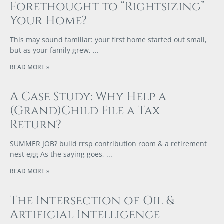
Forethought to “Rightsizing”
Your Home?
This may sound familiar: your first home started out small,
but as your family grew,
READ MORE »
A Case Study: Why Help a
(Grand)Child File a Tax
Return?
SUMMER JOB? build rrsp contribution room & a retirement
nest egg As the saying goes,
READ MORE »
The Intersection of Oil &
Artificial Intelligence