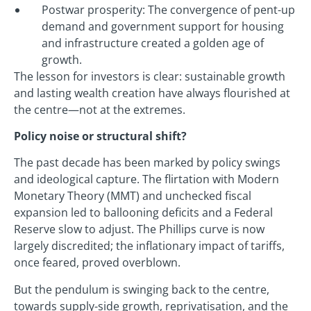
Postwar prosperity: The convergence of pent-up
demand and government support for housing
and infrastructure created a golden age of
growth.
The lesson for investors is clear: sustainable growth
and lasting wealth creation have always flourished at
the centre—not at the extremes.
Policy noise or structural shift?
The past decade has been marked by policy swings
and ideological capture. The flirtation with Modern
Monetary Theory (MMT) and unchecked fiscal
expansion led to ballooning deficits and a Federal
Reserve slow to adjust. The Phillips curve is now
largely discredited; the inflationary impact of tariffs,
once feared, proved overblown.
But the pendulum is swinging back to the centre,
towards supply-side growth, reprivatisation, and the