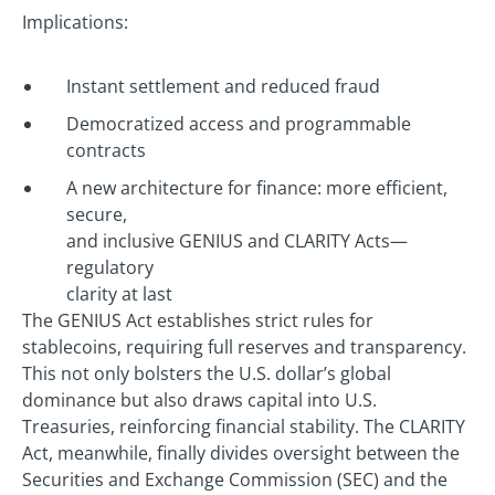
Implications:
Instant settlement and reduced fraud
Democratized access and programmable
contracts
A new architecture for finance: more efficient,
secure,
and inclusive GENIUS and CLARITY Acts—
regulatory
clarity at last
The GENIUS Act establishes strict rules for
stablecoins, requiring full reserves and transparency.
This not only bolsters the U.S. dollar’s global
dominance but also draws capital into U.S.
Treasuries, reinforcing financial stability. The CLARITY
Act, meanwhile, finally divides oversight between the
Securities and Exchange Commission (SEC) and the