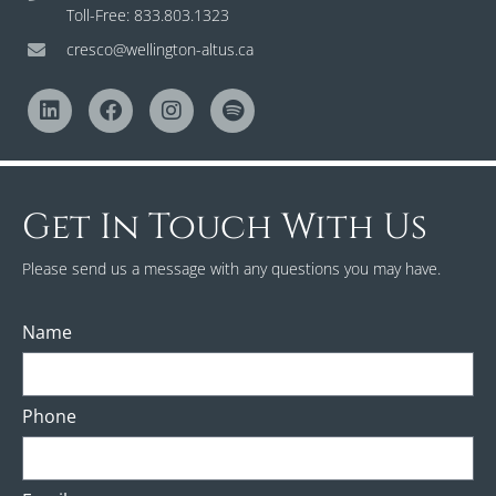
Toll-Free: 833.803.1323
cresco@wellington-altus.ca
Get In Touch With Us
Please send us a message with any questions you may have.
Name
Phone