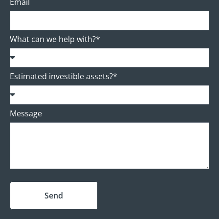
Email
What can we help with?*
Estimated investible assets?*
Message
Send