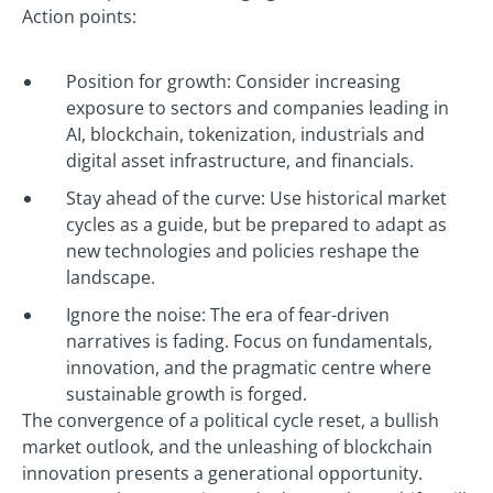
Action points:
Position for growth: Consider increasing
exposure to sectors and companies leading in
AI, blockchain, tokenization, industrials and
digital asset infrastructure, and financials.
Stay ahead of the curve: Use historical market
cycles as a guide, but be prepared to adapt as
new technologies and policies reshape the
landscape.
Ignore the noise: The era of fear-driven
narratives is fading. Focus on fundamentals,
innovation, and the pragmatic centre where
sustainable growth is forged.
The convergence of a political cycle reset, a bullish
market outlook, and the unleashing of blockchain
innovation presents a generational opportunity.