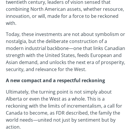
twentieth century, leaders of vision sensed that
combining North American assets, whether resource,
innovation, or will, made for a force to be reckoned
with.
Today, these investments are not about symbolism or
nostalgia, but the deliberate construction of a
modern industrial backbone—one that links Canadian
strength with the United States, feeds European and
Asian demand, and unlocks the next era of prosperity,
security, and relevance for the West.
A new compact and a respectful reckoning
Ultimately, the turning point is not simply about
Alberta or even the West as a whole. This is a
reckoning with the limits of incrementalism, a call for
Canada to become, as FDR described, the family the
world needs—united not just by sentiment but by
action.