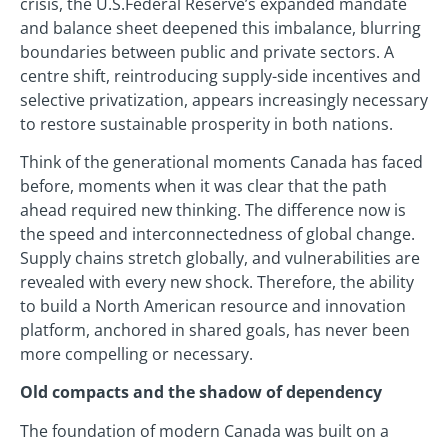
crisis, the U.S.Federal Reserve’s expanded mandate
and balance sheet deepened this imbalance, blurring
boundaries between public and private sectors. A
centre shift, reintroducing supply-side incentives and
selective privatization, appears increasingly necessary
to restore sustainable prosperity in both nations.
Think of the generational moments Canada has faced
before, moments when it was clear that the path
ahead required new thinking. The difference now is
the speed and interconnectedness of global change.
Supply chains stretch globally, and vulnerabilities are
revealed with every new shock. Therefore, the ability
to build a North American resource and innovation
platform, anchored in shared goals, has never been
more compelling or necessary.
Old compacts and the shadow of dependency
The foundation of modern Canada was built on a