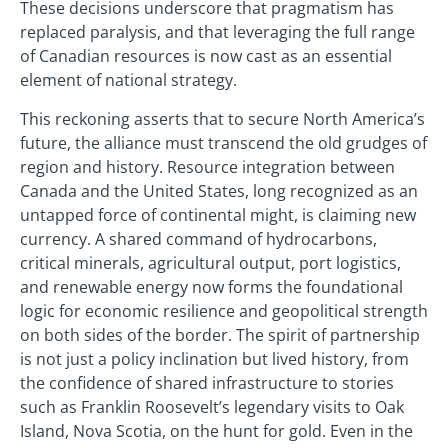
These decisions underscore that pragmatism has
replaced paralysis, and that leveraging the full range
of Canadian resources is now cast as an essential
element of national strategy.
This reckoning asserts that to secure North America’s
future, the alliance must transcend the old grudges of
region and history. Resource integration between
Canada and the United States, long recognized as an
untapped force of continental might, is claiming new
currency. A shared command of hydrocarbons,
critical minerals, agricultural output, port logistics,
and renewable energy now forms the foundational
logic for economic resilience and geopolitical strength
on both sides of the border. The spirit of partnership
is not just a policy inclination but lived history, from
the confidence of shared infrastructure to stories
such as Franklin Roosevelt’s legendary visits to Oak
Island, Nova Scotia, on the hunt for gold. Even in the