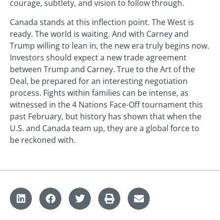
courage, subtlety, and vision to follow through.
Canada stands at this inflection point. The West is
ready. The world is waiting. And with Carney and
Trump willing to lean in, the new era truly begins now.
Investors should expect a new trade agreement
between Trump and Carney. True to the Art of the
Deal, be prepared for an interesting negotiation
process. Fights within families can be intense, as
witnessed in the 4 Nations Face-Off tournament this
past February, but history has shown that when the
U.S. and Canada team up, they are a global force to
be reckoned with.