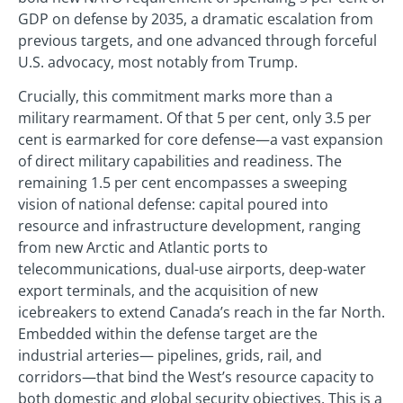
GDP on defense by 2035, a dramatic escalation from
previous targets, and one advanced through forceful
U.S. advocacy, most notably from Trump.
Crucially, this commitment marks more than a
military rearmament. Of that 5 per cent, only 3.5 per
cent is earmarked for core defense—a vast expansion
of direct military capabilities and readiness. The
remaining 1.5 per cent encompasses a sweeping
vision of national defense: capital poured into
resource and infrastructure development, ranging
from new Arctic and Atlantic ports to
telecommunications, dual-use airports, deep-water
export terminals, and the acquisition of new
icebreakers to extend Canada’s reach in the far North.
Embedded within the defense target are the
industrial arteries— pipelines, grids, rail, and
corridors—that bind the West’s resource capacity to
both domestic and global security objectives. This is a