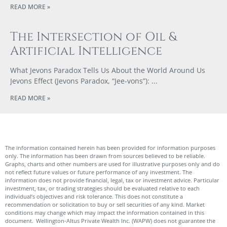
READ MORE »
The Intersection of Oil &
Artificial Intelligence
What Jevons Paradox Tells Us About the World Around Us
Jevons Effect (Jevons Paradox, “Jee-vons”):
READ MORE »
The information contained herein has been provided for information purposes
only. The information has been drawn from sources believed to be reliable.
Graphs, charts and other numbers are used for illustrative purposes only and do
not reflect future values or future performance of any investment. The
information does not provide financial, legal, tax or investment advice. Particular
investment, tax, or trading strategies should be evaluated relative to each
individual’s objectives and risk tolerance. This does not constitute a
recommendation or solicitation to buy or sell securities of any kind. Market
conditions may change which may impact the information contained in this
document. Wellington-Altus Private Wealth Inc. (WAPW) does not guarantee the