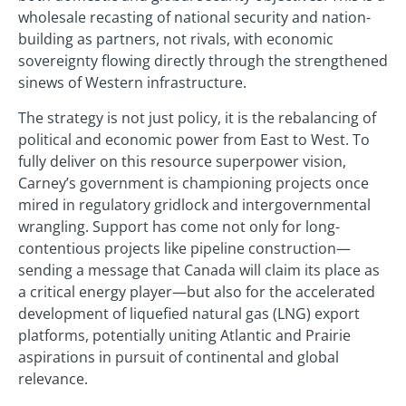
wholesale recasting of national security and nation-
building as partners, not rivals, with economic
sovereignty flowing directly through the strengthened
sinews of Western infrastructure.
The strategy is not just policy, it is the rebalancing of
political and economic power from East to West. To
fully deliver on this resource superpower vision,
Carney’s government is championing projects once
mired in regulatory gridlock and intergovernmental
wrangling. Support has come not only for long-
contentious projects like pipeline construction—
sending a message that Canada will claim its place as
a critical energy player—but also for the accelerated
development of liquefied natural gas (LNG) export
platforms, potentially uniting Atlantic and Prairie
aspirations in pursuit of continental and global
relevance.