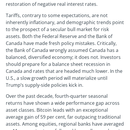
restoration of negative real interest rates.
Tariffs, contrary to some expectations, are not
inherently inflationary, and demographic trends point
to the prospect of a secular bull market for risk
assets. Both the Federal Reserve and the Bank of
Canada have made fresh policy mistakes. Critically,
the Bank of Canada wrongly assumed Canada has a
balanced, diversified economy; it does not. Investors
should prepare for a balance sheet recession in
Canada and rates that are headed much lower. In the
U.S., a slow growth period will materialize until
Trump’s supply-side policies kick in.
Over the past decade, fourth-quarter seasonal
returns have shown a wide performance gap across
asset classes. Bitcoin leads with an exceptional
average gain of 59 per cent, far outpacing traditional
assets. Among equities, regional banks have averaged