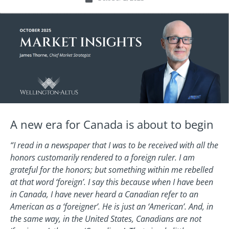
A new era for Canada is about to begin
“I read in a newspaper that I was to be received with all the
honors customarily rendered to a foreign ruler. I am
grateful for the honors; but something within me rebelled
at that word ‘foreign’. I say this because when I have been
in Canada, I have never heard a Canadian refer to an
American as a ‘foreigner’. He is just an ‘American’. And, in
the same way, in the United States, Canadians are not