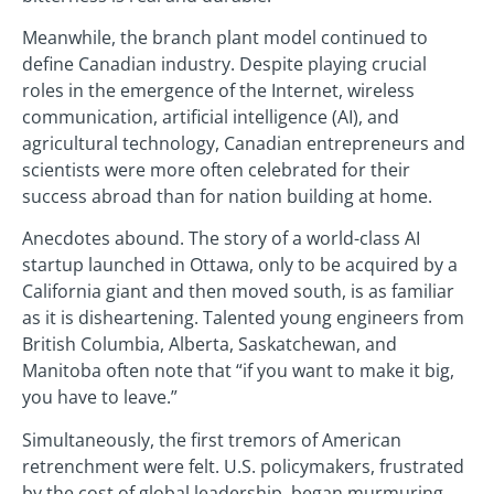
Meanwhile, the branch plant model continued to
define Canadian industry. Despite playing crucial
roles in the emergence of the Internet, wireless
communication, artificial intelligence (AI), and
agricultural technology, Canadian entrepreneurs and
scientists were more often celebrated for their
success abroad than for nation building at home.
Anecdotes abound. The story of a world-class AI
startup launched in Ottawa, only to be acquired by a
California giant and then moved south, is as familiar
as it is disheartening. Talented young engineers from
British Columbia, Alberta, Saskatchewan, and
Manitoba often note that “if you want to make it big,
you have to leave.”
Simultaneously, the first tremors of American
retrenchment were felt. U.S. policymakers, frustrated
by the cost of global leadership, began murmuring