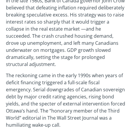
In the late 1980s, Bank of Canada governor John Crow
believed that defeating inflation required deliberately
breaking speculative excess. His strategy was to raise
interest rates so sharply that it would trigger a
collapse in the real estate market —and he
succeeded. The crash crushed housing demand,
drove up unemployment, and left many Canadians
underwater on mortgages. GDP growth slowed
dramatically, setting the stage for prolonged
structural adjustment.
The reckoning came in the early 1990s when years of
deficit financing triggered a full-scale fiscal
emergency. Serial downgrades of Canadian sovereign
debt by major credit rating agencies, rising bond
yields, and the specter of external intervention forced
Ottawa’s hand. The “honorary member of the Third
World” editorial in The Wall Street Journal was a
humiliating wake-up call.