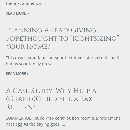
friends, and enjoy
READ MORE »
Planning Ahead: Giving
Forethought to “Rightsizing”
Your Home?
This may sound familiar: your first home started out small,
but as your family grew,
READ MORE »
A Case Study: Why Help a
(Grand)Child File a Tax
Return?
SUMMER JOB? build rrsp contribution room & a retirement
nest egg As the saying goes,