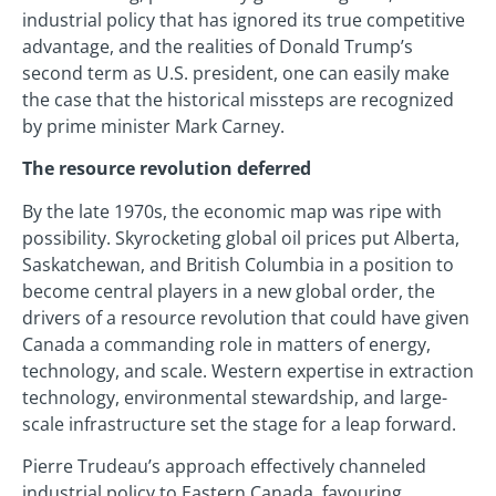
industrial policy that has ignored its true competitive
advantage, and the realities of Donald Trump’s
second term as U.S. president, one can easily make
the case that the historical missteps are recognized
by prime minister Mark Carney.
The resource revolution deferred
By the late 1970s, the economic map was ripe with
possibility. Skyrocketing global oil prices put Alberta,
Saskatchewan, and British Columbia in a position to
become central players in a new global order, the
drivers of a resource revolution that could have given
Canada a commanding role in matters of energy,
technology, and scale. Western expertise in extraction
technology, environmental stewardship, and large-
scale infrastructure set the stage for a leap forward.
Pierre Trudeau’s approach effectively channeled
industrial policy to Eastern Canada, favouring