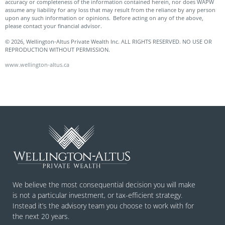
accuracy or completeness of the information contained herein, nor does WAPW
assume any liability for any loss that may result from the reliance by any person
upon any such information or opinions. Before acting on any of the above,
please contact your financial advisor.
© 2026, Wellington-Altus Private Wealth Inc. ALL RIGHTS RESERVED. NO USE OR
REPRODUCTION WITHOUT PERMISSION.
www.wellington-altus.ca
We believe the most consequential decision you will make
is not a particular investment, or tax-efficient strategy.
Instead it’s the advisory team you choose to work with for
the next 20 years.