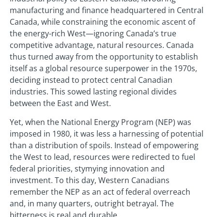
manufacturing and finance headquartered in Central
Canada, while constraining the economic ascent of
the energy-rich West—ignoring Canada’s true
competitive advantage, natural resources. Canada
thus turned away from the opportunity to establish
itself as a global resource superpower in the 1970s,
deciding instead to protect central Canadian
industries. This sowed lasting regional divides
between the East and West.
Yet, when the National Energy Program (NEP) was
imposed in 1980, it was less a harnessing of potential
than a distribution of spoils. Instead of empowering
the West to lead, resources were redirected to fuel
federal priorities, stymying innovation and
investment. To this day, Western Canadians
remember the NEP as an act of federal overreach
and, in many quarters, outright betrayal. The
bitterness is real and durable.