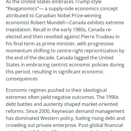
As the United States embraces Trump-style
“Reaganomics”— a supply-side economics concept
attributed to Canadian Nobel Prize-winning
economist Robert Mundell—Canada exhibits extreme
trepidation. Recall in the early 1980s, Canada re-
elected and then revolted against Pierre Trudeau in
his final term as prime minister, with progressive
momentum shifting to centre-right reprioritization by
the end of the decade. Canada lagged the United
States in embracing centrist economic policies during
this period, resulting in significant economic
consequences
Economic regimes pushed to their ideological
extremes often yield negative outcomes. The 1990s
debt battles and austerity shaped market-oriented
reforms. Since 2000, Keynesian demand management
has dominated Western policy, fueling rising debt and
crowding out private enterprise. Post-global financial