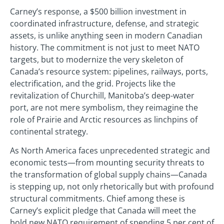
Carney’s response, a $500 billion investment in
coordinated infrastructure, defense, and strategic
assets, is unlike anything seen in modern Canadian
history. The commitment is not just to meet NATO
targets, but to modernize the very skeleton of
Canada’s resource system: pipelines, railways, ports,
electrification, and the grid. Projects like the
revitalization of Churchill, Manitoba’s deep-water
port, are not mere symbolism, they reimagine the
role of Prairie and Arctic resources as linchpins of
continental strategy.
As North America faces unprecedented strategic and
economic tests—from mounting security threats to
the transformation of global supply chains—Canada
is stepping up, not only rhetorically but with profound
structural commitments. Chief among these is
Carney’s explicit pledge that Canada will meet the
bold new NATO requirement of spending 5 per cent of