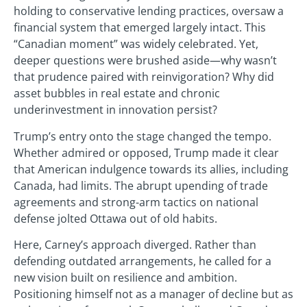
holding to conservative lending practices, oversaw a
financial system that emerged largely intact. This
“Canadian moment” was widely celebrated. Yet,
deeper questions were brushed aside—why wasn’t
that prudence paired with reinvigoration? Why did
asset bubbles in real estate and chronic
underinvestment in innovation persist?
Trump’s entry onto the stage changed the tempo.
Whether admired or opposed, Trump made it clear
that American indulgence towards its allies, including
Canada, had limits. The abrupt upending of trade
agreements and strong-arm tactics on national
defense jolted Ottawa out of old habits.
Here, Carney’s approach diverged. Rather than
defending outdated arrangements, he called for a
new vision built on resilience and ambition.
Positioning himself not as a manager of decline but as