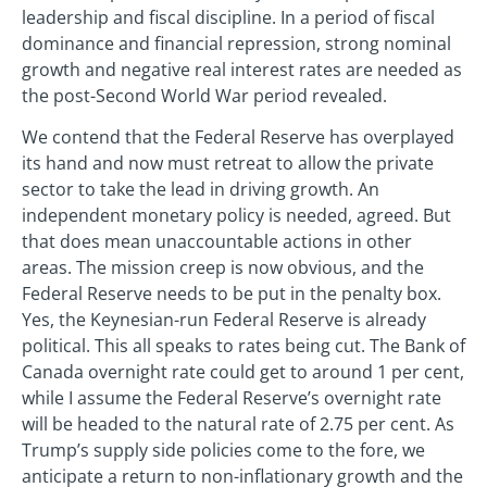
leadership and fiscal discipline. In a period of fiscal
dominance and financial repression, strong nominal
growth and negative real interest rates are needed as
the post-Second World War period revealed.
We contend that the Federal Reserve has overplayed
its hand and now must retreat to allow the private
sector to take the lead in driving growth. An
independent monetary policy is needed, agreed. But
that does mean unaccountable actions in other
areas. The mission creep is now obvious, and the
Federal Reserve needs to be put in the penalty box.
Yes, the Keynesian-run Federal Reserve is already
political. This all speaks to rates being cut. The Bank of
Canada overnight rate could get to around 1 per cent,
while I assume the Federal Reserve’s overnight rate
will be headed to the natural rate of 2.75 per cent. As
Trump’s supply side policies come to the fore, we
anticipate a return to non-inflationary growth and the