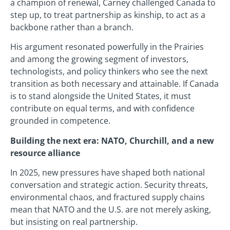
a champion of renewal, Carney challenged Canada to
step up, to treat partnership as kinship, to act as a
backbone rather than a branch.
His argument resonated powerfully in the Prairies
and among the growing segment of investors,
technologists, and policy thinkers who see the next
transition as both necessary and attainable. If Canada
is to stand alongside the United States, it must
contribute on equal terms, and with confidence
grounded in competence.
Building the next era: NATO, Churchill, and a new
resource alliance
In 2025, new pressures have shaped both national
conversation and strategic action. Security threats,
environmental chaos, and fractured supply chains
mean that NATO and the U.S. are not merely asking,
but insisting on real partnership.