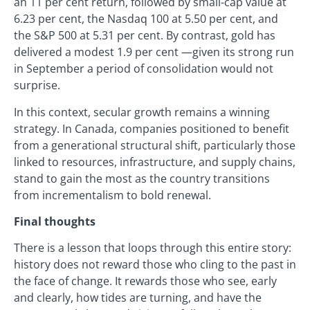
an 11 per cent return, followed by small-cap value at
6.23 per cent, the Nasdaq 100 at 5.50 per cent, and
the S&P 500 at 5.31 per cent. By contrast, gold has
delivered a modest 1.9 per cent —given its strong run
in September a period of consolidation would not
surprise.
In this context, secular growth remains a winning
strategy. In Canada, companies positioned to benefit
from a generational structural shift, particularly those
linked to resources, infrastructure, and supply chains,
stand to gain the most as the country transitions
from incrementalism to bold renewal.
Final thoughts
There is a lesson that loops through this entire story:
history does not reward those who cling to the past in
the face of change. It rewards those who see, early
and clearly, how tides are turning, and have the