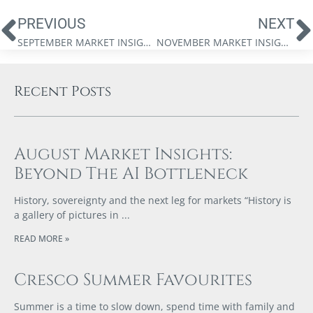
PREVIOUS
NEXT
SEPTEMBER MARKET INSIGHTS: BULL MARKETS, PEACE DIVIDENDS, AND THE FEDERAL RESERVE’S NEXT WAR
NOVEMBER MARKET INSIGHTS: WEALTH IN A CAPEX SUPERCYCLE
Recent Posts
August Market Insights:
Beyond The AI Bottleneck
History, sovereignty and the next leg for markets “History is
a gallery of pictures in
READ MORE »
Cresco Summer Favourites
Summer is a time to slow down, spend time with family and