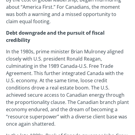
about “America First.” For Canadians, the moment
was both a warning and a missed opportunity to
claim equal footing.
Debt downgrade and the pursuit of fiscal
credibility
In the 1980s, prime minister Brian Mulroney aligned
closely with U.S. president Ronald Reagan,
culminating in the 1989 Canada-U.S. Free Trade
Agreement. This further integrated Canada with the
U.S. economy. At the same time, loose credit
conditions drove a real estate boom. The U.S.
achieved secure access to Canadian energy through
the proportionality clause. The Canadian branch plant
economy endured, and the dream of becoming a
“resource superpower” with a diverse client base was
once again shattered.