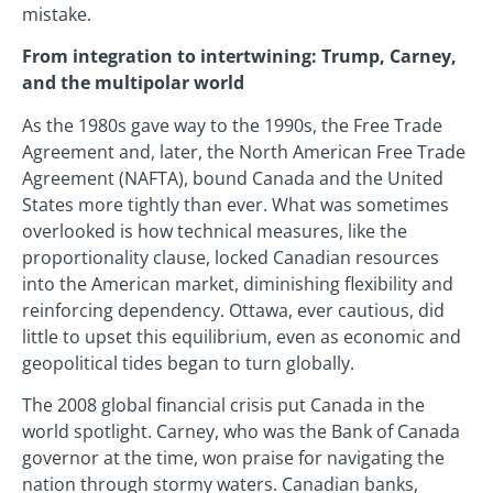
mistake.
From integration to intertwining: Trump, Carney,
and the multipolar world
As the 1980s gave way to the 1990s, the Free Trade
Agreement and, later, the North American Free Trade
Agreement (NAFTA), bound Canada and the United
States more tightly than ever. What was sometimes
overlooked is how technical measures, like the
proportionality clause, locked Canadian resources
into the American market, diminishing flexibility and
reinforcing dependency. Ottawa, ever cautious, did
little to upset this equilibrium, even as economic and
geopolitical tides began to turn globally.
The 2008 global financial crisis put Canada in the
world spotlight. Carney, who was the Bank of Canada
governor at the time, won praise for navigating the
nation through stormy waters. Canadian banks,