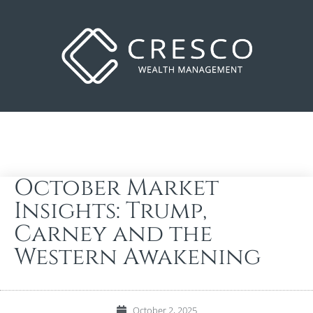
October Market
Insights: Trump,
Carney and the
Western Awakening
October 2, 2025