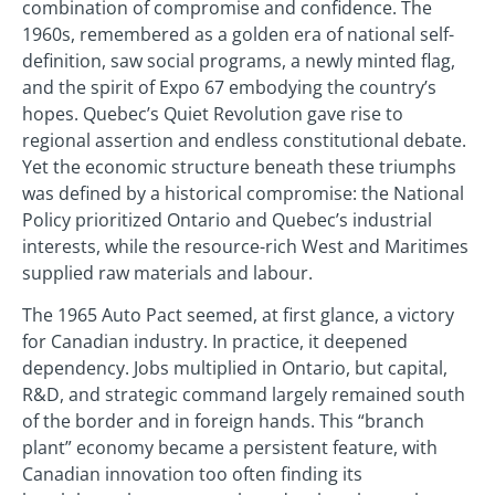
combination of compromise and confidence. The
1960s, remembered as a golden era of national self-
definition, saw social programs, a newly minted flag,
and the spirit of Expo 67 embodying the country’s
hopes. Quebec’s Quiet Revolution gave rise to
regional assertion and endless constitutional debate.
Yet the economic structure beneath these triumphs
was defined by a historical compromise: the National
Policy prioritized Ontario and Quebec’s industrial
interests, while the resource-rich West and Maritimes
supplied raw materials and labour.
The 1965 Auto Pact seemed, at first glance, a victory
for Canadian industry. In practice, it deepened
dependency. Jobs multiplied in Ontario, but capital,
R&D, and strategic command largely remained south
of the border and in foreign hands. This “branch
plant” economy became a persistent feature, with
Canadian innovation too often finding its