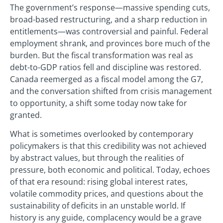
The government’s response—massive spending cuts,
broad-based restructuring, and a sharp reduction in
entitlements—was controversial and painful. Federal
employment shrank, and provinces bore much of the
burden. But the fiscal transformation was real as
debt-to-GDP ratios fell and discipline was restored.
Canada reemerged as a fiscal model among the G7,
and the conversation shifted from crisis management
to opportunity, a shift some today now take for
granted.
What is sometimes overlooked by contemporary
policymakers is that this credibility was not achieved
by abstract values, but through the realities of
pressure, both economic and political. Today, echoes
of that era resound: rising global interest rates,
volatile commodity prices, and questions about the
sustainability of deficits in an unstable world. If
history is any guide, complacency would be a grave