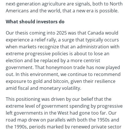
next-generation agriculture are signals, both to North
Americans and the world, that a new era is possible.
What should investors do
Our thesis coming into 2025 was that Canada would
experience a relief rally, a surge that typically occurs
when markets recognize that an administration with
extreme progressive policies is about to lose an
election and be replaced by a more centrist
government. That honeymoon trade has now played
out. In this environment, we continue to recommend
exposure to gold and bitcoin, given their resilience
amid fiscal and monetary volatility.
This positioning was driven by our belief that the
extreme level of government spending by progressive
left governments in the West had gone too far. Our
road map drew on parallels with both the 1950s and
the 1990s, periods marked by renewed private sector