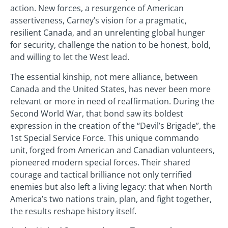
action. New forces, a resurgence of American
assertiveness, Carney’s vision for a pragmatic,
resilient Canada, and an unrelenting global hunger
for security, challenge the nation to be honest, bold,
and willing to let the West lead.
The essential kinship, not mere alliance, between
Canada and the United States, has never been more
relevant or more in need of reaffirmation. During the
Second World War, that bond saw its boldest
expression in the creation of the “Devil’s Brigade”, the
1st Special Service Force. This unique commando
unit, forged from American and Canadian volunteers,
pioneered modern special forces. Their shared
courage and tactical brilliance not only terrified
enemies but also left a living legacy: that when North
America’s two nations train, plan, and fight together,
the results reshape history itself.