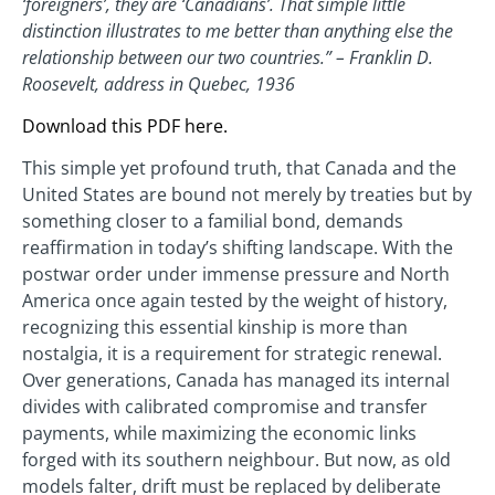
‘foreigners’, they are ‘Canadians’. That simple little
distinction illustrates to me better than anything else the
relationship between our two countries.” – Franklin D.
Roosevelt, address in Quebec, 1936
Download this PDF here.
This simple yet profound truth, that Canada and the
United States are bound not merely by treaties but by
something closer to a familial bond, demands
reaffirmation in today’s shifting landscape. With the
postwar order under immense pressure and North
America once again tested by the weight of history,
recognizing this essential kinship is more than
nostalgia, it is a requirement for strategic renewal.
Over generations, Canada has managed its internal
divides with calibrated compromise and transfer
payments, while maximizing the economic links
forged with its southern neighbour. But now, as old
models falter, drift must be replaced by deliberate