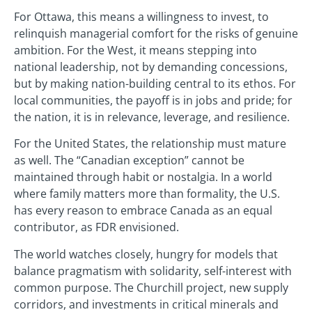
For Ottawa, this means a willingness to invest, to
relinquish managerial comfort for the risks of genuine
ambition. For the West, it means stepping into
national leadership, not by demanding concessions,
but by making nation-building central to its ethos. For
local communities, the payoff is in jobs and pride; for
the nation, it is in relevance, leverage, and resilience.
For the United States, the relationship must mature
as well. The “Canadian exception” cannot be
maintained through habit or nostalgia. In a world
where family matters more than formality, the U.S.
has every reason to embrace Canada as an equal
contributor, as FDR envisioned.
The world watches closely, hungry for models that
balance pragmatism with solidarity, self-interest with
common purpose. The Churchill project, new supply
corridors, and investments in critical minerals and