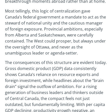
breakthrough moments abroad rather than at home.
Most tellingly, this logic of centralization gave
Canada’s federal government a mandate to act as the
steward of national unity and the cautious manager
of foreign exposure. Provincial ambitions, especially
from Alberta and Saskatchewan, were carefully
contained. The West could prosper, but always under
the oversight of Ottawa, and never as the
unambiguous leader or agenda-setter.
The consequences of this structure are evident today.
Gross domestic product (GDP) data consistently
shows Canada’s reliance on resource exports and
foreign investment, while headlines about the “brain
drain” signal the outflow of ambition. For a rising
generation of business leaders and thinkers outside
of Central Canada, the compact feels not just
outdated, but fundamentally limiting. With per capita
GDP declining, productivity growth negative, an