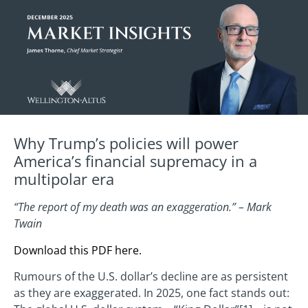
Why Trump’s policies will power
America’s financial supremacy in a
multipolar era
“The report of my death was an exaggeration.” – Mark
Twain
Download this PDF here.
Rumours of the U.S. dollar’s decline are as persistent
as they are exaggerated. In 2025, one fact stands out: