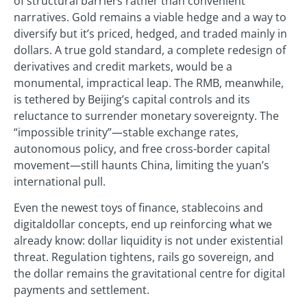
of structural barriers rather than convenient
narratives. Gold remains a viable hedge and a way to
diversify but it’s priced, hedged, and traded mainly in
dollars. A true gold standard, a complete redesign of
derivatives and credit markets, would be a
monumental, impractical leap. The RMB, meanwhile,
is tethered by Beijing’s capital controls and its
reluctance to surrender monetary sovereignty. The
“impossible trinity”—stable exchange rates,
autonomous policy, and free cross-border capital
movement—still haunts China, limiting the yuan’s
international pull.
Even the newest toys of finance, stablecoins and
digitaldollar concepts, end up reinforcing what we
already know: dollar liquidity is not under existential
threat. Regulation tightens, rails go sovereign, and
the dollar remains the gravitational centre for digital
payments and settlement.