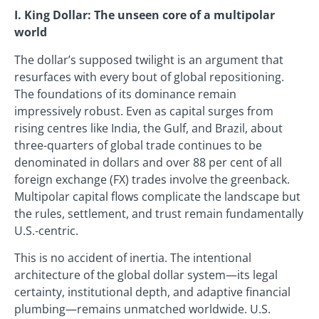
I. King Dollar: The unseen core of a multipolar
world
The dollar’s supposed twilight is an argument that
resurfaces with every bout of global repositioning.
The foundations of its dominance remain
impressively robust. Even as capital surges from
rising centres like India, the Gulf, and Brazil, about
three-quarters of global trade continues to be
denominated in dollars and over 88 per cent of all
foreign exchange (FX) trades involve the greenback.
Multipolar capital flows complicate the landscape but
the rules, settlement, and trust remain fundamentally
U.S.-centric.
This is no accident of inertia. The intentional
architecture of the global dollar system—its legal
certainty, institutional depth, and adaptive financial
plumbing—remains unmatched worldwide. U.S.