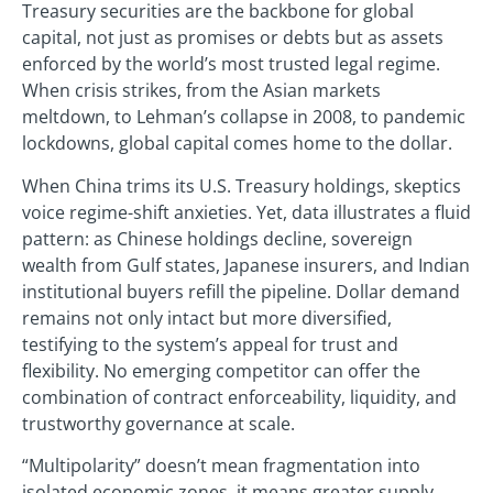
Treasury securities are the backbone for global
capital, not just as promises or debts but as assets
enforced by the world’s most trusted legal regime.
When crisis strikes, from the Asian markets
meltdown, to Lehman’s collapse in 2008, to pandemic
lockdowns, global capital comes home to the dollar.
When China trims its U.S. Treasury holdings, skeptics
voice regime-shift anxieties. Yet, data illustrates a fluid
pattern: as Chinese holdings decline, sovereign
wealth from Gulf states, Japanese insurers, and Indian
institutional buyers refill the pipeline. Dollar demand
remains not only intact but more diversified,
testifying to the system’s appeal for trust and
flexibility. No emerging competitor can offer the
combination of contract enforceability, liquidity, and
trustworthy governance at scale.
“Multipolarity” doesn’t mean fragmentation into
isolated economic zones, it means greater supply