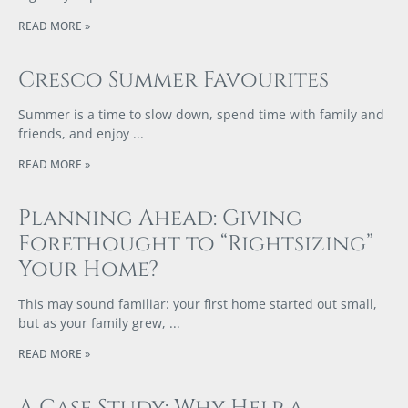
READ MORE »
Cresco Summer Favourites
Summer is a time to slow down, spend time with family and
friends, and enjoy
READ MORE »
Planning Ahead: Giving
Forethought to “Rightsizing”
Your Home?
This may sound familiar: your first home started out small,
but as your family grew,
READ MORE »
A Case Study: Why Help a