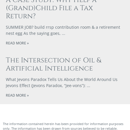
(Grand)Child File a Tax
Return?
SUMMER JOB? build rrsp contribution room & a retirement
nest egg As the saying goes,
READ MORE »
The Intersection of Oil &
Artificial Intelligence
What Jevons Paradox Tells Us About the World Around Us
Jevons Effect (Jevons Paradox, “Jee-vons”):
READ MORE »
The information contained herein has been provided for information purposes
only. The information has been drawn from sources believed to be reliable.