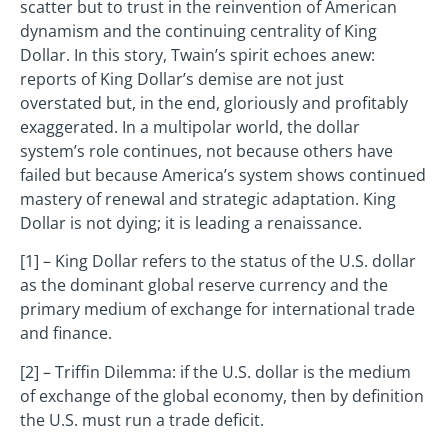
scatter but to trust in the reinvention of American
dynamism and the continuing centrality of King
Dollar. In this story, Twain’s spirit echoes anew:
reports of King Dollar’s demise are not just
overstated but, in the end, gloriously and profitably
exaggerated. In a multipolar world, the dollar
system’s role continues, not because others have
failed but because America’s system shows continued
mastery of renewal and strategic adaptation. King
Dollar is not dying; it is leading a renaissance.
[1] – King Dollar refers to the status of the U.S. dollar
as the dominant global reserve currency and the
primary medium of exchange for international trade
and finance.
[2] – Triffin Dilemma: if the U.S. dollar is the medium
of exchange of the global economy, then by definition
the U.S. must run a trade deficit.