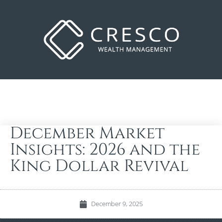
December Market
Insights: 2026 and the
King Dollar Revival
December 9, 2025