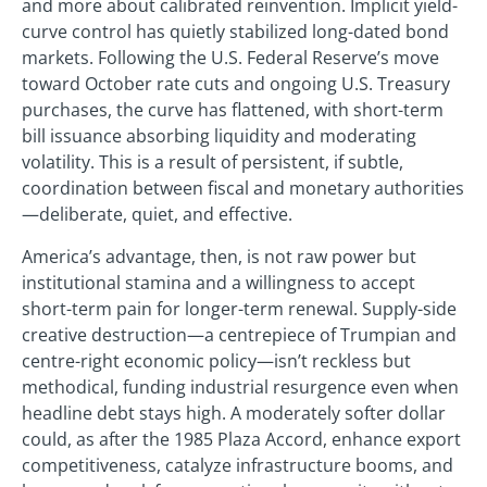
and more about calibrated reinvention. Implicit yield-
curve control has quietly stabilized long-dated bond
markets. Following the U.S. Federal Reserve’s move
toward October rate cuts and ongoing U.S. Treasury
purchases, the curve has flattened, with short-term
bill issuance absorbing liquidity and moderating
volatility. This is a result of persistent, if subtle,
coordination between fiscal and monetary authorities
—deliberate, quiet, and effective.
America’s advantage, then, is not raw power but
institutional stamina and a willingness to accept
short-term pain for longer-term renewal. Supply-side
creative destruction—a centrepiece of Trumpian and
centre-right economic policy—isn’t reckless but
methodical, funding industrial resurgence even when
headline debt stays high. A moderately softer dollar
could, as after the 1985 Plaza Accord, enhance export
competitiveness, catalyze infrastructure booms, and