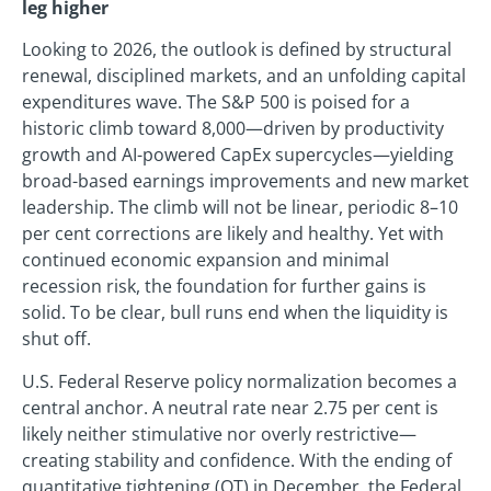
leg higher
Looking to 2026, the outlook is defined by structural
renewal, disciplined markets, and an unfolding capital
expenditures wave. The S&P 500 is poised for a
historic climb toward 8,000—driven by productivity
growth and AI-powered CapEx supercycles—yielding
broad-based earnings improvements and new market
leadership. The climb will not be linear, periodic 8–10
per cent corrections are likely and healthy. Yet with
continued economic expansion and minimal
recession risk, the foundation for further gains is
solid. To be clear, bull runs end when the liquidity is
shut off.
U.S. Federal Reserve policy normalization becomes a
central anchor. A neutral rate near 2.75 per cent is
likely neither stimulative nor overly restrictive—
creating stability and confidence. With the ending of
quantitative tightening (QT) in December, the Federal