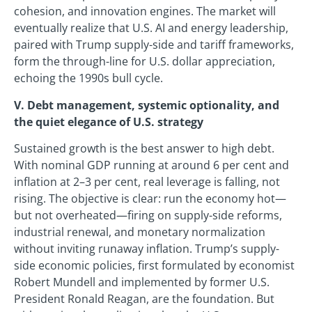
cohesion, and innovation engines. The market will
eventually realize that U.S. AI and energy leadership,
paired with Trump supply-side and tariff frameworks,
form the through-line for U.S. dollar appreciation,
echoing the 1990s bull cycle.
V. Debt management, systemic optionality, and
the quiet elegance of U.S. strategy
Sustained growth is the best answer to high debt.
With nominal GDP running at around 6 per cent and
inflation at 2–3 per cent, real leverage is falling, not
rising. The objective is clear: run the economy hot—
but not overheated—firing on supply-side reforms,
industrial renewal, and monetary normalization
without inviting runaway inflation. Trump’s supply-
side economic policies, first formulated by economist
Robert Mundell and implemented by former U.S.
President Ronald Reagan, are the foundation. But