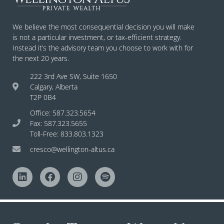
We believe the most consequential decision you will make
is not a particular investment, or tax-efficient strategy.
Instead it’s the advisory team you choose to work with for
the next 20 years.
222 3rd Ave SW, Suite 1650
Calgary, Alberta
T2P 0B4
Office: 587.323.5654
Fax: 587.323.5655
Toll-Free: 833.803.1323
cresco@wellington-altus.ca