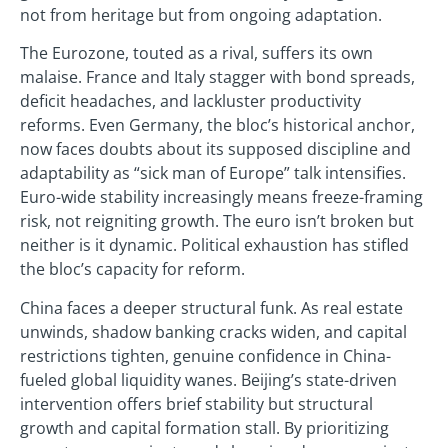
not from heritage but from ongoing adaptation.
The Eurozone, touted as a rival, suffers its own
malaise. France and Italy stagger with bond spreads,
deficit headaches, and lackluster productivity
reforms. Even Germany, the bloc’s historical anchor,
now faces doubts about its supposed discipline and
adaptability as “sick man of Europe” talk intensifies.
Euro-wide stability increasingly means freeze-framing
risk, not reigniting growth. The euro isn’t broken but
neither is it dynamic. Political exhaustion has stifled
the bloc’s capacity for reform.
China faces a deeper structural funk. As real estate
unwinds, shadow banking cracks widen, and capital
restrictions tighten, genuine confidence in China-
fueled global liquidity wanes. Beijing’s state-driven
intervention offers brief stability but structural
growth and capital formation stall. By prioritizing