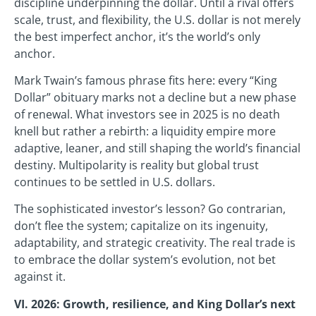
discipline underpinning the dollar. Until a rival offers
scale, trust, and flexibility, the U.S. dollar is not merely
the best imperfect anchor, it’s the world’s only
anchor.
Mark Twain’s famous phrase fits here: every “King
Dollar” obituary marks not a decline but a new phase
of renewal. What investors see in 2025 is no death
knell but rather a rebirth: a liquidity empire more
adaptive, leaner, and still shaping the world’s financial
destiny. Multipolarity is reality but global trust
continues to be settled in U.S. dollars.
The sophisticated investor’s lesson? Go contrarian,
don’t flee the system; capitalize on its ingenuity,
adaptability, and strategic creativity. The real trade is
to embrace the dollar system’s evolution, not bet
against it.
VI. 2026: Growth, resilience, and King Dollar’s next