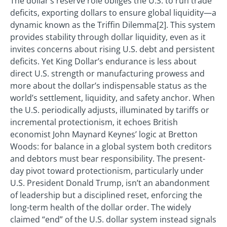
The dollar’s reserve role obliges the U.S. to run trade
deficits, exporting dollars to ensure global liquidity—a
dynamic known as the Triffin Dilemma[2]. This system
provides stability through dollar liquidity, even as it
invites concerns about rising U.S. debt and persistent
deficits. Yet King Dollar’s endurance is less about
direct U.S. strength or manufacturing prowess and
more about the dollar’s indispensable status as the
world’s settlement, liquidity, and safety anchor. When
the U.S. periodically adjusts, illuminated by tariffs or
incremental protectionism, it echoes British
economist John Maynard Keynes’ logic at Bretton
Woods: for balance in a global system both creditors
and debtors must bear responsibility. The present-
day pivot toward protectionism, particularly under
U.S. President Donald Trump, isn’t an abandonment
of leadership but a disciplined reset, enforcing the
long-term health of the dollar order. The widely
claimed “end” of the U.S. dollar system instead signals