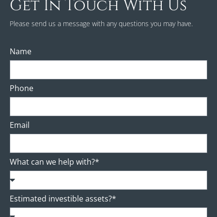
Get In Touch With Us
Please send us a message with any questions you may have.
Name
Phone
Email
What can we help with?*
Estimated investible assets?*