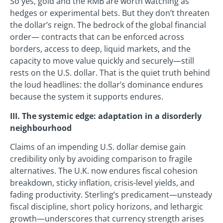
So yes, gold and the RMB are worth watching as
hedges or experimental bets. But they don’t threaten
the dollar’s reign. The bedrock of the global financial
order— contracts that can be enforced across
borders, access to deep, liquid markets, and the
capacity to move value quickly and securely—still
rests on the U.S. dollar. That is the quiet truth behind
the loud headlines: the dollar’s dominance endures
because the system it supports endures.
III. The systemic edge: adaptation in a disorderly
neighbourhood
Claims of an impending U.S. dollar demise gain
credibility only by avoiding comparison to fragile
alternatives. The U.K. now endures fiscal cohesion
breakdown, sticky inflation, crisis-level yields, and
fading productivity. Sterling’s predicament—unsteady
fiscal discipline, short policy horizons, and lethargic
growth—underscores that currency strength arises