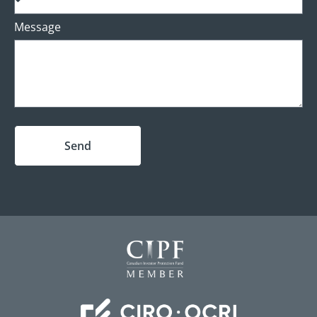
Message
Send