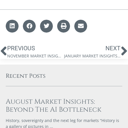
PREVIOUS
NEXT
NOVEMBER MARKET INSIGHTS: WEALTH IN A CAPEX SUPERCYCLE
JANUARY MARKET INSIGHTS: THE 2026 MARKET FORECAST
Recent Posts
August Market Insights:
Beyond The AI Bottleneck
History, sovereignty and the next leg for markets “History is
a gallery of pictures in