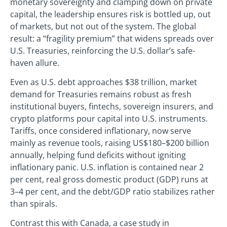
monetary sovereignty and clamping down on private
capital, the leadership ensures risk is bottled up, out
of markets, but not out of the system. The global
result: a “fragility premium” that widens spreads over
U.S. Treasuries, reinforcing the U.S. dollar’s safe-
haven allure.
Even as U.S. debt approaches $38 trillion, market
demand for Treasuries remains robust as fresh
institutional buyers, fintechs, sovereign insurers, and
crypto platforms pour capital into U.S. instruments.
Tariffs, once considered inflationary, now serve
mainly as revenue tools, raising US$180–$200 billion
annually, helping fund deficits without igniting
inflationary panic. U.S. inflation is contained near 2
per cent, real gross domestic product (GDP) runs at
3–4 per cent, and the debt/GDP ratio stabilizes rather
than spirals.
Contrast this with Canada, a case study in