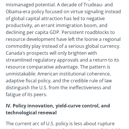
mismanaged potential. A decade of Trudeau- and
Obama-era policy focused on virtue signaling instead
of global capital attraction has led to negative
productivity, an errant immigration boom, and
declining per capita GDP. Persistent roadblocks to
resource development have left the loonie a regional
commodity play instead of a serious global currency.
Canada’s prospects will only brighten with
streamlined regulatory approvals and a return to its
resource comparative advantage. The pattern is
unmistakable: American institutional coherence,
adaptive fiscal policy, and the credible rule of law
distinguish the U.S. from the ineffectiveness and
fatigue of its peers.
IV. Policy innovation, yield-curve control, and
technological renewal
The current arc of U.S. policy is less about rupture