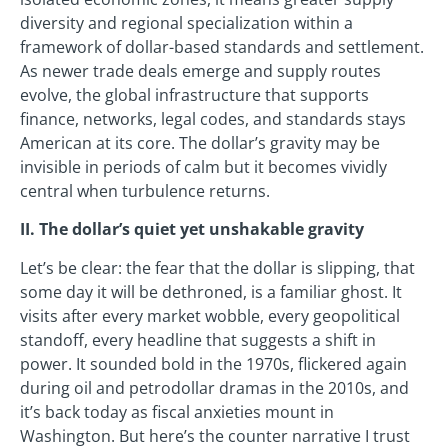
diversity and regional specialization within a
framework of dollar-based standards and settlement.
As newer trade deals emerge and supply routes
evolve, the global infrastructure that supports
finance, networks, legal codes, and standards stays
American at its core. The dollar’s gravity may be
invisible in periods of calm but it becomes vividly
central when turbulence returns.
II. The dollar’s quiet yet unshakable gravity
Let’s be clear: the fear that the dollar is slipping, that
some day it will be dethroned, is a familiar ghost. It
visits after every market wobble, every geopolitical
standoff, every headline that suggests a shift in
power. It sounded bold in the 1970s, flickered again
during oil and petrodollar dramas in the 2010s, and
it’s back today as fiscal anxieties mount in
Washington. But here’s the counter narrative I trust