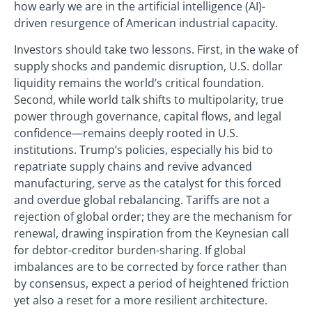
how early we are in the artificial intelligence (AI)-
driven resurgence of American industrial capacity.
Investors should take two lessons. First, in the wake of
supply shocks and pandemic disruption, U.S. dollar
liquidity remains the world’s critical foundation.
Second, while world talk shifts to multipolarity, true
power through governance, capital flows, and legal
confidence—remains deeply rooted in U.S.
institutions. Trump’s policies, especially his bid to
repatriate supply chains and revive advanced
manufacturing, serve as the catalyst for this forced
and overdue global rebalancing. Tariffs are not a
rejection of global order; they are the mechanism for
renewal, drawing inspiration from the Keynesian call
for debtor-creditor burden-sharing. If global
imbalances are to be corrected by force rather than
by consensus, expect a period of heightened friction
yet also a reset for a more resilient architecture.