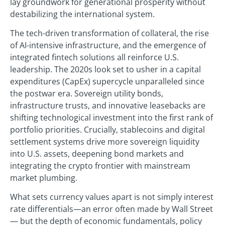
lay groundwork for generational prosperity without
destabilizing the international system.
The tech-driven transformation of collateral, the rise
of AI-intensive infrastructure, and the emergence of
integrated fintech solutions all reinforce U.S.
leadership. The 2020s look set to usher in a capital
expenditures (CapEx) supercycle unparalleled since
the postwar era. Sovereign utility bonds,
infrastructure trusts, and innovative leasebacks are
shifting technological investment into the first rank of
portfolio priorities. Crucially, stablecoins and digital
settlement systems drive more sovereign liquidity
into U.S. assets, deepening bond markets and
integrating the crypto frontier with mainstream
market plumbing.
What sets currency values apart is not simply interest
rate differentials—an error often made by Wall Street
— but the depth of economic fundamentals, policy