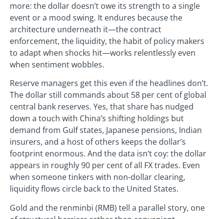
more: the dollar doesn’t owe its strength to a single
event or a mood swing. It endures because the
architecture underneath it—the contract
enforcement, the liquidity, the habit of policy makers
to adapt when shocks hit—works relentlessly even
when sentiment wobbles.
Reserve managers get this even if the headlines don’t.
The dollar still commands about 58 per cent of global
central bank reserves. Yes, that share has nudged
down a touch with China’s shifting holdings but
demand from Gulf states, Japanese pensions, Indian
insurers, and a host of others keeps the dollar’s
footprint enormous. And the data isn’t coy: the dollar
appears in roughly 90 per cent of all FX trades. Even
when someone tinkers with non-dollar clearing,
liquidity flows circle back to the United States.
Gold and the renminbi (RMB) tell a parallel story, one