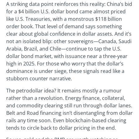
A striking data point reinforces this reality: China’s bid
for a $4 billion U.S. dollar bond came almost priced
like U.S. Treasuries, with a monstrous $118 billion
order book. That level of demand says something
clear about global confidence in dollar assets. And it’s
not an isolated blip: other sovereigns—Canada, Saudi
Arabia, Brazil, and Chile—continue to tap the U.S.
dollar bond market, with issuance near a three-year
high in 2025. For those who worry that the dollar’s
dominance is under siege, these signals read like a
stubborn counter narrative.
The petrodollar idea? It remains mostly a rumour
rather than a revolution. Energy finance, collateral,
and commodity clearing still run through dollar lanes.
Belt and Road financing isn’t disentangling from dollar
rails any time soon. Even blockchain-based clearing
tends to circle back to dollar pricing in the end.