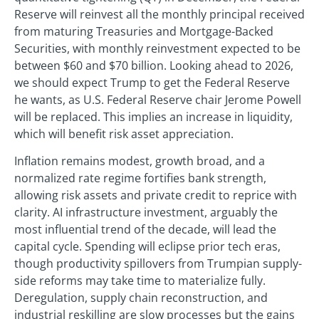
Reserve will reinvest all the monthly principal received
from maturing Treasuries and Mortgage-Backed
Securities, with monthly reinvestment expected to be
between $60 and $70 billion. Looking ahead to 2026,
we should expect Trump to get the Federal Reserve
he wants, as U.S. Federal Reserve chair Jerome Powell
will be replaced. This implies an increase in liquidity,
which will benefit risk asset appreciation.
Inflation remains modest, growth broad, and a
normalized rate regime fortifies bank strength,
allowing risk assets and private credit to reprice with
clarity. AI infrastructure investment, arguably the
most influential trend of the decade, will lead the
capital cycle. Spending will eclipse prior tech eras,
though productivity spillovers from Trumpian supply-
side reforms may take time to materialize fully.
Deregulation, supply chain reconstruction, and
industrial reskilling are slow processes but the gains