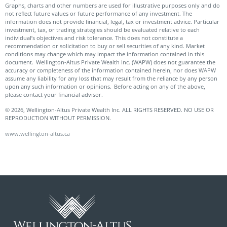
Graphs, charts and other numbers are used for illustrative purposes only and do
not reflect future values or future performance of any investment. The
information does not provide financial, legal, tax or investment advice. Particular
investment, tax, or trading strategies should be evaluated relative to each
individual’s objectives and risk tolerance. This does not constitute a
recommendation or solicitation to buy or sell securities of any kind. Market
conditions may change which may impact the information contained in this
document. Wellington-Altus Private Wealth Inc. (WAPW) does not guarantee the
accuracy or completeness of the information contained herein, nor does WAPW
assume any liability for any loss that may result from the reliance by any person
upon any such information or opinions. Before acting on any of the above,
please contact your financial advisor.
© 2026, Wellington-Altus Private Wealth Inc. ALL RIGHTS RESERVED. NO USE OR
REPRODUCTION WITHOUT PERMISSION.
www.wellington-altus.ca