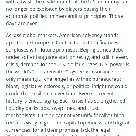
with a twist: the realization that the U.S. economy can
no longer be exploited by players basing their
economic policies on mercantilist principles. Those
days are over.
Across global markets, American solvency stands
apart—the European Central Bank (ECB) finances
surpluses with future promises, Beijing buries debt
under softer language and longevity, and still in every
crisis, demand for the U.S. dollar surges. U.S. power is
the world’s “indispensable” systemic insurance. The
only meaningful challenge lies within: bureaucratic
bloat, legislative sclerosis, or political infighting could
erode that resilience over time. Even so, recent
history is encouraging. Each crisis has strengthened
liquidity backstops, swap lines, and trust
mechanisms. Europe cannot yet unify fiscally; China
remains wary of genuine capital openness; and digital
currencies, for all their promise, lack the legal