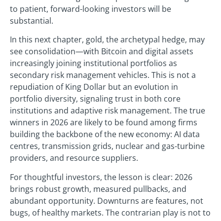
to patient, forward-looking investors will be
substantial.
In this next chapter, gold, the archetypal hedge, may
see consolidation—with Bitcoin and digital assets
increasingly joining institutional portfolios as
secondary risk management vehicles. This is not a
repudiation of King Dollar but an evolution in
portfolio diversity, signaling trust in both core
institutions and adaptive risk management. The true
winners in 2026 are likely to be found among firms
building the backbone of the new economy: AI data
centres, transmission grids, nuclear and gas-turbine
providers, and resource suppliers.
For thoughtful investors, the lesson is clear: 2026
brings robust growth, measured pullbacks, and
abundant opportunity. Downturns are features, not
bugs, of healthy markets. The contrarian play is not to