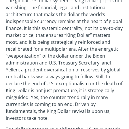
The global U.S. dollar system—“King Dollar”[1]—is not
vanishing. The financial, legal, and institutional
architecture that makes the dollar the world’s
indispensable currency remains at the heart of global
finance. It is this systemic centrality, not its day-to-day
market price, that ensures “King Dollar” matters
most, and it is being strategically reinforced and
recalibrated for a multipolar era. After the energetic
“weaponization” of the dollar under the Biden
administration and U.S. Treasury Secretary Janet
Yellen, a prudent diversification of reserves by global
central banks was always going to follow. Still, to
declare the end of U.S. exceptionalism or the death of
King Dollar is not just premature, it is strategically
misguided. Yes, the counter trend rally in many
currencies is coming to an end. Driven by
fundamentals, the King Dollar revival is upon us;
investors take note.