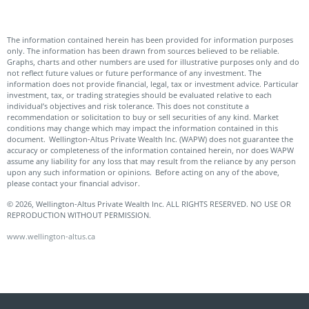
The information contained herein has been provided for information purposes
only. The information has been drawn from sources believed to be reliable.
Graphs, charts and other numbers are used for illustrative purposes only and do
not reflect future values or future performance of any investment. The
information does not provide financial, legal, tax or investment advice. Particular
investment, tax, or trading strategies should be evaluated relative to each
individual’s objectives and risk tolerance. This does not constitute a
recommendation or solicitation to buy or sell securities of any kind. Market
conditions may change which may impact the information contained in this
document. Wellington-Altus Private Wealth Inc. (WAPW) does not guarantee the
accuracy or completeness of the information contained herein, nor does WAPW
assume any liability for any loss that may result from the reliance by any person
upon any such information or opinions. Before acting on any of the above,
please contact your financial advisor.
© 2026, Wellington-Altus Private Wealth Inc. ALL RIGHTS RESERVED. NO USE OR
REPRODUCTION WITHOUT PERMISSION.
www.wellington-altus.ca