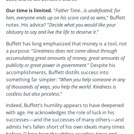
Our time is limited.
“
Father Time…is undefeated; for
him, everyone ends up on his score card as wins
,” Buffett
notes. His advice? “
Decide what you would like your
obituary to say and live the life to deserve it
.”
Buffett has long emphasized that money is a tool, not
a purpose: “
Greatness does not come about through
accumulating great amounts of money, great amounts of
publicity or great power in government
.” Despite his
accomplishments, Buffett distills success into
something far simpler: “
When you help someone in any
of thousands of ways, you help the world. Kindness is
costless but also priceless
.”
Indeed, Buffett’s humility appears to have deepened
with age. He acknowledges the role of luck in his
successes—and the successes of many others—and
admits he’s fallen short of his own ideals many times
before: “
I have been thoughtless countless times and