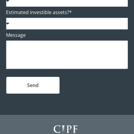
Estimated investible assets?*
Message
Send