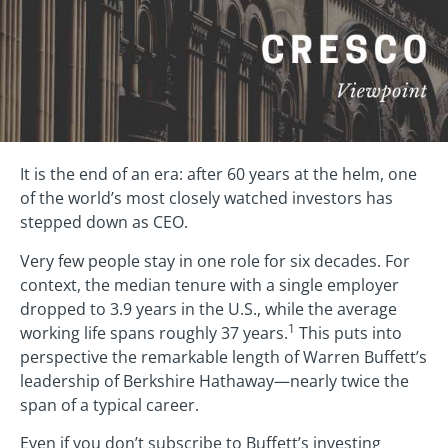
It is the end of an era: after 60 years at the helm, one
of the world’s most closely watched investors has
stepped down as CEO.
Very few people stay in one role for six decades. For
context, the median tenure with a single employer
dropped to 3.9 years in the U.S., while the average
1
working life spans roughly 37 years.
This puts into
perspective the remarkable length of Warren Buffett’s
leadership of Berkshire Hathaway—nearly twice the
span of a typical career.
Even if you don’t subscribe to Buffett’s investing