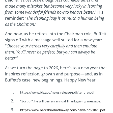
made many mistakes but became very lucky in learning
from some wonderful friends how to behave better
.” His
reminder: “
The cleaning lady is as much a human being
as the Chairman
.”
And now, as he retires into the Chairman role, Buffett
signs off with a message well-suited for a new year:
“
Choose your heroes very carefully and then emulate
them. You’ll never be perfect, but you can always be
better
.”
As we turn the page to 2026, here’s to a new year that
inspires reflection, growth and purpose—and, as in
Buffett’s case, new beginnings. Happy New Year!
https://www.bls.gov/news.release/pdf/tenure.pdf
“Sort of”: he will pen an annual Thanksgiving message.
https://www.berkshirehathaway.com/news/nov1025.pdf