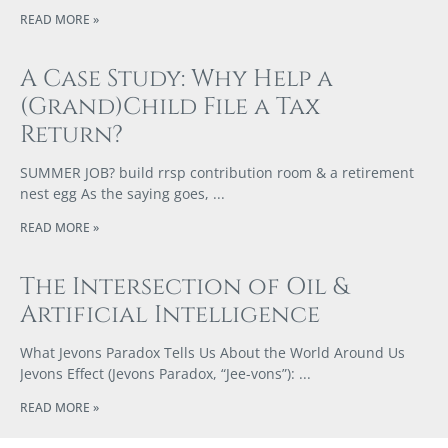
READ MORE »
A Case Study: Why Help a
(Grand)Child File a Tax
Return?
SUMMER JOB? build rrsp contribution room & a retirement
nest egg As the saying goes,
READ MORE »
The Intersection of Oil &
Artificial Intelligence
What Jevons Paradox Tells Us About the World Around Us
Jevons Effect (Jevons Paradox, “Jee-vons”):
READ MORE »