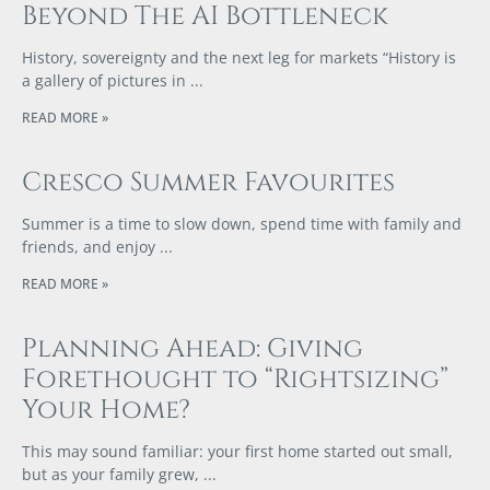
Beyond The AI Bottleneck
History, sovereignty and the next leg for markets “History is
a gallery of pictures in
READ MORE »
Cresco Summer Favourites
Summer is a time to slow down, spend time with family and
friends, and enjoy
READ MORE »
Planning Ahead: Giving
Forethought to “Rightsizing”
Your Home?
This may sound familiar: your first home started out small,
but as your family grew,