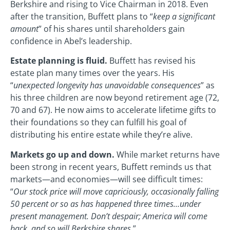
Berkshire and rising to Vice Chairman in 2018. Even
after the transition, Buffett plans to “
keep a significant
amount
” of his shares until shareholders gain
confidence in Abel’s leadership.
Estate planning is fluid.
Buffett has revised his
estate plan many times over the years. His
“
unexpected longevity has unavoidable consequences
” as
his three children are now beyond retirement age (72,
70 and 67). He now aims to accelerate lifetime gifts to
their foundations so they can fulfill his goal of
distributing his entire estate while they’re alive.
Markets go up and down.
While market returns have
been strong in recent years, Buffett reminds us that
markets—and economies—will see difficult times:
“
Our stock price will move capriciously, occasionally falling
50 percent or so as has happened three times…under
present management. Don’t despair; America will come
back, and so will Berkshire shares
.”