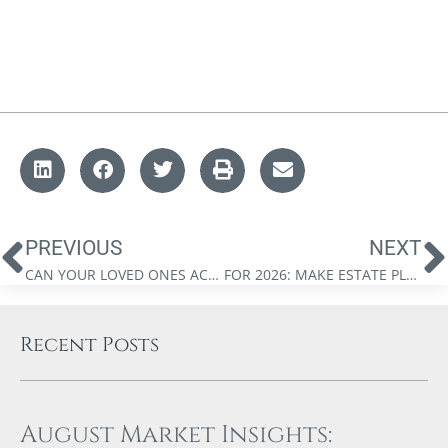
PREVIOUS
NEXT
CAN YOUR LOVED ONES ACCESS YOUR ESTATE PLANNING DOCUMENTS?
FOR 2026: MAKE ESTATE PLANNING A PRIORITY
Recent Posts
August Market Insights: