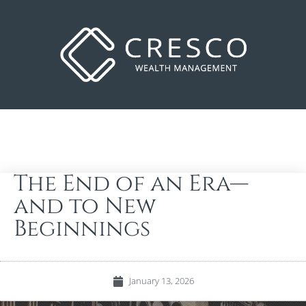
The End of an Era—
and to New
Beginnings
January 13, 2026