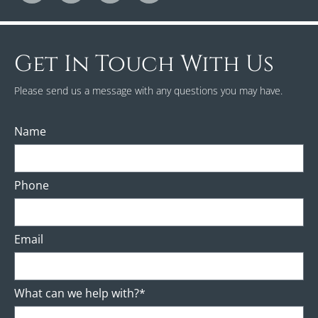
Get In Touch With Us
Please send us a message with any questions you may have.
Name
Phone
Email
What can we help with?*