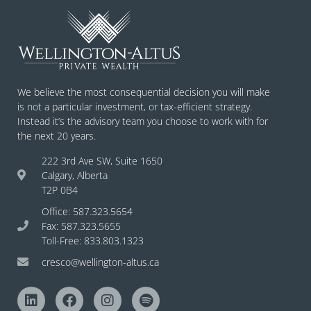
We believe the most consequential decision you will make
is not a particular investment, or tax-efficient strategy.
Instead it’s the advisory team you choose to work with for
the next 20 years.
222 3rd Ave SW, Suite 1650
Calgary, Alberta
T2P 0B4
Office: 587.323.5654
Fax: 587.323.5655
Toll-Free: 833.803.1323
cresco@wellington-altus.ca