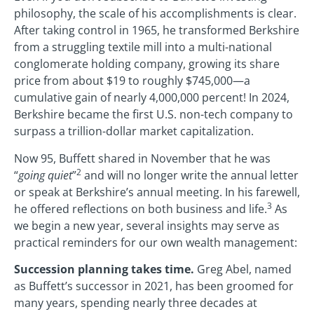
philosophy, the scale of his accomplishments is clear.
After taking control in 1965, he transformed Berkshire
from a struggling textile mill into a multi-national
conglomerate holding company, growing its share
price from about $19 to roughly $745,000—a
cumulative gain of nearly 4,000,000 percent! In 2024,
Berkshire became the first U.S. non-tech company to
surpass a trillion-dollar market capitalization.
Now 95, Buffett shared in November that he was
2
“
going quiet
”
and will no longer write the annual letter
or speak at Berkshire’s annual meeting. In his farewell,
3
he offered reflections on both business and life.
As
we begin a new year, several insights may serve as
practical reminders for our own wealth management:
Succession planning takes time.
Greg Abel, named
as Buffett’s successor in 2021, has been groomed for
many years, spending nearly three decades at