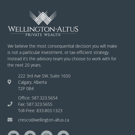
We believe the most consequential decision you will make
is not a particular investment, or tax-efficient strategy.
Instead it’s the advisory team you choose to work with for
the next 20 years.
222 3rd Ave SW, Suite 1650
Calgary, Alberta
T2P 0B4
Office: 587.323.5654
Fax: 587.323.5655
Toll-Free: 833.803.1323
cresco@wellington-altus.ca