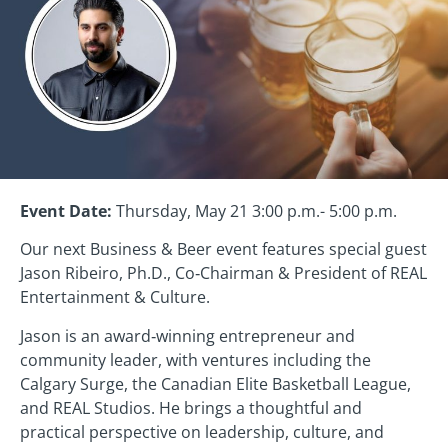
Event Date:
Thursday, May 21 3:00 p.m.- 5:00 p.m.
Our next Business & Beer event features special guest
Jason Ribeiro, Ph.D., Co‑Chairman & President of REAL
Entertainment & Culture.
Jason is an award‑winning entrepreneur and
community leader, with ventures including the
Calgary Surge, the Canadian Elite Basketball League,
and REAL Studios. He brings a thoughtful and
practical perspective on leadership, culture, and