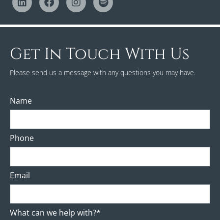
Get In Touch With Us
Please send us a message with any questions you may have.
Name
Phone
Email
What can we help with?*