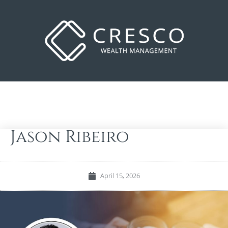
Jason Ribeiro
April 15, 2026