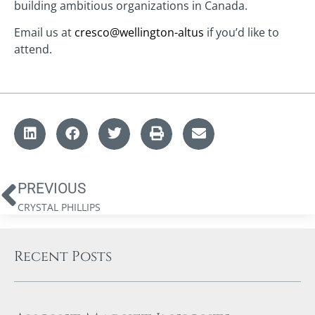
building ambitious organizations in Canada.
Email us at
cresco@wellington-altus
if you’d like to
attend.
PREVIOUS
CRYSTAL PHILLIPS
Recent Posts