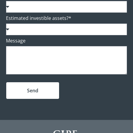
Estimated investible assets?*
Message
Send