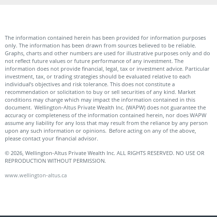
The information contained herein has been provided for information purposes
only. The information has been drawn from sources believed to be reliable.
Graphs, charts and other numbers are used for illustrative purposes only and do
not reflect future values or future performance of any investment. The
information does not provide financial, legal, tax or investment advice. Particular
investment, tax, or trading strategies should be evaluated relative to each
individual’s objectives and risk tolerance. This does not constitute a
recommendation or solicitation to buy or sell securities of any kind. Market
conditions may change which may impact the information contained in this
document. Wellington-Altus Private Wealth Inc. (WAPW) does not guarantee the
accuracy or completeness of the information contained herein, nor does WAPW
assume any liability for any loss that may result from the reliance by any person
upon any such information or opinions. Before acting on any of the above,
please contact your financial advisor.
© 2026, Wellington-Altus Private Wealth Inc. ALL RIGHTS RESERVED. NO USE OR
REPRODUCTION WITHOUT PERMISSION.
www.wellington-altus.ca