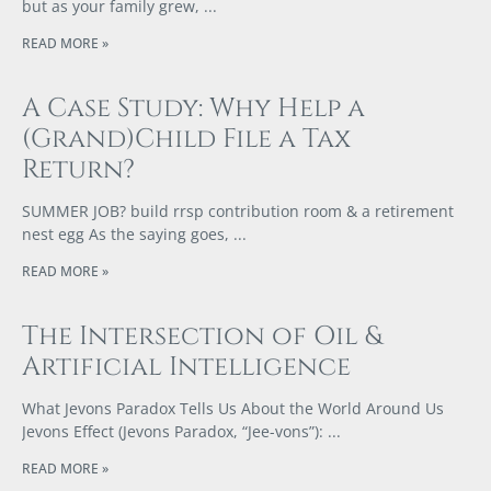
but as your family grew,
READ MORE »
A Case Study: Why Help a
(Grand)Child File a Tax
Return?
SUMMER JOB? build rrsp contribution room & a retirement
nest egg As the saying goes,
READ MORE »
The Intersection of Oil &
Artificial Intelligence
What Jevons Paradox Tells Us About the World Around Us
Jevons Effect (Jevons Paradox, “Jee-vons”):
READ MORE »