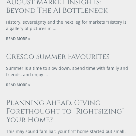
August Market Insights:
Beyond The AI Bottleneck
History, sovereignty and the next leg for markets “History is
a gallery of pictures in
READ MORE »
Cresco Summer Favourites
Summer is a time to slow down, spend time with family and
friends, and enjoy
READ MORE »
Planning Ahead: Giving
Forethought to “Rightsizing”
Your Home?
This may sound familiar: your first home started out small,