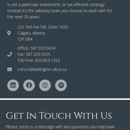
is not a particular investment, or tax-efficient strategy.
Instead it’s the advisory team you choose to work with for
the next 20 years.
222 3rd Ave SW, Suite 1650
Calgary, Alberta
T2P 0B4
Office: 587.323.5654
Fax: 587.323.5655
Toll-Free: 833.803.1323
cresco@wellington-altus.ca
Get In Touch With Us
Please send us a message with any questions you may have.