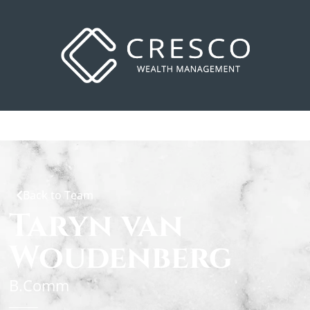
Back to Team
Taryn van
Woudenberg
B.Comm