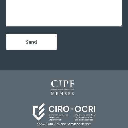
Send
Know Your Advisor: Advisor Report