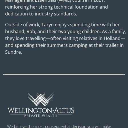
reinforcing her strong technical foundation and
dedication to industry standards.
Outside of work, Taryn enjoys spending time with her
husband, Rob, and their two young children. As a family,
they love travelling—often visiting relatives in Holland—
and spending their summers camping at their trailer in
Sundre.
We believe the most consequential decision you will make