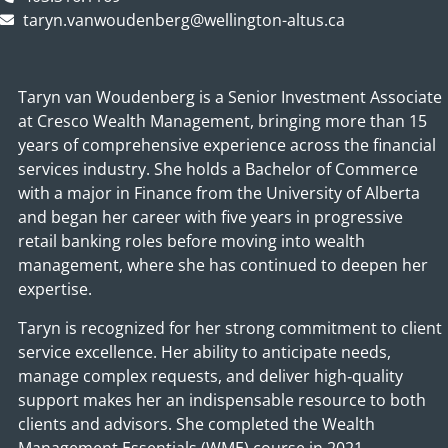
taryn.vanwoudenberg@wellington-altus.ca
Taryn van Woudenberg is a Senior Investment Associate
at Cresco Wealth Management, bringing more than 15
years of comprehensive experience across the financial
services industry. She holds a Bachelor of Commerce
with a major in Finance from the University of Alberta
and began her career with five years in progressive
retail banking roles before moving into wealth
management, where she has continued to deepen her
expertise.
Taryn is recognized for her strong commitment to client
service excellence. Her ability to anticipate needs,
manage complex requests, and deliver high‑quality
support makes her an indispensable resource to both
clients and advisors. She completed the Wealth
Management Essentials (WME) course in 2021,