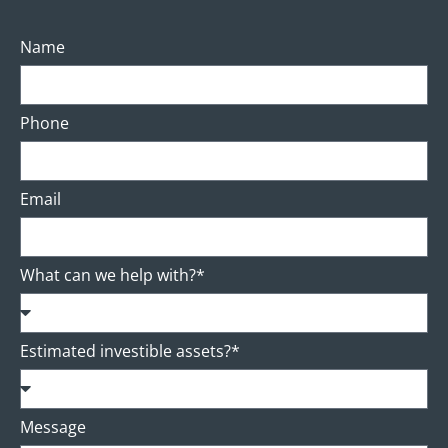
Name
Phone
Email
What can we help with?*
Estimated investible assets?*
Message