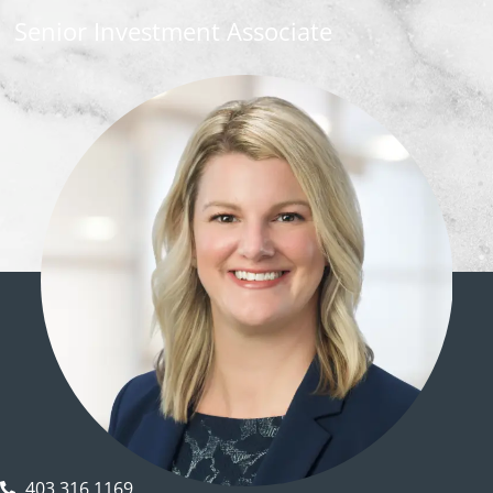
Senior Investment Associate
403.316.1169