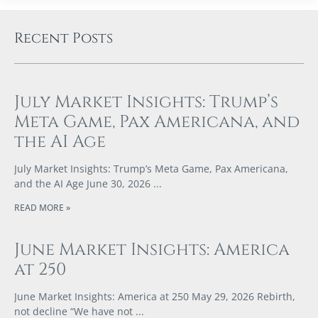
Recent Posts
July Market Insights: Trump’s
Meta Game, Pax Americana, and
the AI Age
July Market Insights: Trump’s Meta Game, Pax Americana,
and the AI Age June 30, 2026
READ MORE »
June Market Insights: America
at 250
June Market Insights: America at 250 May 29, 2026 Rebirth,
not decline “We have not