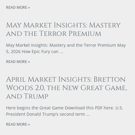
READ MORE »
May Market Insights: Mastery
and the Terror Premium
May Market Insights: Mastery and the Terror Premium May
5, 2026 How Epic Fury can
READ MORE »
April Market Insights: Bretton
Woods 2.0, the New Great Game,
and Trump
Here begins the Great Game Download this PDF here. U.S.
President Donald Trump’s second term
READ MORE »