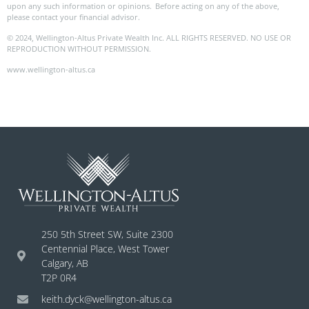
upon any such information or opinions. Before acting on any of the above,
please contact your financial advisor.
© 2024, Wellington-Altus Private Wealth Inc. ALL RIGHTS RESERVED. NO USE OR
REPRODUCTION WITHOUT PERMISSION.
www.wellington-altus.ca
250 5th Street SW, Suite 2300
Centennial Place, West Tower
Calgary, AB
T2P 0R4
keith.dyck@wellington-altus.ca