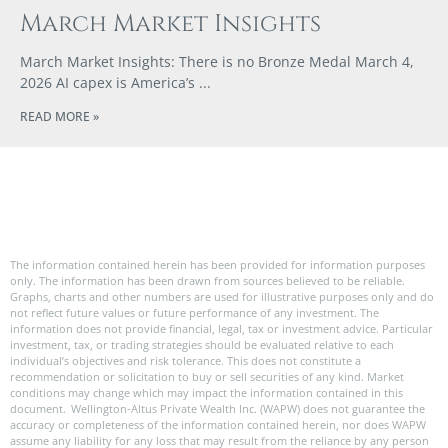
March Market Insights
March Market Insights: There is no Bronze Medal March 4,
2026 AI capex is America’s
READ MORE »
The information contained herein has been provided for information purposes
only. The information has been drawn from sources believed to be reliable.
Graphs, charts and other numbers are used for illustrative purposes only and do
not reflect future values or future performance of any investment. The
information does not provide financial, legal, tax or investment advice. Particular
investment, tax, or trading strategies should be evaluated relative to each
individual’s objectives and risk tolerance. This does not constitute a
recommendation or solicitation to buy or sell securities of any kind. Market
conditions may change which may impact the information contained in this
document. Wellington-Altus Private Wealth Inc. (WAPW) does not guarantee the
accuracy or completeness of the information contained herein, nor does WAPW
assume any liability for any loss that may result from the reliance by any person