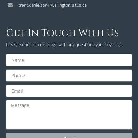
trent.danielson@wellington-altus.ca
Get In Touch With Us
Please send us a message with any questions you may have.