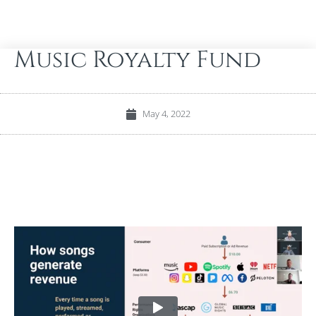
Music Royalty Fund
May 4, 2022