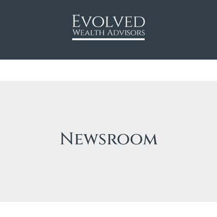
Newsroom