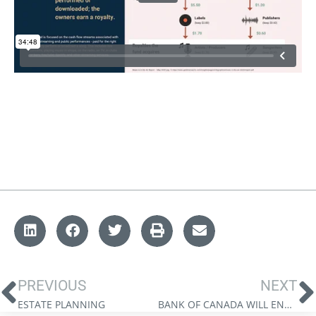
PREVIOUS
NEXT
ESTATE PLANNING
BANK OF CANADA WILL ENGINEER A SOFT LANDING: JAMES THORNE