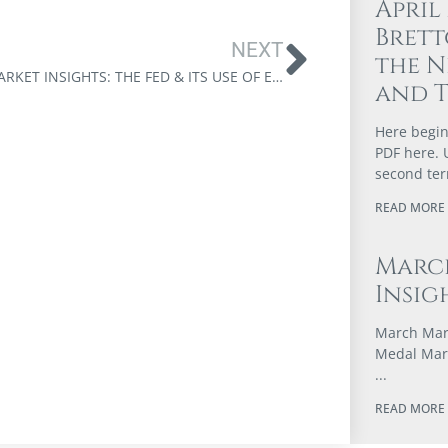
April
Brett
NEXT
the N
JULY MARKET INSIGHTS: THE FED & ITS USE OF ECONOMIC COERCION
and 
Here begin
PDF here. 
second te
READ MORE 
Marc
Insig
March Mark
Medal Marc
READ MORE 