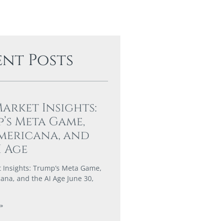
ent Posts
Market Insights:
’s Meta Game,
mericana, and
I Age
t Insights: Trump’s Meta Game,
ana, and the AI Age June 30,
»