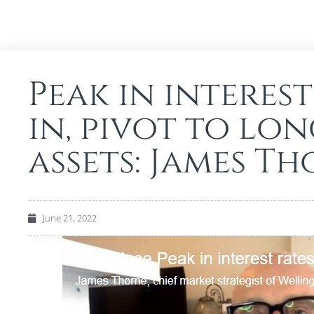
Peak in interest
in, pivot to lo
assets: James T
June 21, 2022