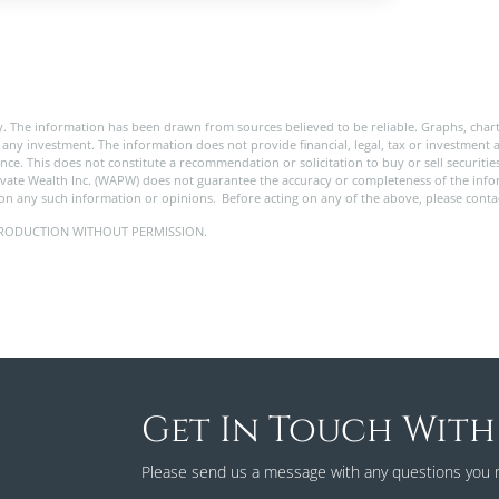
. The information has been drawn from sources believed to be reliable. Graphs, char
any investment. The information does not provide financial, legal, tax or investment a
rance. This does not constitute a recommendation or solicitation to buy or sell securit
ivate Wealth Inc. (WAPW) does not guarantee the accuracy or completeness of the in
pon any such information or opinions. Before acting on any of the above, please contac
 REPRODUCTION WITHOUT PERMISSION.
Get In Touch With
Please send us a message with any questions you 