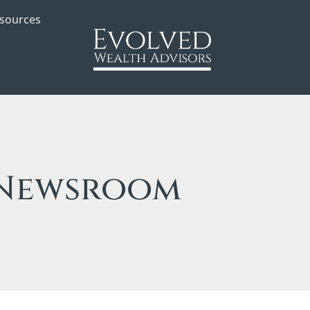
sources
Newsroom