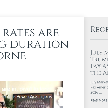
Rec
 rates are
ng duration
horne
July 
Trump
Pax A
the A
July Marke
Pax Americ
2026
READ MORE 