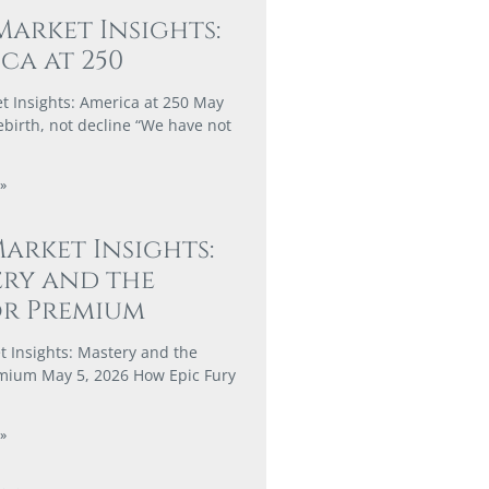
Market Insights:
ca at 250
t Insights: America at 250 May
ebirth, not decline “We have not
»
arket Insights:
ry and the
or Premium
 Insights: Mastery and the
mium May 5, 2026 How Epic Fury
»