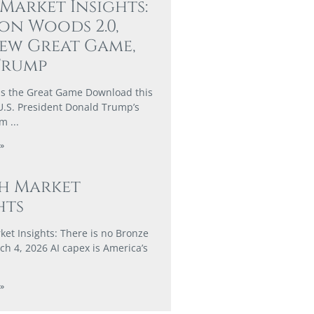
 Market Insights:
on Woods 2.0,
ew Great Game,
Trump
s the Great Game Download this
U.S. President Donald Trump’s
rm
»
h Market
hts
et Insights: There is no Bronze
h 4, 2026 AI capex is America’s
»