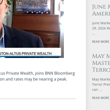
June 
Ameri
June Marke
29, 2026 R
READ MORE 
May M
Maste
Terr
ltus Private Wealth, joins BNN Bloomberg
tion and rates may be nearing a peak.
May Market
Terror Pre
can
READ MORE 