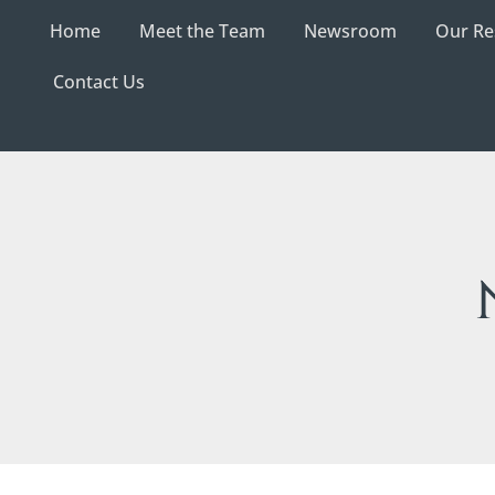
Home
Meet the Team
Newsroom
Our Re
Contact Us