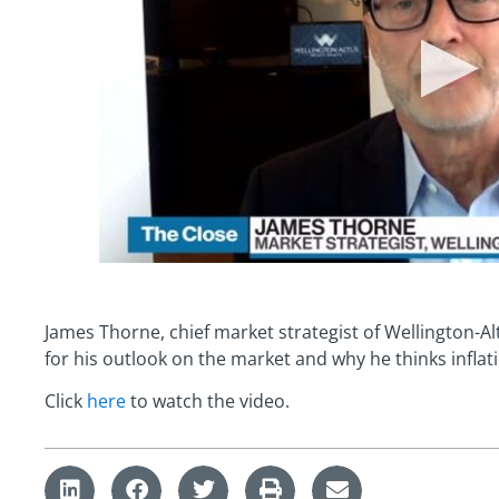
James Thorne, chief market strategist of Wellington-A
for his outlook on the market and why he thinks infla
Click
here
to watch the video.