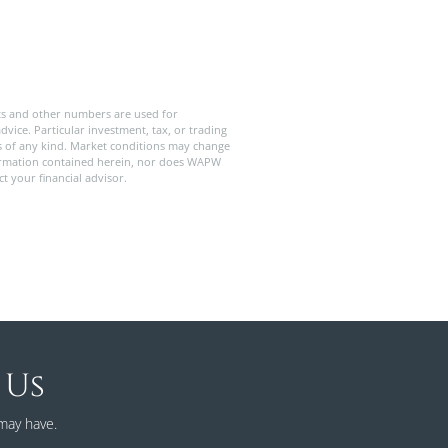
ts and other numbers are used for
dvice. Particular investment, tax, or trading
ies of any kind. Market conditions may change
formation contained herein, nor does WAPW
t your financial advisor.
 Us
may have.