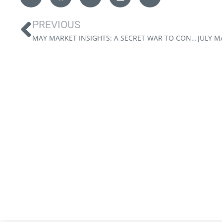
PREVIOUS
MAY MARKET INSIGHTS: A SECRET WAR TO CONTROL THE FED?