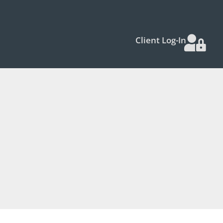
Client Log-In