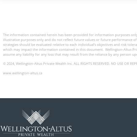
The information contained herein has been provided for information purposes only
illustrative purposes only and do not reflect future values or future performance of 
strategies should be evaluated relative to each individual’s objectives and risk tole
which may impact the information contained in this document. Wellington-Altus Pr
assume any liability for any loss that may result from the reliance by any person u
© 2024, Wellington-Altus Private Wealth Inc. ALL RIGHTS RESERVED. NO USE OR
www.wellington-altus.ca