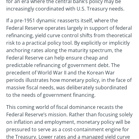
for an era where the central bank’s policy may be
increasingly coordinated with U.S. Treasury needs.
If a pre-1951 dynamic reasserts itself, where the
Federal Reserve operates largely in support of federal
refinancing, yield curve control shifts from theoretical
risk to a practical policy tool. By explicitly or implicitly
anchoring rates along the maturity spectrum, the
Federal Reserve can help ensure cheap and
predictable refinancing of government debt. The
precedent of World War II and the Korean War
periods illustrates how monetary policy, in the face of
massive fiscal needs, was deliberately subordinated
to the needs of government financing.
This coming world of fiscal dominance recasts the
Federal Reserve’s mission. Rather than focusing solely
on inflation and employment, monetary policy will be
pressured to serve as a cost-containment engine for
the Treasury. Lower rates and a managed yield curve