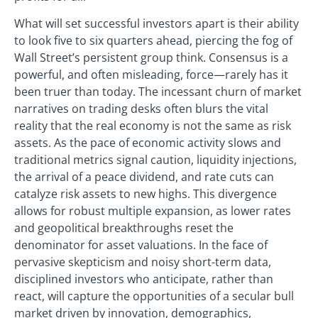
What will set successful investors apart is their ability
to look five to six quarters ahead, piercing the fog of
Wall Street’s persistent group think. Consensus is a
powerful, and often misleading, force—rarely has it
been truer than today. The incessant churn of market
narratives on trading desks often blurs the vital
reality that the real economy is not the same as risk
assets. As the pace of economic activity slows and
traditional metrics signal caution, liquidity injections,
the arrival of a peace dividend, and rate cuts can
catalyze risk assets to new highs. This divergence
allows for robust multiple expansion, as lower rates
and geopolitical breakthroughs reset the
denominator for asset valuations. In the face of
pervasive skepticism and noisy short-term data,
disciplined investors who anticipate, rather than
react, will capture the opportunities of a secular bull
market driven by innovation, demographics,