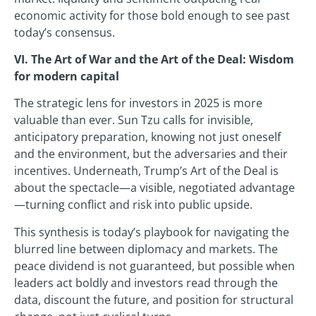
economic activity for those bold enough to see past
today’s consensus.
VI. The Art of War and the Art of the Deal: Wisdom
for modern capital
The strategic lens for investors in 2025 is more
valuable than ever. Sun Tzu calls for invisible,
anticipatory preparation, knowing not just oneself
and the environment, but the adversaries and their
incentives. Underneath, Trump’s Art of the Deal is
about the spectacle—a visible, negotiated advantage
—turning conflict and risk into public upside.
This synthesis is today’s playbook for navigating the
blurred line between diplomacy and markets. The
peace dividend is not guaranteed, but possible when
leaders act boldly and investors read through the
data, discount the future, and position for structural