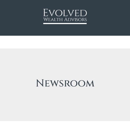
Newsroom