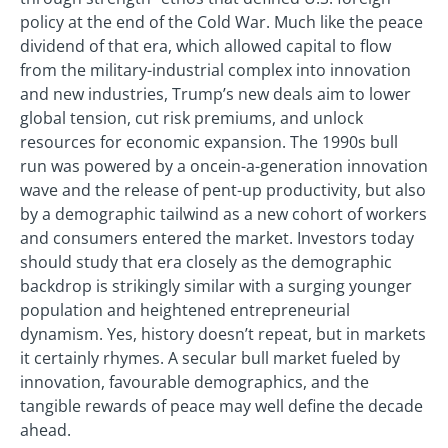
policy at the end of the Cold War. Much like the peace
dividend of that era, which allowed capital to flow
from the military-industrial complex into innovation
and new industries, Trump’s new deals aim to lower
global tension, cut risk premiums, and unlock
resources for economic expansion. The 1990s bull
run was powered by a oncein-a-generation innovation
wave and the release of pent-up productivity, but also
by a demographic tailwind as a new cohort of workers
and consumers entered the market. Investors today
should study that era closely as the demographic
backdrop is strikingly similar with a surging younger
population and heightened entrepreneurial
dynamism. Yes, history doesn’t repeat, but in markets
it certainly rhymes. A secular bull market fueled by
innovation, favourable demographics, and the
tangible rewards of peace may well define the decade
ahead.