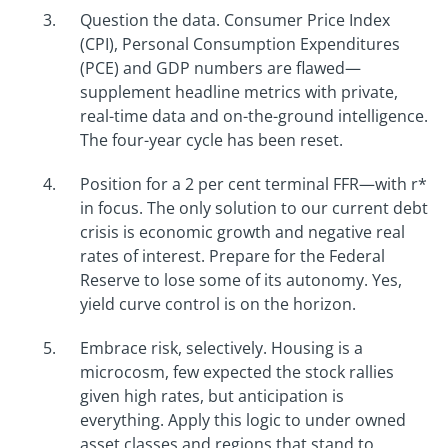
Question the data. Consumer Price Index
(CPI), Personal Consumption Expenditures
(PCE) and GDP numbers are flawed—
supplement headline metrics with private,
real-time data and on-the-ground intelligence.
The four-year cycle has been reset.
Position for a 2 per cent terminal FFR—with r*
in focus. The only solution to our current debt
crisis is economic growth and negative real
rates of interest. Prepare for the Federal
Reserve to lose some of its autonomy. Yes,
yield curve control is on the horizon.
Embrace risk, selectively. Housing is a
microcosm, few expected the stock rallies
given high rates, but anticipation is
everything. Apply this logic to under owned
asset classes and regions that stand to