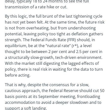
delay, typically 18 to 24 months to see the full
transmission of a rate hike or cut.
By this logic, the full brunt of the last tightening cycle
has not yet been felt. At the same time, the future risk
is not from overheating, but from undershooting
potential, leaving policy too tight as deflation gathers
strength. The Federal Funds Rate (FFR) should, in
equilibrium, be at the “natural rate” (r*), a level
thought to be between 2 per cent and 2.5 per cent in
a structurally slow-growth, tech-driven environment.
With the market still digesting the lagged effects of
policy, there is real risk in waiting for the data to turn
before acting.
That is why, despite the consensus for a slow,
cautious approach, the Federal Reserve should cut 50
basis points at its September meeting, frontloading
accommodation to avoid a deeper slowdown and to
support a soft landing.