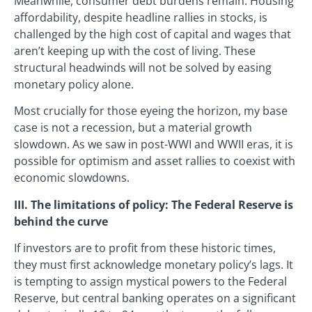
Meanwhile, consumer debt burdens remain. Housing
affordability, despite headline rallies in stocks, is
challenged by the high cost of capital and wages that
aren’t keeping up with the cost of living. These
structural headwinds will not be solved by easing
monetary policy alone.
Most crucially for those eyeing the horizon, my base
case is not a recession, but a material growth
slowdown. As we saw in post-WWI and WWII eras, it is
possible for optimism and asset rallies to coexist with
economic slowdowns.
III. The limitations of policy: The Federal Reserve is
behind the curve
If investors are to profit from these historic times,
they must first acknowledge monetary policy’s lags. It
is tempting to assign mystical powers to the Federal
Reserve, but central banking operates on a significant