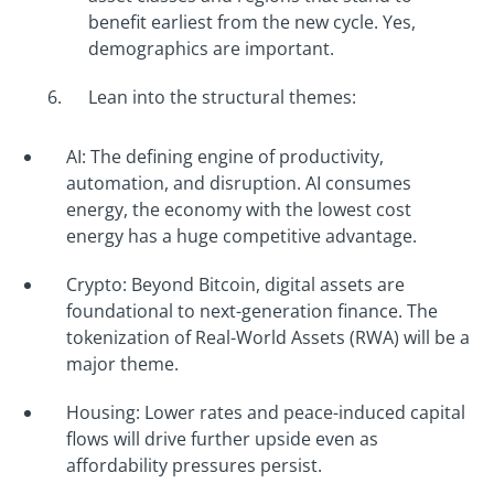
benefit earliest from the new cycle. Yes,
demographics are important.
Lean into the structural themes:
AI: The defining engine of productivity,
automation, and disruption. AI consumes
energy, the economy with the lowest cost
energy has a huge competitive advantage.
Crypto: Beyond Bitcoin, digital assets are
foundational to next-generation finance. The
tokenization of Real-World Assets (RWA) will be a
major theme.
Housing: Lower rates and peace-induced capital
flows will drive further upside even as
affordability pressures persist.