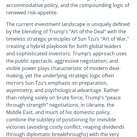
accommodative policy, and the compounding logic of
renewed risk-appetite.
The current investment landscape is uniquely defined
by the blending of Trump’s “Art of the Deal” with the
timeless strategic principles of Sun Tzu’s “Art of War,”
creating a hybrid playbook for both global leaders
and sophisticated investors. Trump’s approach uses
the public spectacle, aggressive negotiation, and
visible power plays characteristic of modern deal-
making, yet the underlying strategic logic often
mirrors Sun Tzu’s emphasis on preparation,
asymmetry, and psychological advantage. Rather
than relying solely on brute force, Trump’s “peace
through strength” negotiations, in Ukraine, the
Middle East, and much of his domestic policy,
combine the subtlety of positioning for invisible
victories (avoiding costly conflict, reaping dividends
through diplomatic breakthroughs) with the very