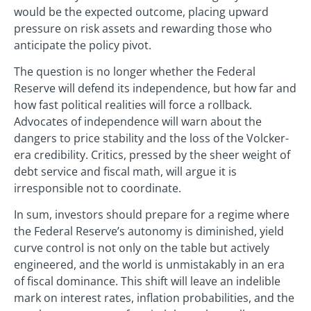
would be the expected outcome, placing upward
pressure on risk assets and rewarding those who
anticipate the policy pivot.
The question is no longer whether the Federal
Reserve will defend its independence, but how far and
how fast political realities will force a rollback.
Advocates of independence will warn about the
dangers to price stability and the loss of the Volcker-
era credibility. Critics, pressed by the sheer weight of
debt service and fiscal math, will argue it is
irresponsible not to coordinate.
In sum, investors should prepare for a regime where
the Federal Reserve’s autonomy is diminished, yield
curve control is not only on the table but actively
engineered, and the world is unmistakably in an era
of fiscal dominance. This shift will leave an indelible
mark on interest rates, inflation probabilities, and the