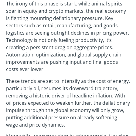
The irony of this phase is stark: while animal spirits
soar in equity and crypto markets, the real economy
is fighting mounting deflationary pressure. Key
sectors such as retail, manufacturing, and goods
logistics are seeing outright declines in pricing power.
Technology is not only fueling productivity, it’s
creating a persistent drag on aggregate prices.
Automation, optimization, and global supply chain
improvements are pushing input and final goods
costs ever lower.
These trends are set to intensify as the cost of energy,
particularly oil, resumes its downward trajectory,
removing a historic driver of headline inflation. With
oil prices expected to weaken further, the deflationary
impulse through the global economy will only grow,
putting additional pressure on already softening
wage and price dynamics.