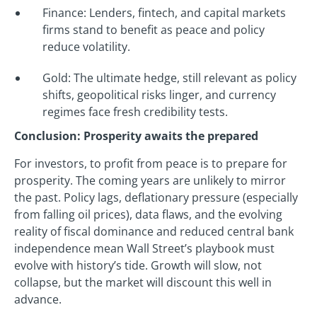
Finance: Lenders, fintech, and capital markets
firms stand to benefit as peace and policy
reduce volatility.
Gold: The ultimate hedge, still relevant as policy
shifts, geopolitical risks linger, and currency
regimes face fresh credibility tests.
Conclusion: Prosperity awaits the prepared
For investors, to profit from peace is to prepare for
prosperity. The coming years are unlikely to mirror
the past. Policy lags, deflationary pressure (especially
from falling oil prices), data flaws, and the evolving
reality of fiscal dominance and reduced central bank
independence mean Wall Street’s playbook must
evolve with history’s tide. Growth will slow, not
collapse, but the market will discount this well in
advance.