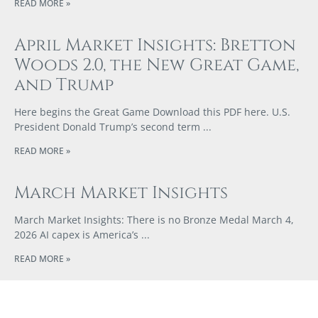
READ MORE »
April Market Insights: Bretton
Woods 2.0, the New Great Game,
and Trump
Here begins the Great Game Download this PDF here. U.S.
President Donald Trump’s second term
READ MORE »
March Market Insights
March Market Insights: There is no Bronze Medal March 4,
2026 AI capex is America’s
READ MORE »