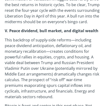
the best returns in historic cycles. To be clear, Trump
reset the four-year cycle with the events surrounding
Liberation Day in April of this year. A bull run into the
midterms should be on everyone’s bingo card.
V. Peace dividend, bull market, and digital wealth
This backdrop of supply-side reforms—including
peace dividend anticipation, deflationary oil, and
monetary recalibration—creates conditions for
powerful rallies in equities, crypto, and housing. A
viable deal between Trump and Russian President
Vladimir Putin over Ukraine (potentially mirrored by
Middle East arrangements) dramatically changes risk
calculus. The prospect of “risk off” war-time
premiums evaporating spurs capital inflows into
cyclicals, infrastructure, and financials. Energy and
materials sectors rebound.
Bitcoin is front and centre in this next phase. Not