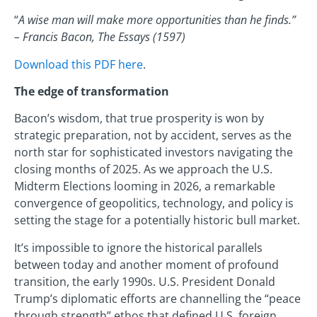
“
A wise man will make more opportunities than he finds.”
– Francis Bacon, The Essays (1597)
Download this PDF here
.
The edge of transformation
Bacon’s wisdom, that true prosperity is won by
strategic preparation, not by accident, serves as the
north star for sophisticated investors navigating the
closing months of 2025. As we approach the U.S.
Midterm Elections looming in 2026, a remarkable
convergence of geopolitics, technology, and policy is
setting the stage for a potentially historic bull market.
It’s impossible to ignore the historical parallels
between today and another moment of profound
transition, the early 1990s. U.S. President Donald
Trump’s diplomatic efforts are channelling the “peace
through strength” ethos that defined U.S. foreign