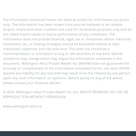
The information contained herein has been provided for information purposes
only. The information has been drawn from sources believed to be reliable.
Graphs, charts and other numbers are used for illustrative purposes only and do
not reflect future values or future performance of any investment. The
information does not provide financial, legal, tax or investment advice. Particular
investment, tax, or trading strategies should be evaluated relative to each
individual’s objectives and risk tolerance. This does not constitute a
recommendation or solicitation to buy or sell securities of any kind. Market
conditions may change which may impact the information contained in this
document. Wellington-Altus Private Wealth Inc. (WAPW) does not guarantee the
accuracy or completeness of the information contained herein, nor does WAPW
assume any liability for any loss that may result from the reliance by any person
upon any such information or opinions. Before acting on any of the above,
please contact your financial advisor.
© 2024, Wellington-Altus Private Wealth Inc. ALL RIGHTS RESERVED. NO USE OR
REPRODUCTION WITHOUT PERMISSION.
www.wellington-altus.ca