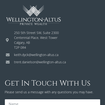
250 5th Street SW, Suite 2300
Centennial Place, West Tower
Calgary, AB
T2P 0R4
keith.dyck@wellington-altus.ca
trent.danielson@wellington-altus.ca
Get In Touch With Us
Please send us a message with any questions you may have.