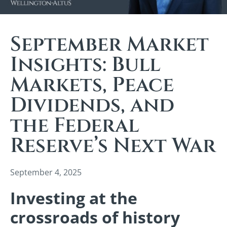
September Market
Insights: Bull
Markets, Peace
Dividends, and
the Federal
Reserve’s Next War
September 4, 2025
Investing at the
crossroads of history