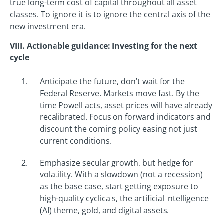
true long-term cost of capital throughout all asset
classes. To ignore it is to ignore the central axis of the
new investment era.
VIII. Actionable guidance: Investing for the next
cycle
Anticipate the future, don’t wait for the
Federal Reserve. Markets move fast. By the
time Powell acts, asset prices will have already
recalibrated. Focus on forward indicators and
discount the coming policy easing not just
current conditions.
Emphasize secular growth, but hedge for
volatility. With a slowdown (not a recession)
as the base case, start getting exposure to
high-quality cyclicals, the artificial intelligence
(AI) theme, gold, and digital assets.