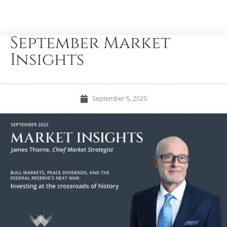
September Market
Insights
September 5, 2025