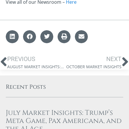
View all of our Newsroom –
Here
PREVIOUS
NEXT
AUGUST MARKET INSIGHTS: THE UNREASONABLE RALLY
OCTOBER MARKET INSIGHTS
Recent Posts
July Market Insights: Trump’s
Meta Game, Pax Americana, and
the AI Age