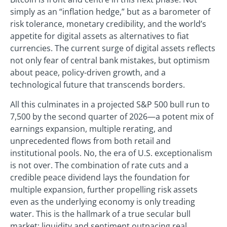
simply as an “inflation hedge,” but as a barometer of
risk tolerance, monetary credibility, and the world’s
appetite for digital assets as alternatives to fiat
currencies. The current surge of digital assets reflects
not only fear of central bank mistakes, but optimism
about peace, policy-driven growth, and a
technological future that transcends borders.
All this culminates in a projected S&P 500 bull run to
7,500 by the second quarter of 2026—a potent mix of
earnings expansion, multiple rerating, and
unprecedented flows from both retail and
institutional pools. No, the era of U.S. exceptionalism
is not over. The combination of rate cuts and a
credible peace dividend lays the foundation for
multiple expansion, further propelling risk assets
even as the underlying economy is only treading
water. This is the hallmark of a true secular bull
market: liquidity and sentiment outpacing real