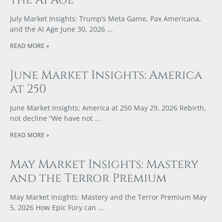
July Market Insights: Trump’s Meta Game, Pax Americana,
and the AI Age June 30, 2026
READ MORE »
June Market Insights: America
at 250
June Market Insights: America at 250 May 29, 2026 Rebirth,
not decline “We have not
READ MORE »
May Market Insights: Mastery
and the Terror Premium
May Market Insights: Mastery and the Terror Premium May
5, 2026 How Epic Fury can