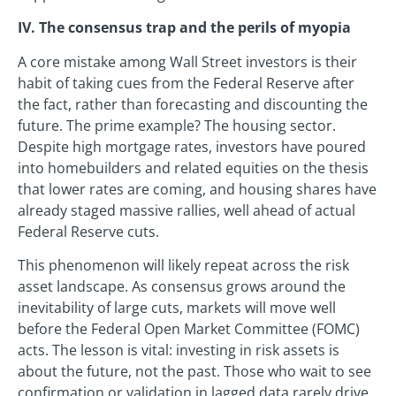
IV. The consensus trap and the perils of myopia
A core mistake among Wall Street investors is their
habit of taking cues from the Federal Reserve after
the fact, rather than forecasting and discounting the
future. The prime example? The housing sector.
Despite high mortgage rates, investors have poured
into homebuilders and related equities on the thesis
that lower rates are coming, and housing shares have
already staged massive rallies, well ahead of actual
Federal Reserve cuts.
This phenomenon will likely repeat across the risk
asset landscape. As consensus grows around the
inevitability of large cuts, markets will move well
before the Federal Open Market Committee (FOMC)
acts. The lesson is vital: investing in risk assets is
about the future, not the past. Those who wait to see
confirmation or validation in lagged data rarely drive