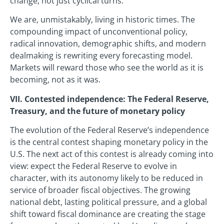
change, not just cyclical turns.
We are, unmistakably, living in historic times. The
compounding impact of unconventional policy,
radical innovation, demographic shifts, and modern
dealmaking is rewriting every forecasting model.
Markets will reward those who see the world as it is
becoming, not as it was.
VII. Contested independence: The Federal Reserve,
Treasury, and the future of monetary policy
The evolution of the Federal Reserve’s independence
is the central contest shaping monetary policy in the
U.S. The next act of this contest is already coming into
view: expect the Federal Reserve to evolve in
character, with its autonomy likely to be reduced in
service of broader fiscal objectives. The growing
national debt, lasting political pressure, and a global
shift toward fiscal dominance are creating the stage