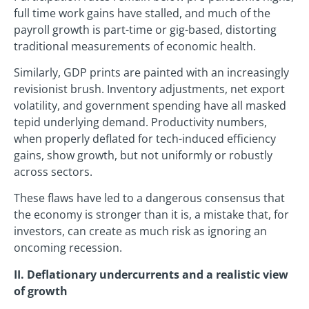
full time work gains have stalled, and much of the
payroll growth is part-time or gig-based, distorting
traditional measurements of economic health.
Similarly, GDP prints are painted with an increasingly
revisionist brush. Inventory adjustments, net export
volatility, and government spending have all masked
tepid underlying demand. Productivity numbers,
when properly deflated for tech-induced efficiency
gains, show growth, but not uniformly or robustly
across sectors.
These flaws have led to a dangerous consensus that
the economy is stronger than it is, a mistake that, for
investors, can create as much risk as ignoring an
oncoming recession.
II. Deflationary undercurrents and a realistic view
of growth