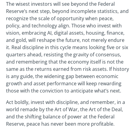
The wisest investors will see beyond the Federal
Reserve’s next step, beyond incomplete statistics, and
recognize the scale of opportunity when peace,
policy, and technology align. Those who invest with
vision, embracing AI, digital assets, housing, finance,
and gold, will reshape the future, not merely endure
it. Real discipline in this cycle means looking five or six
quarters ahead, resisting the gravity of consensus,
and remembering that the economy itself is not the
same as the returns earned from risk assets. If history
is any guide, the widening gap between economic
growth and asset performance will keep rewarding
those with the conviction to anticipate what’s next.
Act boldly, invest with discipline, and remember, in a
world remade by the Art of War, the Art of the Deal,
and the shifting balance of power at the Federal
Reserve, peace has never been more profitable.