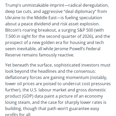
Trump’s unmistakable imprint—radical deregulation,
deep tax cuts, and aggressive “deal diplomacy” from
Ukraine to the Middle East—is fueling speculation
about a peace dividend and risk asset explosion.
Bitcoin’s roaring breakout, a surging S&P 500 (with
7,500 in sight for the second quarter of 2026), and the
prospect of a new golden era for housing and tech
seem inevitable, all while Jerome Powell’s Federal
Reserve remains famously reactive.
Yet beneath the surface, sophisticated investors must
look beyond the headlines and the consensus:
deflationary forces are gaining momentum (notably,
lower oil prices are poised to undercut cost pressures
further), the U.S. labour market and gross domestic
product (GDP) data paint a picture of an economy
losing steam, and the case for sharply lower rates is
building, though that path won’t guarantee easy
profits for all.