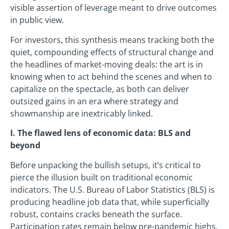
visible assertion of leverage meant to drive outcomes
in public view.
For investors, this synthesis means tracking both the
quiet, compounding effects of structural change and
the headlines of market-moving deals: the art is in
knowing when to act behind the scenes and when to
capitalize on the spectacle, as both can deliver
outsized gains in an era where strategy and
showmanship are inextricably linked.
I. The flawed lens of economic data: BLS and
beyond
Before unpacking the bullish setups, it’s critical to
pierce the illusion built on traditional economic
indicators. The U.S. Bureau of Labor Statistics (BLS) is
producing headline job data that, while superficially
robust, contains cracks beneath the surface.
Participation rates remain below pre-pandemic highs,