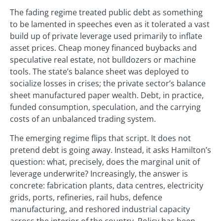
The fading regime treated public debt as something
to be lamented in speeches even as it tolerated a vast
build up of private leverage used primarily to inflate
asset prices. Cheap money financed buybacks and
speculative real estate, not bulldozers or machine
tools. The state’s balance sheet was deployed to
socialize losses in crises; the private sector’s balance
sheet manufactured paper wealth. Debt, in practice,
funded consumption, speculation, and the carrying
costs of an unbalanced trading system.
The emerging regime flips that script. It does not
pretend debt is going away. Instead, it asks Hamilton’s
question: what, precisely, does the marginal unit of
leverage underwrite? Increasingly, the answer is
concrete: fabrication plants, data centres, electricity
grids, ports, refineries, rail hubs, defence
manufacturing, and reshored industrial capacity
across the interior of the country. Policy has been