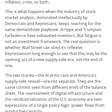
inflation, crisis, or both.
This is what happens when the industry of stock
market analysis, dominated intellectually by
Democrats and Keynesians, keeps reaching for the
same demandside playbook. AI hype and Trumpian
turbulence have exhausted investors. But fatigue is
not an investment framework. The real question is
whether Wall Street can shed its reflexive
Keynesianism long enough to see that this may be the
opening act of a new supply-side era, not the end of
one.
The two stories—the AI arms race and America’s
supply-side revival—are not separate. They are the
same contest seen from different ends of the balance
sheet. The rearmament of digital infrastructure and
the reindustrialization of the U.S. economy are twin
expressions of a single policy logic: power flows from
productive capacity.