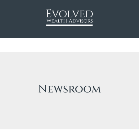
Newsroom