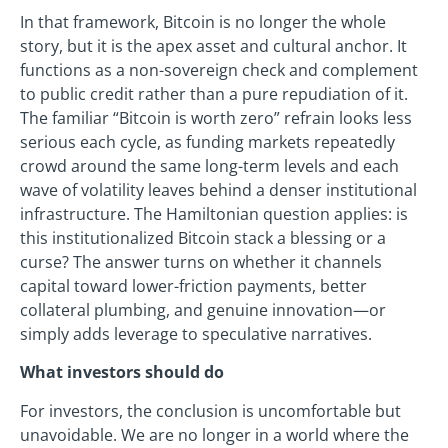
In that framework, Bitcoin is no longer the whole
story, but it is the apex asset and cultural anchor. It
functions as a non-sovereign check and complement
to public credit rather than a pure repudiation of it.
The familiar “Bitcoin is worth zero” refrain looks less
serious each cycle, as funding markets repeatedly
crowd around the same long-term levels and each
wave of volatility leaves behind a denser institutional
infrastructure. The Hamiltonian question applies: is
this institutionalized Bitcoin stack a blessing or a
curse? The answer turns on whether it channels
capital toward lower-friction payments, better
collateral plumbing, and genuine innovation—or
simply adds leverage to speculative narratives.
What investors should do
For investors, the conclusion is uncomfortable but
unavoidable. We are no longer in a world where the