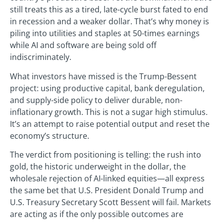
still treats this as a tired, late-cycle burst fated to end
in recession and a weaker dollar. That’s why money is
piling into utilities and staples at 50-times earnings
while AI and software are being sold off
indiscriminately.
What investors have missed is the Trump-Bessent
project: using productive capital, bank deregulation,
and supply-side policy to deliver durable, non-
inflationary growth. This is not a sugar high stimulus.
It’s an attempt to raise potential output and reset the
economy’s structure.
The verdict from positioning is telling: the rush into
gold, the historic underweight in the dollar, the
wholesale rejection of AI-linked equities—all express
the same bet that U.S. President Donald Trump and
U.S. Treasury Secretary Scott Bessent will fail. Markets
are acting as if the only possible outcomes are