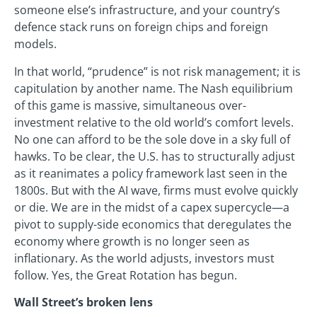
someone else’s infrastructure, and your country’s
defence stack runs on foreign chips and foreign
models.
In that world, “prudence” is not risk management; it is
capitulation by another name. The Nash equilibrium
of this game is massive, simultaneous over-
investment relative to the old world’s comfort levels.
No one can afford to be the sole dove in a sky full of
hawks. To be clear, the U.S. has to structurally adjust
as it reanimates a policy framework last seen in the
1800s. But with the AI wave, firms must evolve quickly
or die. We are in the midst of a capex supercycle—a
pivot to supply-side economics that deregulates the
economy where growth is no longer seen as
inflationary. As the world adjusts, investors must
follow. Yes, the Great Rotation has begun.
Wall Street’s broken lens