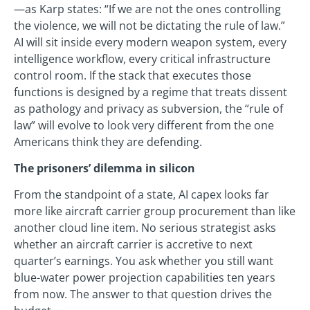
—as Karp states: “If we are not the ones controlling
the violence, we will not be dictating the rule of law.”
AI will sit inside every modern weapon system, every
intelligence workflow, every critical infrastructure
control room. If the stack that executes those
functions is designed by a regime that treats dissent
as pathology and privacy as subversion, the “rule of
law” will evolve to look very different from the one
Americans think they are defending.
The prisoners’ dilemma in silicon
From the standpoint of a state, AI capex looks far
more like aircraft carrier group procurement than like
another cloud line item. No serious strategist asks
whether an aircraft carrier is accretive to next
quarter’s earnings. You ask whether you still want
blue-water power projection capabilities ten years
from now. The answer to that question drives the