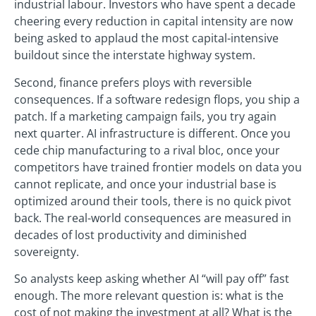
industrial labour. Investors who have spent a decade
cheering every reduction in capital intensity are now
being asked to applaud the most capital-intensive
buildout since the interstate highway system.
Second, finance prefers ploys with reversible
consequences. If a software redesign flops, you ship a
patch. If a marketing campaign fails, you try again
next quarter. AI infrastructure is different. Once you
cede chip manufacturing to a rival bloc, once your
competitors have trained frontier models on data you
cannot replicate, and once your industrial base is
optimized around their tools, there is no quick pivot
back. The real-world consequences are measured in
decades of lost productivity and diminished
sovereignty.
So analysts keep asking whether AI “will pay off” fast
enough. The more relevant question is: what is the
cost of not making the investment at all? What is the