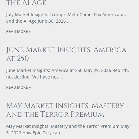
the AI Age
July Market Insights: Trump’s Meta Game, Pax Americana,
and the AI Age June 30, 2026
READ MORE »
June Market Insights: America
at 250
June Market Insights: America at 250 May 29, 2026 Rebirth,
not decline “We have not
READ MORE »
May Market Insights: Mastery
and the Terror Premium
May Market Insights: Mastery and the Terror Premium May
5, 2026 How Epic Fury can