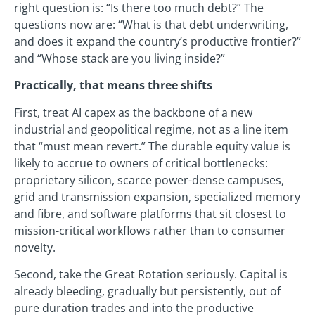
right question is: “Is there too much debt?” The
questions now are: “What is that debt underwriting,
and does it expand the country’s productive frontier?”
and “Whose stack are you living inside?”
Practically, that means three shifts
First, treat AI capex as the backbone of a new
industrial and geopolitical regime, not as a line item
that “must mean revert.” The durable equity value is
likely to accrue to owners of critical bottlenecks:
proprietary silicon, scarce power-dense campuses,
grid and transmission expansion, specialized memory
and fibre, and software platforms that sit closest to
mission-critical workflows rather than to consumer
novelty.
Second, take the Great Rotation seriously. Capital is
already bleeding, gradually but persistently, out of
pure duration trades and into the productive