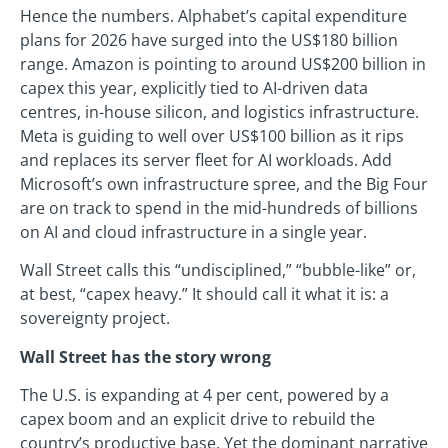
Hence the numbers. Alphabet’s capital expenditure
plans for 2026 have surged into the US$180 billion
range. Amazon is pointing to around US$200 billion in
capex this year, explicitly tied to AI-driven data
centres, in-house silicon, and logistics infrastructure.
Meta is guiding to well over US$100 billion as it rips
and replaces its server fleet for AI workloads. Add
Microsoft’s own infrastructure spree, and the Big Four
are on track to spend in the mid-hundreds of billions
on AI and cloud infrastructure in a single year.
Wall Street calls this “undisciplined,” “bubble-like” or,
at best, “capex heavy.” It should call it what it is: a
sovereignty project.
Wall Street has the story wrong
The U.S. is expanding at 4 per cent, powered by a
capex boom and an explicit drive to rebuild the
country’s productive base. Yet the dominant narrative