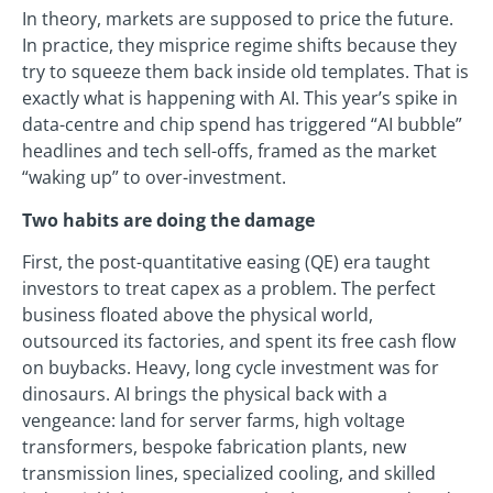
In theory, markets are supposed to price the future.
In practice, they misprice regime shifts because they
try to squeeze them back inside old templates. That is
exactly what is happening with AI. This year’s spike in
data-centre and chip spend has triggered “AI bubble”
headlines and tech sell-offs, framed as the market
“waking up” to over-investment.
Two habits are doing the damage
First, the post-quantitative easing (QE) era taught
investors to treat capex as a problem. The perfect
business floated above the physical world,
outsourced its factories, and spent its free cash flow
on buybacks. Heavy, long cycle investment was for
dinosaurs. AI brings the physical back with a
vengeance: land for server farms, high voltage
transformers, bespoke fabrication plants, new
transmission lines, specialized cooling, and skilled