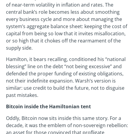
of near-term volatility in inflation and rates. The
central bank’s role becomes less about smoothing
every business cycle and more about managing the
system’s aggregate balance sheet: keeping the cost of
capital from being so low that it invites misallocation,
or so high that it chokes off the rearmament of the
supply side.
Hamilton, it bears recalling, conditioned his “national
blessing” line on the debt “not being excessive” and
defended the proper funding of existing obligations,
not their indefinite expansion. Warsh’s version is
similar: use credit to build the future, not to disguise
past mistakes.
Bitcoin inside the Hamiltonian tent
Oddly, Bitcoin now sits inside this same story. For a
decade, it was the emblem of non-sovereign rebellion:
an asset for those convinced that profligate