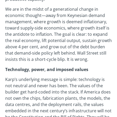
We are in the midst of a generational change in
economic thought—away from Keynesian demand
management, where growth is deemed inflationary,
toward supply-side economics, where growth itself is
the antidote to inflation. The goal is clear: to expand
the real economy, lift potential output, sustain growth
above 4 per cent, and grow out of the debt burden
that demand-side policy left behind. Wall Street still
insists this is a short-cycle blip. It is wrong.
Technology, power, and imposed values
Karp’s underlying message is simple: technology is
not neutral and never has been. The values of the
builder get hard-coded into the stack. If America does
not own the chips, fabrication plants, the models, the
data centres, and the deployment rails, the values
embedded in the next century’s infrastructure will not
be the Constitution and the Bill of Rights. They will be