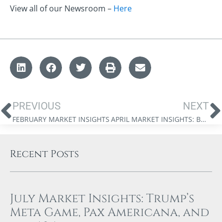
View all of our Newsroom –
Here
PREVIOUS
NEXT
FEBRUARY MARKET INSIGHTS
APRIL MARKET INSIGHTS: BRETTON WOODS 2.0, THE NEW GREAT GAME, AND TRUMP
Recent Posts
July Market Insights: Trump’s
Meta Game, Pax Americana, and