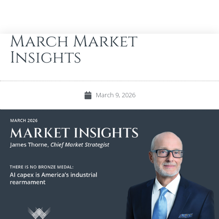
March Market
Insights
March 9, 2026