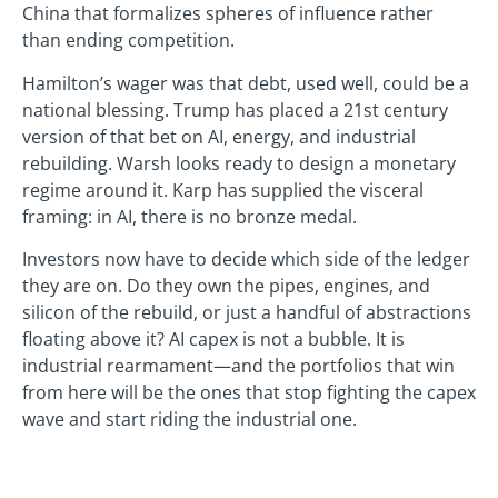
China that formalizes spheres of influence rather
than ending competition.
Hamilton’s wager was that debt, used well, could be a
national blessing. Trump has placed a 21st century
version of that bet on AI, energy, and industrial
rebuilding. Warsh looks ready to design a monetary
regime around it. Karp has supplied the visceral
framing: in AI, there is no bronze medal.
Investors now have to decide which side of the ledger
they are on. Do they own the pipes, engines, and
silicon of the rebuild, or just a handful of abstractions
floating above it? AI capex is not a bubble. It is
industrial rearmament—and the portfolios that win
from here will be the ones that stop fighting the capex
wave and start riding the industrial one.