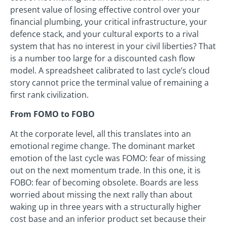
present value of losing effective control over your
financial plumbing, your critical infrastructure, your
defence stack, and your cultural exports to a rival
system that has no interest in your civil liberties? That
is a number too large for a discounted cash flow
model. A spreadsheet calibrated to last cycle’s cloud
story cannot price the terminal value of remaining a
first rank civilization.
From FOMO to FOBO
At the corporate level, all this translates into an
emotional regime change. The dominant market
emotion of the last cycle was FOMO: fear of missing
out on the next momentum trade. In this one, it is
FOBO: fear of becoming obsolete. Boards are less
worried about missing the next rally than about
waking up in three years with a structurally higher
cost base and an inferior product set because their