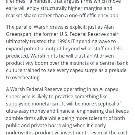
lifetimes,” a mindset that argues firms which move
early will enjoy structurally higher margins and
market share rather than a one-off efficiency pop.
The parallel Warsh draws is explicit: just as Alan
Greenspan, the former U.S. Federal Reserve chair,
ultimately trusted the 1990s IT spending wave to
expand potential output beyond what staff models
predicted, Warsh hints he will trust an AI-driven
productivity boom over the instincts of a central bank
culture trained to see every capex surge as a prelude
to overheating.
A Warsh Federal Reserve operating in an AI capex
supercycle is likely to practise something like
supplyside monetarism. It will be more sceptical of
ultra-easy money and financial engineering that keeps
zombie firms alive while being more tolerant of both
public and private borrowing when it clearly
underwrites productive investment—even at the cost