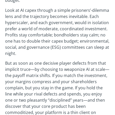
budget.
Look at AI capex through a simple prisoners’-dilemma
lens and the trajectory becomes inevitable. Each
hyperscaler, and each government, would in isolation
prefer a world of moderate, coordinated investment.
Profits stay comfortable; bondholders stay calm; no
one has to double their capex budget; environmental,
social, and governance (ESG) committees can sleep at
night.
But as soon as one decisive player defects from that
implicit truce—by choosing to weaponize AI at scale—
the payoff matrix shifts. If you match the investment,
your margins compress and your shareholders
complain, but you stay in the game. If you hold the
line while your rival defects and spends, you enjoy
one or two pleasantly “disciplined” years—and then
discover that your core product has been
commoditized, your platform is a thin client on