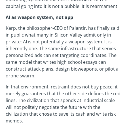
capital going into it is not a bubble. It is rearmament.
AI as weapon system, not app
Karp, the philosopher-CEO of Palantir, has finally said
in public what many in Silicon Valley admit only in
private: AI is not potentially a weapon system. It is
inherently one. The same infrastructure that serves
personalized ads can set targeting coordinates. The
same model that writes high school essays can
construct attack plans, design bioweapons, or pilot a
drone swarm.
In that environment, restraint does not buy peace; it
merely guarantees that the other side defines the red
lines. The civilization that spends at industrial scale
will not politely negotiate the future with the
civilization that chose to save its cash and write risk
memos.