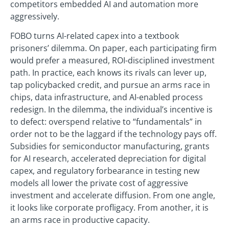
competitors embedded AI and automation more
aggressively.
FOBO turns AI-related capex into a textbook
prisoners’ dilemma. On paper, each participating firm
would prefer a measured, ROI-disciplined investment
path. In practice, each knows its rivals can lever up,
tap policybacked credit, and pursue an arms race in
chips, data infrastructure, and AI-enabled process
redesign. In the dilemma, the individual’s incentive is
to defect: overspend relative to “fundamentals” in
order not to be the laggard if the technology pays off.
Subsidies for semiconductor manufacturing, grants
for AI research, accelerated depreciation for digital
capex, and regulatory forbearance in testing new
models all lower the private cost of aggressive
investment and accelerate diffusion. From one angle,
it looks like corporate profligacy. From another, it is
an arms race in productive capacity.