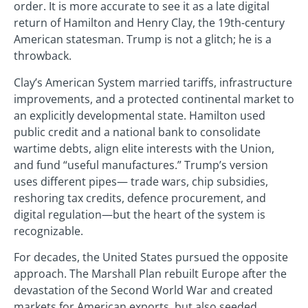
order. It is more accurate to see it as a late digital
return of Hamilton and Henry Clay, the 19th-century
American statesman. Trump is not a glitch; he is a
throwback.
Clay’s American System married tariffs, infrastructure
improvements, and a protected continental market to
an explicitly developmental state. Hamilton used
public credit and a national bank to consolidate
wartime debts, align elite interests with the Union,
and fund “useful manufactures.” Trump’s version
uses different pipes— trade wars, chip subsidies,
reshoring tax credits, defence procurement, and
digital regulation—but the heart of the system is
recognizable.
For decades, the United States pursued the opposite
approach. The Marshall Plan rebuilt Europe after the
devastation of the Second World War and created
markets for American exports, but also seeded