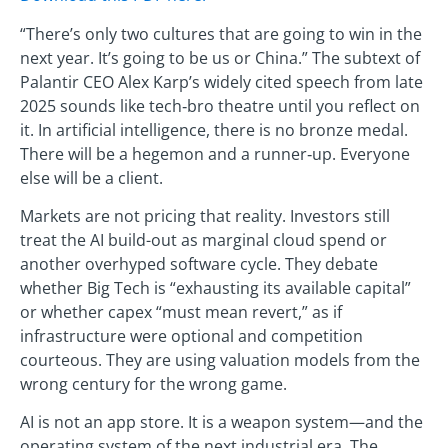
“There’s only two cultures that are going to win in the
next year. It’s going to be us or China.” The subtext of
Palantir CEO Alex Karp’s widely cited speech from late
2025 sounds like tech‑bro theatre until you reflect on
it. In artificial intelligence, there is no bronze medal.
There will be a hegemon and a runner‑up. Everyone
else will be a client.
Markets are not pricing that reality. Investors still
treat the AI build-out as marginal cloud spend or
another overhyped software cycle. They debate
whether Big Tech is “exhausting its available capital”
or whether capex “must mean revert,” as if
infrastructure were optional and competition
courteous. They are using valuation models from the
wrong century for the wrong game.
AI is not an app store. It is a weapon system—and the
operating system of the next industrial era. The