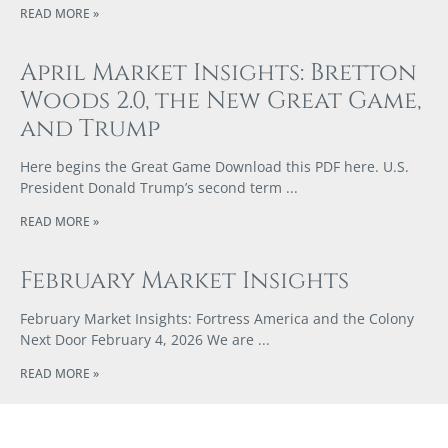
READ MORE »
April Market Insights: Bretton
Woods 2.0, the New Great Game,
and Trump
Here begins the Great Game Download this PDF here. U.S.
President Donald Trump’s second term
READ MORE »
February Market Insights
February Market Insights: Fortress America and the Colony
Next Door February 4, 2026 We are
READ MORE »