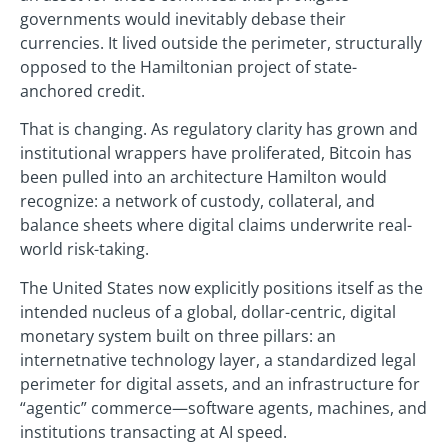
governments would inevitably debase their
currencies. It lived outside the perimeter, structurally
opposed to the Hamiltonian project of state-
anchored credit.
That is changing. As regulatory clarity has grown and
institutional wrappers have proliferated, Bitcoin has
been pulled into an architecture Hamilton would
recognize: a network of custody, collateral, and
balance sheets where digital claims underwrite real-
world risk-taking.
The United States now explicitly positions itself as the
intended nucleus of a global, dollar-centric, digital
monetary system built on three pillars: an
internetnative technology layer, a standardized legal
perimeter for digital assets, and an infrastructure for
“agentic” commerce—software agents, machines, and
institutions transacting at AI speed.