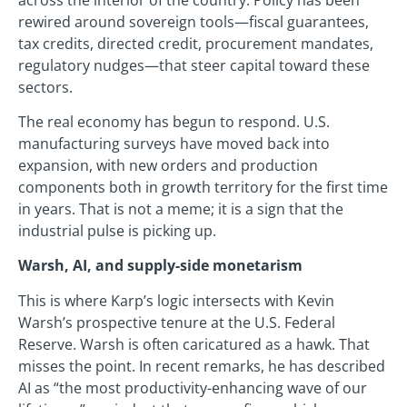
rewired around sovereign tools—fiscal guarantees,
tax credits, directed credit, procurement mandates,
regulatory nudges—that steer capital toward these
sectors.
The real economy has begun to respond. U.S.
manufacturing surveys have moved back into
expansion, with new orders and production
components both in growth territory for the first time
in years. That is not a meme; it is a sign that the
industrial pulse is picking up.
Warsh, AI, and supply-side monetarism
This is where Karp’s logic intersects with Kevin
Warsh’s prospective tenure at the U.S. Federal
Reserve. Warsh is often caricatured as a hawk. That
misses the point. In recent remarks, he has described
AI as “the most productivity-enhancing wave of our