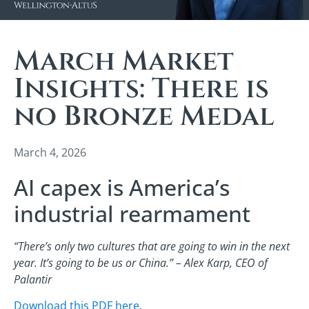
March Market
Insights: There is
no Bronze Medal
March 4, 2026
AI capex is America’s
industrial rearmament
“There’s only two cultures that are going to win in the next
year. It’s going to be us or China.” – Alex Karp, CEO of
Palantir
Download this PDF here.