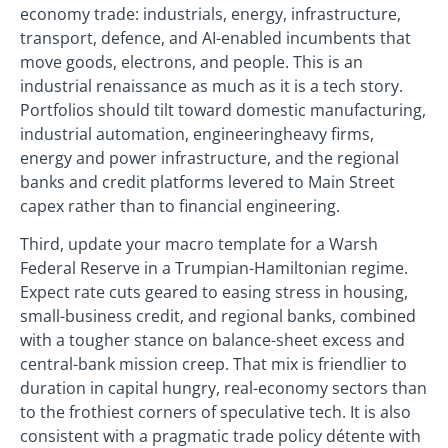
economy trade: industrials, energy, infrastructure,
transport, defence, and AI-enabled incumbents that
move goods, electrons, and people. This is an
industrial renaissance as much as it is a tech story.
Portfolios should tilt toward domestic manufacturing,
industrial automation, engineeringheavy firms,
energy and power infrastructure, and the regional
banks and credit platforms levered to Main Street
capex rather than to financial engineering.
Third, update your macro template for a Warsh
Federal Reserve in a Trumpian-Hamiltonian regime.
Expect rate cuts geared to easing stress in housing,
small-business credit, and regional banks, combined
with a tougher stance on balance-sheet excess and
central-bank mission creep. That mix is friendlier to
duration in capital hungry, real-economy sectors than
to the frothiest corners of speculative tech. It is also
consistent with a pragmatic trade policy détente with