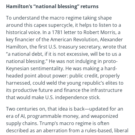
Hamilton’s “national blessing” returns
To understand the macro regime taking shape
around this capex supercycle, it helps to listen to a
historical voice. In a 1781 letter to Robert Morris, a
key financier of the American Revolution, Alexander
Hamilton, the first U.S. treasury secretary, wrote that
“a national debt, if it is not excessive, will be to us a
national blessing.” He was not indulging in proto-
Keynesian sentimentality. He was making a hard-
headed point about power: public credit, properly
harnessed, could weld the young republic’s elites to
its productive future and finance the infrastructure
that would make U.S. independence stick.
Two centuries on, that idea is back—updated for an
era of AI, programmable money, and weaponized
supply chains. Trump’s macro regime is often
described as an aberration from a rules-based, liberal