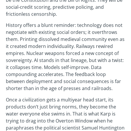
social-credit scoring, predictive policing, and
frictionless censorship.
History offers a blunt reminder: technology does not
negotiate with existing social orders; it overthrows
them. Printing dissolved medieval community even as
it created modern individuality. Railways rewired
empires. Nuclear weapons forced a new concept of
sovereignty. AI stands in that lineage, but with a twist:
it collapses time. Models self-improve. Data
compounding accelerates. The feedback loop
between deployment and social consequences is far
shorter than in the age of presses and railroads.
Once a civilization gets a multiyear head start, its
products don’t just bring norms, they become the
water everyone else swims in. That is what Karp is
trying to drag into the Overton Window when he
paraphrases the political scientist Samuel Huntington