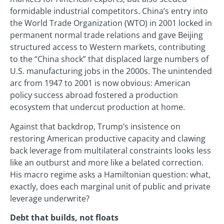
formidable industrial competitors. China’s entry into
the World Trade Organization (WTO) in 2001 locked in
permanent normal trade relations and gave Beijing
structured access to Western markets, contributing
to the “China shock” that displaced large numbers of
U.S. manufacturing jobs in the 2000s. The unintended
arc from 1947 to 2001 is now obvious: American
policy success abroad fostered a production
ecosystem that undercut production at home.
Against that backdrop, Trump’s insistence on
restoring American productive capacity and clawing
back leverage from multilateral constraints looks less
like an outburst and more like a belated correction.
His macro regime asks a Hamiltonian question: what,
exactly, does each marginal unit of public and private
leverage underwrite?
Debt that builds, not floats