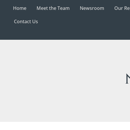
Home
Meet the Team
Newsroom
Our Re
Contact Us