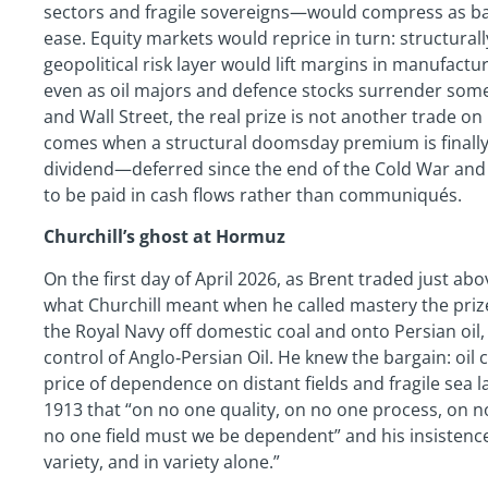
sectors and fragile sovereigns—would compress as ba
ease. Equity markets would reprice in turn: structural
geopolitical risk layer would lift margins in manufac
even as oil majors and defence stocks surrender some o
and Wall Street, the real prize is not another trade on 
comes when a structural doomsday premium is finally
dividend—deferred since the end of the Cold War and 
to be paid in cash flows rather than communiqués.
Churchill’s ghost at Hormuz
On the first day of April 2026, as Brent traded just a
what Churchill meant when he called mastery the prize.
the Royal Navy off domestic coal and onto Persian oil,
control of Anglo‑Persian Oil. He knew the bargain: oil
price of dependence on distant fields and fragile sea 
1913 that “on no one quality, on no one process, on 
no one field must we be dependent” and his insistence t
variety, and in variety alone.”