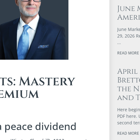
June 
Ameri
June Marke
29, 2026 R
READ MORE 
April
ts: Mastery
Brett
the N
remium
and 
Here begin
PDF here. 
a peace dividend
second te
READ MORE 