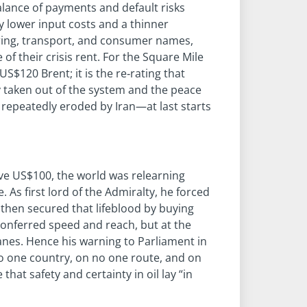
lance of payments and default risks
ly lower input costs and a thinner
turing, transport, and consumer names,
f their crisis rent. For the Square Mile
US$120 Brent; it is the re‑rating that
 taken out of the system and the peace
repeatedly eroded by Iran—at last starts
bove US$100, the world was relearning
 As first lord of the Admiralty, he forced
 then secured that lifeblood by buying
 conferred speed and reach, but at the
lanes. Hence his warning to Parliament in
no one country, on no one route, and on
hat safety and certainty in oil lay “in