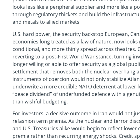
looks less like a peripheral supplier and more like a p
through regulatory thickets and build the infrastructur
and metals to allied markets.
U.S. hard power, the security backstop European, Ca
economies long treated as a law of nature, now looks 
conditional, and more thinly spread across theatres.
reverting to a post‑First World War stance, turning in
longer willing or able to offer security as a global pu
settlement that removes both the nuclear overhang 
instruments of coercion would not only stabilize Atlan
underwrite a more credible NATO deterrent at lower 
“peace dividend” of underfunded defence with a genui
than wishful budgeting.
For investors, a decisive outcome in Iran would not ju
refashion term premia. As the nuclear and terror discou
and U.S. Treasuries alike would begin to reflect lower 
premia rather than recurring energy shocks. Credit sp