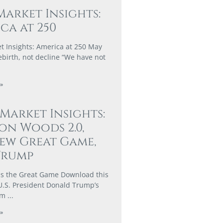
Market Insights:
ca at 250
t Insights: America at 250 May
ebirth, not decline “We have not
»
 Market Insights:
on Woods 2.0,
ew Great Game,
Trump
s the Great Game Download this
U.S. President Donald Trump’s
rm
»