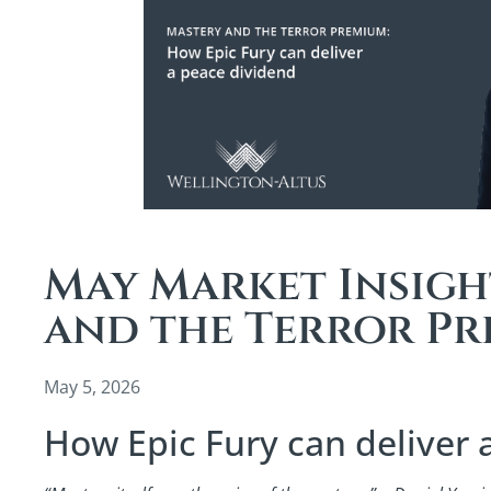
May Market Insigh
and the Terror P
May 5, 2026
How Epic Fury can deliver 