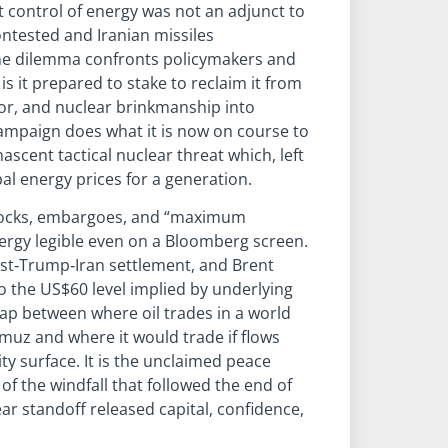
t control of energy was not an adjunct to
ontested and Iranian missiles
me dilemma confronts policymakers and
is it prepared to stake to reclaim it from
rror, and nuclear brinkmanship into
ampaign does what it is now on course to
scent tactical nuclear threat which, left
l energy prices for a generation.
shocks, embargoes, and “maximum
nergy legible even on a Bloomberg screen.
ost‑Trump‑Iran settlement, and Brent
o the US$60 level implied by underlying
p between where oil trades in a world
muz and where it would trade if flows
y surface. It is the unclaimed peace
of the windfall that followed the end of
ar standoff released capital, confidence,