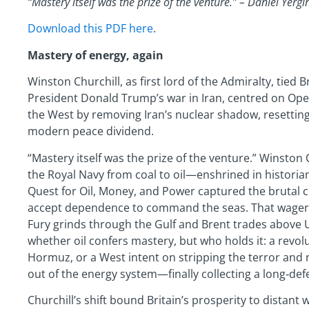
“Mastery itself was the prize of the venture.” – Daniel Yer
Download this PDF here
.
Mastery of energy, again
Winston Churchill, as first lord of the Admiralty, tied Br
President Donald Trump’s war in Iran, centred on Oper
the West by removing Iran’s nuclear shadow, resetting 
modern peace dividend.
“Mastery itself was the prize of the venture.” Winston 
the Royal Navy from coal to oil—enshrined in historian
Quest for Oil, Money, and Power captured the brutal cl
accept dependence to command the seas. That wager fr
Fury grinds through the Gulf and Brent trades above 
whether oil confers mastery, but who holds it: a revolu
Hormuz, or a West intent on stripping the terror and n
out of the energy system—finally collecting a long‑de
Churchill’s shift bound Britain’s prosperity to distan