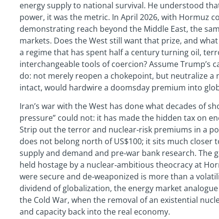
energy supply to national survival. He understood tha
power, it was the metric. In April 2026, with Hormuz c
demonstrating reach beyond the Middle East, the sa
markets. Does the West still want that prize, and what 
a regime that has spent half a century turning oil, te
interchangeable tools of coercion? Assume Trump’s c
do: not merely reopen a chokepoint, but neutralize a na
intact, would hardwire a doomsday premium into globa
Iran’s war with the West has done what decades of 
pressure” could not: it has made the hidden tax on e
Strip out the terror and nuclear‑risk premiums in a p
does not belong north of US$100; it sits much closer t
supply and demand and pre‑war bank research. The ga
held hostage by a nuclear‑ambitious theocracy at Hor
were secure and de‑weaponized is more than a volatilit
dividend of globalization, the energy market analogue 
the Cold War, when the removal of an existential nucle
and capacity back into the real economy.