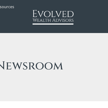
sources
Newsroom