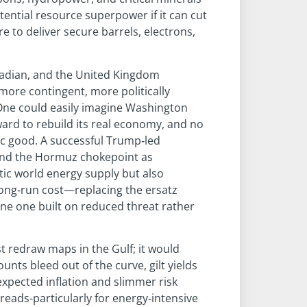
otential resource superpower if it can cut
e to deliver secure barrels, electrons,
nadian, and the United Kingdom
more contingent, more politically
 One could easily imagine Washington
ward to rebuild its real economy, and no
blic good. A successful Trump‑led
and the Hormuz chokepoint as
tic world energy supply but also
long‑run cost—replacing the ersatz
ne one built on reduced threat rather
st redraw maps in the Gulf; it would
nts bleed out of the curve, gilt yields
expected inflation and slimmer risk
reads-particularly for energy‑intensive