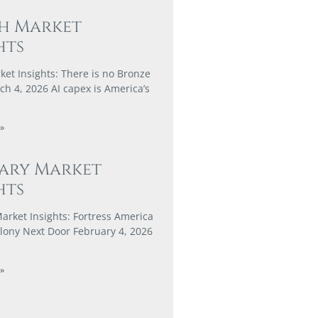
h Market
hts
et Insights: There is no Bronze
h 4, 2026 AI capex is America’s
»
ary Market
hts
arket Insights: Fortress America
lony Next Door February 4, 2026
»