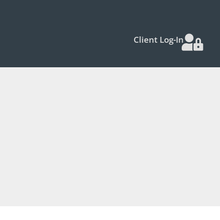
Client Log-In