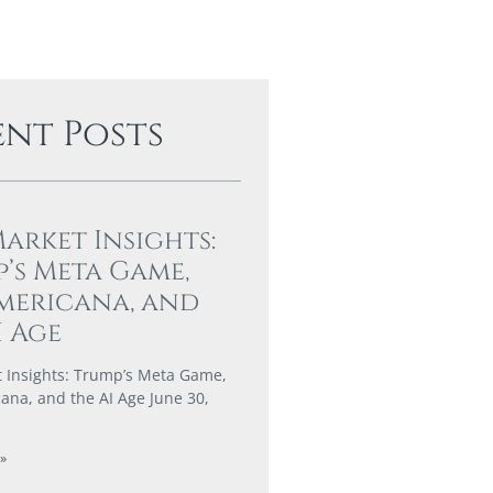
ent Posts
Market Insights:
’s Meta Game,
mericana, and
I Age
t Insights: Trump’s Meta Game,
ana, and the AI Age June 30,
»