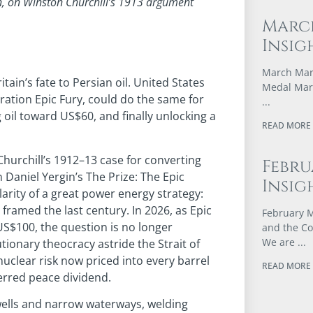
gin, on Winston Churchill’s 1913 argument
Marc
Insig
March Mark
itain’s fate to Persian oil. United States
Medal Marc
ation Epic Fury, could do the same for
oil toward US$60, and finally unlocking a
READ MORE 
Churchill’s 1912–13 case for converting
Febru
 Daniel Yergin’s The Prize: The Epic
Insig
arity of a great power energy strategy:
amed the last century. In 2026, as Epic
February M
US$100, the question is no longer
and the Co
We are
tionary theocracy astride the Strait of
uclear risk now priced into every barrel
READ MORE 
ferred peace dividend.
t wells and narrow waterways, welding