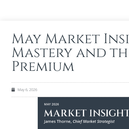
May Market Insi
Mastery and th
Premium
May 6, 2026