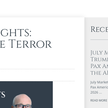
Rec
ghts:
e Terror
July 
Trump
Pax A
the A
July Marke
Pax Americ
2026
READ MORE 