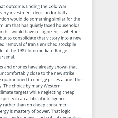
that outcome. Ending the Cold War
ery investment decision for half a
ortion would do something similar for the
emium that has quietly taxed households,
urchill would have recognized, is whether
 but to consolidate that victory into a new
ied removal of Iran’s enriched stockpile
cale of the 1987 Intermediate-Range
arsenal.
iles and drones have already shown that
uncomfortably close to the new strike
be quarantined to energy prices alone. The
gy. The choice by many Western
climate targets while neglecting cheap
ity in an artificial intelligence
rgy rather than on cheap consumer
ergy is mastery of power. That logic
rbons, hydropower, and critical minerals—