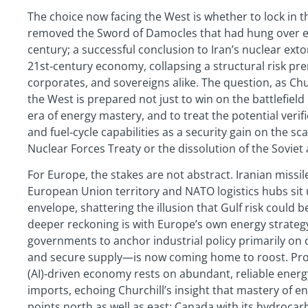
The choice now facing the West is whether to lock in 
removed the Sword of Damocles that had hung over ev
century; a successful conclusion to Iran’s nuclear ext
21st‑century economy, collapsing a structural risk pr
corporates, and sovereigns alike. The question, as Ch
the West is prepared not just to win on the battlefield
era of energy mastery, and to treat the potential verif
and fuel‑cycle capabilities as a security gain on the s
Nuclear Forces Treaty or the dissolution of the Soviet 
For Europe, the stakes are not abstract. Iranian miss
European Union territory and NATO logistics hubs sit 
envelope, shattering the illusion that Gulf risk could 
deeper reckoning is with Europe’s own energy strate
governments to anchor industrial policy primarily on 
and secure supply—is now coming home to roost. Prosper
(AI)‑driven economy rests on abundant, reliable ene
imports, echoing Churchill’s insight that mastery of en
points north as well as east: Canada with its hydroca