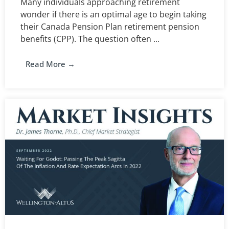
Many individuals approaching retirement
wonder if there is an optimal age to begin taking
their Canada Pension Plan retirement pension
benefits (CPP). The question often ...
Read More →