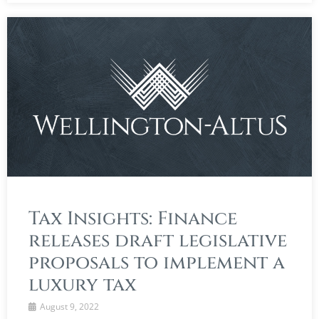
Tax Insights: Finance
releases draft legislative
proposals to implement a
luxury tax
August 9, 2022