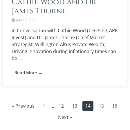
Cathie Wood and Dr.
James Thorne
July 20, 2022
In Conversation with Cathie Wood (CEO/CIO, ARK
Invest) and Dr. James Thorne (Chief Market
Strategist, Wellington-Altus Private Wealth)
Driving innovation during inflationary times can
be ...
Read More →
« Previous
1
12
13
14
15
16
…
Next »