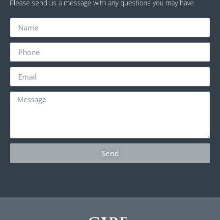
Please send us a message with any questions you may have.
Send