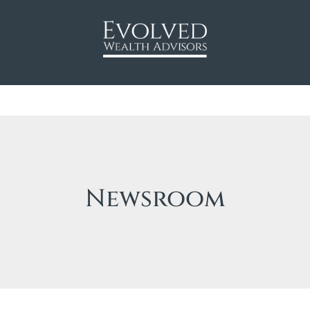
Newsroom