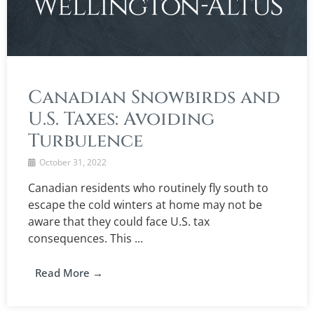
Canadian Snowbirds and
U.S. Taxes: Avoiding
Turbulence
October 31, 2022
Canadian residents who routinely fly south to
escape the cold winters at home may not be
aware that they could face U.S. tax
consequences. This ...
Read More →