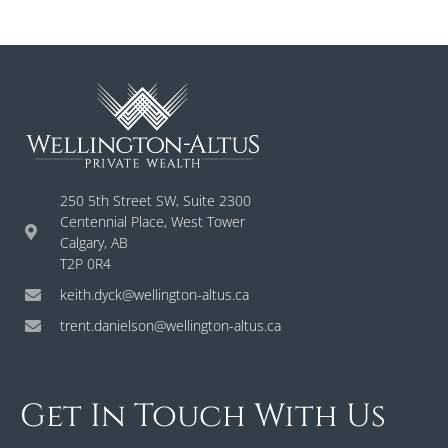
250 5th Street SW, Suite 2300
Centennial Place, West Tower
Calgary, AB
T2P 0R4
keith.dyck@wellington-altus.ca
trent.danielson@wellington-altus.ca
Get In Touch With Us