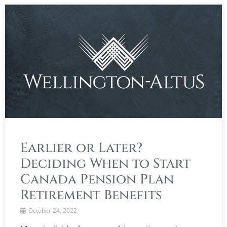
Earlier or Later?
Deciding When to Start
Canada Pension Plan
Retirement Benefits
October 24, 2022