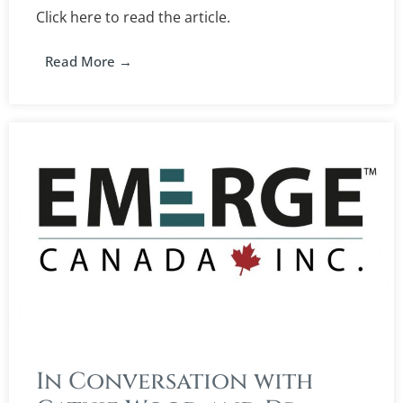
Click here to read the article.
Read More →
In Conversation with