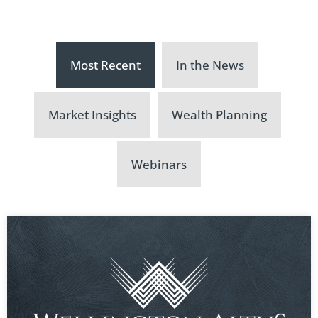
Most Recent
In the News
Market Insights
Wealth Planning
Webinars