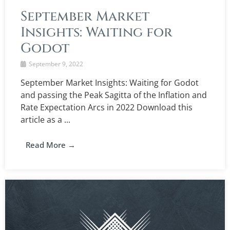
September Market
Insights: Waiting for
Godot
September 9, 2022
September Market Insights: Waiting for Godot
and passing the Peak Sagitta of the Inflation and
Rate Expectation Arcs in 2022 Download this
article as a ...
Read More →