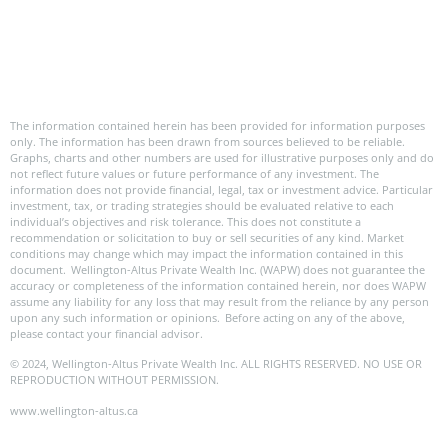
The information contained herein has been provided for information purposes
only. The information has been drawn from sources believed to be reliable.
Graphs, charts and other numbers are used for illustrative purposes only and do
not reflect future values or future performance of any investment. The
information does not provide financial, legal, tax or investment advice. Particular
investment, tax, or trading strategies should be evaluated relative to each
individual’s objectives and risk tolerance. This does not constitute a
recommendation or solicitation to buy or sell securities of any kind. Market
conditions may change which may impact the information contained in this
document. Wellington-Altus Private Wealth Inc. (WAPW) does not guarantee the
accuracy or completeness of the information contained herein, nor does WAPW
assume any liability for any loss that may result from the reliance by any person
upon any such information or opinions. Before acting on any of the above,
please contact your financial advisor.
© 2024, Wellington-Altus Private Wealth Inc. ALL RIGHTS RESERVED. NO USE OR
REPRODUCTION WITHOUT PERMISSION.
www.wellington-altus.ca