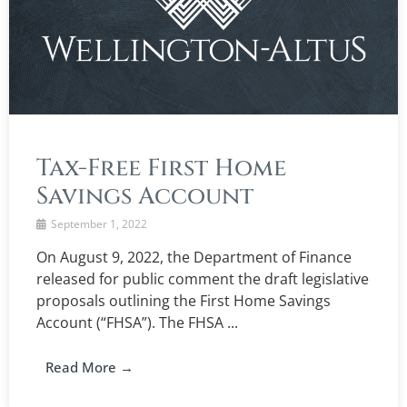
Tax-Free First Home
Savings Account
September 1, 2022
On August 9, 2022, the Department of Finance
released for public comment the draft legislative
proposals outlining the First Home Savings
Account (“FHSA”). The FHSA ...
Read More →