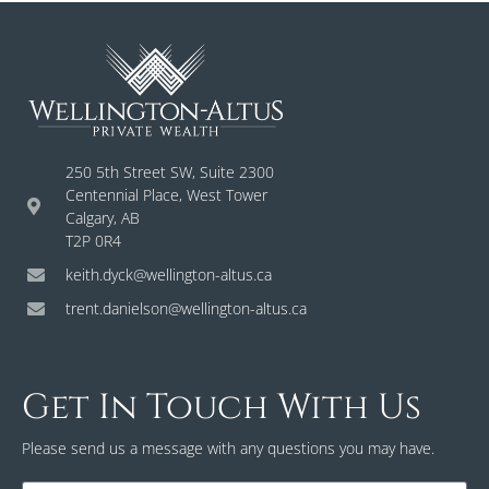
250 5th Street SW, Suite 2300
Centennial Place, West Tower
Calgary, AB
T2P 0R4
keith.dyck@wellington-altus.ca
trent.danielson@wellington-altus.ca
Get In Touch With Us
Please send us a message with any questions you may have.