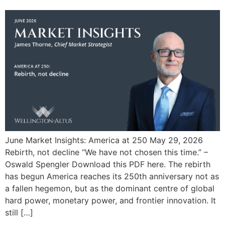
June Market Insights: America at 250 May 29, 2026
Rebirth, not decline “We have not chosen this time.” –
Oswald Spengler Download this PDF here. The rebirth
has begun America reaches its 250th anniversary not as
a fallen hegemon, but as the dominant centre of global
hard power, monetary power, and frontier innovation. It
still […]