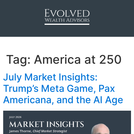
Tag:
America at 250
July Market Insights:
Trump’s Meta Game, Pax
Americana, and the AI Age