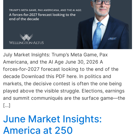
July Market Insights: Trump’s Meta Game, Pax
Americana, and the AI Age June 30, 2026 A
forces‑for‑2027 forecast looking to the end of the
decade Download this PDF here. In politics and
markets, the decisive contest is often the one being
played above the visible struggle. Elections, earnings
and summit communiqués are the surface game—the
[…]
June Market Insights:
America at 250