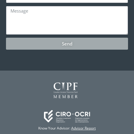
Send
Know Your Advisor:
Advisor Report