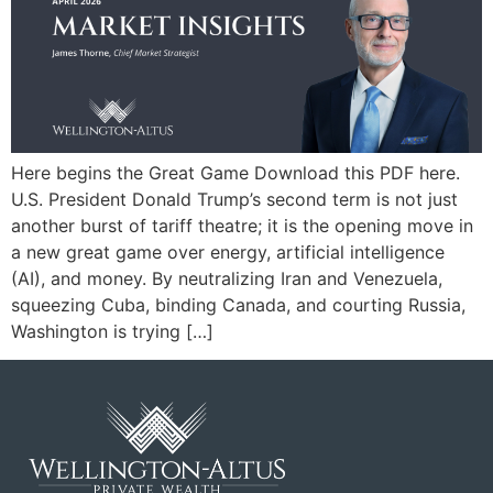
Here begins the Great Game Download this PDF here.
U.S. President Donald Trump’s second term is not just
another burst of tariff theatre; it is the opening move in
a new great game over energy, artificial intelligence
(AI), and money. By neutralizing Iran and Venezuela,
squeezing Cuba, binding Canada, and courting Russia,
Washington is trying […]