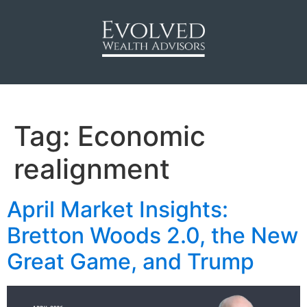
Tag:
Economic
realignment
April Market Insights:
Bretton Woods 2.0, the New
Great Game, and Trump