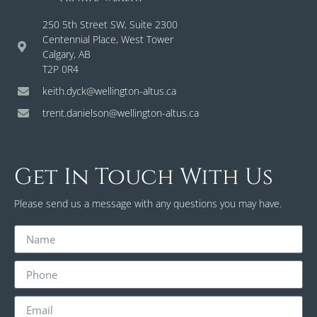
250 5th Street SW, Suite 2300
Centennial Place, West Tower
Calgary, AB
T2P 0R4
keith.dyck@wellington-altus.ca
trent.danielson@wellington-altus.ca
Get In Touch With Us
Please send us a message with any questions you may have.