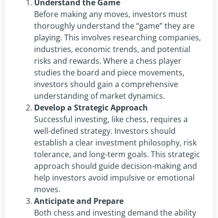
Understand the Game
Before making any moves, investors must
thoroughly understand the “game” they are
playing. This involves researching companies,
industries, economic trends, and potential
risks and rewards. Where a chess player
studies the board and piece movements,
investors should gain a comprehensive
understanding of market dynamics.
Develop a Strategic Approach
Successful investing, like chess, requires a
well-defined strategy. Investors should
establish a clear investment philosophy, risk
tolerance, and long-term goals. This strategic
approach should guide decision-making and
help investors avoid impulsive or emotional
moves.
Anticipate and Prepare
Both chess and investing demand the ability