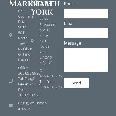
Markham
North
Phone
York
675
Cochrane
2255
Drive
Email
Sheppard
Suite
Ave. E.
501,
Suite
North
420E
Message
Tower
North
Markham,
York,
Ontario
Ontario
L3R 0B8
M2J 4Y1
Office:
Office:
365.655.8926
416.490.8226
Toll-Free:
Toll-Free:
Send
844.497.1367
888.490.8226
Fax:
365.655.8928
GMM@wellington-
altus.ca