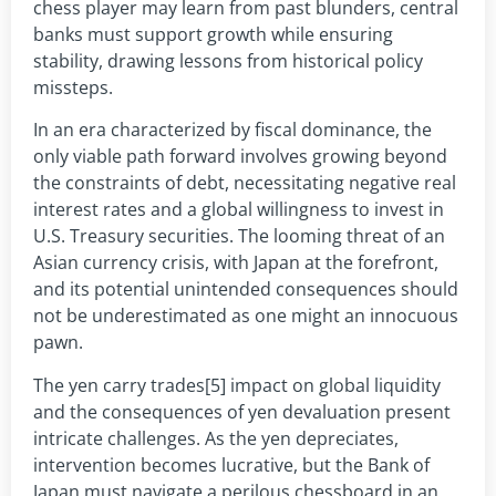
chess player may learn from past blunders, central
banks must support growth while ensuring
stability, drawing lessons from historical policy
missteps.
In an era characterized by fiscal dominance, the
only viable path forward involves growing beyond
the constraints of debt, necessitating negative real
interest rates and a global willingness to invest in
U.S. Treasury securities. The looming threat of an
Asian currency crisis, with Japan at the forefront,
and its potential unintended consequences should
not be underestimated as one might an innocuous
pawn.
The yen carry trades[5] impact on global liquidity
and the consequences of yen devaluation present
intricate challenges. As the yen depreciates,
intervention becomes lucrative, but the Bank of
Japan must navigate a perilous chessboard in an