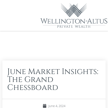
June Market Insights:
The Grand
Chessboard
June 4, 2024