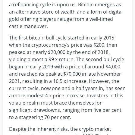
a refinancing cycle is upon us. Bitcoin emerges as
an alternative store of wealth and a form of digital
gold offering players refuge from a well-timed
castle maneuver.
The first bitcoin bull cycle started in early 2015
when the cryptocurrency’s price was $200, then
peaked at nearly $20,000 by the end of 2018,
yielding almost a 99 x return. The second bull cycle
began in early 2019 with a price of around $4,000
and reached its peak at $70,000 in late November
2021, resulting in a 16.5 x increase. However, the
current cycle, now one and a half years in, has seen
a more modest 4 x price increase. Investors in this
volatile realm must brace themselves for
significant drawdowns, ranging from five per cent
to a staggering 70 per cent.
Despite the inherent risks, the crypto market