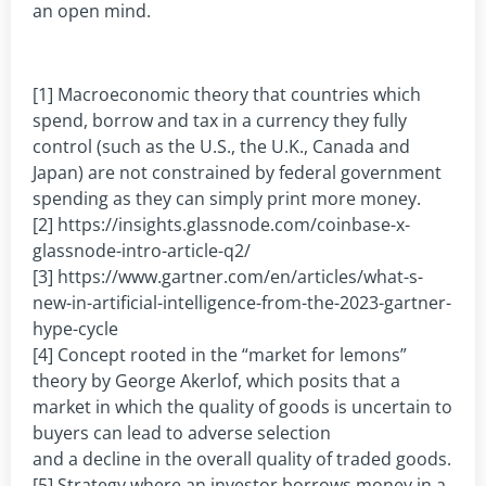
an open mind.
[1] Macroeconomic theory that countries which
spend, borrow and tax in a currency they fully
control (such as the U.S., the U.K., Canada and
Japan) are not constrained by federal government
spending as they can simply print more money.
[2] https://insights.glassnode.com/coinbase-x-
glassnode-intro-article-q2/
[3] https://www.gartner.com/en/articles/what-s-
new-in-artificial-intelligence-from-the-2023-gartner-
hype-cycle
[4] Concept rooted in the “market for lemons”
theory by George Akerlof, which posits that a
market in which the quality of goods is uncertain to
buyers can lead to adverse selection
and a decline in the overall quality of traded goods.
[5] Strategy where an investor borrows money in a