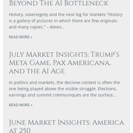
Beyond The AI Bottleneck
History, sovereignty and the next leg for markets “History
is a gallery of pictures in which there are few originals
and many copies.” – Alexis…
READ MORE »
July Market Insights: Trump’s
Meta Game, Pax Americana,
and the AI Age
In politics and markets, the decisive contest is often the
one being played above the visible struggle. Elections,
earnings and summit communiqués are the surface…
READ MORE »
June Market Insights: America
at 250