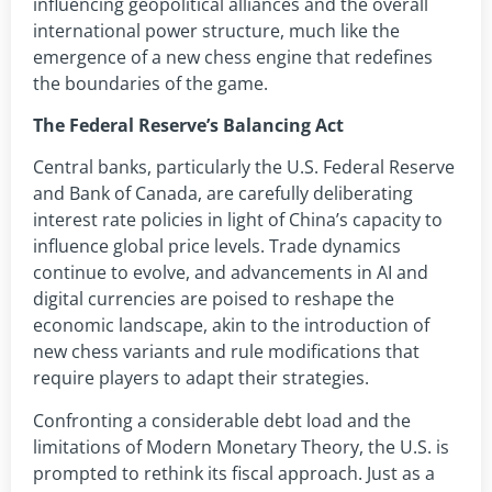
influencing geopolitical alliances and the overall
international power structure, much like the
emergence of a new chess engine that redefines
the boundaries of the game.
The Federal Reserve’s Balancing Act
Central banks, particularly the U.S. Federal Reserve
and Bank of Canada, are carefully deliberating
interest rate policies in light of China’s capacity to
influence global price levels. Trade dynamics
continue to evolve, and advancements in AI and
digital currencies are poised to reshape the
economic landscape, akin to the introduction of
new chess variants and rule modifications that
require players to adapt their strategies.
Confronting a considerable debt load and the
limitations of Modern Monetary Theory, the U.S. is
prompted to rethink its fiscal approach. Just as a