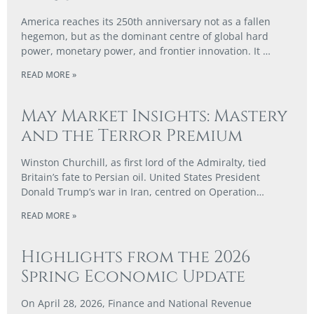
America reaches its 250th anniversary not as a fallen
hegemon, but as the dominant centre of global hard
power, monetary power, and frontier innovation. It …
READ MORE »
May Market Insights: Mastery
and the Terror Premium
Winston Churchill, as first lord of the Admiralty, tied
Britain’s fate to Persian oil. United States President
Donald Trump’s war in Iran, centred on Operation…
READ MORE »
Highlights from the 2026
Spring Economic Update
On April 28, 2026, Finance and National Revenue