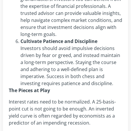
the expertise of financial professionals. A
trusted advisor can provide valuable insights,
help navigate complex market conditions, and
ensure that investment decisions align with
long-term goals.
Cultivate Patience and Discipline
Investors should avoid impulsive decisions
driven by fear or greed, and instead maintain
a long-term perspective. Staying the course
and adhering to a well-defined plan is
imperative. Success in both chess and
investing requires patience and discipline.
The Pieces at Play
Interest rates need to be normalized. A 25-basis-
point cut is not going to be enough. An inverted
yield curve is often regarded by economists as a
predictor of an impending recession.