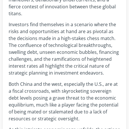
fierce contest of innovation between these global
titans.
Investors find themselves in a scenario where the
risks and opportunities at hand are as pivotal as
the decisions made in a high-stakes chess match.
The confluence of technological breakthroughs,
swelling debt, unseen economic bubbles, financing
challenges, and the ramifications of heightened
interest rates all highlight the critical nature of
strategic planning in investment endeavors.
Both China and the west, especially the U.S., are at
a fiscal crossroads, with skyrocketing sovereign
debt levels posing a grave threat to the economic
equilibrium, much like a player facing the potential
of being mated or stalemated due to a lack of
resources or strategic oversight.