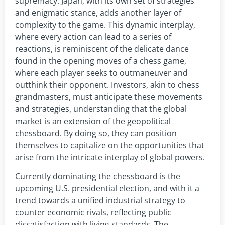
supremacy. Japan, with its own set of strategies
and enigmatic stance, adds another layer of
complexity to the game. This dynamic interplay,
where every action can lead to a series of
reactions, is reminiscent of the delicate dance
found in the opening moves of a chess game,
where each player seeks to outmaneuver and
outthink their opponent. Investors, akin to chess
grandmasters, must anticipate these movements
and strategies, understanding that the global
market is an extension of the geopolitical
chessboard. By doing so, they can position
themselves to capitalize on the opportunities that
arise from the intricate interplay of global powers.
Currently dominating the chessboard is the
upcoming U.S. presidential election, and with it a
trend towards a unified industrial strategy to
counter economic rivals, reflecting public
dissatisfaction with living standards. The