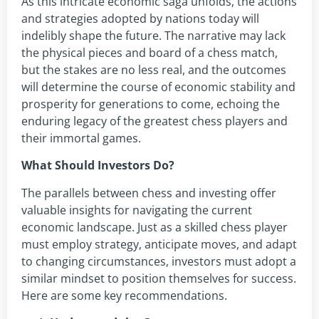
As this intricate economic saga unfolds, the actions
and strategies adopted by nations today will
indelibly shape the future. The narrative may lack
the physical pieces and board of a chess match,
but the stakes are no less real, and the outcomes
will determine the course of economic stability and
prosperity for generations to come, echoing the
enduring legacy of the greatest chess players and
their immortal games.
What Should Investors Do?
The parallels between chess and investing offer
valuable insights for navigating the current
economic landscape. Just as a skilled chess player
must employ strategy, anticipate moves, and adapt
to changing circumstances, investors must adopt a
similar mindset to position themselves for success.
Here are some key recommendations.