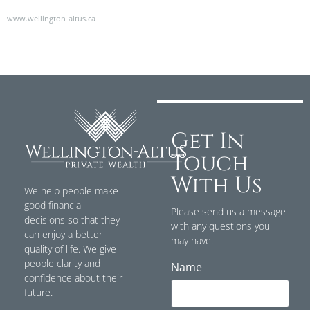
www.wellington-altus.ca
Get In
Touch
With Us
We help people make
good financial
Please send us a message
decisions so that they
with any questions you
can enjoy a better
may have.
quality of life. We give
people clarity and
Name
confidence about their
future.