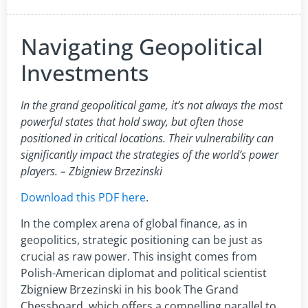
Navigating Geopolitical
Investments
In the grand geopolitical game, it’s not always the most
powerful states that hold sway, but often those
positioned in critical locations. Their vulnerability can
significantly impact the strategies of the world’s power
players. – Zbigniew Brzezinski
Download this PDF here
.
In the complex arena of global finance, as in
geopolitics, strategic positioning can be just as
crucial as raw power. This insight comes from
Polish-American diplomat and political scientist
Zbigniew Brzezinski in his book The Grand
Chessboard, which offers a compelling parallel to