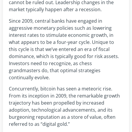
cannot be ruled out. Leadership changes in the
market typically happen after a recession.
Since 2009, central banks have engaged in
aggressive monetary policies such as lowering
interest rates to stimulate economic growth, in
what appears to be a four-year cycle. Unique to
this cycle is that we’ve entered an era of fiscal
dominance, which is typically good for risk assets.
Investors need to recognize, as chess
grandmasters do, that optimal strategies
continually evolve.
Concurrently, bitcoin has seen a meteoric rise.
From its inception in 2009, the remarkable growth
trajectory has been propelled by increased
adoption, technological advancements, and its
burgeoning reputation as a store of value, often
referred to as “digital gold.”