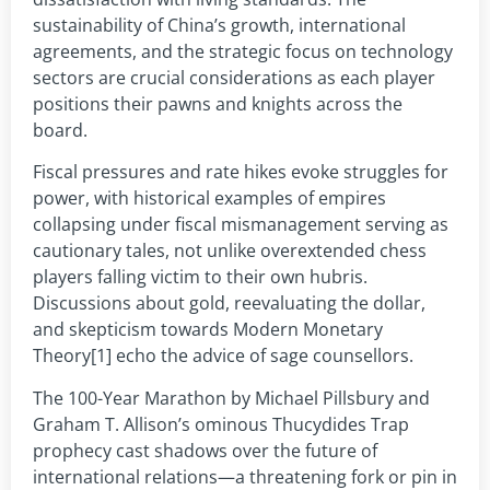
sustainability of China’s growth, international
agreements, and the strategic focus on technology
sectors are crucial considerations as each player
positions their pawns and knights across the
board.
Fiscal pressures and rate hikes evoke struggles for
power, with historical examples of empires
collapsing under fiscal mismanagement serving as
cautionary tales, not unlike overextended chess
players falling victim to their own hubris.
Discussions about gold, reevaluating the dollar,
and skepticism towards Modern Monetary
Theory[1] echo the advice of sage counsellors.
The 100-Year Marathon by Michael Pillsbury and
Graham T. Allison’s ominous Thucydides Trap
prophecy cast shadows over the future of
international relations—a threatening fork or pin in