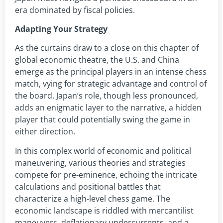
era dominated by fiscal policies.
Adapting Your Strategy
As the curtains draw to a close on this chapter of
global economic theatre, the U.S. and China
emerge as the principal players in an intense chess
match, vying for strategic advantage and control of
the board. Japan’s role, though less pronounced,
adds an enigmatic layer to the narrative, a hidden
player that could potentially swing the game in
either direction.
In this complex world of economic and political
maneuvering, various theories and strategies
compete for pre-eminence, echoing the intricate
calculations and positional battles that
characterize a high-level chess game. The
economic landscape is riddled with mercantilist
maneuvers, deflationary undercurrents, and a