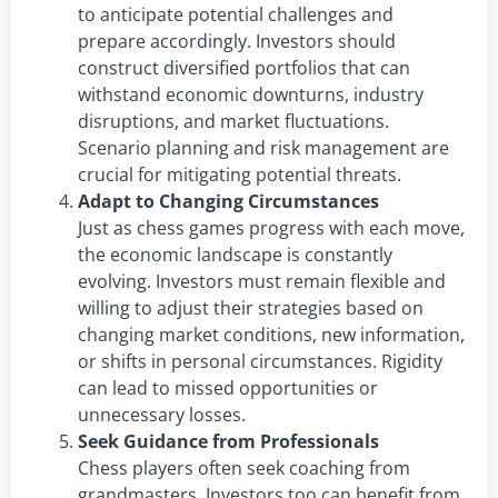
to anticipate potential challenges and
prepare accordingly. Investors should
construct diversified portfolios that can
withstand economic downturns, industry
disruptions, and market fluctuations.
Scenario planning and risk management are
crucial for mitigating potential threats.
Adapt to Changing Circumstances
Just as chess games progress with each move,
the economic landscape is constantly
evolving. Investors must remain flexible and
willing to adjust their strategies based on
changing market conditions, new information,
or shifts in personal circumstances. Rigidity
can lead to missed opportunities or
unnecessary losses.
Seek Guidance from Professionals
Chess players often seek coaching from
grandmasters. Investors too can benefit from