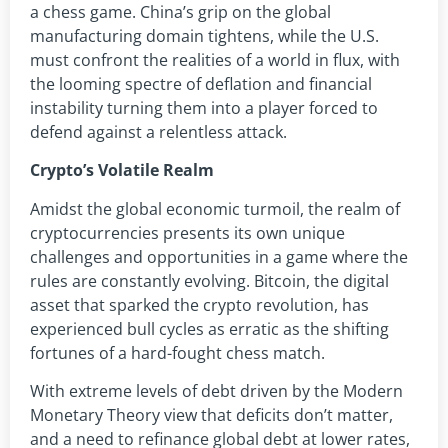
a chess game. China’s grip on the global
manufacturing domain tightens, while the U.S.
must confront the realities of a world in flux, with
the looming spectre of deflation and financial
instability turning them into a player forced to
defend against a relentless attack.
Crypto’s Volatile Realm
Amidst the global economic turmoil, the realm of
cryptocurrencies presents its own unique
challenges and opportunities in a game where the
rules are constantly evolving. Bitcoin, the digital
asset that sparked the crypto revolution, has
experienced bull cycles as erratic as the shifting
fortunes of a hard-fought chess match.
With extreme levels of debt driven by the Modern
Monetary Theory view that deficits don’t matter,
and a need to refinance global debt at lower rates,