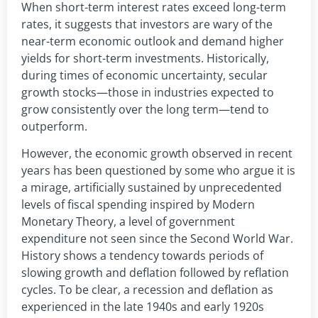
When short-term interest rates exceed long-term
rates, it suggests that investors are wary of the
near-term economic outlook and demand higher
yields for short-term investments. Historically,
during times of economic uncertainty, secular
growth stocks—those in industries expected to
grow consistently over the long term—tend to
outperform.
However, the economic growth observed in recent
years has been questioned by some who argue it is
a mirage, artificially sustained by unprecedented
levels of fiscal spending inspired by Modern
Monetary Theory, a level of government
expenditure not seen since the Second World War.
History shows a tendency towards periods of
slowing growth and deflation followed by reflation
cycles. To be clear, a recession and deflation as
experienced in the late 1940s and early 1920s