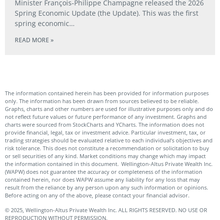
Minister François‑Philippe Champagne released the 2026
Spring Economic Update (the Update). This was the first
spring economic…
READ MORE »
The information contained herein has been provided for information purposes
only. The information has been drawn from sources believed to be reliable.
Graphs, charts and other numbers are used for illustrative purposes only and do
not reflect future values or future performance of any investment. Graphs and
charts were sourced from StockCharts and YCharts. The information does not
provide financial, legal, tax or investment advice. Particular investment, tax, or
trading strategies should be evaluated relative to each individual’s objectives and
risk tolerance. This does not constitute a recommendation or solicitation to buy
or sell securities of any kind. Market conditions may change which may impact
the information contained in this document. Wellington-Altus Private Wealth Inc.
(WAPW) does not guarantee the accuracy or completeness of the information
contained herein, nor does WAPW assume any liability for any loss that may
result from the reliance by any person upon any such information or opinions.
Before acting on any of the above, please contact your financial advisor.
© 2025, Wellington-Altus Private Wealth Inc. ALL RIGHTS RESERVED. NO USE OR
REPRODUCTION WITHOUT PERMISSION.