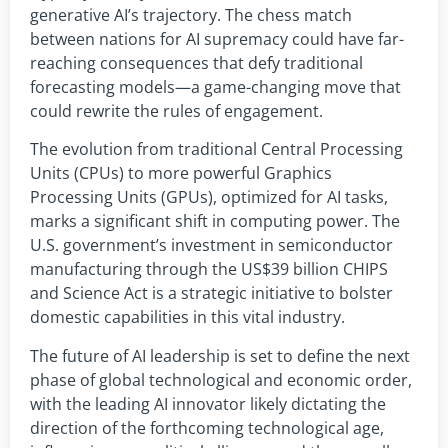
generative AI’s trajectory. The chess match
between nations for AI supremacy could have far-
reaching consequences that defy traditional
forecasting models—a game-changing move that
could rewrite the rules of engagement.
The evolution from traditional Central Processing
Units (CPUs) to more powerful Graphics
Processing Units (GPUs), optimized for AI tasks,
marks a significant shift in computing power. The
U.S. government’s investment in semiconductor
manufacturing through the US$39 billion CHIPS
and Science Act is a strategic initiative to bolster
domestic capabilities in this vital industry.
The future of AI leadership is set to define the next
phase of global technological and economic order,
with the leading AI innovator likely dictating the
direction of the forthcoming technological age,