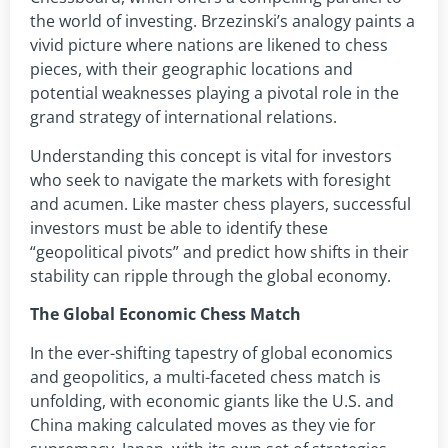
the world of investing. Brzezinski’s analogy paints a
vivid picture where nations are likened to chess
pieces, with their geographic locations and
potential weaknesses playing a pivotal role in the
grand strategy of international relations.
Understanding this concept is vital for investors
who seek to navigate the markets with foresight
and acumen. Like master chess players, successful
investors must be able to identify these
“geopolitical pivots” and predict how shifts in their
stability can ripple through the global economy.
The Global Economic Chess Match
In the ever-shifting tapestry of global economics
and geopolitics, a multi-faceted chess match is
unfolding, with economic giants like the U.S. and
China making calculated moves as they vie for