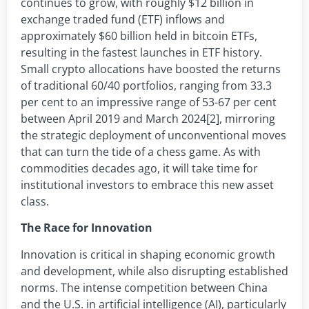
continues to grow, with roughly $12 billion in
exchange traded fund (ETF) inflows and
approximately $60 billion held in bitcoin ETFs,
resulting in the fastest launches in ETF history.
Small crypto allocations have boosted the returns
of traditional 60/40 portfolios, ranging from 33.3
per cent to an impressive range of 53-67 per cent
between April 2019 and March 2024[2], mirroring
the strategic deployment of unconventional moves
that can turn the tide of a chess game. As with
commodities decades ago, it will take time for
institutional investors to embrace this new asset
class.
The Race for Innovation
Innovation is critical in shaping economic growth
and development, while also disrupting established
norms. The intense competition between China
and the U.S. in artificial intelligence (AI), particularly