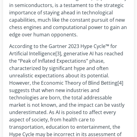
in semiconductors, is a testament to the strategic
importance of staying ahead in technological
capabilities, much like the constant pursuit of new
chess engines and computational power to gain an
edge over human opponents.
According to the Gartner 2023 Hype Cycle™ for
Artificial Intelligence[3], generative AI has reached
the “Peak of Inflated Expectations” phase,
characterized by significant hype and often
unrealistic expectations about its potential.
However, the Economic Theory of Blind Betting[4]
suggests that when new industries and
technologies are born, the total addressable
market is not known, and the impact can be vastly
underestimated. As AI is poised to affect every
aspect of society, from health care to
transportation, education to entertainment, the
Hype Cycle may be incorrect in its assessment of