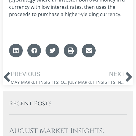
currency with low interest rates, then uses the
proceeds to purchase a higher-yielding currency.
PREVIOUS
NEXT
MAY MARKET INSIGHTS: OUT OF OPTIONS
JULY MARKET INSIGHTS: NAVIGATING THE DUAL REVOLUTIONS
Recent Posts
August Market Insights: