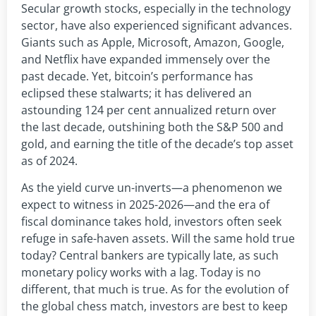
Secular growth stocks, especially in the technology
sector, have also experienced significant advances.
Giants such as Apple, Microsoft, Amazon, Google,
and Netflix have expanded immensely over the
past decade. Yet, bitcoin’s performance has
eclipsed these stalwarts; it has delivered an
astounding 124 per cent annualized return over
the last decade, outshining both the S&P 500 and
gold, and earning the title of the decade’s top asset
as of 2024.
As the yield curve un-inverts—a phenomenon we
expect to witness in 2025-2026—and the era of
fiscal dominance takes hold, investors often seek
refuge in safe-haven assets. Will the same hold true
today? Central bankers are typically late, as such
monetary policy works with a lag. Today is no
different, that much is true. As for the evolution of
the global chess match, investors are best to keep