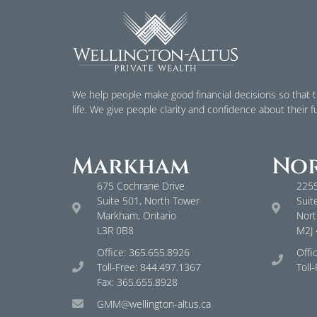
We help people make good financial decisions so that th
life. We give people clarity and confidence about their f
Markham
Nor
675 Cochrane Drive
2255
Suite 501, North Tower
Suit
Markham, Ontario
Nort
L3R 0B8
M2J
Office: 365.655.8926
Offi
Toll-Free: 844.497.1367
Toll
Fax: 365.655.8928
GMM@wellington-altus.ca