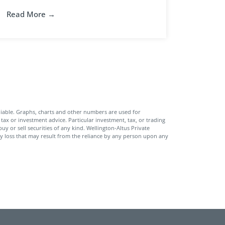
Read More →
iable. Graphs, charts and other numbers are used for
tax or investment advice. Particular investment, tax, or trading
uy or sell securities of any kind. Wellington-Altus Private
y loss that may result from the reliance by any person upon any