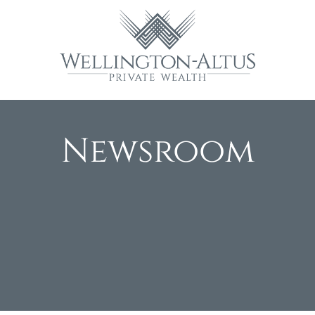
Newsroom