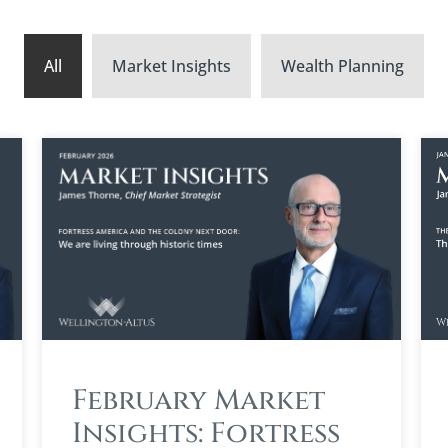
All
Market Insights
Wealth Planning
February Market
Insights: Fortress