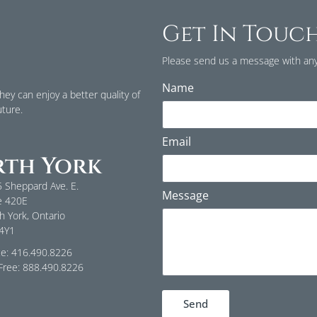
Get In Touc
Please send us a message with any
Name
ey can enjoy a better quality of
uture.
Email
th York
 Sheppard Ave. E.
Message
e 420E
h York, Ontario
 4Y1
ce: 416.490.8226
-Free: 888.490.8226
Send