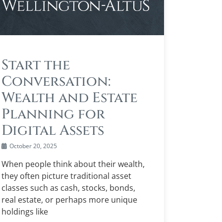
Start the
Conversation:
Wealth and Estate
Planning for
Digital Assets
October 20, 2025
When people think about their wealth,
they often picture traditional asset
classes such as cash, stocks, bonds,
real estate, or perhaps more unique
holdings like