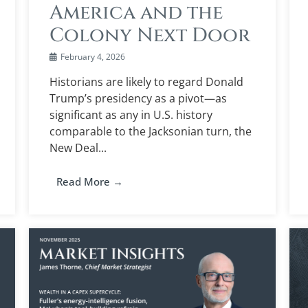
America and the
Colony Next Door
February 4, 2026
Historians are likely to regard Donald
Trump’s presidency as a pivot—as
significant as any in U.S. history
comparable to the Jacksonian turn, the
New Deal...
Read More →