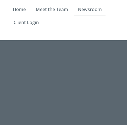
Home
Meet the Team
Newsroom
Client Login