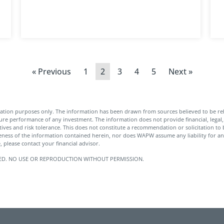
« Previous
1
2
3
4
5
Next »
ation purposes only. The information has been drawn from sources believed to be rel
ture performance of any investment. The information does not provide financial, legal, 
tives and risk tolerance. This does not constitute a recommendation or solicitation to b
ness of the information contained herein, nor does WAPW assume any liability for an
 please contact your financial advisor.
SERVED. NO USE OR REPRODUCTION WITHOUT PERMISSION.