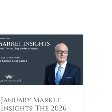
January Market
Insights: The 2026