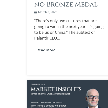
no Bronze Medal
March 5, 2026
“There’s only two cultures that are
going to win in the next year. It’s going
to be us or China.” The subtext of
Palantir CEO...
Read More →