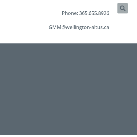
Phone: 365.655.8926
GMM@wellington-altus.ca