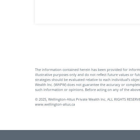
The information contained herein has been provided for inform
illustrative purposes only and do not reflect future values or fu
strategies should be evaluated relative to each individual’s objec
Wealth Inc. (WAPW) does not guarantee the accuracy or complete
such information or opinions. Before acting on any of the above,
© 2025, Wellington-Altus Private Wealth Inc. ALL RIGHTS RE
www.wellington-altus.ca