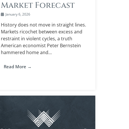
Market Forecast
January 6, 2026
History does not move in straight lines.
Markets ricochet between excess and
restraint in violent cycles, a truth
American economist Peter Bernstein
hammered home and...
Read More →