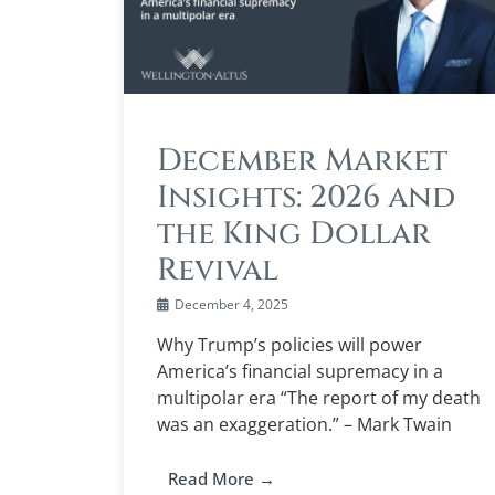
December Market
Insights: 2026 and
the King Dollar
Revival
December 4, 2025
Why Trump’s policies will power
America’s financial supremacy in a
multipolar era “The report of my death
was an exaggeration.” – Mark Twain
Read More →