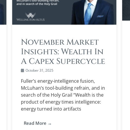
November Market
Insights: Wealth In
A Capex Supercycle
October 31, 2025
Fuller’s energy-intelligence fusion,
McLuhan’s tool-building refrain, and in
search of the Holy Grail “Wealth is the
product of energy times intelligence:
energy turned into artifacts
Read More →