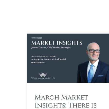
March Market
Insights: There is