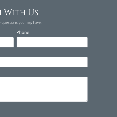
h With Us
 questions you may have.
Phone