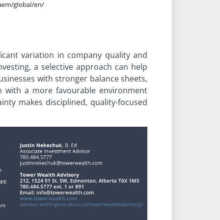
ificant variation in company quality and
vesting, a selective approach can help
businesses with stronger balance sheets,
en with a more favourable environment
nty makes disciplined, quality-focused