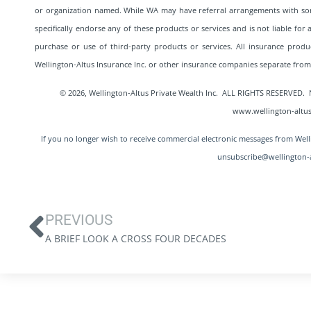
or organization named. While WA may have referral arrangements with so
specifically endorse any of these products or services and is not liable fo
purchase or use of third-party products or services. All insurance produc
Wellington-Altus Insurance Inc. or other insurance companies separate fr
© 2026, Wellington-Altus Private Wealth Inc. ALL RIGHTS RESERV
www.wellington-altus
If you no longer wish to receive commercial electronic messages from Welli
unsubscribe@wellington-a
PREVIOUS
A BRIEF LOOK A CROSS FOUR DECADES