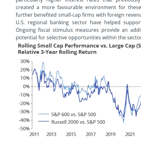
created a more favourable environment for these
further benefited small-cap firms with foreign reve
U.S. regional banking sector have helped support
Ongoing fiscal stimulus measures provide an addit
potential for selective opportunities within the secto