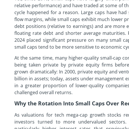
relative performance) and have traded at some of the
cycle happened for a reason. Large caps have had 
flow margins, while small caps exhibit much lower pro
debt positions (relative to earnings) and are more 
floating rate debt and shorter average maturities.
2024 placed significant pressure on many small caps
small caps tend to be more sensitive to economic cyc
At the same time, many higher-quality small-cap com
being taken private by private equity firms befor
grown dramatically: In 2000, private equity and ve
billion in assets; today, assets under management exc
in a greater proportion of lower-quality companies
challenged overall returns.
Why the Rotation Into Small Caps Over R
As valuations for tech mega-cap growth stocks rem
investors turned to more undervalued sectors. 
particularly higher interest rates that previousl