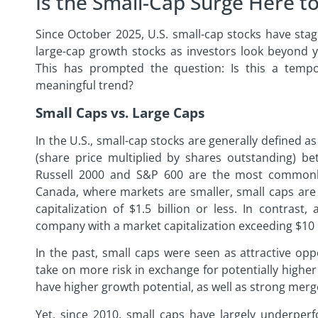
Is the Small-Cap Surge Here to
Since October 2025, U.S. small-cap stocks have st
large-cap growth stocks as investors look beyond 
This has prompted the question: Is this a temp
meaningful trend?
Small Caps vs. Large Caps
In the U.S., small-cap stocks are generally defined a
(share price multiplied by shares outstanding) be
Russell 2000 and S&P 600 are the most commonly
Canada, where markets are smaller, small caps are
capitalization of $1.5 billion or less. In contrast,
company with a market capitalization exceeding $10 b
In the past, small caps were seen as attractive oppo
take on more risk in exchange for potentially highe
have higher growth potential, as well as strong merg
Yet, since 2010, small caps have largely underper