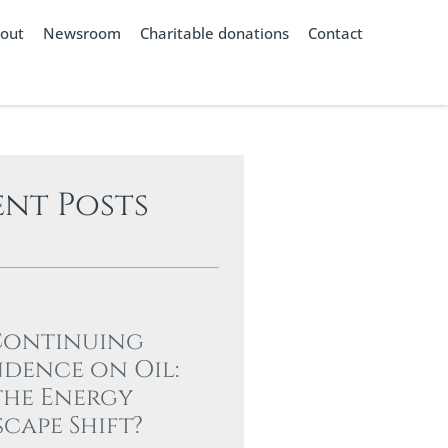
out
Newsroom
Charitable donations
Contact
ent Posts
Continuing
dence on Oil:
the Energy
cape Shift?