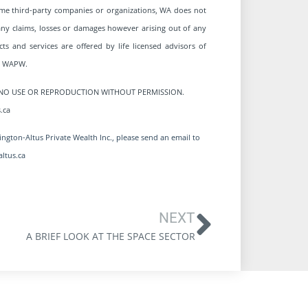
me third-party companies or organizations, WA does not
r any claims, losses or damages however arising out of any
ts and services are offered by life licensed advisors of
om WAPW.
ED. NO USE OR REPRODUCTION WITHOUT PERMISSION.
.ca
ngton-Altus Private Wealth Inc., please send an email to
ltus.ca
NEXT
A BRIEF LOOK AT THE SPACE SECTOR