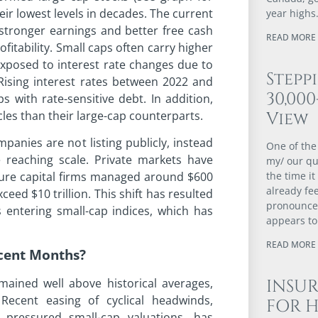
ir lowest levels in decades. The current
year highs
stronger earnings and better free cash
READ MORE 
fitability. Small caps often carry higher
exposed to interest rate changes due to
Stepp
 Rising interest rates between 2022 and
30,00
 with rate-sensitive debt. In addition,
les than their large-cap counterparts.
View
panies are not listing publicly, instead
One of the
e reaching scale. Private markets have
my/ our qu
nture capital firms managed around $600
the time it
already fee
eed $10 trillion. This shift has resulted
pronounced
 entering small-cap indices, which has
appears to
READ MORE 
ecent Months?
ained well above historical averages,
INSUR
Recent easing of cyclical headwinds,
FOR 
y pressured small-cap valuations, has