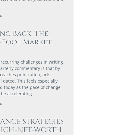
.
»
ing Back: The
0-Foot Market
 recurring challenges in writing
arterly commentary is that by
 reaches publication, arts
l dated. This feels especially
 today as the pace of change
 be accelerating.
»
ANCE STRATEGIES
HIGH-NET-WORTH