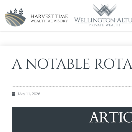
A NOTABLE ROT
May 11, 2026