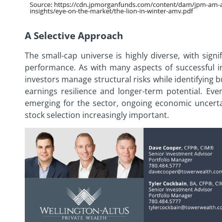
A Selective Approach
The small-cap universe is highly diverse, with sign
performance. As with many aspects of successful in
investors manage structural risks while identifying 
earnings resilience and longer-term potential. Ev
emerging for the sector, ongoing economic uncertai
stock selection increasingly important.