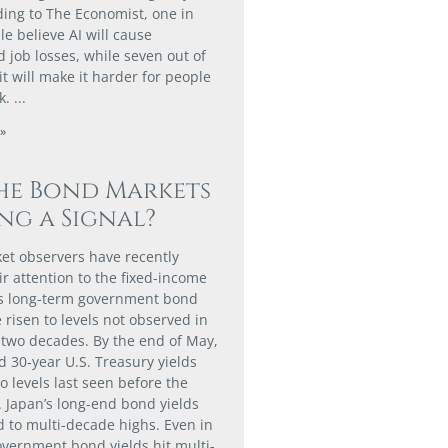
ding to The Economist, one in
e believe AI will cause
 job losses, while seven out of
it will make it harder for people
k.
»
he Bond Markets
ng a Signal?
t observers have recently
ir attention to the fixed-income
as long-term government bond
 risen to levels not observed in
two decades. By the end of May,
d 30-year U.S. Treasury yields
o levels last seen before the
. Japan’s long-end bond yields
d to multi-decade highs. Even in
vernment bond yields hit multi-