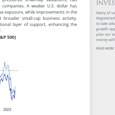
INVE
 companies. A weaker U.S. dollar has
nue exposure, while improvements in the
Many of us
 broader small-cap business activity.
Registered
to take ad
ional layer of support, enhancing the
growth opp
r.
plan our e
money will
READ MORE 