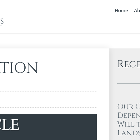
Home
Ab
Rec
ATION
Our 
Depen
Will 
Lands