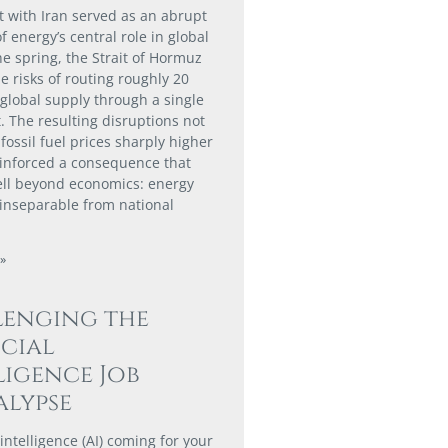
ct with Iran served as an abrupt
 energy’s central role in global
he spring, the Strait of Hormuz
e risks of routing roughly 20
 global supply through a single
. The resulting disruptions not
fossil fuel prices sharply higher
einforced a consequence that
ll beyond economics: energy
s inseparable from national
»
lenging the
icial
ligence Job
lypse
al intelligence (AI) coming for your