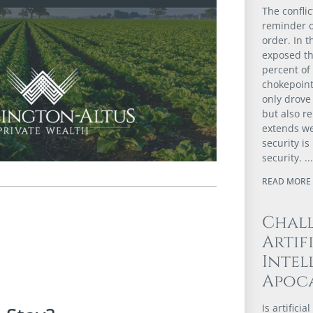
The confli
reminder of
order. In t
exposed th
percent of
chokepoint
only drove 
but also r
extends we
security i
security.
READ MORE 
Chal
Artif
Intel
Apoca
Is artifici