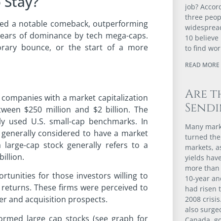
 Stay?
job? Accor
three peopl
aged a notable comeback, outperforming
widespread
years of dominance by tech mega-caps.
10 believe 
orary bounce, or the start of a more
to find wor
READ MORE 
Are t
s companies with a market capitalization
Sendi
tween $250 million and $2 billion. The
 used U.S. small-cap benchmarks. In
Many marke
 generally considered to have a market
turned the
 a large-cap stock generally refers to a
markets, 
illion.
yields have
more than 
rtunities for those investors willing to
10-year an
r returns. These firms were perceived to
had risen t
er and acquisition prospects.
2008 crisis
also surge
formed large cap stocks (see graph for
Canada, go