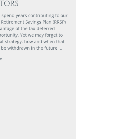
STORS
 spend years contributing to our
 Retirement Savings Plan (RRSP)
vantage of the tax-deferred
ortunity. Yet we may forget to
xit strategy: how and when that
 be withdrawn in the future.
»