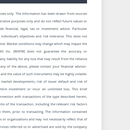
oses only. The information has been drawn from sources
strative purposes only and do not reflect future values or
financial, legal, tax or investment advice. Particular
 individual’s objectives and risk tolerance. This does not
y kind. Market conditions may change which may impact the
alth Inc. (WAPW) does not guarantee the accuracy or
 liability for any loss that may result from the reliance
ny of the above, please contact your financial advisor.
 and the value of such instruments may be highly volatile.
 market developments, risk of issuer default and risk of
entire investment or incur an unlimited loss. This brief
connection with transactions of the type described herein,
s of the transaction, including the relevant risk factors
to them, prior to transacting. The information contained
 or organizations and may not necessarily reflect that of
services referred to or advertised are sold by the company