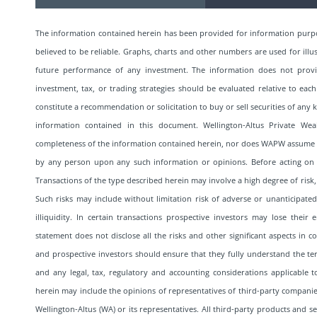
The information contained herein has been provided for information purp
believed to be reliable. Graphs, charts and other numbers are used for illu
future performance of any investment. The information does not provide 
investment, tax, or trading strategies should be evaluated relative to each
constitute a recommendation or solicitation to buy or sell securities of an
information contained in this document. Wellington-Altus Private We
completeness of the information contained herein, nor does WAPW assume any
by any person upon any such information or opinions. Before acting on a
Transactions of the type described herein may involve a high degree of risk,
Such risks may include without limitation risk of adverse or unanticipated
illiquidity. In certain transactions prospective investors may lose their 
statement does not disclose all the risks and other significant aspects in 
and prospective investors should ensure that they fully understand the term
and any legal, tax, regulatory and accounting considerations applicable 
herein may include the opinions of representatives of third-party companies
Wellington-Altus (WA) or its representatives. All third-party products and 