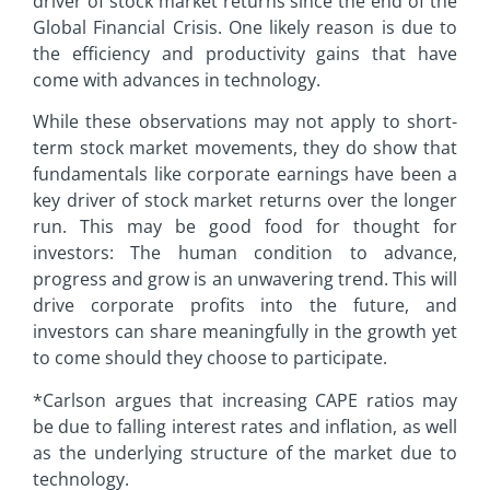
driver of stock market returns since the end of the
Global Financial Crisis. One likely reason is due to
the efficiency and productivity gains that have
come with advances in technology.
While these observations may not apply to short-
term stock market movements, they do show that
fundamentals like corporate earnings have been a
key driver of stock market returns over the longer
run. This may be good food for thought for
investors: The human condition to advance,
progress and grow is an unwavering trend. This will
drive corporate profits into the future, and
investors can share meaningfully in the growth yet
to come should they choose to participate.
*Carlson argues that increasing CAPE ratios may
be due to falling interest rates and inflation, as well
as the underlying structure of the market due to
technology.