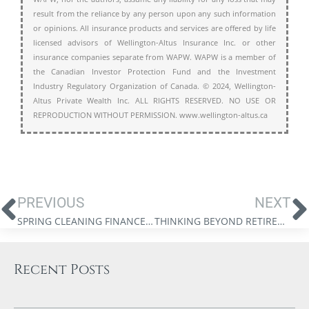
result from the reliance by any person upon any such information
or opinions. All insurance products and services are offered by life
licensed advisors of Wellington-Altus Insurance Inc. or other
insurance companies separate from WAPW. WAPW is a member of
the Canadian Investor Protection Fund and the Investment
Industry Regulatory Organization of Canada. © 2024, Wellington-
Altus Private Wealth Inc. ALL RIGHTS RESERVED. NO USE OR
REPRODUCTION WITHOUT PERMISSION. www.wellington-altus.ca
PREVIOUS
NEXT
SPRING CLEANING FINANCES: FIVE QUESTIONS TO ASK
THINKING BEYOND RETIREMENT: A HIGHER PURPOSE
Recent Posts