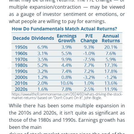
multiple expansion/contraction — may be viewed
as a gauge of investor sentiment or emotions, or
what people are willing to pay for earnings.
While there has been some multiple expansion in
the 2010s and 2020s, it isn’t quite as significant as
those of the 1980s and 1990s. Earnings growth has
been the main