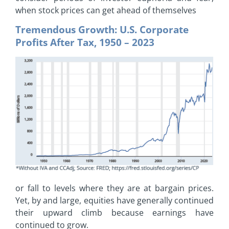
when stock prices can get ahead of themselves
Tremendous Growth: U.S. Corporate
Profits After Tax, 1950 – 2023
or fall to levels where they are at bargain prices.
Yet, by and large, equities have generally continued
their upward climb because earnings have
continued to grow.