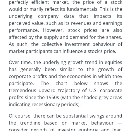
perfectly efficient market, the price of a stock
would primarily reflect its fundamentals. This is the
underlying company data that impacts its
perceived value, such as its revenues and earnings
performance. However, stock prices are also
affected by the supply and demand for the shares.
As such, the collective investment behaviour of
market participants can influence a stock’s price.
Over time, the underlying growth trend in equities
has generally been similar to the growth of
corporate profits and the economies in which they
participate. The chart below shows the
tremendous upward trajectory of U.S. corporate
profits since the 1950s (with the shaded grey areas
indicating recessionary periods).
Of course, there can be substantial swings around
the trendline based on market behaviour —
consider periods of investor euphoria and fear,