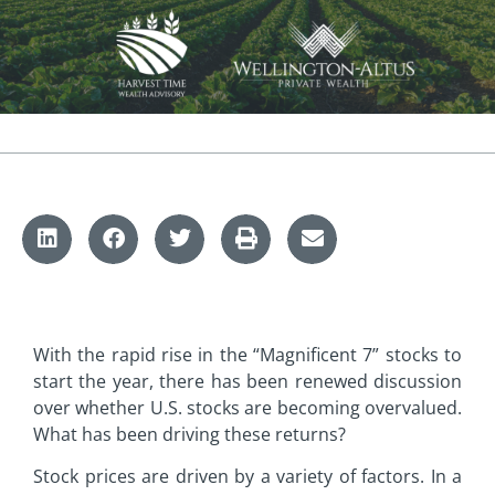
With the rapid rise in the “Magnificent 7” stocks to
start the year, there has been renewed discussion
over whether U.S. stocks are becoming overvalued.
What has been driving these returns?
Stock prices are driven by a variety of factors. In a