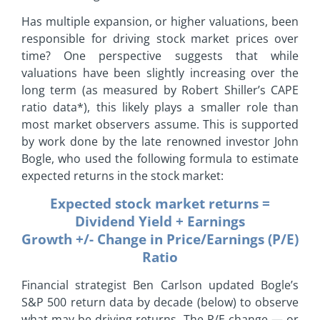
Has multiple expansion, or higher valuations, been
responsible for driving stock market prices over
time? One perspective suggests that while
valuations have been slightly increasing over the
long term (as measured by Robert Shiller’s CAPE
ratio data*), this likely plays a smaller role than
most market observers assume. This is supported
by work done by the late renowned investor John
Bogle, who used the following formula to estimate
expected returns in the stock market:
Expected stock market returns =
Dividend Yield + Earnings
Growth +/- Change in Price/Earnings (P/E)
Ratio
Financial strategist Ben Carlson updated Bogle’s
S&P 500 return data by decade (below) to observe
what may be driving returns. The P/E change — or