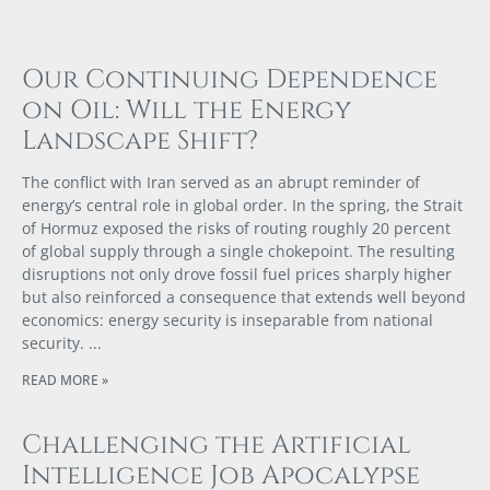
Our Continuing Dependence
on Oil: Will the Energy
Landscape Shift?
The conflict with Iran served as an abrupt reminder of
energy’s central role in global order. In the spring, the Strait
of Hormuz exposed the risks of routing roughly 20 percent
of global supply through a single chokepoint. The resulting
disruptions not only drove fossil fuel prices sharply higher
but also reinforced a consequence that extends well beyond
economics: energy security is inseparable from national
security.
READ MORE »
Challenging the Artificial
Intelligence Job Apocalypse