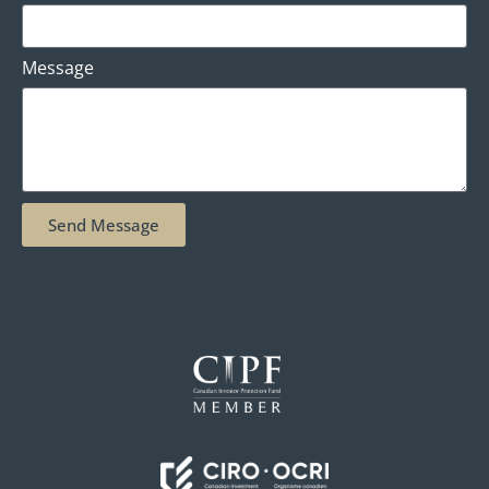
Message
Send Message