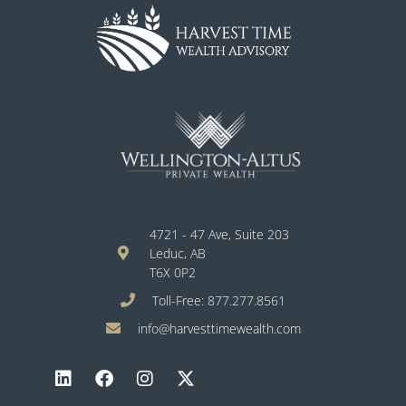
4721 - 47 Ave, Suite 203
Leduc, AB
T6X 0P2
Toll-Free: 877.277.8561
info@harvesttimewealth.com