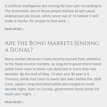
Is artificial intelligence (AI) coming for your job? According to
The Economist, one in three people believe AI will cause
widespread job losses, while seven out of 10 believe it will
make it harder for people to find work.
READ MORE »
Are the Bond Markets Sending
a Signal?
Many market observers have recently turned their attention
to the fixed-income markets, as long-term government bond
yields have risen to levels not observed in more than two
decades. By the end of May, 10-year and 30-year U.S.
Treasury yields had risen to levels last seen before the 2008
crisis. Japan’s long-end bond yields also surged to multi-
decade highs. Even in Canada, government bond yields hit
multi-year highs.
READ MORE »