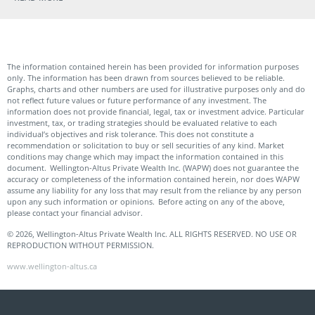
The information contained herein has been provided for information purposes
only. The information has been drawn from sources believed to be reliable.
Graphs, charts and other numbers are used for illustrative purposes only and do
not reflect future values or future performance of any investment. The
information does not provide financial, legal, tax or investment advice. Particular
investment, tax, or trading strategies should be evaluated relative to each
individual’s objectives and risk tolerance. This does not constitute a
recommendation or solicitation to buy or sell securities of any kind. Market
conditions may change which may impact the information contained in this
document. Wellington-Altus Private Wealth Inc. (WAPW) does not guarantee the
accuracy or completeness of the information contained herein, nor does WAPW
assume any liability for any loss that may result from the reliance by any person
upon any such information or opinions. Before acting on any of the above,
please contact your financial advisor.
© 2026, Wellington-Altus Private Wealth Inc. ALL RIGHTS RESERVED. NO USE OR
REPRODUCTION WITHOUT PERMISSION.
www.wellington-altus.ca