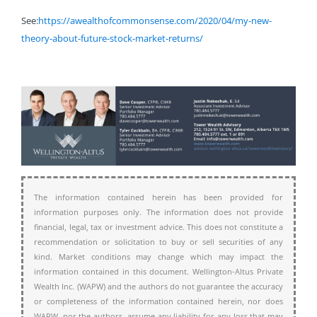
See:
https://awealthofcommonsense.com/2020/04/my-new-
theory-about-future-stock-market-returns/
The information contained herein has been provided for
information purposes only. The information does not provide
financial, legal, tax or investment advice. This does not constitute a
recommendation or solicitation to buy or sell securities of any
kind. Market conditions may change which may impact the
information contained in this document. Wellington-Altus Private
Wealth Inc. (WAPW) and the authors do not guarantee the accuracy
or completeness of the information contained herein, nor does
WAPW, nor the authors, assume any liability for any loss that may