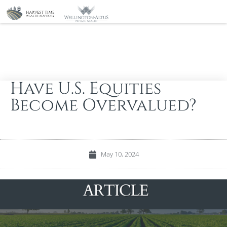
Have U.S. Equities
Become Overvalued?
May 10, 2024