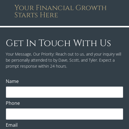
Your Financial Growth
Starts Here
Get In Touch With Us
Your Message, Our Priority: Reach out to us, and your inquiry will
be personally attended to by Dave, Scott, and Tyler. Expect a
prompt response within 24 hours.
Name
Phone
Email