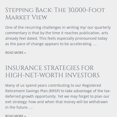
Stepping Back: The 30,000-Foot
Market View
One of the recurring challenges in writing my/ our quarterly
commentary is that by the time it reaches publication, arts
already feel dated. This feels especially pronounced today
as the pace of change appears to be accelerating.
READ MORE »
INSURANCE STRATEGIES FOR
HIGH-NET-WORTH INVESTORS
Many of us spend years contributing to our Registered
Retirement Savings Plan (RRSP) to take advantage of the tax-
deferred growth opportunity. Yet we may forget to plan our
exit strategy: how and when that money will be withdrawn
in the future.
READ MORE »