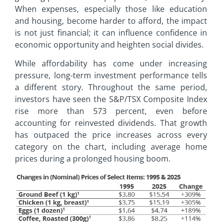
When expenses, especially those like education
and housing, become harder to afford, the impact
is not just financial; it can influence confidence in
economic opportunity and heighten social divides.
While affordability has come under increasing
pressure, long-term investment performance tells
a different story. Throughout the same period,
investors have seen the S&P/TSX Composite Index
rise more than 573 percent, even before
accounting for reinvested dividends. That growth
has outpaced the price increases across every
category on the chart, including average home
prices during a prolonged housing boom.