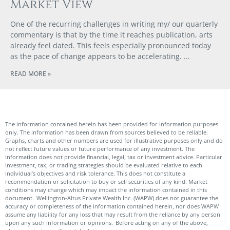
Market View
One of the recurring challenges in writing my/ our quarterly
commentary is that by the time it reaches publication, arts
already feel dated. This feels especially pronounced today
as the pace of change appears to be accelerating.
READ MORE »
The information contained herein has been provided for information purposes
only. The information has been drawn from sources believed to be reliable.
Graphs, charts and other numbers are used for illustrative purposes only and do
not reflect future values or future performance of any investment. The
information does not provide financial, legal, tax or investment advice. Particular
investment, tax, or trading strategies should be evaluated relative to each
individual’s objectives and risk tolerance. This does not constitute a
recommendation or solicitation to buy or sell securities of any kind. Market
conditions may change which may impact the information contained in this
document. Wellington-Altus Private Wealth Inc. (WAPW) does not guarantee the
accuracy or completeness of the information contained herein, nor does WAPW
assume any liability for any loss that may result from the reliance by any person
upon any such information or opinions. Before acting on any of the above,