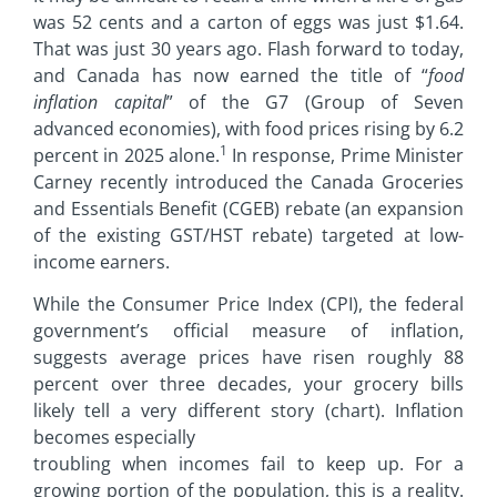
was 52 cents and a carton of eggs was just $1.64.
That was just 30 years ago. Flash forward to today,
and Canada has now earned the title of “
food
inflation capital
” of the G7 (Group of Seven
advanced economies), with food prices rising by 6.2
1
percent in 2025 alone.
In response, Prime Minister
Carney recently introduced the Canada Groceries
and Essentials Benefit (CGEB) rebate (an expansion
of the existing GST/HST rebate) targeted at low-
income earners.
While the Consumer Price Index (CPI), the federal
government’s official measure of inflation,
suggests average prices have risen roughly 88
percent over three decades, your grocery bills
likely tell a very different story (chart). Inflation
becomes especially
troubling when incomes fail to keep up. For a
growing portion of the population, this is a reality.