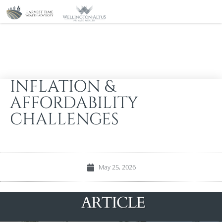
INFLATION &
AFFORDABILITY
CHALLENGES
May 25, 2026