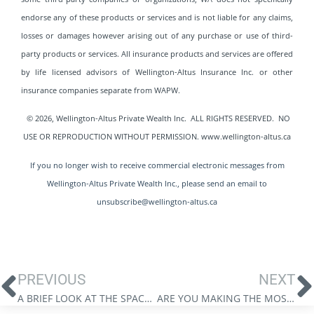
endorse any of these products or services and is not liable for any claims,
losses or damages however arising out of any purchase or use of third-
party products or services. All insurance products and services are offered
by life licensed advisors of Wellington-Altus Insurance Inc. or other
insurance companies separate from WAPW.
© 2026, Wellington-Altus Private Wealth Inc. ALL RIGHTS RESERVED. NO
USE OR REPRODUCTION WITHOUT PERMISSION. www.wellington-altus.ca
If you no longer wish to receive commercial electronic messages from
Wellington-Altus Private Wealth Inc., please send an email to
unsubscribe@wellington-altus.ca
PREVIOUS
NEXT
A BRIEF LOOK AT THE SPACE SECTOR
ARE YOU MAKING THE MOST OF TAX – FREE TOOLS?