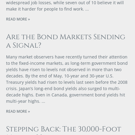
widespread job losses, while seven out of 10 believe it will
make it harder for people to find work.
READ MORE »
Are the Bond Markets Sending
a Signal?
Many market observers have recently turned their attention
to the fixed-income markets, as long-term government bond
yields have risen to levels not observed in more than two
decades. By the end of May, 10-year and 30-year U.S.
Treasury yields had risen to levels last seen before the 2008
crisis. Japan’s long-end bond yields also surged to multi-
decade highs. Even in Canada, government bond yields hit
multi-year highs.
READ MORE »
Stepping Back: The 30,000-Foot