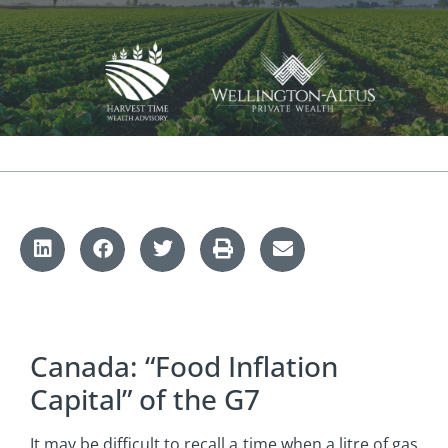
Canada: “Food Inflation
Capital” of the G7
It may be difficult to recall a time when a litre of gas