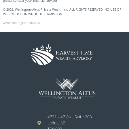
please contact your financial advisor.
© 2026, Wellington-Altus Private Wealth Inc. ALL RIGHTS RESERVED. NO USE OR
REPRODUCTION WITHOUT PERMISSION.
www.wellington-altus.ca
4721 - 47 Ave, Suite 203
Leduc, AB
T6X 0P2