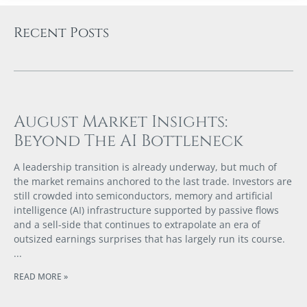
Recent Posts
August Market Insights:
Beyond The AI Bottleneck
A leadership transition is already underway, but much of
the market remains anchored to the last trade. Investors are
still crowded into semiconductors, memory and artificial
intelligence (AI) infrastructure supported by passive flows
and a sell-side that continues to extrapolate an era of
outsized earnings surprises that has largely run its course.
READ MORE »