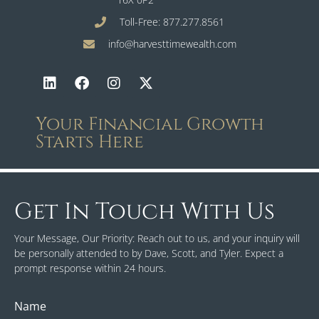
Toll-Free: 877.277.8561
info@harvesttimewealth.com
Your Financial Growth
Starts Here
Get In Touch With Us
Your Message, Our Priority: Reach out to us, and your inquiry will
be personally attended to by Dave, Scott, and Tyler. Expect a
prompt response within 24 hours.
Name