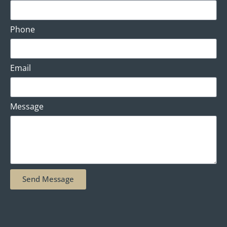
Phone
Email
Message
Send Message