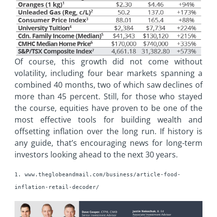
Of course, this growth did not come without
volatility, including four bear markets spanning a
combined 40 months, two of which saw declines of
more than 45 percent. Still, for those who stayed
the course, equities have proven to be one of the
most effective tools for building wealth and
offsetting inflation over the long run. If history is
any guide, that’s encouraging news for long-term
investors looking ahead to the next 30 years.
1. www.theglobeandmail.com/business/article-food-
inflation-retail-decoder/