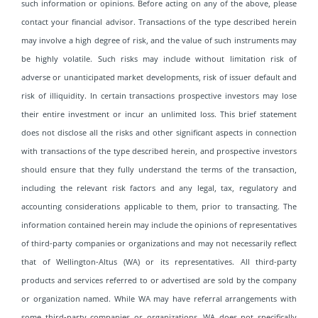
such information or opinions. Before acting on any of the above, please
contact your financial advisor. Transactions of the type described herein
may involve a high degree of risk, and the value of such instruments may
be highly volatile. Such risks may include without limitation risk of
adverse or unanticipated market developments, risk of issuer default and
risk of illiquidity. In certain transactions prospective investors may lose
their entire investment or incur an unlimited loss. This brief statement
does not disclose all the risks and other significant aspects in connection
with transactions of the type described herein, and prospective investors
should ensure that they fully understand the terms of the transaction,
including the relevant risk factors and any legal, tax, regulatory and
accounting considerations applicable to them, prior to transacting. The
information contained herein may include the opinions of representatives
of third-party companies or organizations and may not necessarily reflect
that of Wellington-Altus (WA) or its representatives. All third-party
products and services referred to or advertised are sold by the company
or organization named. While WA may have referral arrangements with
some third-party companies or organizations, WA does not specifically