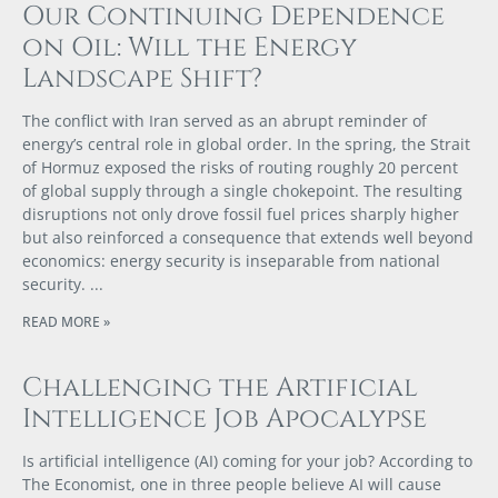
Our Continuing Dependence
on Oil: Will the Energy
Landscape Shift?
The conflict with Iran served as an abrupt reminder of
energy’s central role in global order. In the spring, the Strait
of Hormuz exposed the risks of routing roughly 20 percent
of global supply through a single chokepoint. The resulting
disruptions not only drove fossil fuel prices sharply higher
but also reinforced a consequence that extends well beyond
economics: energy security is inseparable from national
security.
READ MORE »
Challenging the Artificial
Intelligence Job Apocalypse
Is artificial intelligence (AI) coming for your job? According to
The Economist, one in three people believe AI will cause