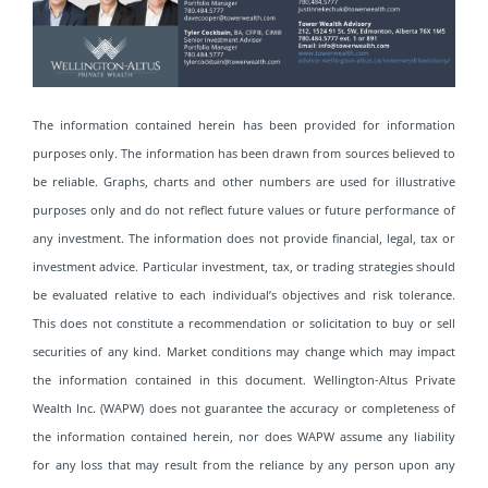
The information contained herein has been provided for information
purposes only. The information has been drawn from sources believed to
be reliable. Graphs, charts and other numbers are used for illustrative
purposes only and do not reflect future values or future performance of
any investment. The information does not provide financial, legal, tax or
investment advice. Particular investment, tax, or trading strategies should
be evaluated relative to each individual’s objectives and risk tolerance.
This does not constitute a recommendation or solicitation to buy or sell
securities of any kind. Market conditions may change which may impact
the information contained in this document. Wellington-Altus Private
Wealth Inc. (WAPW) does not guarantee the accuracy or completeness of
the information contained herein, nor does WAPW assume any liability
for any loss that may result from the reliance by any person upon any