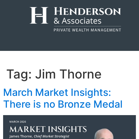
Tag:
Jim Thorne
March Market Insights:
There is no Bronze Medal