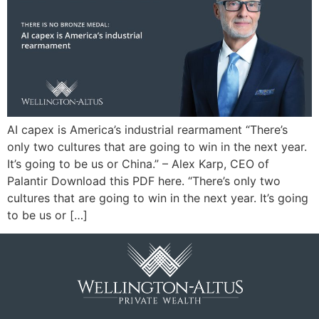
AI capex is America’s industrial rearmament “There’s
only two cultures that are going to win in the next year.
It’s going to be us or China.” – Alex Karp, CEO of
Palantir Download this PDF here. “There’s only two
cultures that are going to win in the next year. It’s going
to be us or […]