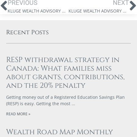
PREVIOUS
NEXT
KLUGE WEALTH ADVISORY GROUP – SPECIAL EDITION MARKET UPDATE VIDEO – APRIL 14, 2026
KLUGE WEALTH ADVISORY GROUP WEBINAR – UNDERSTANDING AI
Recent Posts
RESP withdrawal strategy in
Canada: What families miss
about grants, contributions,
and the 20% penalty
Getting money out of a Registered Education Savings Plan
(RESP) is easy. Getting the most
READ MORE »
Wealth Road Map Monthly