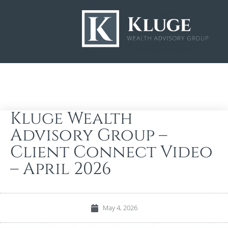
Kluge Wealth
Advisory Group –
Client Connect Video
– April 2026
May 4, 2026