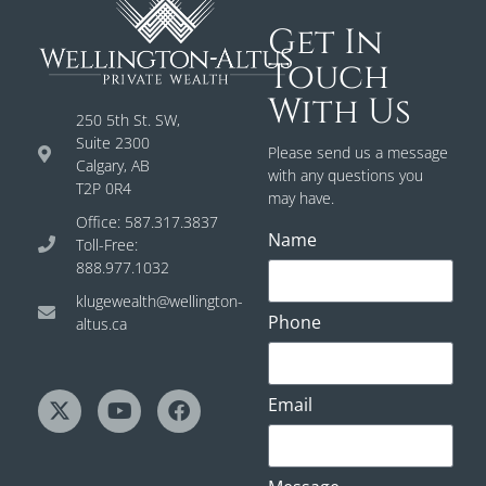
Get In
Touch
With Us
250 5th St. SW,
Suite 2300
Please send us a message
Calgary, AB
with any questions you
T2P 0R4
may have.
Office: 587.317.3837
Name
Toll-Free:
888.977.1032
klugewealth@wellington-
Phone
altus.ca
Email