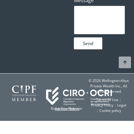
Message
Send
© 2026 Wellington-Altus
Private Wealth Inc., All
rights reserved.
Terms of Use
|
Privacy Policy
|
Legal
Know Your Advisor:
Advisor Report
|
Cookie policy