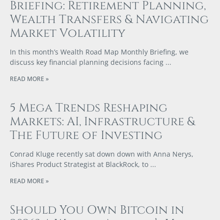
Briefing: Retirement Planning,
Wealth Transfers & Navigating
Market Volatility
In this month’s Wealth Road Map Monthly Briefing, we
discuss key financial planning decisions facing
READ MORE »
5 Mega Trends Reshaping
Markets: AI, Infrastructure &
The Future of Investing
Conrad Kluge recently sat down down with Anna Nerys,
iShares Product Strategist at BlackRock, to
READ MORE »
Should You Own Bitcoin in