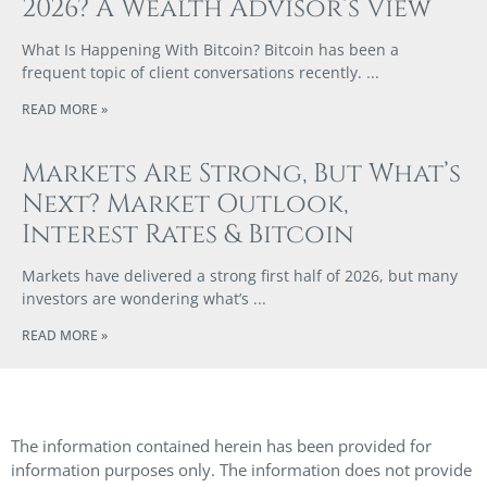
2026? A Wealth Advisor’s View
What Is Happening With Bitcoin? Bitcoin has been a
frequent topic of client conversations recently.
READ MORE »
Markets Are Strong, But What’s
Next? Market Outlook,
Interest Rates & Bitcoin
Markets have delivered a strong first half of 2026, but many
investors are wondering what’s
READ MORE »
The information contained herein has been provided for
information purposes only. The information does not provide