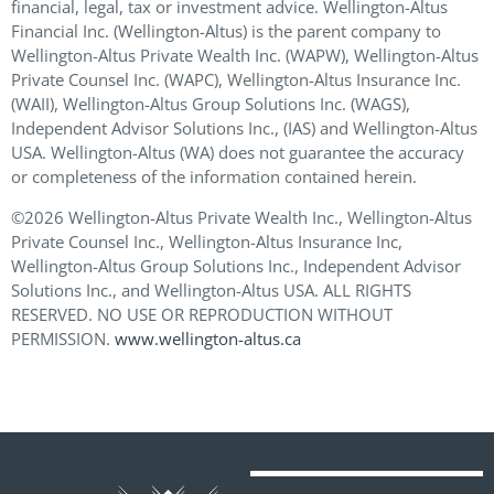
financial, legal, tax or investment advice. Wellington-Altus
Financial Inc. (Wellington-Altus) is the parent company to
Wellington-Altus Private Wealth Inc. (WAPW), Wellington-Altus
Private Counsel Inc. (WAPC), Wellington-Altus Insurance Inc.
(WAII), Wellington-Altus Group Solutions Inc. (WAGS),
Independent Advisor Solutions Inc., (IAS) and Wellington-Altus
USA. Wellington-Altus (WA) does not guarantee the accuracy
or completeness of the information contained herein.
©2026 Wellington-Altus Private Wealth Inc., Wellington-Altus
Private Counsel Inc., Wellington-Altus Insurance Inc,
Wellington-Altus Group Solutions Inc., Independent Advisor
Solutions Inc., and Wellington-Altus USA. ALL RIGHTS
RESERVED. NO USE OR REPRODUCTION WITHOUT
PERMISSION.
www.wellington-altus.ca