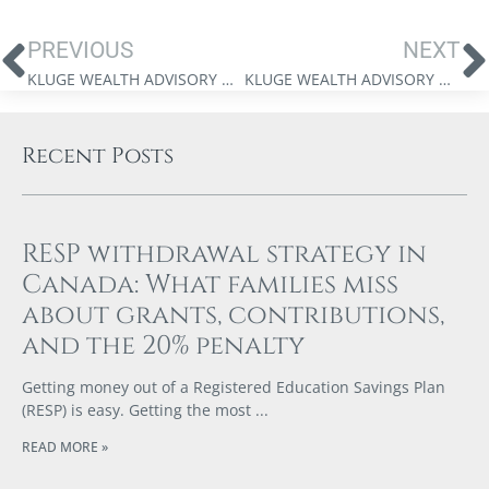
PREVIOUS
NEXT
KLUGE WEALTH ADVISORY GROUP – SPECIAL EDITION MARKET UPDATE VIDEO – APRIL 9, 2025
KLUGE WEALTH ADVISORY GROUP – MARKET UPDATE VIDEO – APRIL 24, 2025
Recent Posts
RESP withdrawal strategy in
Canada: What families miss
about grants, contributions,
and the 20% penalty
Getting money out of a Registered Education Savings Plan
(RESP) is easy. Getting the most
READ MORE »