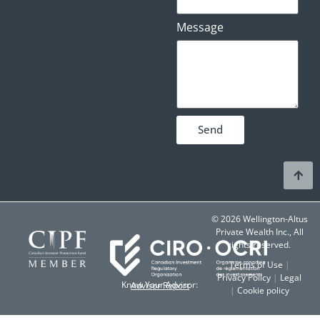
Message
Send
© 2026 Wellington-Altus
Private Wealth Inc., All
rights reserved.
Terms of Use
|
Privacy Policy
|
Legal
Know Your Advisor:
Advisor Report
|
Cookie policy