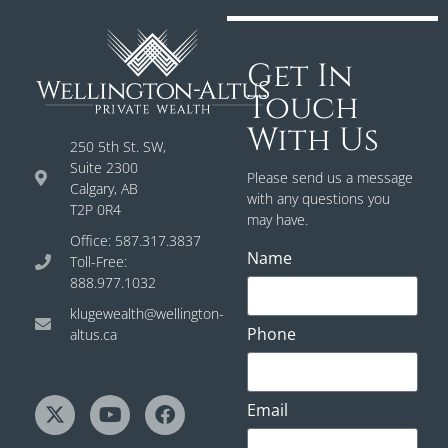
Get In
Touch
With Us
250 5th St. SW,
Suite 2300
Please send us a message
Calgary, AB
with any questions you
T2P 0R4
may have.
Office: 587.317.3837
Name
Toll-Free:
888.977.1032
klugewealth@wellington-
Phone
altus.ca
Email