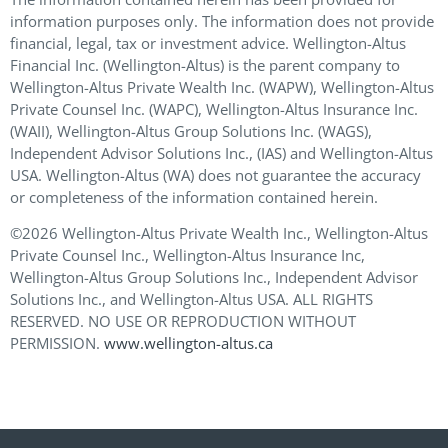
information purposes only. The information does not provide
financial, legal, tax or investment advice. Wellington-Altus
Financial Inc. (Wellington-Altus) is the parent company to
Wellington-Altus Private Wealth Inc. (WAPW), Wellington-Altus
Private Counsel Inc. (WAPC), Wellington-Altus Insurance Inc.
(WAII), Wellington-Altus Group Solutions Inc. (WAGS),
Independent Advisor Solutions Inc., (IAS) and Wellington-Altus
USA. Wellington-Altus (WA) does not guarantee the accuracy
or completeness of the information contained herein.
©2026 Wellington-Altus Private Wealth Inc., Wellington-Altus
Private Counsel Inc., Wellington-Altus Insurance Inc,
Wellington-Altus Group Solutions Inc., Independent Advisor
Solutions Inc., and Wellington-Altus USA. ALL RIGHTS
RESERVED. NO USE OR REPRODUCTION WITHOUT
PERMISSION.
www.wellington-altus.ca