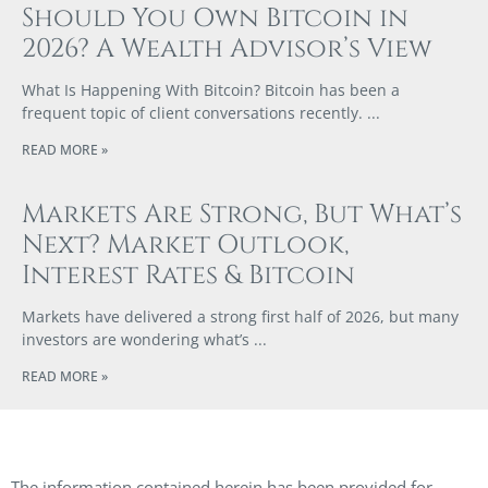
Should You Own Bitcoin in
2026? A Wealth Advisor’s View
What Is Happening With Bitcoin? Bitcoin has been a
frequent topic of client conversations recently.
READ MORE »
Markets Are Strong, But What’s
Next? Market Outlook,
Interest Rates & Bitcoin
Markets have delivered a strong first half of 2026, but many
investors are wondering what’s
READ MORE »
The information contained herein has been provided for