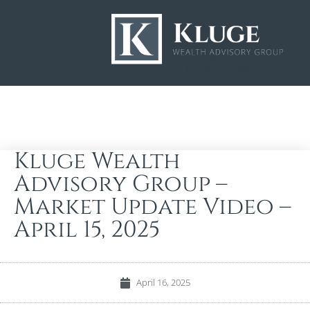
Kluge Wealth
Advisory Group –
Market Update Video –
April 15, 2025
April 16, 2025