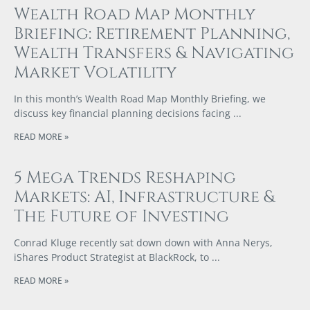
Wealth Road Map Monthly
Briefing: Retirement Planning,
Wealth Transfers & Navigating
Market Volatility
In this month’s Wealth Road Map Monthly Briefing, we
discuss key financial planning decisions facing
READ MORE »
5 Mega Trends Reshaping
Markets: AI, Infrastructure &
The Future of Investing
Conrad Kluge recently sat down down with Anna Nerys,
iShares Product Strategist at BlackRock, to
READ MORE »