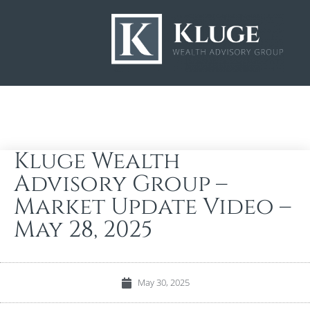
Kluge Wealth
Advisory Group –
Market Update Video –
May 28, 2025
May 30, 2025