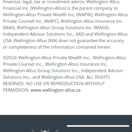
financial, legal, tax or investment advice. Wellington-Altus
Financial Inc. (Wellington-Altus) is the parent company to
Wellington-Altus Private Wealth Inc. (WAPW), Wellington-Altus
Private Counsel Inc. (WAPC), Wellington-Altus Insurance Inc.
(WAII), Wellington-Altus Group Solutions Inc. (WAGS),
Independent Advisor Solutions Inc., (IAS) and Wellington-Altus
USA. Wellington-Altus (WA) does not guarantee the accuracy
or completeness of the information contained herein.
©2026 Wellington-Altus Private Wealth Inc., Wellington-Altus
Private Counsel Inc., Wellington-Altus Insurance Inc,
Wellington-Altus Group Solutions Inc., Independent Advisor
Solutions Inc., and Wellington-Altus USA. ALL RIGHTS
RESERVED. NO USE OR REPRODUCTION WITHOUT
PERMISSION.
www.wellington-altus.ca