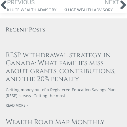
PREVIOUS
NEXT
KLUGE WEALTH ADVISORY GROUP – WEBINAR WITH JIM THORNE
KLUGE WEALTH ADVISORY GROUP – MARKET UPDATE VIDEO – JUNE 13, 2025
Recent Posts
RESP withdrawal strategy in
Canada: What families miss
about grants, contributions,
and the 20% penalty
Getting money out of a Registered Education Savings Plan
(RESP) is easy. Getting the most
READ MORE »
Wealth Road Map Monthly