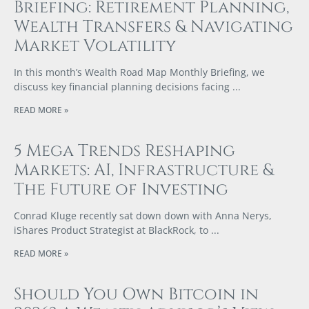
Briefing: Retirement Planning,
Wealth Transfers & Navigating
Market Volatility
In this month’s Wealth Road Map Monthly Briefing, we
discuss key financial planning decisions facing
READ MORE »
5 Mega Trends Reshaping
Markets: AI, Infrastructure &
The Future of Investing
Conrad Kluge recently sat down down with Anna Nerys,
iShares Product Strategist at BlackRock, to
READ MORE »
Should You Own Bitcoin in