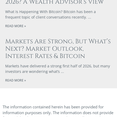
2026? A Wealth Advisor’s View
What Is Happening With Bitcoin? Bitcoin has been a
frequent topic of client conversations recently.
READ MORE »
Markets Are Strong, But What’s
Next? Market Outlook,
Interest Rates & Bitcoin
Markets have delivered a strong first half of 2026, but many
investors are wondering what’s
READ MORE »
The information contained herein has been provided for
information purposes only. The information does not provide