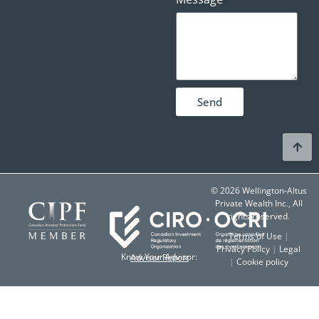
Send
© 2026 Wellington-Altus
Private Wealth Inc., All
rights reserved.
Terms of Use
|
Privacy Policy
|
Legal
Know Your Advisor:
Advisor Report
|
Cookie policy