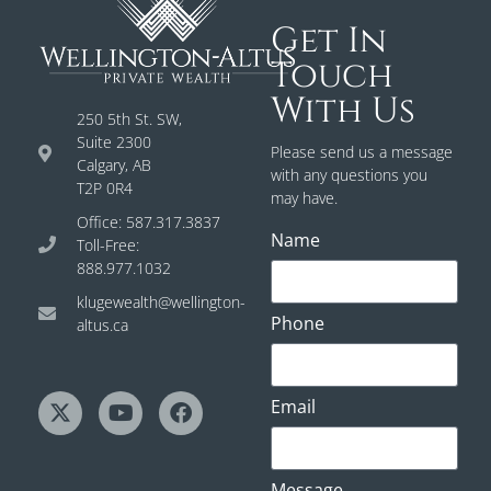
Get In
Touch
With Us
250 5th St. SW,
Suite 2300
Please send us a message
Calgary, AB
with any questions you
T2P 0R4
may have.
Office: 587.317.3837
Name
Toll-Free:
888.977.1032
klugewealth@wellington-
Phone
altus.ca
Email
Message