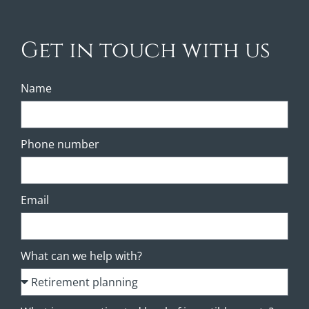
Get in touch with us
Name
Phone number
Email
What can we help with?