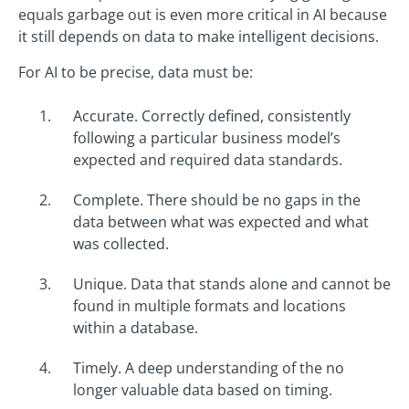
equals garbage out is even more critical in AI because
it still depends on data to make intelligent decisions.
For AI to be precise, data must be:
Accurate. Correctly defined, consistently
following a particular business model’s
expected and required data standards.
Complete. There should be no gaps in the
data between what was expected and what
was collected.
Unique. Data that stands alone and cannot be
found in multiple formats and locations
within a database.
Timely. A deep understanding of the no
longer valuable data based on timing.