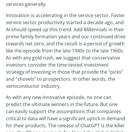
services generally.
Innovation is accelerating in the service sector. Faster
service sector productivity started a decade ago, and
AI should speed up this trend. Add Millennials in their
prime family formation years and our continued drive
towards net zero, and the result is a period of growth
like the episode from the late 1940s to the late 1960s.
As with any gold rush, we suggest that conservative
investors consider the time-tested investment
strategy of investing in those that provide the “picks”
and “shovels” to prospectors. In other words, the
semiconductor industry.
As with any new innovative episode, no one can
predict the ultimate winners in the future. But one
can easily support the assumptions that companies
critical to data will have a significant uptick in demand
for their products. The release of ChatGPT is the killer