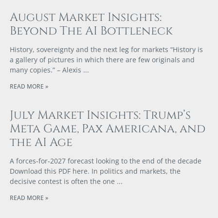
August Market Insights:
Beyond The AI Bottleneck
History, sovereignty and the next leg for markets “History is
a gallery of pictures in which there are few originals and
many copies.” – Alexis
READ MORE »
July Market Insights: Trump’s
Meta Game, Pax Americana, and
the AI Age
A forces‑for‑2027 forecast looking to the end of the decade
Download this PDF here. In politics and markets, the
decisive contest is often the one
READ MORE »