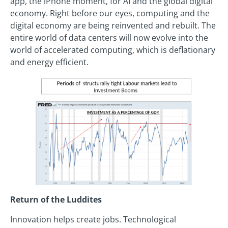
app, the iPhone moment, for AI and the global digital
economy. Right before our eyes, computing and the
digital economy are being reinvented and rebuilt. The
entire world of data centers will now evolve into the
world of accelerated computing, which is deflationary
and energy efficient.
Return of the Luddites
Innovation helps create jobs. Technological