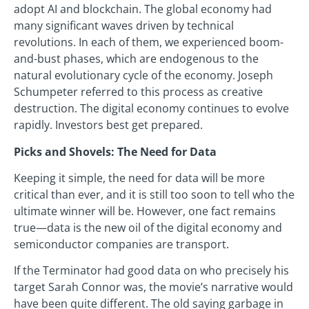
adopt AI and blockchain. The global economy had
many significant waves driven by technical
revolutions. In each of them, we experienced boom-
and-bust phases, which are endogenous to the
natural evolutionary cycle of the economy. Joseph
Schumpeter referred to this process as creative
destruction. The digital economy continues to evolve
rapidly. Investors best get prepared.
Picks and Shovels: The Need for Data
Keeping it simple, the need for data will be more
critical than ever, and it is still too soon to tell who the
ultimate winner will be. However, one fact remains
true—data is the new oil of the digital economy and
semiconductor companies are transport.
If the Terminator had good data on who precisely his
target Sarah Connor was, the movie’s narrative would
have been quite different. The old saying garbage in