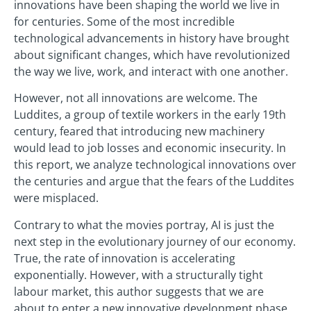
innovations have been shaping the world we live in
for centuries. Some of the most incredible
technological advancements in history have brought
about significant changes, which have revolutionized
the way we live, work, and interact with one another.
However, not all innovations are welcome. The
Luddites, a group of textile workers in the early 19th
century, feared that introducing new machinery
would lead to job losses and economic insecurity. In
this report, we analyze technological innovations over
the centuries and argue that the fears of the Luddites
were misplaced.
Contrary to what the movies portray, AI is just the
next step in the evolutionary journey of our economy.
True, the rate of innovation is accelerating
exponentially. However, with a structurally tight
labour market, this author suggests that we are
about to enter a new innovative development phase