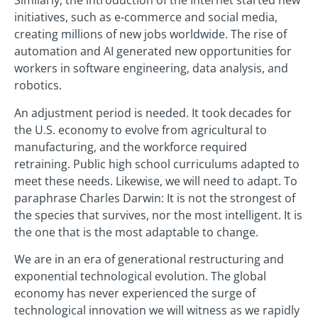
Similarly, the introduction of the Internet started new
initiatives, such as e-commerce and social media,
creating millions of new jobs worldwide. The rise of
automation and AI generated new opportunities for
workers in software engineering, data analysis, and
robotics.
An adjustment period is needed. It took decades for
the U.S. economy to evolve from agricultural to
manufacturing, and the workforce required
retraining. Public high school curriculums adapted to
meet these needs. Likewise, we will need to adapt. To
paraphrase Charles Darwin: It is not the strongest of
the species that survives, nor the most intelligent. It is
the one that is the most adaptable to change.
We are in an era of generational restructuring and
exponential technological evolution. The global
economy has never experienced the surge of
technological innovation we will witness as we rapidly