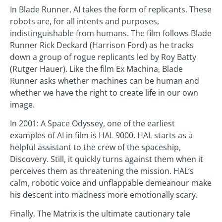
In Blade Runner, AI takes the form of replicants. These
robots are, for all intents and purposes,
indistinguishable from humans. The film follows Blade
Runner Rick Deckard (Harrison Ford) as he tracks
down a group of rogue replicants led by Roy Batty
(Rutger Hauer). Like the film Ex Machina, Blade
Runner asks whether machines can be human and
whether we have the right to create life in our own
image.
In 2001: A Space Odyssey, one of the earliest
examples of AI in film is HAL 9000. HAL starts as a
helpful assistant to the crew of the spaceship,
Discovery. Still, it quickly turns against them when it
perceives them as threatening the mission. HAL’s
calm, robotic voice and unflappable demeanour make
his descent into madness more emotionally scary.
Finally, The Matrix is the ultimate cautionary tale