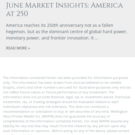
June Market Insights: America
at 250
America reaches its 250th anniversary not as a fallen
hegemon, but as the dominant centre of global hard power,
monetary power, and frontier innovation. It
READ MORE »
The information contained herein has been provided for information purposes
only. The information has been drawn from sources believed to be reliable.
Graphs, charts and other numbers are used for illustrative purposes only and do
not reflect future values or future performance of any investment. The
information does not provide financial, legal, tax or investment advice. Particular
investment, tax, or trading strategies should be evaluated relative to each
individual’s objectives and risk tolerance. This does not constitute a
recommendation or solicitation to buy or sell securities of any kind. Wellington-
Altus Private Wealth Inc. (WAPW) does not guarantee the accuracy or
completeness of the information contained herein, nor does WAPW assume any
liability for any loss that may result from the reliance by any person upon any
such information or opinions. Before acting on any of the above, please contact