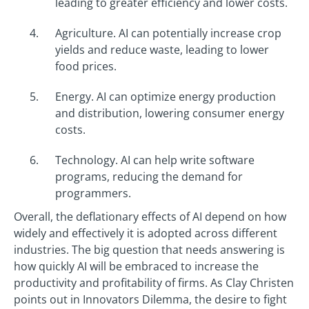
leading to greater efficiency and lower costs.
Agriculture. AI can potentially increase crop
yields and reduce waste, leading to lower
food prices.
Energy. AI can optimize energy production
and distribution, lowering consumer energy
costs.
Technology. AI can help write software
programs, reducing the demand for
programmers.
Overall, the deflationary effects of AI depend on how
widely and effectively it is adopted across different
industries. The big question that needs answering is
how quickly AI will be embraced to increase the
productivity and profitability of firms. As Clay Christen
points out in Innovators Dilemma, the desire to fight