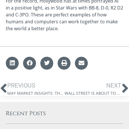
For the record, Hollywood has at times portrayed AI
in a positive light, as in Star Wars with BB-8, D-0, R2 D2
and C-3PO. These are perfect examples of how
humans and computers can work together to make
the world a better place.
PREVIOUS
NEXT
MAY MARKET INSIGHTS: THE FTX FIASCO HAS NOTHING TO DO WITH BLOCKCHAIN ADOPTION.
WALL STREET IS ABOUT TO EMBRACE CRYPTO, AND IT’S NOT WHAT YOU THINK!
Recent Posts