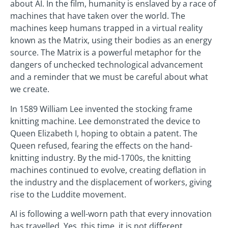
about AI. In the film, humanity is enslaved by a race of
machines that have taken over the world. The
machines keep humans trapped in a virtual reality
known as the Matrix, using their bodies as an energy
source. The Matrix is a powerful metaphor for the
dangers of unchecked technological advancement
and a reminder that we must be careful about what
we create.
In 1589 William Lee invented the stocking frame
knitting machine. Lee demonstrated the device to
Queen Elizabeth I, hoping to obtain a patent. The
Queen refused, fearing the effects on the hand-
knitting industry. By the mid-1700s, the knitting
machines continued to evolve, creating deflation in
the industry and the displacement of workers, giving
rise to the Luddite movement.
AI is following a well-worn path that every innovation
has travelled. Yes, this time, it is not different.