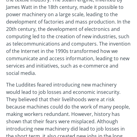
James Watt in the 18th century, made it possible to
power machinery on a large scale, leading to the
development of factories and mass production. In the
20th century, the development of electronics and
computing led to the creation of new industries, such
as telecommunications and computers. The invention
of the Internet in the 1990s transformed how we
communicate and access information, leading to new
services and initiatives, such as e-commerce and
social media.
The Luddites feared introducing new machinery
would lead to job losses and economic insecurity.
They believed that their livelihoods were at risk
because machines could do the work of many people,
making workers redundant. However, history has
shown that their fears were misplaced. Although
introducing new machinery did lead to job losses in
the short term, it also created new jobs in the long