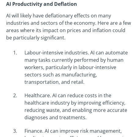
AI Productivity and Deflation
AI will likely have deflationary effects on many
industries and sectors of the economy. Here are a few
areas where its impact on prices and inflation could
be particularly significant.
Labour-intensive industries. AI can automate
many tasks currently performed by human
workers, particularly in labour-intensive
sectors such as manufacturing,
transportation, and retail.
Healthcare. AI can reduce costs in the
healthcare industry by improving efficiency,
reducing waste, and enabling more accurate
diagnoses and treatments.
Finance. AI can improve risk management,