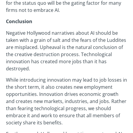
for the status quo will be the gating factor for many
firms not to embrace AI.
Conclusion
Negative Hollywood narratives about AI should be
taken with a grain of salt and the fears of the Luddites
are misplaced. Upheaval is the natural conclusion of
the creative destruction process. Technological
innovation has created more jobs than it has
destroyed.
While introducing innovation may lead to job losses in
the short term, it also creates new employment
opportunities. Innovation drives economic growth
and creates new markets, industries, and jobs. Rather
than fearing technological progress, we should
embrace it and work to ensure that all members of
society share its benefits.