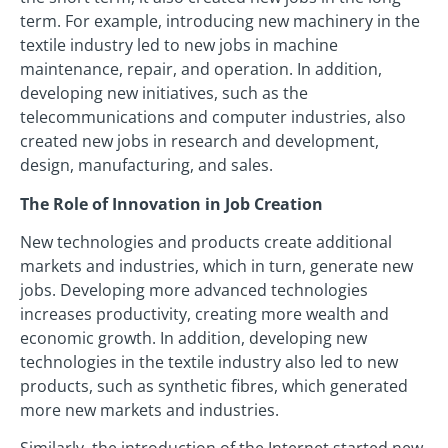
term. For example, introducing new machinery in the
textile industry led to new jobs in machine
maintenance, repair, and operation. In addition,
developing new initiatives, such as the
telecommunications and computer industries, also
created new jobs in research and development,
design, manufacturing, and sales.
The Role of Innovation in Job Creation
New technologies and products create additional
markets and industries, which in turn, generate new
jobs. Developing more advanced technologies
increases productivity, creating more wealth and
economic growth. In addition, developing new
technologies in the textile industry also led to new
products, such as synthetic fibres, which generated
more new markets and industries.