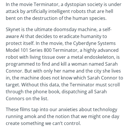
In the movie Terminator, a dystopian society is under
attack by artificially intelligent robots that are hell
bent on the destruction of the human species.
Skynet is the ultimate doomsday machine, a self-
aware AI that decides to eradicate humanity to
protect itself. In the movie, the Cyberdyne Systems
Model 101 Series 800 Terminator, a highly advanced
robot with living tissue over a metal endoskeleton, is
programmed to find and kill a woman named Sarah
Connor. But with only her name and the city she lives
in, the machine does not know which Sarah Connor to
target. Without this data, the Terminator must scroll
through the phone book, dispatching all Sarah
Connors on the list.
These films tap into our anxieties about technology
running amok and the notion that we might one day
create something we can’t control.