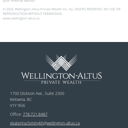
your financial advisor.
© 2024, Wellington-Altus Private Wealth Inc. ALL RIGHTS RESERVED. NO USE OR
REPRODUCTION WITHOUT PERMISSION.
www.wellington-altus.ca
1700 Dickson Ave., Suite 2300
Kelowna, BC
V1Y 9G6
Office:
778.721.8487
ekaterina.fominykh@wellington-altus.ca