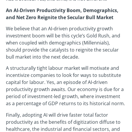
An AI-Driven Productivity Boom, Demographics,
and Net Zero Reignite the Secular Bull Market
We believe that an AI-driven productivity growth
investment boom will be this cycle’s Gold Rush, and
when coupled with demographics (Millennials),
should provide the catalysts to reignite the secular
bull market into the next decade.
A structurally tight labour market will motivate and
incentivize companies to look for ways to substitute
capital for labour. Yes, an episode of AI-driven
productivity growth awaits. Our economy is due for a
period of investment-led growth, where investment
as a percentage of GDP returns to its historical norm.
Finally, adopting AI will drive faster total factor
productivity as the benefits of digitization diffuse to
healthcare, the industrial and financial sectors, and