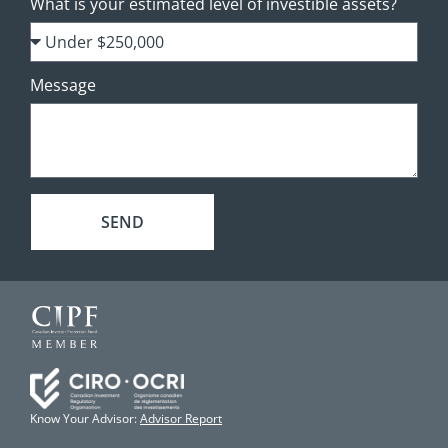
What is your estimated level of investible assets?
Message
SEND
Know Your Advisor:
Advisor Report