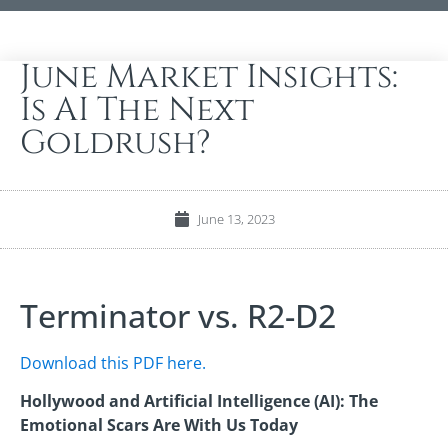
June Market Insights:
Is AI The Next
Goldrush?
June 13, 2023
Terminator vs. R2-D2
Download this PDF here.
Hollywood and Artificial Intelligence (AI): The
Emotional Scars Are With Us Today