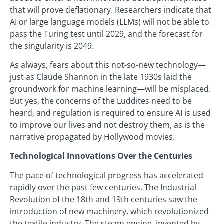
that will prove deflationary. Researchers indicate that
AI or large language models (LLMs) will not be able to
pass the Turing test until 2029, and the forecast for
the singularity is 2049.
As always, fears about this not-so-new technology—
just as Claude Shannon in the late 1930s laid the
groundwork for machine learning—will be misplaced.
But yes, the concerns of the Luddites need to be
heard, and regulation is required to ensure AI is used
to improve our lives and not destroy them, as is the
narrative propagated by Hollywood movies.
Technological Innovations Over the Centuries
The pace of technological progress has accelerated
rapidly over the past few centuries. The Industrial
Revolution of the 18th and 19th centuries saw the
introduction of new machinery, which revolutionized
the textile industry. The steam engine, invented by