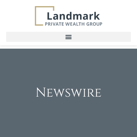
Newswire