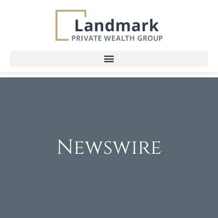
Newswire