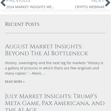
PREVIOUS
NEXT
2024 MARKET INSIGHTS WEBINAR
CRYPTO WEBINAR
Recent Posts
August Market Insights:
Beyond The AI Bottleneck
History, sovereignty and the next leg for markets “History is
a gallery of pictures in which there are few originals and
many copies.” – Alexis
READ MORE »
July Market Insights: Trump’s
Meta Game, Pax Americana, and
the AI Age