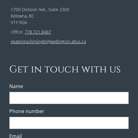
1700 Dickson Ave., Suite 2300
Kelowna, BC
V1Y 9G6
Office:
778.721.8487
ekaterina.fominykh@wellington-altus.ca
Get in touch with us
Name
Phone number
Email