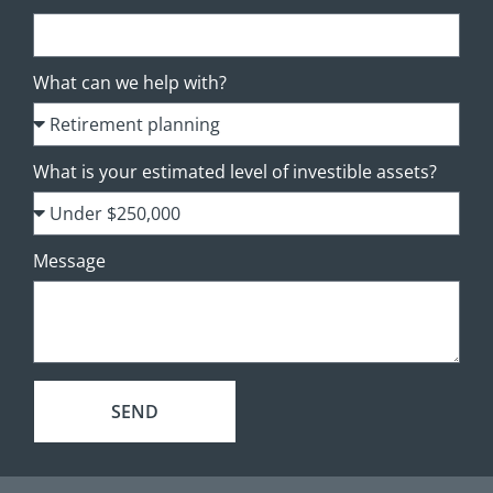
What can we help with?
What is your estimated level of investible assets?
Message
SEND