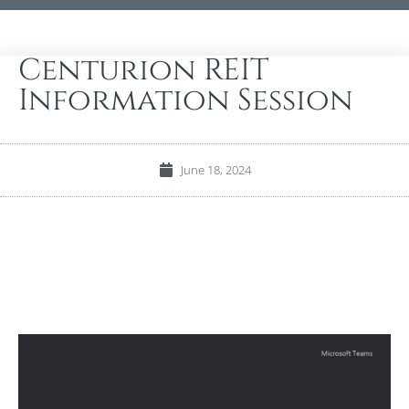
Centurion REIT
Information Session
June 18, 2024