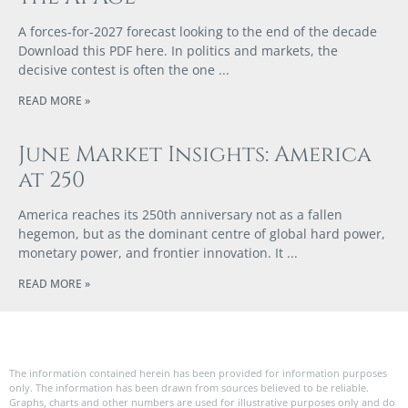
A forces‑for‑2027 forecast looking to the end of the decade
Download this PDF here. In politics and markets, the
decisive contest is often the one
READ MORE »
June Market Insights: America
at 250
America reaches its 250th anniversary not as a fallen
hegemon, but as the dominant centre of global hard power,
monetary power, and frontier innovation. It
READ MORE »
The information contained herein has been provided for information purposes
only. The information has been drawn from sources believed to be reliable.
Graphs, charts and other numbers are used for illustrative purposes only and do