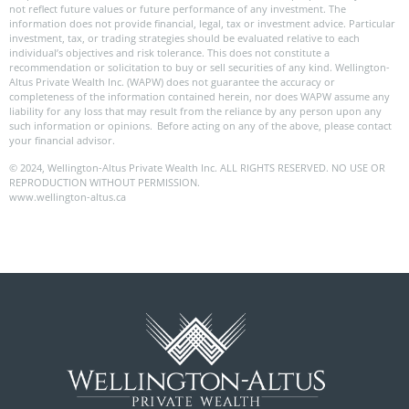
not reflect future values or future performance of any investment. The
information does not provide financial, legal, tax or investment advice. Particular
investment, tax, or trading strategies should be evaluated relative to each
individual’s objectives and risk tolerance. This does not constitute a
recommendation or solicitation to buy or sell securities of any kind. Wellington-
Altus Private Wealth Inc. (WAPW) does not guarantee the accuracy or
completeness of the information contained herein, nor does WAPW assume any
liability for any loss that may result from the reliance by any person upon any
such information or opinions. Before acting on any of the above, please contact
your financial advisor.
© 2024, Wellington-Altus Private Wealth Inc. ALL RIGHTS RESERVED. NO USE OR
REPRODUCTION WITHOUT PERMISSION.
www.wellington-altus.ca