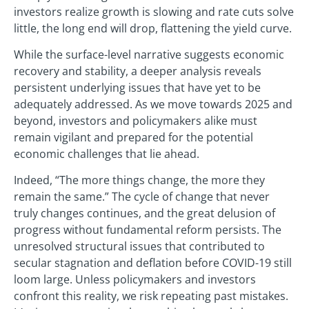
investors realize growth is slowing and rate cuts solve
little, the long end will drop, flattening the yield curve.
While the surface-level narrative suggests economic
recovery and stability, a deeper analysis reveals
persistent underlying issues that have yet to be
adequately addressed. As we move towards 2025 and
beyond, investors and policymakers alike must
remain vigilant and prepared for the potential
economic challenges that lie ahead.
Indeed, “The more things change, the more they
remain the same.” The cycle of change that never
truly changes continues, and the great delusion of
progress without fundamental reform persists. The
unresolved structural issues that contributed to
secular stagnation and deflation before COVID-19 still
loom large. Unless policymakers and investors
confront this reality, we risk repeating past mistakes.