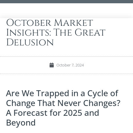
October Market
Insights: The Great
Delusion
October 7, 2024
Are We Trapped in a Cycle of
Change That Never Changes?
A Forecast for 2025 and
Beyond