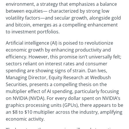
environment, a strategy that emphasizes a balance
between equities— characterized by strong low
volatility factors—and secular growth, alongside gold
and bitcoin, emerges as a compelling enhancement
to investment portfolios.
Artificial intelligence (AI) is poised to revolutionize
economic growth by enhancing productivity and
efficiency. However, this promise isn’t universally felt;
sectors reliant on interest rates and consumer
spending are showing signs of strain. Dan Ives,
Managing Director, Equity Research at Wedbush
Securities, presents a compelling thesis on the
multiplier effect of AI spending, particularly focusing
on NVIDIA (NVDA). For every dollar spent on NVIDIA’s
graphics processing units (GPUs), there appears to be
an $8 to $10 multiplier across the industry, amplifying
economic activity.