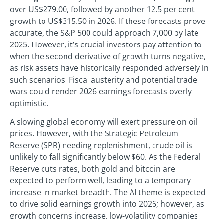
over US$279.00, followed by another 12.5 per cent
growth to US$315.50 in 2026. If these forecasts prove
accurate, the S&P 500 could approach 7,000 by late
2025. However, it’s crucial investors pay attention to
when the second derivative of growth turns negative,
as risk assets have historically responded adversely in
such scenarios. Fiscal austerity and potential trade
wars could render 2026 earnings forecasts overly
optimistic.
A slowing global economy will exert pressure on oil
prices. However, with the Strategic Petroleum
Reserve (SPR) needing replenishment, crude oil is
unlikely to fall significantly below $60. As the Federal
Reserve cuts rates, both gold and bitcoin are
expected to perform well, leading to a temporary
increase in market breadth. The AI theme is expected
to drive solid earnings growth into 2026; however, as
growth concerns increase, low-volatility companies