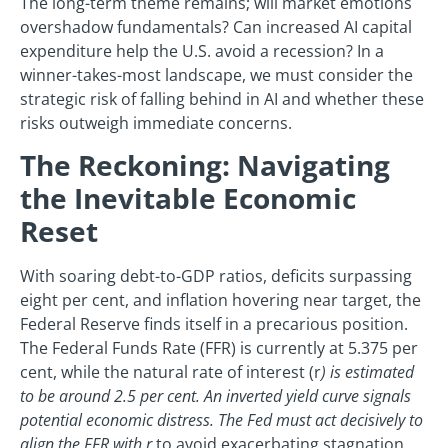
The long-term theme remains; will market emotions
overshadow fundamentals? Can increased AI capital
expenditure help the U.S. avoid a recession? In a
winner-takes-most landscape, we must consider the
strategic risk of falling behind in AI and whether these
risks outweigh immediate concerns.
The Reckoning: Navigating
the Inevitable Economic
Reset
With soaring debt-to-GDP ratios, deficits surpassing
eight per cent, and inflation hovering near target, the
Federal Reserve finds itself in a precarious position.
The Federal Funds Rate (FFR) is currently at 5.375 per
cent, while the natural rate of interest (r
) is estimated
to be around 2.5 per cent. An inverted yield curve signals
potential economic distress. The Fed must act decisively to
align the FFR with r
to avoid exacerbating stagnation.