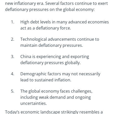
new inflationary era. Several factors continue to exert
deflationary pressures on the global economy:
High debt levels in many advanced economies
act as a deflationary force.
Technological advancements continue to
maintain deflationary pressures.
China is experiencing and exporting
deflationary pressures globally.
Demographic factors may not necessarily
lead to sustained inflation.
The global economy faces challenges,
including weak demand and ongoing
uncertainties.
Today’s economic landscape strikingly resembles a