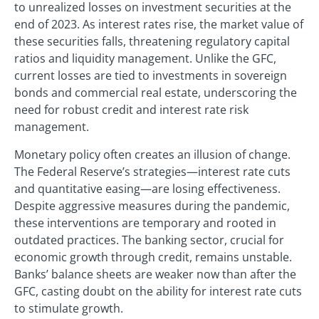
to unrealized losses on investment securities at the
end of 2023. As interest rates rise, the market value of
these securities falls, threatening regulatory capital
ratios and liquidity management. Unlike the GFC,
current losses are tied to investments in sovereign
bonds and commercial real estate, underscoring the
need for robust credit and interest rate risk
management.
Monetary policy often creates an illusion of change.
The Federal Reserve’s strategies—interest rate cuts
and quantitative easing—are losing effectiveness.
Despite aggressive measures during the pandemic,
these interventions are temporary and rooted in
outdated practices. The banking sector, crucial for
economic growth through credit, remains unstable.
Banks’ balance sheets are weaker now than after the
GFC, casting doubt on the ability for interest rate cuts
to stimulate growth.