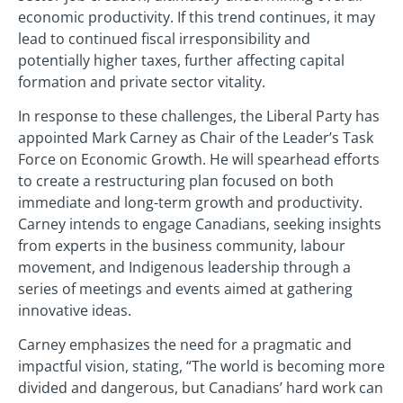
economic productivity. If this trend continues, it may
lead to continued fiscal irresponsibility and
potentially higher taxes, further affecting capital
formation and private sector vitality.
In response to these challenges, the Liberal Party has
appointed Mark Carney as Chair of the Leader’s Task
Force on Economic Growth. He will spearhead efforts
to create a restructuring plan focused on both
immediate and long-term growth and productivity.
Carney intends to engage Canadians, seeking insights
from experts in the business community, labour
movement, and Indigenous leadership through a
series of meetings and events aimed at gathering
innovative ideas.
Carney emphasizes the need for a pragmatic and
impactful vision, stating, “The world is becoming more
divided and dangerous, but Canadians’ hard work can