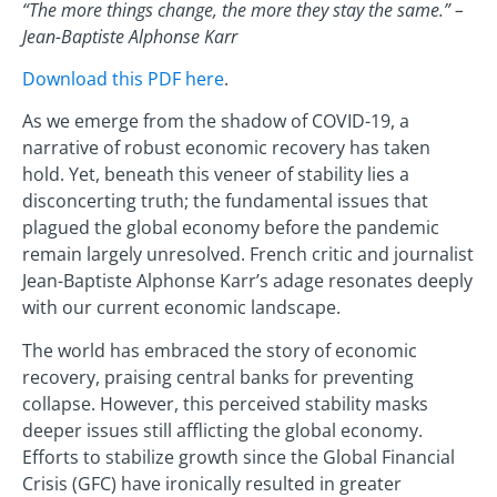
“The more things change, the more they stay the same.” –
Jean-Baptiste Alphonse Karr
Download this PDF here
.
As we emerge from the shadow of COVID-19, a
narrative of robust economic recovery has taken
hold. Yet, beneath this veneer of stability lies a
disconcerting truth; the fundamental issues that
plagued the global economy before the pandemic
remain largely unresolved. French critic and journalist
Jean-Baptiste Alphonse Karr’s adage resonates deeply
with our current economic landscape.
The world has embraced the story of economic
recovery, praising central banks for preventing
collapse. However, this perceived stability masks
deeper issues still afflicting the global economy.
Efforts to stabilize growth since the Global Financial
Crisis (GFC) have ironically resulted in greater