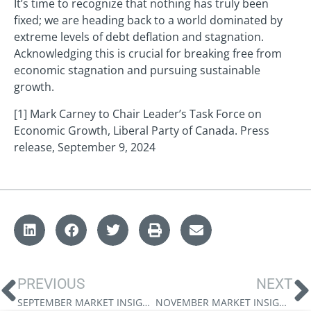
It’s time to recognize that nothing has truly been
fixed; we are heading back to a world dominated by
extreme levels of debt deflation and stagnation.
Acknowledging this is crucial for breaking free from
economic stagnation and pursuing sustainable
growth.
[1] Mark Carney to Chair Leader’s Task Force on
Economic Growth, Liberal Party of Canada. Press
release, September 9, 2024
PREVIOUS
NEXT
SEPTEMBER MARKET INSIGHTS: TRUMP’S TRADE WAR
NOVEMBER MARKET INSIGHTS: MONEY FOR NOTHING