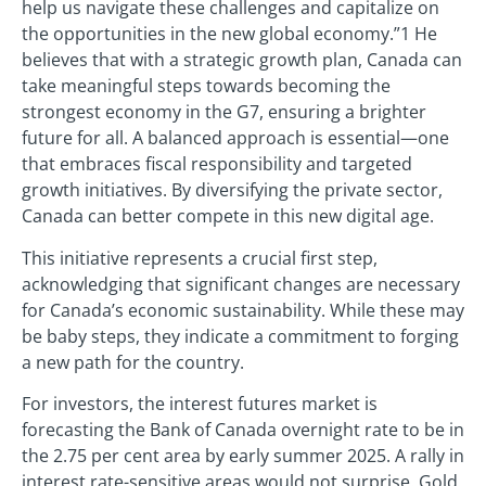
help us navigate these challenges and capitalize on
the opportunities in the new global economy.”1 He
believes that with a strategic growth plan, Canada can
take meaningful steps towards becoming the
strongest economy in the G7, ensuring a brighter
future for all. A balanced approach is essential—one
that embraces fiscal responsibility and targeted
growth initiatives. By diversifying the private sector,
Canada can better compete in this new digital age.
This initiative represents a crucial first step,
acknowledging that significant changes are necessary
for Canada’s economic sustainability. While these may
be baby steps, they indicate a commitment to forging
a new path for the country.
For investors, the interest futures market is
forecasting the Bank of Canada overnight rate to be in
the 2.75 per cent area by early summer 2025. A rally in
interest rate-sensitive areas would not surprise. Gold