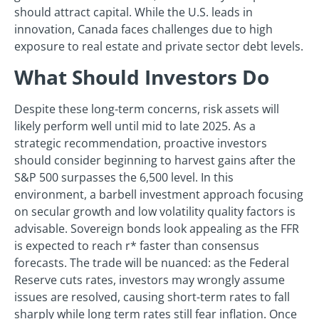
should attract capital. While the U.S. leads in
innovation, Canada faces challenges due to high
exposure to real estate and private sector debt levels.
What Should Investors Do
Despite these long-term concerns, risk assets will
likely perform well until mid to late 2025. As a
strategic recommendation, proactive investors
should consider beginning to harvest gains after the
S&P 500 surpasses the 6,500 level. In this
environment, a barbell investment approach focusing
on secular growth and low volatility quality factors is
advisable. Sovereign bonds look appealing as the FFR
is expected to reach r* faster than consensus
forecasts. The trade will be nuanced: as the Federal
Reserve cuts rates, investors may wrongly assume
issues are resolved, causing short-term rates to fall
sharply while long term rates still fear inflation. Once