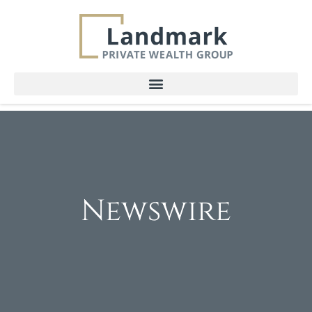
Newswire