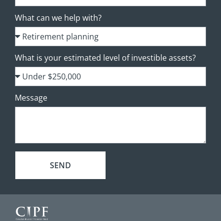
What can we help with?
What is your estimated level of investible assets?
Message
SEND