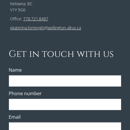
Kelowna, BC
V1Y 9G6
Office:
778.721.8487
ekaterina.fominykh@wellington-altus.ca
Get in touch with us
Name
Phone number
Email