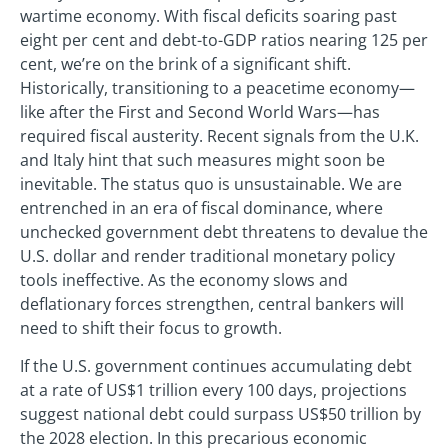
wartime economy. With fiscal deficits soaring past
eight per cent and debt-to-GDP ratios nearing 125 per
cent, we’re on the brink of a significant shift.
Historically, transitioning to a peacetime economy—
like after the First and Second World Wars—has
required fiscal austerity. Recent signals from the U.K.
and Italy hint that such measures might soon be
inevitable. The status quo is unsustainable. We are
entrenched in an era of fiscal dominance, where
unchecked government debt threatens to devalue the
U.S. dollar and render traditional monetary policy
tools ineffective. As the economy slows and
deflationary forces strengthen, central bankers will
need to shift their focus to growth.
If the U.S. government continues accumulating debt
at a rate of US$1 trillion every 100 days, projections
suggest national debt could surpass US$50 trillion by
the 2028 election. In this precarious economic