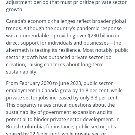
adjustment period that must prioritize private sector
growth.
Canada’s economic challenges reflect broader global
trends. Although the country’s pandemic response
was commendable—providing over $230 billion in
direct support for individuals and businesses—the
aftermath is testing its resilience. Most notably, public
sector growth has outpaced private sector job
creation, raising concerns about long-term
sustainability.
From February 2020 to June 2023, public sector
employment in Canada grew by 11.8 per cent, while
private sector jobs increased by only 3.3 per cent.
This disparity raises critical questions about the
sustainability of government expansion and its
potential to hinder private sector development. In
British Columbia, for instance, public sector jobs
soared by 22.6 per cent, while private sector