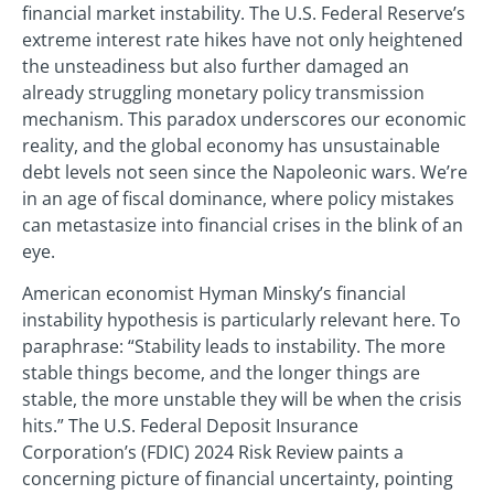
financial market instability. The U.S. Federal Reserve’s
extreme interest rate hikes have not only heightened
the unsteadiness but also further damaged an
already struggling monetary policy transmission
mechanism. This paradox underscores our economic
reality, and the global economy has unsustainable
debt levels not seen since the Napoleonic wars. We’re
in an age of fiscal dominance, where policy mistakes
can metastasize into financial crises in the blink of an
eye.
American economist Hyman Minsky’s financial
instability hypothesis is particularly relevant here. To
paraphrase: “Stability leads to instability. The more
stable things become, and the longer things are
stable, the more unstable they will be when the crisis
hits.” The U.S. Federal Deposit Insurance
Corporation’s (FDIC) 2024 Risk Review paints a
concerning picture of financial uncertainty, pointing