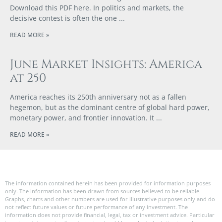
Download this PDF here. In politics and markets, the
decisive contest is often the one
READ MORE »
June Market Insights: America
at 250
America reaches its 250th anniversary not as a fallen
hegemon, but as the dominant centre of global hard power,
monetary power, and frontier innovation. It
READ MORE »
The information contained herein has been provided for information purposes
only. The information has been drawn from sources believed to be reliable.
Graphs, charts and other numbers are used for illustrative purposes only and do
not reflect future values or future performance of any investment. The
information does not provide financial, legal, tax or investment advice. Particular