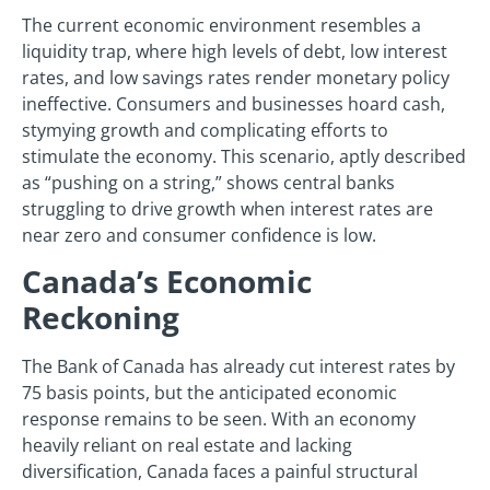
The current economic environment resembles a
liquidity trap, where high levels of debt, low interest
rates, and low savings rates render monetary policy
ineffective. Consumers and businesses hoard cash,
stymying growth and complicating efforts to
stimulate the economy. This scenario, aptly described
as “pushing on a string,” shows central banks
struggling to drive growth when interest rates are
near zero and consumer confidence is low.
Canada’s Economic
Reckoning
The Bank of Canada has already cut interest rates by
75 basis points, but the anticipated economic
response remains to be seen. With an economy
heavily reliant on real estate and lacking
diversification, Canada faces a painful structural