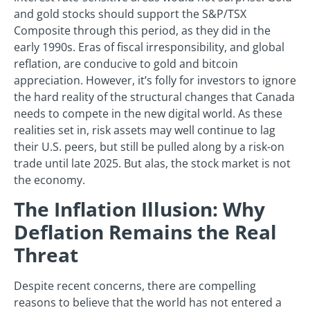
and gold stocks should support the S&P/TSX
Composite through this period, as they did in the
early 1990s. Eras of fiscal irresponsibility, and global
reflation, are conducive to gold and bitcoin
appreciation. However, it’s folly for investors to ignore
the hard reality of the structural changes that Canada
needs to compete in the new digital world. As these
realities set in, risk assets may well continue to lag
their U.S. peers, but still be pulled along by a risk-on
trade until late 2025. But alas, the stock market is not
the economy.
The Inflation Illusion: Why
Deflation Remains the Real
Threat
Despite recent concerns, there are compelling
reasons to believe that the world has not entered a