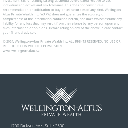
investment, tax, or trading strategies should be evaluated relative to each
individual’s objectives and risk tolerance. This does not constitute a
recommendation or solicitation to buy or sell securities of any kind. Wellington-
Altus Private Wealth Inc. (WAPW) does not guarantee the accuracy or
completeness of the information contained herein, nor does WAPW assume any
liability for any loss that may result from the reliance by any person upon any
such information or opinions. Before acting on any of the above, please contact
your financial advisor.
© 2024, Wellington-Altus Private Wealth Inc. ALL RIGHTS RESERVED. NO USE OR
REPRODUCTION WITHOUT PERMISSION.
www.wellington-altus.ca
1700 Dickson Ave., Suite 2300