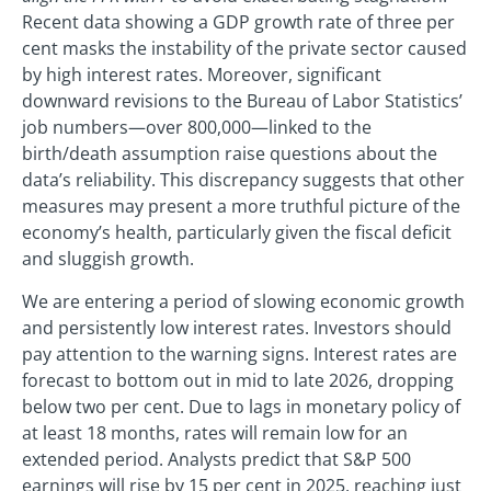
Recent data showing a GDP growth rate of three per
cent masks the instability of the private sector caused
by high interest rates. Moreover, significant
downward revisions to the Bureau of Labor Statistics’
job numbers—over 800,000—linked to the
birth/death assumption raise questions about the
data’s reliability. This discrepancy suggests that other
measures may present a more truthful picture of the
economy’s health, particularly given the fiscal deficit
and sluggish growth.
We are entering a period of slowing economic growth
and persistently low interest rates. Investors should
pay attention to the warning signs. Interest rates are
forecast to bottom out in mid to late 2026, dropping
below two per cent. Due to lags in monetary policy of
at least 18 months, rates will remain low for an
extended period. Analysts predict that S&P 500
earnings will rise by 15 per cent in 2025, reaching just