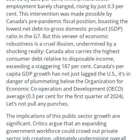
employment barely changed, rising by just 0.3 per
cent. This intervention was made possible by
Canada’s pre-pandemic fiscal position, boasting the
lowest net debt-to-gross domestic product (GDP)
ratio in the G7. But this veneer of economic
robustness is a cruel illusion, undermined by a
shocking reality: Canada also carries the highest
consumer debt relative to disposable income,
exceeding a staggering 187 per cent. Canada’s per
capita GDP growth has not just lagged the U.S., it’s in
danger of plummeting below the Organization for
Economic Co-operation and Development (OECD)
average (0.3 per cent for the first quarter of 2024).
Let’s not pull any punches.
The implications of this public sector growth are
significant. Critics argue that an expanding
government workforce could crowd out private
sector job creation, ultimately undermining overall