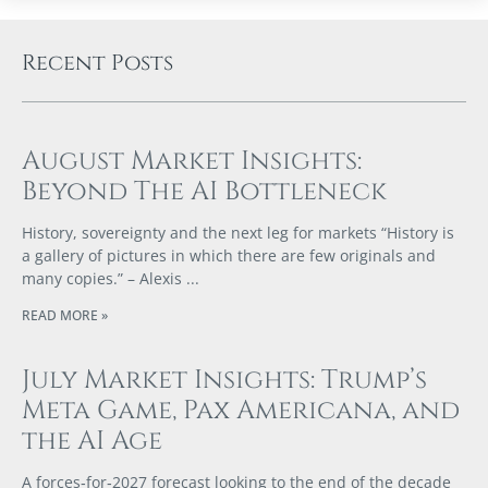
Recent Posts
August Market Insights:
Beyond The AI Bottleneck
History, sovereignty and the next leg for markets “History is
a gallery of pictures in which there are few originals and
many copies.” – Alexis
READ MORE »
July Market Insights: Trump’s
Meta Game, Pax Americana, and
the AI Age
A forces‑for‑2027 forecast looking to the end of the decade