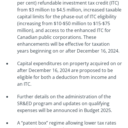
per cent) refundable investment tax credit (ITC)
from $3 million to $4.5 million, increased taxable
capital limits for the phase-out of ITC eligibility
(increasing from $10-$50 million to $15-$75
million), and access to the enhanced ITC for
Canadian public corporations. These
enhancements will be effective for taxation
years beginning on or after December 16, 2024.
Capital expenditures on property acquired on or
after December 16, 2024 are proposed to be
eligible for both a deduction from income and
an ITC.
Further details on the administration of the
SR&ED program and updates on qualifying
expenses will be announced in Budget 2025.
A “patent box” regime allowing lower tax rates