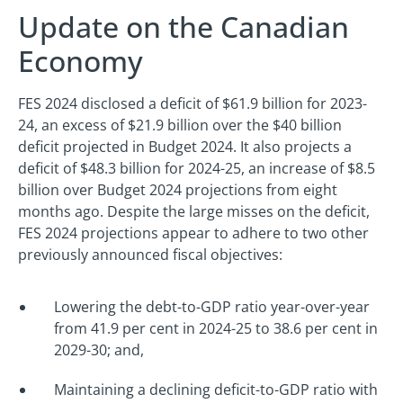
Update on the Canadian
Economy
FES 2024 disclosed a deficit of $61.9 billion for 2023-
24, an excess of $21.9 billion over the $40 billion
deficit projected in Budget 2024. It also projects a
deficit of $48.3 billion for 2024-25, an increase of $8.5
billion over Budget 2024 projections from eight
months ago. Despite the large misses on the deficit,
FES 2024 projections appear to adhere to two other
previously announced fiscal objectives:
Lowering the debt-to-GDP ratio year-over-year
from 41.9 per cent in 2024-25 to 38.6 per cent in
2029-30; and,
Maintaining a declining deficit-to-GDP ratio with