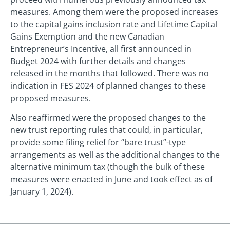
measures. Among them were the proposed increases
to the capital gains inclusion rate and Lifetime Capital
Gains Exemption and the new Canadian
Entrepreneur’s Incentive, all first announced in
Budget 2024 with further details and changes
released in the months that followed. There was no
indication in FES 2024 of planned changes to these
proposed measures.
Also reaffirmed were the proposed changes to the
new trust reporting rules that could, in particular,
provide some filing relief for “bare trust”-type
arrangements as well as the additional changes to the
alternative minimum tax (though the bulk of these
measures were enacted in June and took effect as of
January 1, 2024).