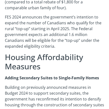
(compared to a total rebate of $1,800 for a
comparable urban family of four).
FES 2024 announces the government’s intention to
expand the number of Canadians who qualify for the
rural “top-up” starting in April 2025. The Federal
government expects an additional 1.6 million
Canadians will be eligible for the “top-up” under the
expanded eligibility criteria.
Housing Affordability
Measures
Adding Secondary Suites to Single-Family Homes
Building on previously announced measures in
Budget 2024 to support secondary suites, the
government has reconfirmed its intention to densify
housing through the construction of secondary suites