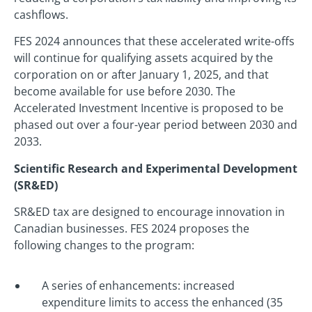
cashflows.
FES 2024 announces that these accelerated write-offs
will continue for qualifying assets acquired by the
corporation on or after January 1, 2025, and that
become available for use before 2030. The
Accelerated Investment Incentive is proposed to be
phased out over a four-year period between 2030 and
2033.
Scientific Research and Experimental Development
(SR&ED)
SR&ED tax are designed to encourage innovation in
Canadian businesses. FES 2024 proposes the
following changes to the program:
A series of enhancements: increased
expenditure limits to access the enhanced (35