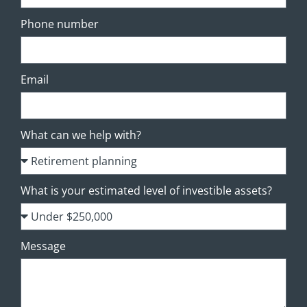
Phone number
Email
What can we help with?
What is your estimated level of investible assets?
Message