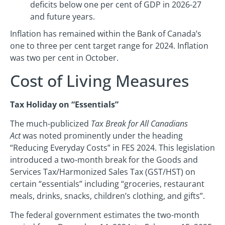
deficits below one per cent of GDP in 2026-27
and future years.
Inflation has remained within the Bank of Canada’s
one to three per cent target range for 2024. Inflation
was two per cent in October.
Cost of Living Measures
Tax Holiday on “Essentials”
The much-publicized
Tax Break for All Canadians
Act
was noted prominently under the heading
“Reducing Everyday Costs” in FES 2024. This legislation
introduced a two-month break for the Goods and
Services Tax/Harmonized Sales Tax (GST/HST) on
certain “essentials” including “groceries, restaurant
meals, drinks, snacks, children’s clothing, and gifts”.
The federal government estimates the two-month