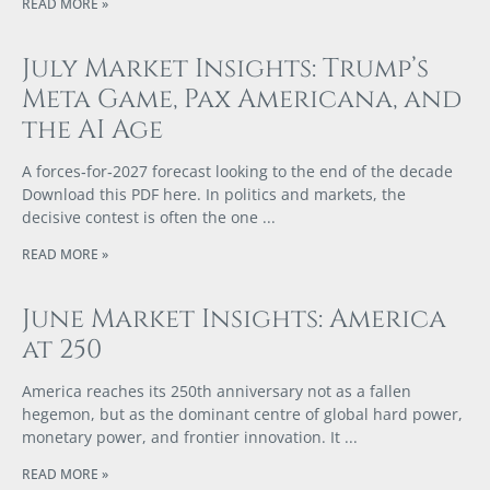
READ MORE »
July Market Insights: Trump’s
Meta Game, Pax Americana, and
the AI Age
A forces‑for‑2027 forecast looking to the end of the decade
Download this PDF here. In politics and markets, the
decisive contest is often the one
READ MORE »
June Market Insights: America
at 250
America reaches its 250th anniversary not as a fallen
hegemon, but as the dominant centre of global hard power,
monetary power, and frontier innovation. It
READ MORE »