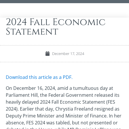
2024 Fall Economic
Statement
December 17, 2024
Download this article as a PDF.
On December 16, 2024, amid a tumultuous day at
Parliament Hill, the Federal Government released its
heavily delayed 2024 Fall Economic Statement (FES
2024). Earlier that day, Chrystia Freeland resigned as
Deputy Prime Minister and Minister of Finance. In her
absence, FES 2024 was tabled, but not presented or