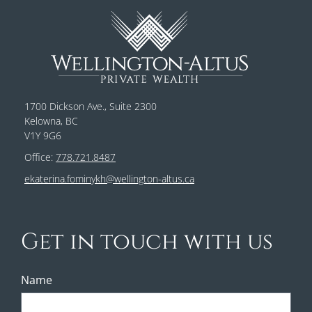
1700 Dickson Ave., Suite 2300
Kelowna, BC
V1Y 9G6
Office:
778.721.8487
ekaterina.fominykh@wellington-altus.ca
Get in touch with us
Name