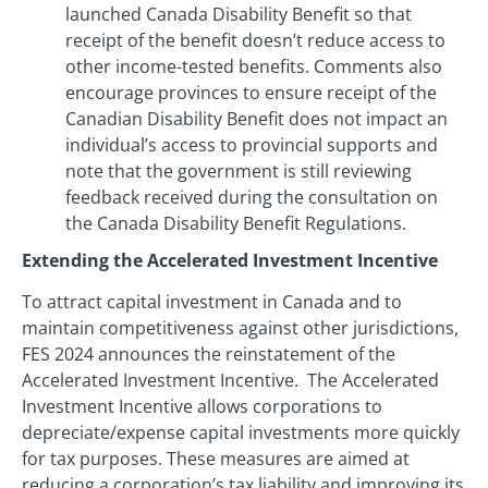
launched Canada Disability Benefit so that
receipt of the benefit doesn’t reduce access to
other income-tested benefits. Comments also
encourage provinces to ensure receipt of the
Canadian Disability Benefit does not impact an
individual’s access to provincial supports and
note that the government is still reviewing
feedback received during the consultation on
the Canada Disability Benefit Regulations.
Extending the Accelerated Investment Incentive
To attract capital investment in Canada and to
maintain competitiveness against other jurisdictions,
FES 2024 announces the reinstatement of the
Accelerated Investment Incentive. The Accelerated
Investment Incentive allows corporations to
depreciate/expense capital investments more quickly
for tax purposes. These measures are aimed at
reducing a corporation’s tax liability and improving its