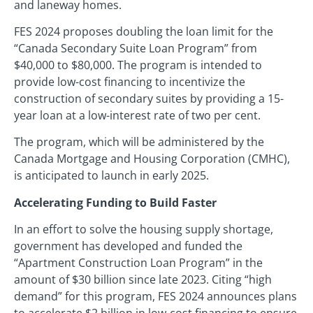
and laneway homes.
FES 2024 proposes doubling the loan limit for the
“Canada Secondary Suite Loan Program” from
$40,000 to $80,000. The program is intended to
provide low-cost financing to incentivize the
construction of secondary suites by providing a 15-
year loan at a low-interest rate of two per cent.
The program, which will be administered by the
Canada Mortgage and Housing Corporation (CMHC),
is anticipated to launch in early 2025.
Accelerating Funding to Build Faster
In an effort to solve the housing supply shortage,
government has developed and funded the
“Apartment Construction Loan Program” in the
amount of $30 billion since late 2023. Citing “high
demand” for this program, FES 2024 announces plans