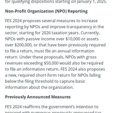
for qualifying dispositions starting on January 1, 2025.
Non-Profit Organization (NPO) Reporting
FES 2024 proposes several measures to increase
reporting by NPOs and improve transparency in the
sector, starting for 2026 taxation years. Currently,
NPOs with passive income over $10,000 or assets
over $200,000, or that have been previously required
to file a return, must file an annual information
return. Under these proposals, NPOs with gross
revenues exceeding $50,000 would also be required
to file an information return. FES 2024 also proposes
a new, required short-form return for NPOs falling
below the filing threshold to capture basic
information about the organization.
Previously Announced Measures
FES 2024 reaffirms the government’s intention to
proceed with numerous previously announced tax