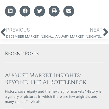
PREVIOUS
NEXT
DECEMBER MARKET INSIGHTS: A YEAR IN REVIEW
JANUARY MARKET INSIGHTS: THE DIGITAL GOLD RUSH
Recent Posts
August Market Insights:
Beyond The AI Bottleneck
History, sovereignty and the next leg for markets “History is
a gallery of pictures in which there are few originals and
many copies.” – Alexis