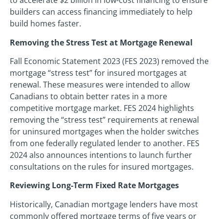
to accelerate $2 billion in low-cost financing to ensure
builders can access financing immediately to help
build homes faster.
Removing the Stress Test at Mortgage Renewal
Fall Economic Statement 2023 (FES 2023) removed the
mortgage “stress test” for insured mortgages at
renewal. These measures were intended to allow
Canadians to obtain better rates in a more
competitive mortgage market. FES 2024 highlights
removing the “stress test” requirements at renewal
for uninsured mortgages when the holder switches
from one federally regulated lender to another. FES
2024 also announces intentions to launch further
consultations on the rules for insured mortgages.
Reviewing Long-Term Fixed Rate Mortgages
Historically, Canadian mortgage lenders have most
commonly offered mortgage terms of five years or