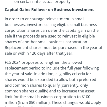
on certain intellectual property.
Capital Gains Rollover on Business Investment
In order to encourage reinvestment in small
businesses, investors selling eligible small business
corporation shares can defer the capital gain on the
sale if the proceeds are used to reinvest in eligible
shares of another small business corporation.
Replacement shares must be purchased in the year of
sale or within 120 days after that year.
FES 2024 proposes to lengthen the allowed
replacement period to include the full year following
the year of sale. In addition, eligibility criteria for
shares would be expanded to allow both preferred
and common shares to qualify (currently, only
common shares qualify) and to increase the asset
limit for the small business corporation to $100
million (from $50 million). These changes would apply