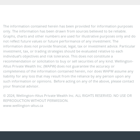
The information contained herein has been provided for information purposes
only. The information has been drawn from sources believed to be reliable.
Graphs, charts and other numbers are used for illustrative purposes only and do
not reflect future values or future performance of any investment. The
information does not provide financial, legal, tax or investment advice. Particular
investment, tax, or trading strategies should be evaluated relative to each
individual’s objectives and risk tolerance. This does not constitute a
recommendation or solicitation to buy or sell securities of any kind. Wellington-
Altus Private Wealth Inc. (WAPW) does not guarantee the accuracy or
completeness of the information contained herein, nor does WAPW assume any
liability for any loss that may result from the reliance by any person upon any
such information or opinions. Before acting on any of the above, please contact
your financial advisor.
© 2024, Wellington-Altus Private Wealth Inc. ALL RIGHTS RESERVED. NO USE OR
REPRODUCTION WITHOUT PERMISSION.
www.wellington-altus.ca