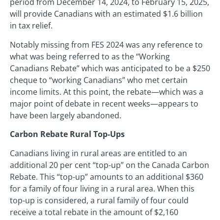
period from December 14, 2024, to February 15, 2025,
will provide Canadians with an estimated $1.6 billion
in tax relief.
Notably missing from FES 2024 was any reference to
what was being referred to as the “Working
Canadians Rebate” which was anticipated to be a $250
cheque to “working Canadians” who met certain
income limits. At this point, the rebate—which was a
major point of debate in recent weeks—appears to
have been largely abandoned.
Carbon Rebate Rural Top-Ups
Canadians living in rural areas are entitled to an
additional 20 per cent “top-up” on the Canada Carbon
Rebate. This “top-up” amounts to an additional $360
for a family of four living in a rural area. When this
top-up is considered, a rural family of four could
receive a total rebate in the amount of $2,160