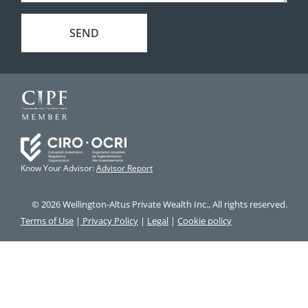
SEND
Know Your Advisor:
Advisor Report
© 2026 Wellington-Altus Private Wealth Inc., All rights reserved.
Terms of Use
|
Privacy Policy
|
Legal
|
Cookie policy