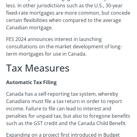
less. In other jurisdictions such as the U.S., 30-year
fixed-rate mortgages are more common, but concede
certain flexibilities when compared to the average
Canadian mortgage.
FES 2024 announces interest in launching
consultations on the market development of long-
term mortgages for use in Canada.
Tax Measures
Automatic Tax Filing
Canada has a self-reporting tax system, whereby
Canadians must file a tax return in order to report
income. Failure to file can lead to interest and
penalties for unpaid tax, but also to foregone benefits
such as the GST credit and the Canada Child Benefit.
Expanding on a project first introduced in Budget