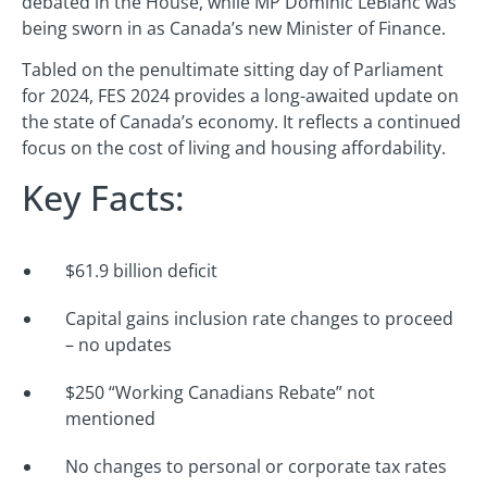
debated in the House, while MP Dominic LeBlanc was
being sworn in as Canada’s new Minister of Finance.
Tabled on the penultimate sitting day of Parliament
for 2024, FES 2024 provides a long-awaited update on
the state of Canada’s economy. It reflects a continued
focus on the cost of living and housing affordability.
Key Facts:
$61.9 billion deficit
Capital gains inclusion rate changes to proceed
– no updates
$250 “Working Canadians Rebate” not
mentioned
No changes to personal or corporate tax rates