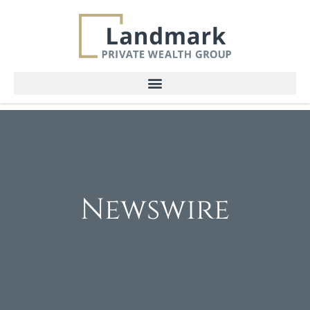
Newswire