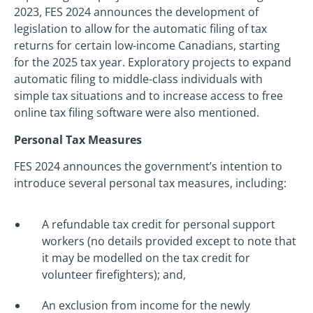
2023, FES 2024 announces the development of
legislation to allow for the automatic filing of tax
returns for certain low-income Canadians, starting
for the 2025 tax year. Exploratory projects to expand
automatic filing to middle-class individuals with
simple tax situations and to increase access to free
online tax filing software were also mentioned.
Personal Tax Measures
FES 2024 announces the government’s intention to
introduce several personal tax measures, including:
A refundable tax credit for personal support
workers (no details provided except to note that
it may be modelled on the tax credit for
volunteer firefighters); and,
An exclusion from income for the newly